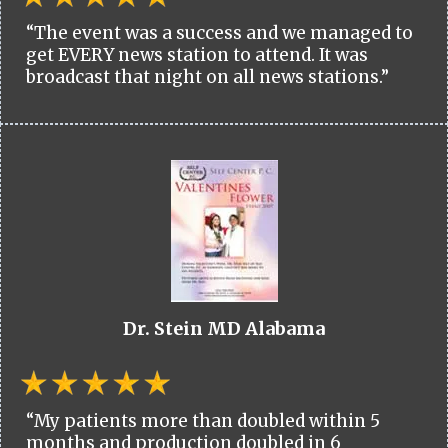
“The event was a success and we managed to
get EVERY news station to attend. It was
broadcast that night on all news stations.”
Dr. Stein MD Alabama
“My patients more than doubled within 5
months and production doubled in 6