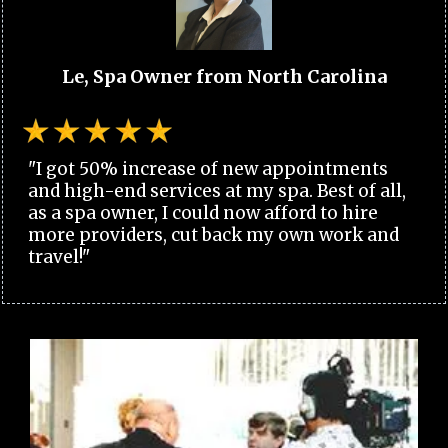
Le, Spa Owner from North Carolina
"I got 50% increase of new appointments
and high-end services at my spa. Best of all,
as a spa owner, I could now afford to hire
more providers, cut back my own work and
travel!"