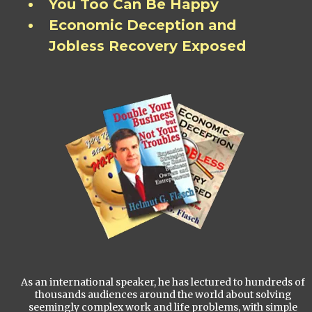
You Too Can Be Happy
Economic Deception and
Jobless Recovery Exposed
As an international speaker, he has lectured to hundreds of
thousands audiences around the world about solving
seemingly complex work and life problems, with simple