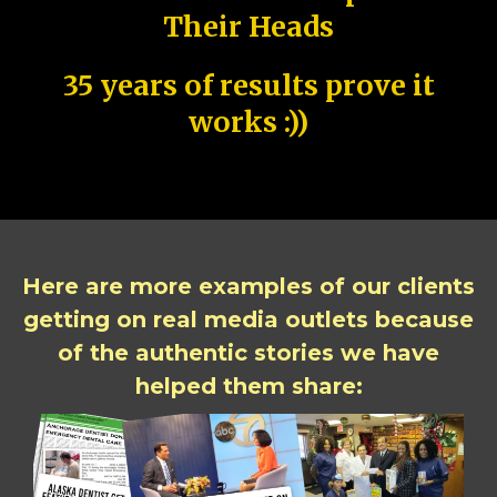
Their Heads
35 years of results prove it
works :))
Here are more examples of our clients
getting on real media outlets because
of the authentic stories we have
helped them share: