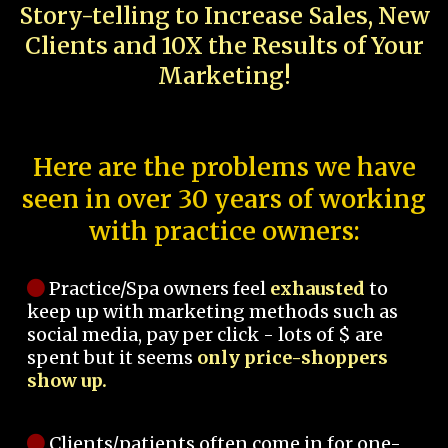
Story-telling to Increase Sales, New
Clients and 10X the Results of Your
Marketing!
Here are the problems we have
seen in over 30 years of working
with practice owners:
Practice/Spa owners feel
exhausted
to
keep up with marketing methods such as
social media, pay per click - lots of $ are
spent but it seems
only price-shoppers
show up.
Clients/patients often come in for one-