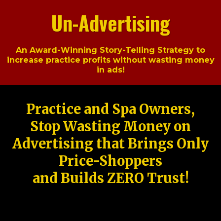
Un-Advertising
An Award-Winning Story-Telling Strategy to
increase practice profits without wasting money
in ads!
Practice and Spa Owners,
Stop Wasting Money on
Advertising that Brings Only
Price-Shoppers
and Builds ZERO Trust!