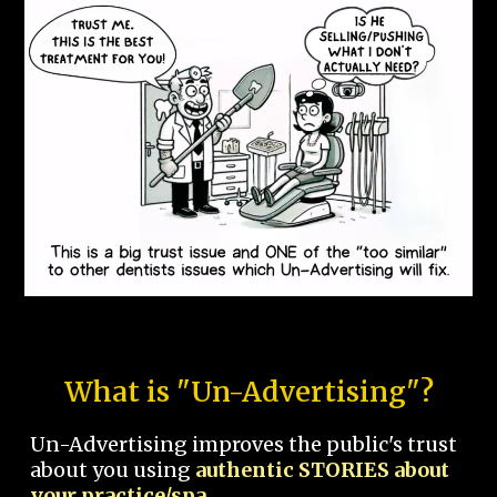
What is "Un-Advertising"?
Un-Advertising improves the public's trust
about you using
authentic STORIES about
your practice/spa.