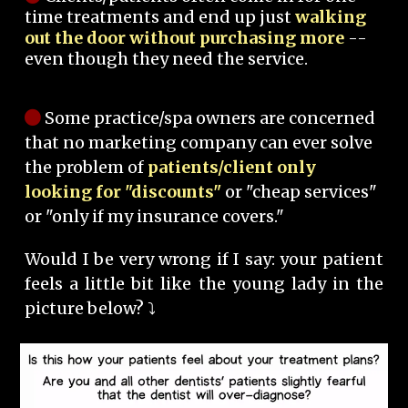
time treatments and end up just
walking
out the door without purchasing more
--
even though they need the service.
Some practice/spa owners are concerned
that no marketing company can ever solve
the problem of
patients/client only
looking for "discounts"
or "cheap services"
or "only if my insurance covers."
Would I be very wrong if I say: your patient
feels a little bit like the young lady in the
picture below? ⤵️