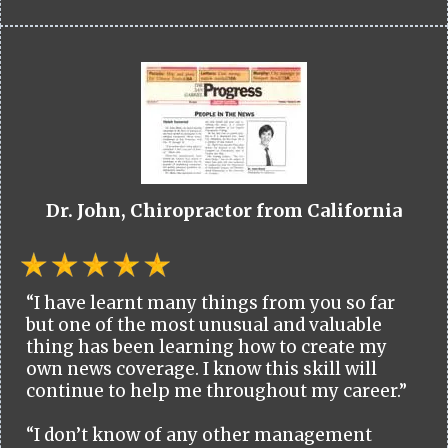
Dr. John, Chiropractor from California
“I have learnt many things from you so far
but one of the most unusual and valuable
thing has been learning how to create my
own news coverage. I know this skill will
continue to help me throughout my career.”
“I don’t know of any other management