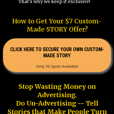
That's why we keep it exclusive!
How to Get Your $7 Custom-
Made STORY Offer?
CLICK HERE TO SECURE YOUR OWN CUSTOM-
MADE STORY
Only 50 Spots Available
Stop Wasting Money on
Advertising.
Do Un-Advertising -- Tell
Stories that Make People Turn