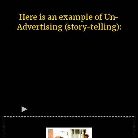
Here is an example of Un-
Advertising (story-telling):