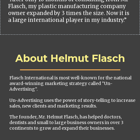
Flasch, my plastic manufacturing company
owner expanded by 3 times the size. Now it is
a large international player in my industry.”
About Helmut Flasch
Flasch International is most well-known for the national
award-winning marketing strategy called “Un-
Advertising”.
Un-Advertising uses the power of story-telling to increase
sales, new clients and marketing results.
The founder, Mr. Helmut Flasch, has helped doctors,
dentists and small to large business owners in over 3
continents to grow and expand their businesses.