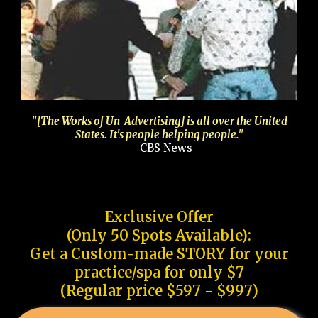
"[The Works of Un-Advertising] is all over the United
States. It's people helping people."
— CBS News
Exclusive Offer
(Only 50 Spots Available):
Get a Custom-made STORY for your
practice/spa for only $7
(Regular price $597 - $997)