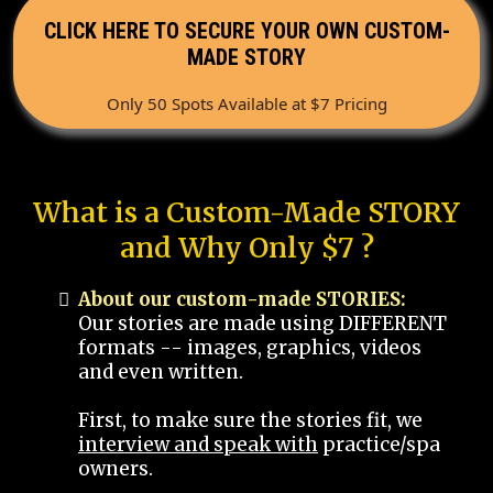
CLICK HERE TO SECURE YOUR OWN CUSTOM-
MADE STORY
Only 50 Spots Available at $7 Pricing
What is a Custom-Made STORY
and Why Only $7 ?
About our custom-made STORIES:
Our stories are made using DIFFERENT
formats -- images, graphics, videos
and even written.
First, to make sure the stories fit, we
interview and speak with
practice/spa
owners.