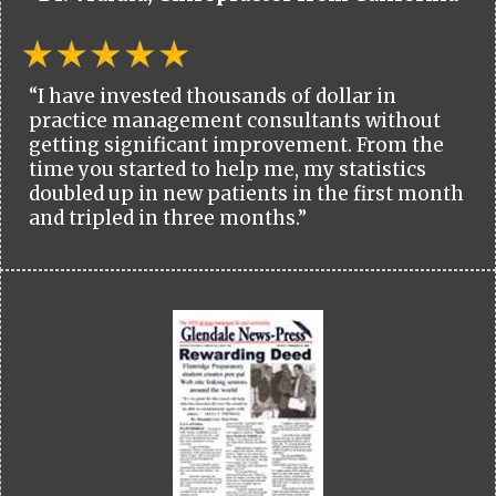
“I have invested thousands of dollar in
practice management consultants without
getting significant improvement. From the
time you started to help me, my statistics
doubled up in new patients in the first month
and tripled in three months.”