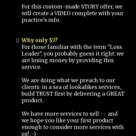
For this custom-made STORY offer, we
will create a VIDEO complete with your
practice's info.
Why only $7?
For those familiar with the term "Loss
Leader", you probably guess it right: we
are losing money by providing this
service.
We are doing what we preach to our
clients: in a sea of lookalikes services,
build TRUST first by delivering a GREAT
product.
We have more services to sell -- and
we hope you like your first product
enough to consider more services with
us! :-)