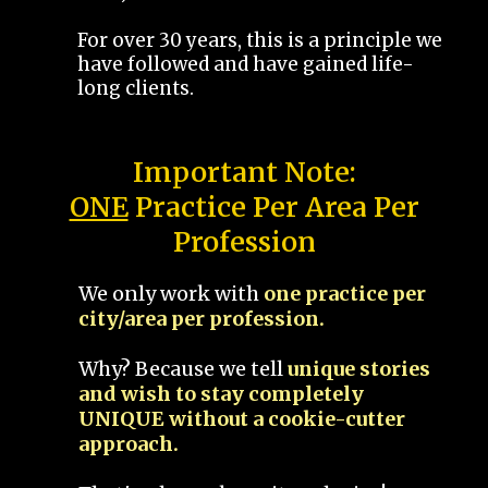
For over 30 years, this is a principle we
have followed and have gained life-
long clients.
Important Note:
ONE
Practice Per Area Per
Profession
We only work with
one practice per
city/area per profession.
Why? Because we tell
unique stories
and wish to stay completely
UNIQUE without a cookie-cutter
approach.