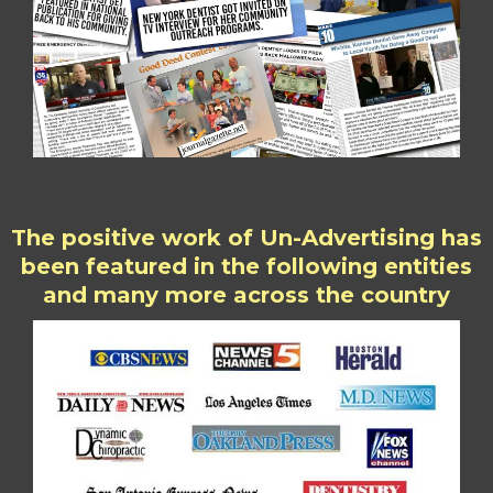
The positive work of Un-Advertising has
been featured in the following entities
and many more across the country