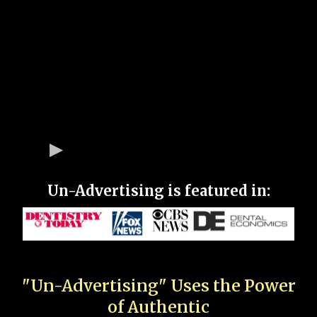
Un-Advertising is featured in:
"Un-Advertising" Uses the Power
of Authentic