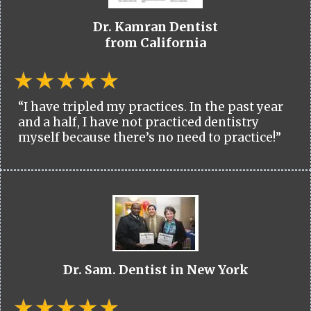
Dr. Kamran Dentist
from California
“I have tripled my practices. In the past year
and a half, I have not practiced dentistry
myself because there’s no need to practice!”
Dr. Sam. Dentist in New York