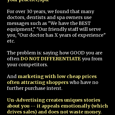
For over 30 years, we found that many
doctors, dentists and spa owners use
messages such as "We have the BEST
equipment," "Our friendly staff will serve
you, "Our doctor has X years of experience"
etc.
The problem is: saying how GOOD you are
often
DO NOT DIFFERENTIATE
you from
your competitors.
And
marketing with low cheap prices
often attracting shoppers
who have no
further purchase intent.
Un-Advertising creates uniques stories
about you -- it appeals emotionally (which
drives sales) and does not waste money.