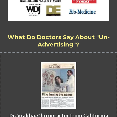
What Do Doctors Say About "Un-
Advertising"?
Dr. Vraldia, Chiropractor from California