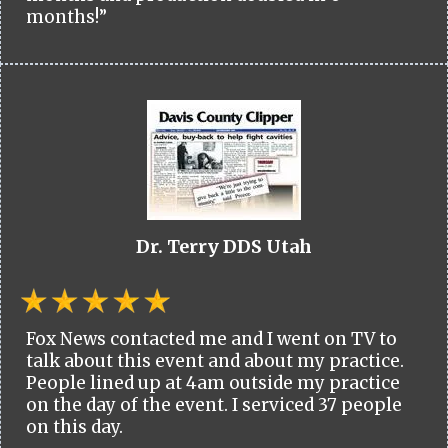
months!”
Dr. Terry DDS Utah
Fox News contacted me and I went on TV to
talk about this event and about my practice.
People lined up at 4am outside my practice
on the day of the event. I serviced 37 people
on this day.