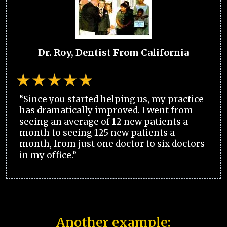
Dr. Roy, Dentist From California
“Since you started helping us, my practice
has dramatically improved. I went from
seeing an average of 12 new patients a
month to seeing 125 new patients a
month, from just one doctor to six doctors
in my office.”
Another example: