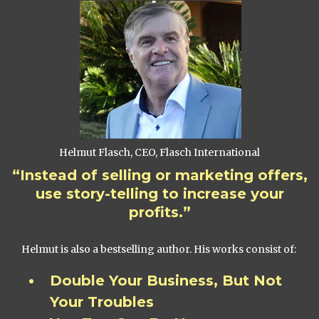
Helmut Flasch, CEO, Flasch International
“Instead of selling or marketing offers,
use story-telling to increase your
profits.”
Helmut is also a bestselling author. His works consist of:
Double Your Business, But Not
Your Troubles