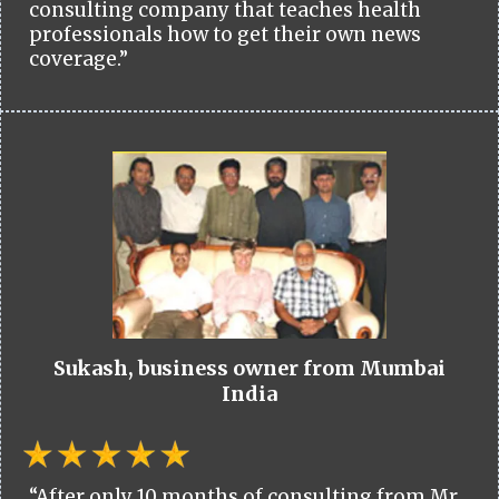
consulting company that teaches health
professionals how to get their own news
coverage.”
Sukash, business owner from Mumbai
India
“After only 10 months of consulting from Mr