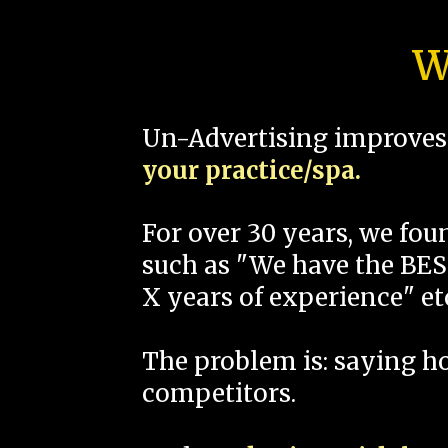
W
Un-Advertising improves 
your practice/spa.
For over 30 years, we fo
such as "We have the BEST
X years of experience" et
The problem is: saying 
competitors.