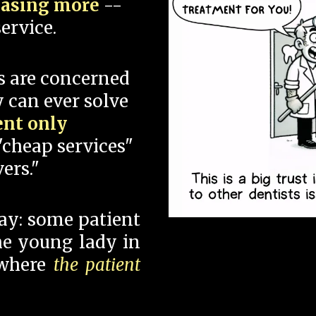
hasing more
--
ervice.
s are concerned
 can ever solve
ent only
"cheap services"
ers."
say: some patient
 the young lady in
 where
the patient