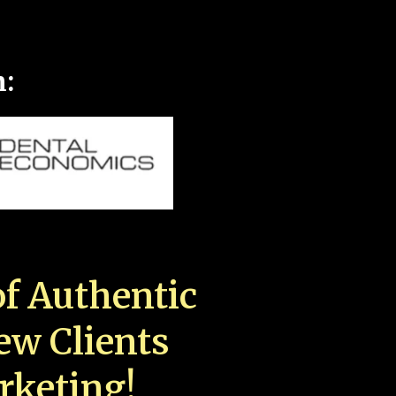
n:
f Authentic
New Clients
rketing!