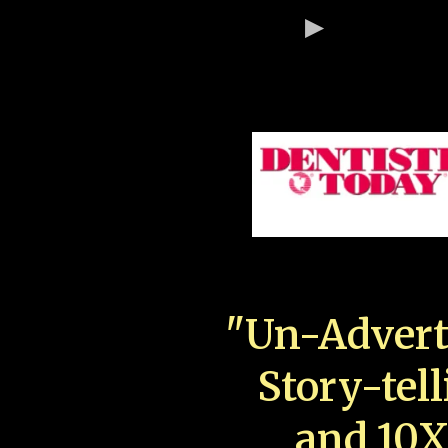
"Un-Advert
Story-tell
and 10X