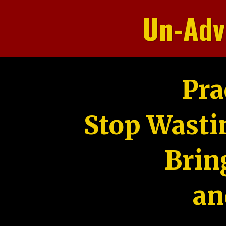
Un-Adv
Pra
Stop Wasti
Brin
an