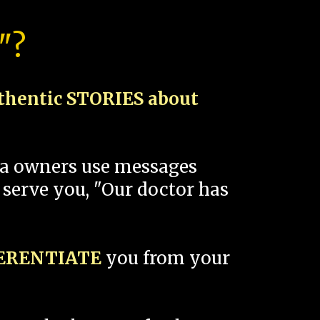
"?
thentic STORIES about
spa owners use messages
 serve you, "Our doctor has
FERENTIATE
you from your