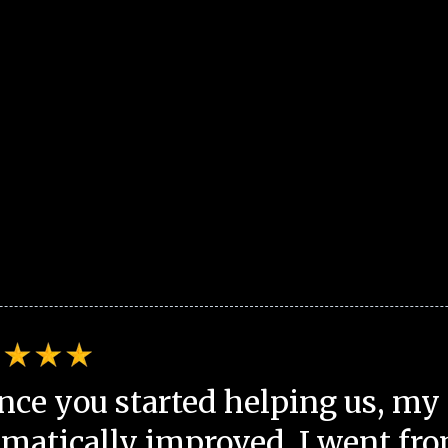
nce you started helping us, my 
matically improved. I went fro