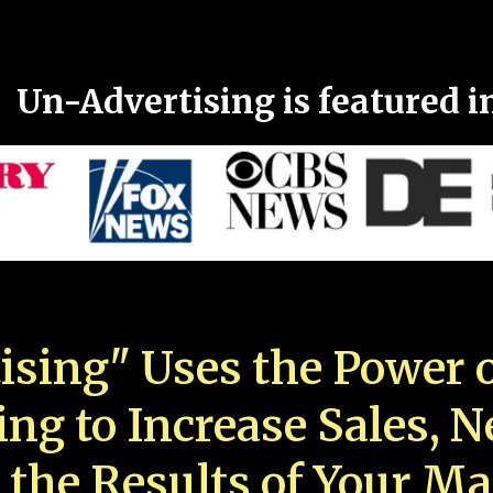
Un-Advertising is featured i
ising" Uses the Power o
ing to Increase Sales, 
 the Results of Your Ma