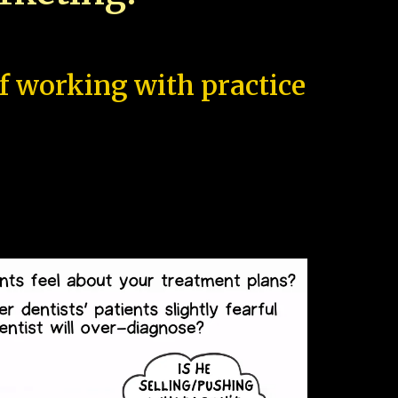
of working with practice