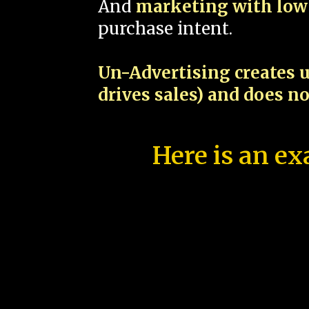
And
marketing with low 
purchase intent.
Un-Advertising creates u
drives sales) and does n
Here is an ex