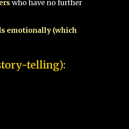
pers
who have no further
als emotionally (which
tory-telling):