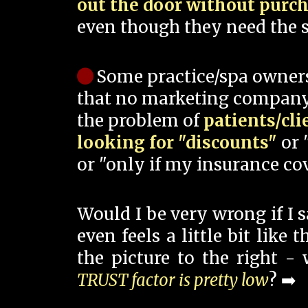
out the door without purc
even though they need the s
Some practice/spa owner
that no marketing company
the problem of
patients/cli
looking for "discounts"
or 
or "only if my insurance cov
Would I be very wrong if I 
even feels a little bit like
the picture to the right -
TRUST factor is pretty low
? ➡️