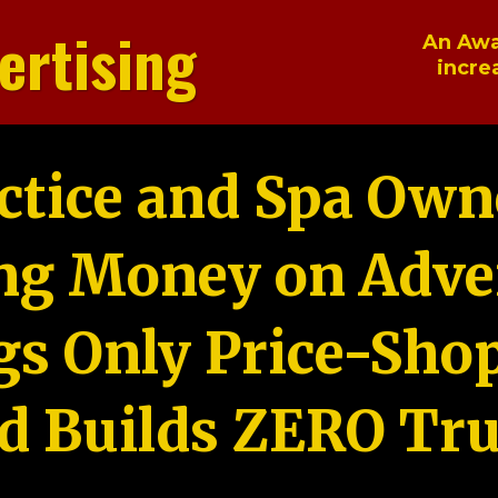
ertising
An Awa
incre
ctice and Spa Own
ng Money on Adver
gs Only Price-Sho
d Builds ZERO Tru