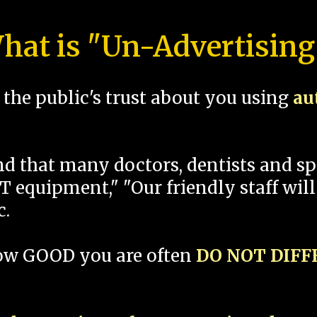
hat is "Un-Advertising
the public's trust about you using
au
und that many doctors, dentists and 
 equipment," "Our friendly staff will
c.
how GOOD you are often
DO NOT DIF