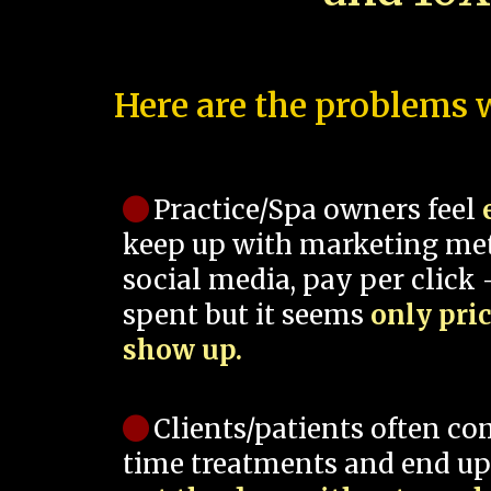
Here are the problems w
Practice/Spa owners feel
keep up with marketing me
social media, pay per click -
spent but it seems
only pri
show up.
Clients/patients often co
time treatments and end up