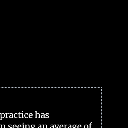
practice has
m seeing an average of