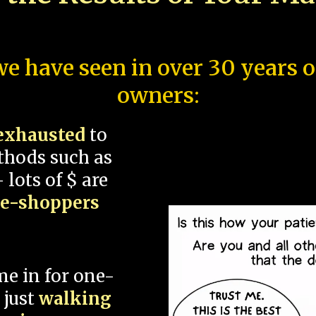
e have seen in over 30 years 
owners:
exhausted
to
thods such as
 lots of $ are
ce-shoppers
me in for one-
 just
walking