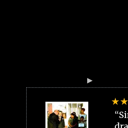
“Si
dra