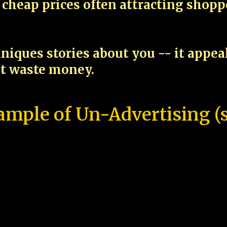
cheap prices often attracting shop
niques stories about you -- it appe
ot waste money.
ample of Un-Advertising (s