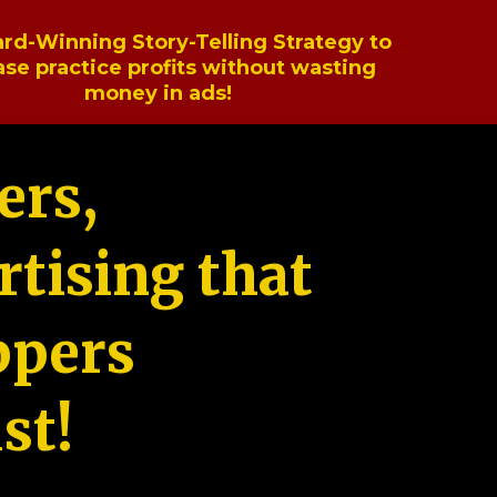
rd-Winning Story-Telling Strategy to
ase practice profits without wasting
money in ads!
ers,
tising that
ppers
st!