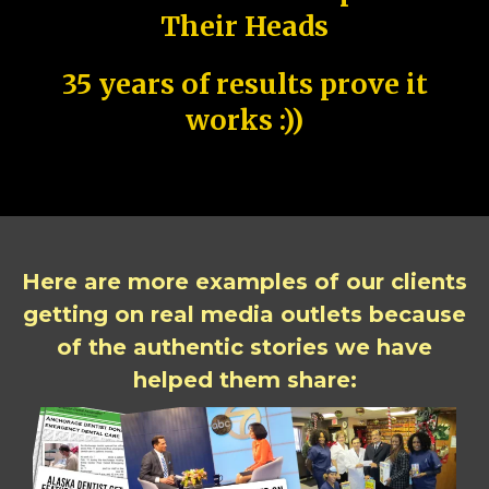
Their Heads
35 years of results prove it
works :))
Here are more examples of our clients
getting on real media outlets because
of the authentic stories we have
helped them share: