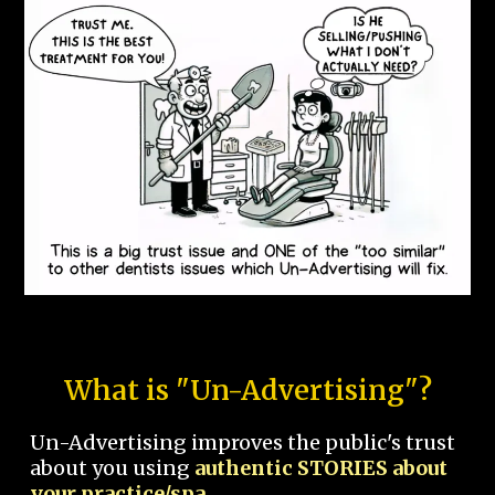
What is "Un-Advertising"?
Un-Advertising improves the public's trust
about you using
authentic STORIES about
your practice/spa.