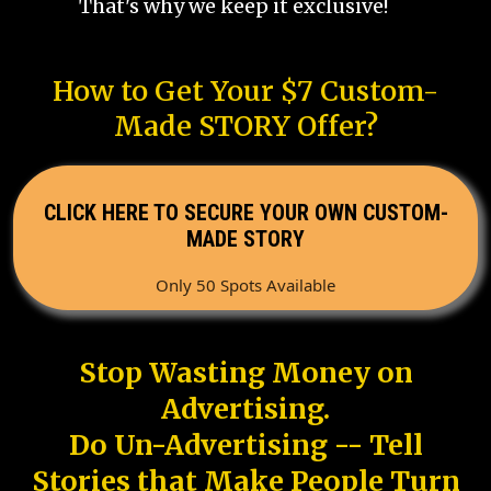
That's why we keep it exclusive!
How to Get Your $7 Custom-
Made STORY Offer?
CLICK HERE TO SECURE YOUR OWN CUSTOM-
MADE STORY
Only 50 Spots Available
Stop Wasting Money on
Advertising.
Do Un-Advertising -- Tell
Stories that Make People Turn