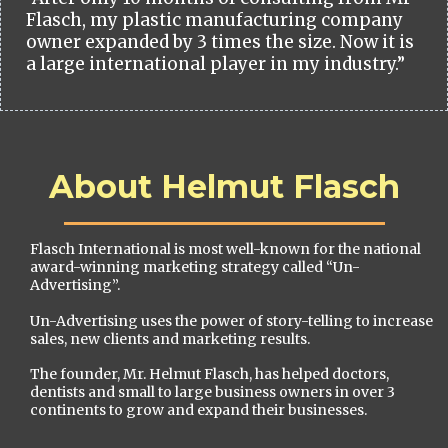
Flasch, my plastic manufacturing company
owner expanded by 3 times the size. Now it is
a large international player in my industry.”
About Helmut Flasch
Flasch International is most well-known for the national
award-winning marketing strategy called “Un-
Advertising”.
Un-Advertising uses the power of story-telling to increase
sales, new clients and marketing results.
The founder, Mr. Helmut Flasch, has helped doctors,
dentists and small to large business owners in over 3
continents to grow and expand their businesses.