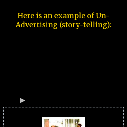
Here is an example of Un-
Advertising (story-telling):