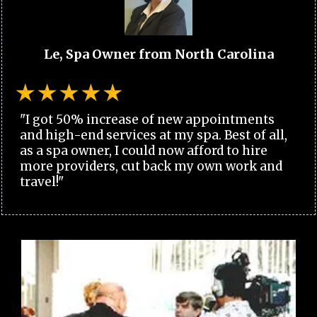
Le, Spa Owner from North Carolina
"I got 50% increase of new appointments
and high-end services at my spa. Best of all,
as a spa owner, I could now afford to hire
more providers, cut back my own work and
travel!"