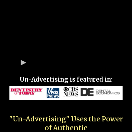
Un-Advertising is featured in:
"Un-Advertising" Uses the Power
of Authentic