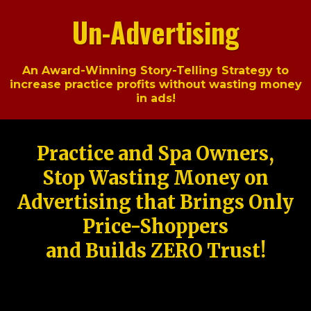
Un-Advertising
An Award-Winning Story-Telling Strategy to
increase practice profits without wasting money
in ads!
Practice and Spa Owners,
Stop Wasting Money on
Advertising that Brings Only
Price-Shoppers
and Builds ZERO Trust!