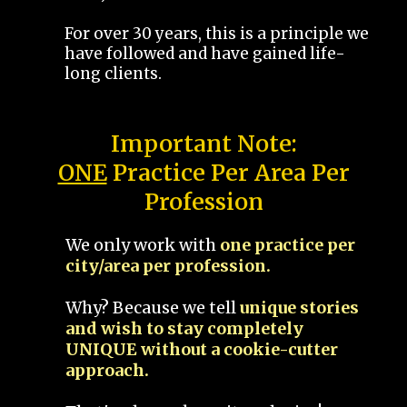
For over 30 years, this is a principle we
have followed and have gained life-
long clients.
Important Note:
ONE
Practice Per Area Per
Profession
We only work with
one practice per
city/area per profession.
Why? Because we tell
unique stories
and wish to stay completely
UNIQUE without a cookie-cutter
approach.