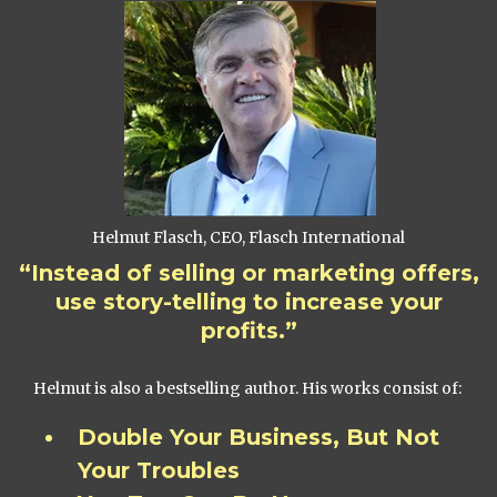
Helmut Flasch, CEO, Flasch International
“Instead of selling or marketing offers,
use story-telling to increase your
profits.”
Helmut is also a bestselling author. His works consist of:
Double Your Business, But Not
Your Troubles