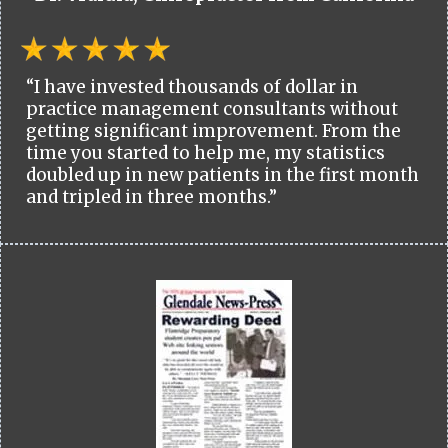
“I have invested thousands of dollar in
practice management consultants without
getting significant improvement. From the
time you started to help me, my statistics
doubled up in new patients in the first month
and tripled in three months.”