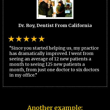
Dr. Roy, Dentist From California
“Since you started helping us, my practice
has dramatically improved. I went from
seeing an average of 12 new patients a
month to seeing 125 new patients a
month, from just one doctor to six doctors
in my office.”
Another example: