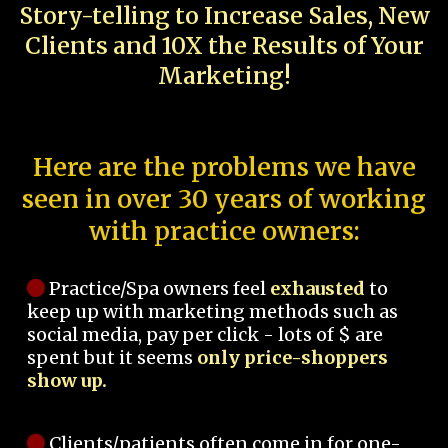
Story-telling to Increase Sales, New
Clients and 10X the Results of Your
Marketing!
Here are the problems we have
seen in over 30 years of working
with practice owners:
Practice/Spa owners feel
exhausted
to
keep up with marketing methods such as
social media, pay per click - lots of $ are
spent but it seems
only price-shoppers
show up.
Clients/patients often come in for one-