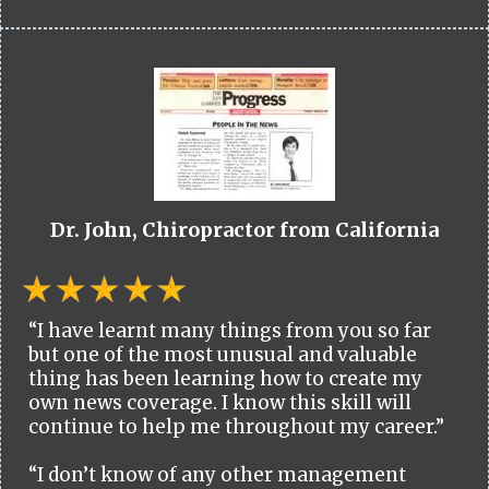
Dr. John, Chiropractor from California
“I have learnt many things from you so far
but one of the most unusual and valuable
thing has been learning how to create my
own news coverage. I know this skill will
continue to help me throughout my career.”
“I don’t know of any other management