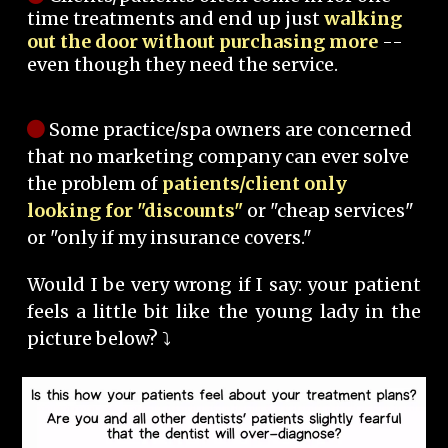
time treatments and end up just
walking
out the door without purchasing more
--
even though they need the service.
Some practice/spa owners are concerned
that no marketing company can ever solve
the problem of
patients/client only
looking for "discounts"
or "cheap services"
or "only if my insurance covers."
Would I be very wrong if I say: your patient
feels a little bit like the young lady in the
picture below? ⤵️