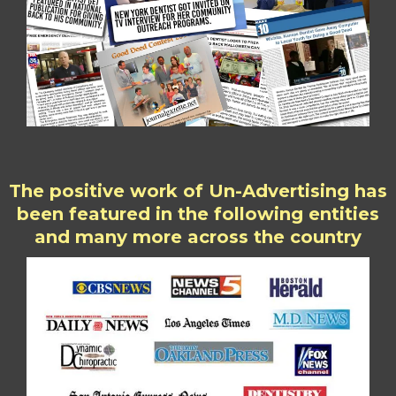
The positive work of Un-Advertising has
been featured in the following entities
and many more across the country