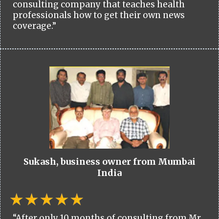
consulting company that teaches health
professionals how to get their own news
coverage.”
Sukash, business owner from Mumbai
India
“After only 10 months of consulting from Mr