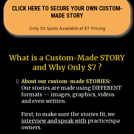
CLICK HERE TO SECURE YOUR OWN CUSTOM-
MADE STORY
Only 50 Spots Available at $7 Pricing
What is a Custom-Made STORY
and Why Only $7 ?
About our custom-made STORIES:
Our stories are made using DIFFERENT
formats -- images, graphics, videos
and even written.
First, to make sure the stories fit, we
interview and speak with
practice/spa
owners.