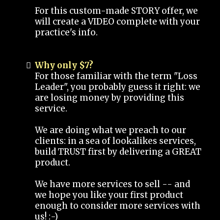
For this custom-made STORY offer, we
will create a VIDEO complete with your
practice's info.
Why only $7?
For those familiar with the term "Loss
Leader", you probably guess it right: we
are losing money by providing this
service.
We are doing what we preach to our
clients: in a sea of lookalikes services,
build TRUST first by delivering a GREAT
product.
We have more services to sell -- and
we hope you like your first product
enough to consider more services with
us! :-)