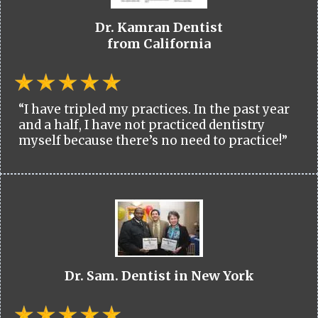
Dr. Kamran Dentist
from California
“I have tripled my practices. In the past year
and a half, I have not practiced dentistry
myself because there’s no need to practice!”
Dr. Sam. Dentist in New York