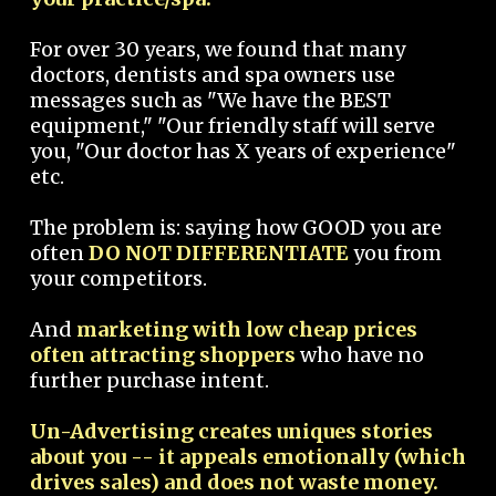
For over 30 years, we found that many
doctors, dentists and spa owners use
messages such as "We have the BEST
equipment," "Our friendly staff will serve
you, "Our doctor has X years of experience"
etc.
The problem is: saying how GOOD you are
often
DO NOT DIFFERENTIATE
you from
your competitors.
And
marketing with low cheap prices
often attracting shoppers
who have no
further purchase intent.
Un-Advertising creates uniques stories
about you -- it appeals emotionally (which
drives sales) and does not waste money.