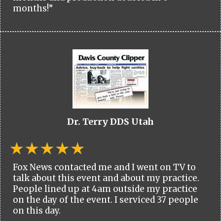
months!”
Dr. Terry DDS Utah
Fox News contacted me and I went on TV to
talk about this event and about my practice.
People lined up at 4am outside my practice
on the day of the event. I serviced 37 people
on this day.