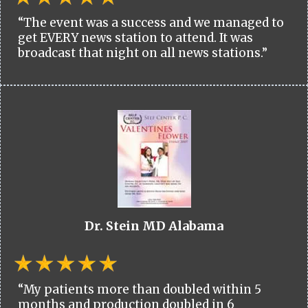
“The event was a success and we managed to
get EVERY news station to attend. It was
broadcast that night on all news stations.”
Dr. Stein MD Alabama
“My patients more than doubled within 5
months and production doubled in 6