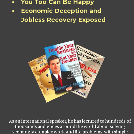
You Too Can Be Happy
Economic Deception and
Jobless Recovery Exposed
As an international speaker, he has lectured to hundreds of
thousands audiences around the world about solving
seemingly complex work and life problems, with simple