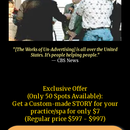
"[The Works of Un-Advertising] is all over the United
States. It's people helping people."
— CBS News
Exclusive Offer
(Only 50 Spots Available):
Get a Custom-made STORY for your
practice/spa for only $7
(Regular price $597 - $997)