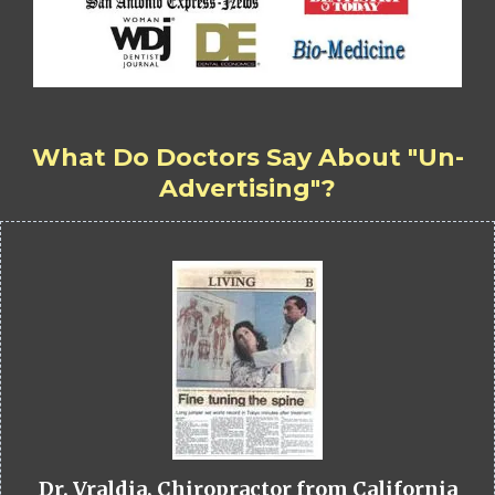
What Do Doctors Say About "Un-
Advertising"?
Dr. Vraldia, Chiropractor from California