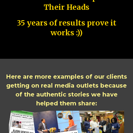
Their Heads
35 years of results prove it
works :))
Here are more examples of our clients
getting on real media outlets because
of the authentic stories we have
helped them share: