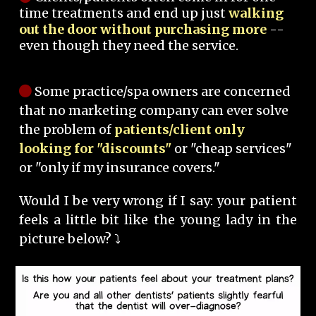
time treatments and end up just
walking
out the door without purchasing more
--
even though they need the service.
Some practice/spa owners are concerned
that no marketing company can ever solve
the problem of
patients/client only
looking for "discounts"
or "cheap services"
or "only if my insurance covers."
Would I be very wrong if I say: your patient
feels a little bit like the young lady in the
picture below? ⤵️