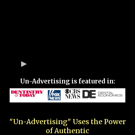
Un-Advertising is featured in:
"Un-Advertising" Uses the Power
of Authentic