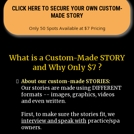
CLICK HERE TO SECURE YOUR OWN CUSTOM-
MADE STORY
Only 50 Spots Available at $7 Pricing
What is a Custom-Made STORY
and Why Only $7 ?
About our custom-made STORIES:
Our stories are made using DIFFERENT
formats -- images, graphics, videos
and even written.
First, to make sure the stories fit, we
interview and speak with
practice/spa
owners.