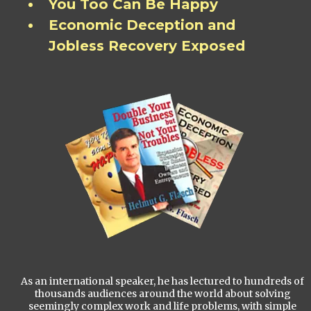
You Too Can Be Happy
Economic Deception and
Jobless Recovery Exposed
As an international speaker, he has lectured to hundreds of
thousands audiences around the world about solving
seemingly complex work and life problems, with simple