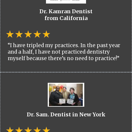
Dr. Kamran Dentist
from California
“I have tripled my practices. In the past year
and a half, I have not practiced dentistry
myself because there’s no need to practice!”
Dr. Sam. Dentist in New York