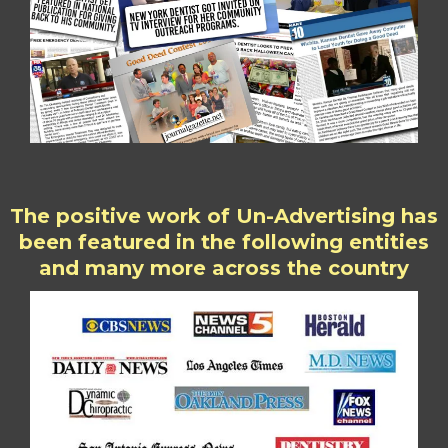
The positive work of Un-Advertising has
been featured in the following entities
and many more across the country