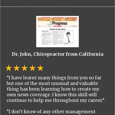
Dr. John, Chiropractor from California
“I have learnt many things from you so far
but one of the most unusual and valuable
thing has been learning how to create my
own news coverage. I know this skill will
continue to help me throughout my career.”
“I don’t know of any other management