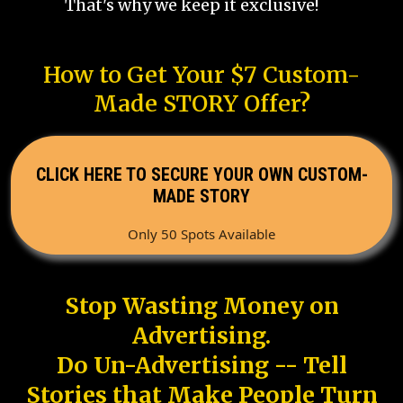
That's why we keep it exclusive!
How to Get Your $7 Custom-
Made STORY Offer?
CLICK HERE TO SECURE YOUR OWN CUSTOM-
MADE STORY
Only 50 Spots Available
Stop Wasting Money on
Advertising.
Do Un-Advertising -- Tell
Stories that Make People Turn