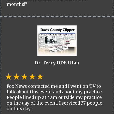
months!”
Dr. Terry DDS Utah
Fox News contacted me and I went on TV to
talk about this event and about my practice.
People lined up at 4am outside my practice
on the day of the event. I serviced 37 people
on this day.