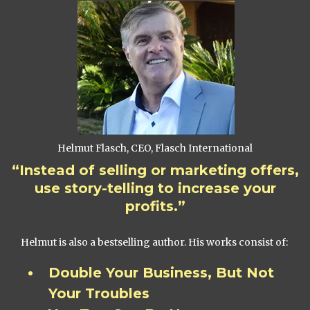
Helmut Flasch, CEO, Flasch International
“Instead of selling or marketing offers,
use story-telling to increase your
profits.”
Helmut is also a bestselling author. His works consist of:
Double Your Business, But Not
Your Troubles