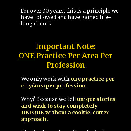
For over 30 years, this is a principle we
have followed and have gained life-
long clients.
Important Note:
ONE
Practice Per Area Per
Profession
We only work with
one practice per
city/area per profession.
Why? Because we tell
unique stories
and wish to stay completely
UNIQUE without a cookie-cutter
approach.