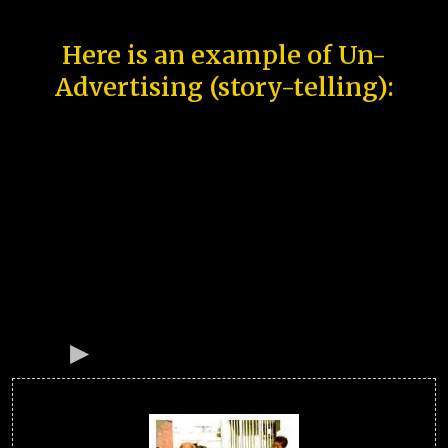
Here is an example of Un-
Advertising (story-telling):