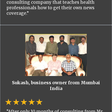
consulting company that teaches health
professionals how to get their own news
coverage.”
Sukash, business owner from Mumbai
India
“After only 10 months of consulting from Mr