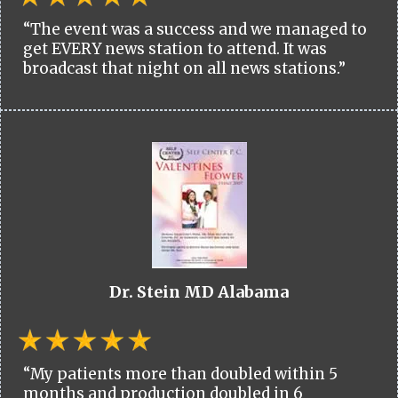
“The event was a success and we managed to
get EVERY news station to attend. It was
broadcast that night on all news stations.”
Dr. Stein MD Alabama
“My patients more than doubled within 5
months and production doubled in 6