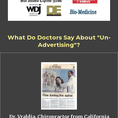
What Do Doctors Say About "Un-
Advertising"?
Dr. Vraldia, Chiropractor from California