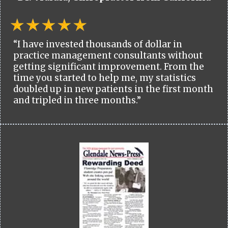
“I have invested thousands of dollar in
practice management consultants without
getting significant improvement. From the
time you started to help me, my statistics
doubled up in new patients in the first month
and tripled in three months.”