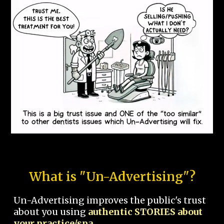
What is "Un-Advertising"?
Un-Advertising improves the public's trust
about you using
authentic STORIES about
your practice/spa.