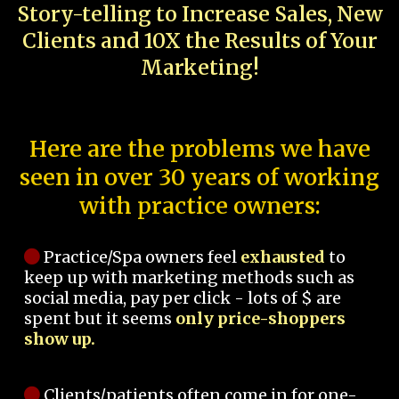
Story-telling to Increase Sales, New
Clients and 10X the Results of Your
Marketing!
Here are the problems we have
seen in over 30 years of working
with practice owners:
Practice/Spa owners feel
exhausted
to
keep up with marketing methods such as
social media, pay per click - lots of $ are
spent but it seems
only price-shoppers
show up.
Clients/patients often come in for one-