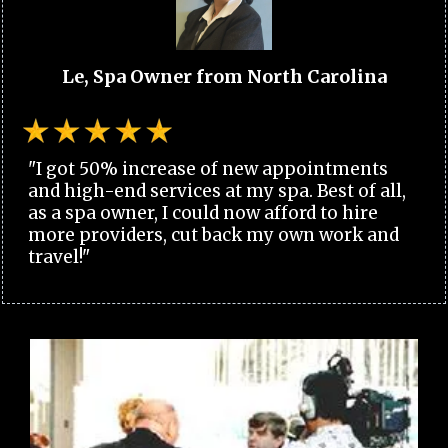
Le, Spa Owner from North Carolina
"I got 50% increase of new appointments
and high-end services at my spa. Best of all,
as a spa owner, I could now afford to hire
more providers, cut back my own work and
travel!"