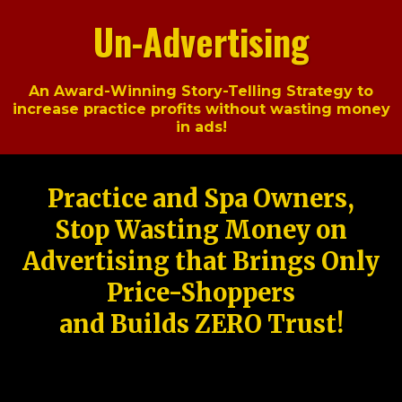
Un-Advertising
An Award-Winning Story-Telling Strategy to
increase practice profits without wasting money
in ads!
Practice and Spa Owners,
Stop Wasting Money on
Advertising that Brings Only
Price-Shoppers
and Builds ZERO Trust!