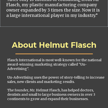
Flasch, my plastic manufacturing company
owner expanded by 3 times the size. Now it is
a large international player in my industry.”
About Helmut Flasch
Flasch International is most well-known for the national
award-winning marketing strategy called “Un-
Advertising”.
Un-Advertising uses the power of story-telling to increase
sales, new clients and marketing results.
The founder, Mr. Helmut Flasch, has helped doctors,
dentists and small to large business owners in over 3
continents to grow and expand their businesses.