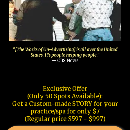
"[The Works of Un-Advertising] is all over the United
States. It's people helping people."
— CBS News
Exclusive Offer
(Only 50 Spots Available):
Get a Custom-made STORY for your
practice/spa for only $7
(Regular price $597 - $997)