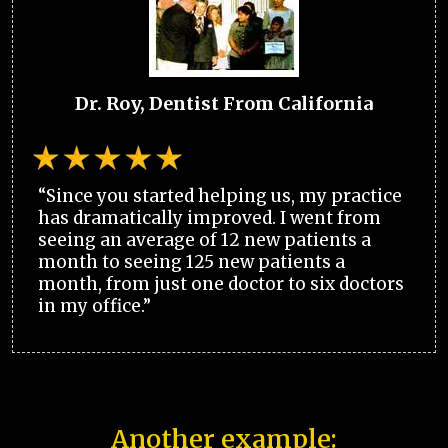
Dr. Roy, Dentist From California
“Since you started helping us, my practice
has dramatically improved. I went from
seeing an average of 12 new patients a
month to seeing 125 new patients a
month, from just one doctor to six doctors
in my office.”
Another example: