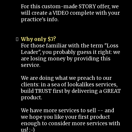
For this custom-made STORY offer, we
will create a VIDEO complete with your
practice's info.
Why only $7?
For those familiar with the term "Loss
Leader", you probably guess it right: we
are losing money by providing this
service.
We are doing what we preach to our
clients: in a sea of lookalikes services,
build TRUST first by delivering a GREAT
product.
We have more services to sell -- and
we hope you like your first product
enough to consider more services with
us! :-)