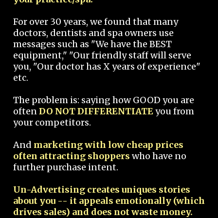
For over 30 years, we found that many
doctors, dentists and spa owners use
messages such as "We have the BEST
equipment," "Our friendly staff will serve
you, "Our doctor has X years of experience"
etc.
The problem is: saying how GOOD you are
often
DO NOT DIFFERENTIATE
you from
your competitors.
And
marketing with low cheap prices
often attracting shoppers
who have no
further purchase intent.
Un-Advertising creates uniques stories
about you -- it appeals emotionally (which
drives sales) and does not waste money.