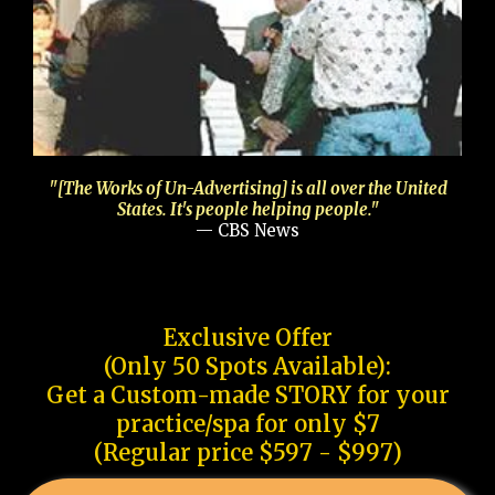
"[The Works of Un-Advertising] is all over the United
States. It's people helping people."
— CBS News
Exclusive Offer
(Only 50 Spots Available):
Get a Custom-made STORY for your
practice/spa for only $7
(Regular price $597 - $997)