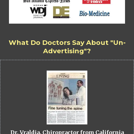
What Do Doctors Say About "Un-
Advertising"?
Dr. Vraldia, Chiropractor from California