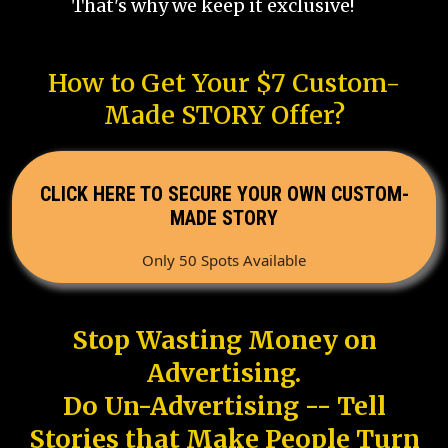
That's why we keep it exclusive!
How to Get Your $7 Custom-
Made STORY Offer?
CLICK HERE TO SECURE YOUR OWN CUSTOM-
MADE STORY
Only 50 Spots Available
Stop Wasting Money on
Advertising.
Do Un-Advertising -- Tell
Stories that Make People Turn