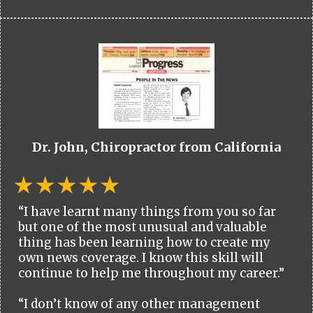
Dr. John, Chiropractor from California
“I have learnt many things from you so far
but one of the most unusual and valuable
thing has been learning how to create my
own news coverage. I know this skill will
continue to help me throughout my career.”
“I don’t know of any other management