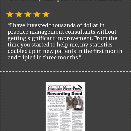
“I have invested thousands of dollar in
practice management consultants without
getting significant improvement. From the
time you started to help me, my statistics
doubled up in new patients in the first month
and tripled in three months.”