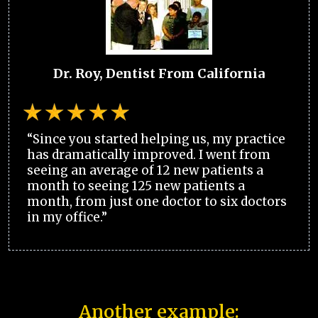
Dr. Roy, Dentist From California
“Since you started helping us, my practice
has dramatically improved. I went from
seeing an average of 12 new patients a
month to seeing 125 new patients a
month, from just one doctor to six doctors
in my office.”
Another example: