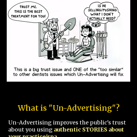
What is "Un-Advertising"?
Un-Advertising improves the public's trust
about you using
authentic STORIES about
your practice/spa.