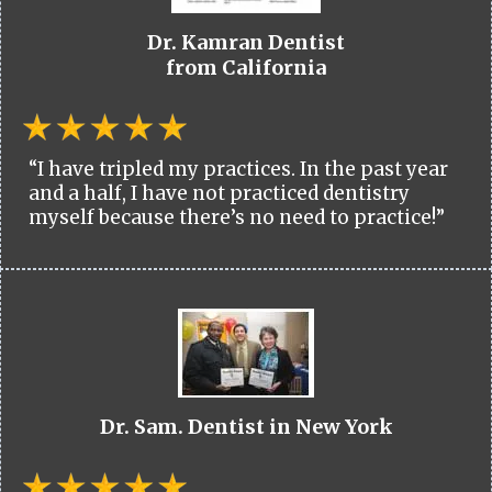
Dr. Kamran Dentist
from California
“I have tripled my practices. In the past year
and a half, I have not practiced dentistry
myself because there’s no need to practice!”
Dr. Sam. Dentist in New York