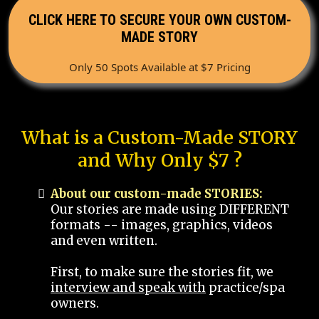
CLICK HERE TO SECURE YOUR OWN CUSTOM-
MADE STORY
Only 50 Spots Available at $7 Pricing
What is a Custom-Made STORY
and Why Only $7 ?
About our custom-made STORIES:
Our stories are made using DIFFERENT
formats -- images, graphics, videos
and even written.
First, to make sure the stories fit, we
interview and speak with
practice/spa
owners.