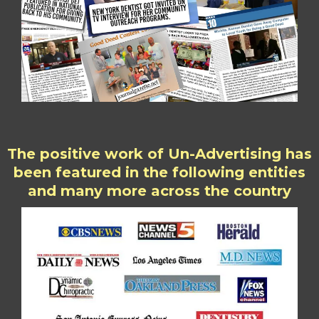
The positive work of Un-Advertising has
been featured in the following entities
and many more across the country