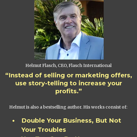
Helmut Flasch, CEO, Flasch International
“Instead of selling or marketing offers,
use story-telling to increase your
profits.”
Helmut is also a bestselling author. His works consist of:
Double Your Business, But Not
Your Troubles