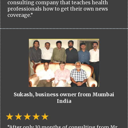
consulting company that teaches health
professionals how to get their own news
coverage.”
Sukash, business owner from Mumbai
India
“After only 10 months of consulting from Mr