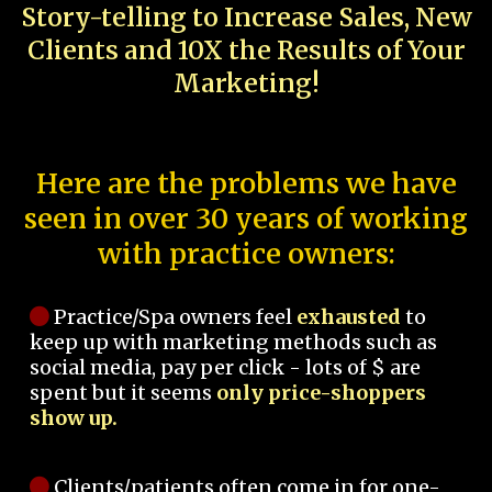
Story-telling to Increase Sales, New
Clients and 10X the Results of Your
Marketing!
Here are the problems we have
seen in over 30 years of working
with practice owners:
Practice/Spa owners feel
exhausted
to
keep up with marketing methods such as
social media, pay per click - lots of $ are
spent but it seems
only price-shoppers
show up.
Clients/patients often come in for one-