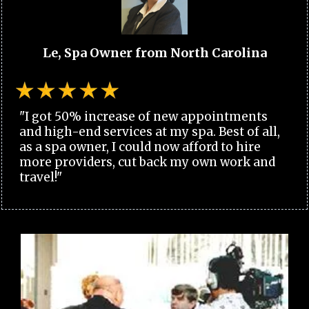
Le, Spa Owner from North Carolina
"I got 50% increase of new appointments
and high-end services at my spa. Best of all,
as a spa owner, I could now afford to hire
more providers, cut back my own work and
travel!"