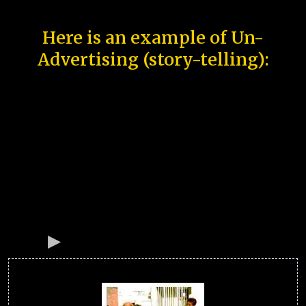
Here is an example of Un-
Advertising (story-telling):