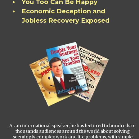
You Too Can Be Happy
Economic Deception and
Jobless Recovery Exposed
As an international speaker, he has lectured to hundreds of
thousands audiences around the world about solving
seemingly complex work and life problems, with simple