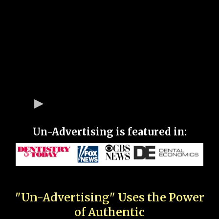
Un-Advertising is featured in:
"Un-Advertising" Uses the Power
of Authentic