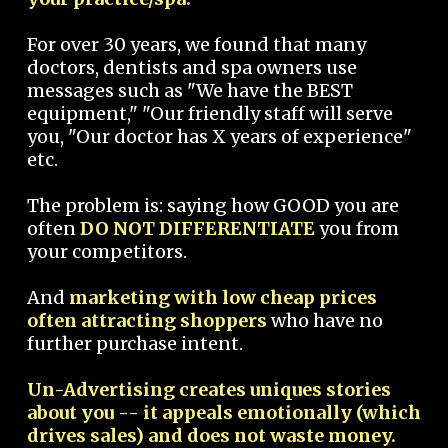
For over 30 years, we found that many
doctors, dentists and spa owners use
messages such as "We have the BEST
equipment," "Our friendly staff will serve
you, "Our doctor has X years of experience"
etc.
The problem is: saying how GOOD you are
often
DO NOT DIFFERENTIATE
you from
your competitors.
And
marketing with low cheap prices
often attracting shoppers
who have no
further purchase intent.
Un-Advertising creates uniques stories
about you -- it appeals emotionally (which
drives sales) and does not waste money.