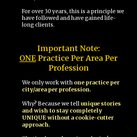
For over 30 years, this is a principle we
have followed and have gained life-
long clients.
Important Note:
ONE
Practice Per Area Per
Profession
We only work with
one practice per
city/area per profession.
Why? Because we tell
unique stories
and wish to stay completely
UNIQUE without a cookie-cutter
approach.