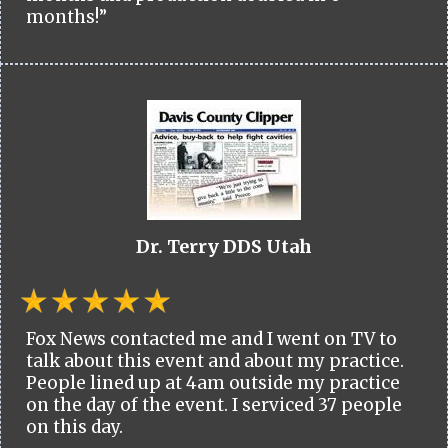
months!”
Dr. Terry DDS Utah
Fox News contacted me and I went on TV to
talk about this event and about my practice.
People lined up at 4am outside my practice
on the day of the event. I serviced 37 people
on this day.