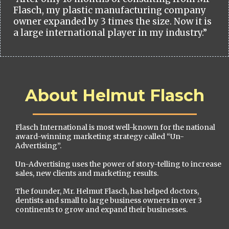
Flasch, my plastic manufacturing company
owner expanded by 3 times the size. Now it is
a large international player in my industry.”
About Helmut Flasch
Flasch International is most well-known for the national
award-winning marketing strategy called “Un-
Advertising”.
Un-Advertising uses the power of story-telling to increase
sales, new clients and marketing results.
The founder, Mr. Helmut Flasch, has helped doctors,
dentists and small to large business owners in over 3
continents to grow and expand their businesses.