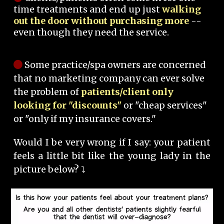
time treatments and end up just
walking
out the door without purchasing more
--
even though they need the service.
Some practice/spa owners are concerned
that no marketing company can ever solve
the problem of
patients/client only
looking for "discounts"
or "cheap services"
or "only if my insurance covers."
Would I be very wrong if I say: your patient
feels a little bit like the young lady in the
picture below? ⤵️