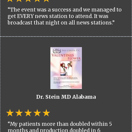
“The event was a success and we managed to
get EVERY news station to attend. It was
broadcast that night on all news stations.”
Dr. Stein MD Alabama
“My patients more than doubled within 5
months and production doubled in 6