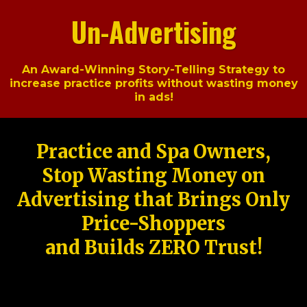
Un-Advertising
An Award-Winning Story-Telling Strategy to
increase practice profits without wasting money
in ads!
Practice and Spa Owners,
Stop Wasting Money on
Advertising that Brings Only
Price-Shoppers
and Builds ZERO Trust!