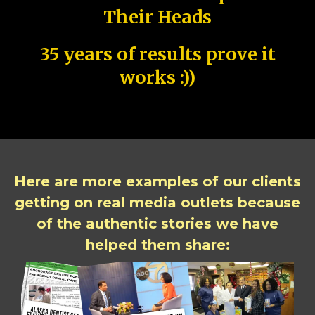
Their Heads
35 years of results prove it
works :))
Here are more examples of our clients
getting on real media outlets because
of the authentic stories we have
helped them share: