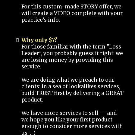
For this custom-made STORY offer, we
will create a VIDEO complete with your
practice's info.
Why only $7?
For those familiar with the term "Loss
Leader", you probably guess it right: we
are losing money by providing this
service.
We are doing what we preach to our
clients: in a sea of lookalikes services,
build TRUST first by delivering a GREAT
product.
We have more services to sell -- and
we hope you like your first product
enough to consider more services with
us! :-)