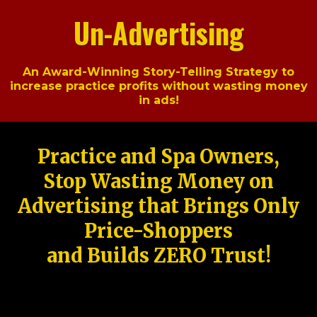
Un-Advertising
An Award-Winning Story-Telling Strategy to
increase practice profits without wasting money
in ads!
Practice and Spa Owners,
Stop Wasting Money on
Advertising that Brings Only
Price-Shoppers
and Builds ZERO Trust!