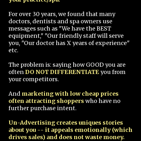
For over 30 years, we found that many
doctors, dentists and spa owners use
messages such as "We have the BEST
equipment," "Our friendly staff will serve
you, "Our doctor has X years of experience"
etc.
The problem is: saying how GOOD you are
often
DO NOT DIFFERENTIATE
you from
your competitors.
And
marketing with low cheap prices
often attracting shoppers
who have no
further purchase intent.
Un-Advertising creates uniques stories
about you -- it appeals emotionally (which
drives sales) and does not waste money.