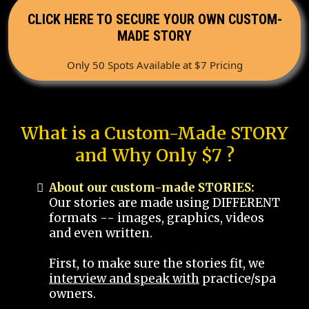
CLICK HERE TO SECURE YOUR OWN CUSTOM-
MADE STORY
Only 50 Spots Available at $7 Pricing
What is a Custom-Made STORY
and Why Only $7 ?
About our custom-made STORIES:
Our stories are made using DIFFERENT
formats -- images, graphics, videos
and even written.
First, to make sure the stories fit, we
interview and speak with
practice/spa
owners.