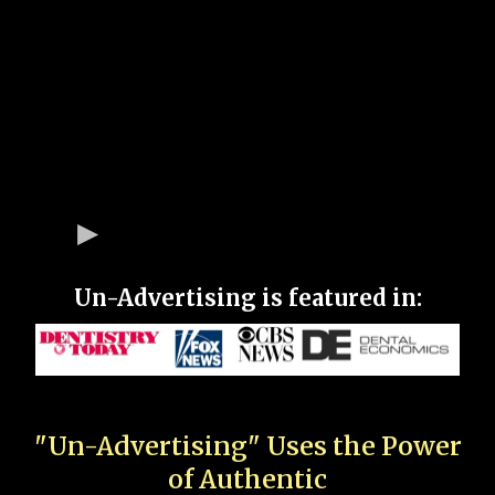
Un-Advertising is featured in:
"Un-Advertising" Uses the Power
of Authentic