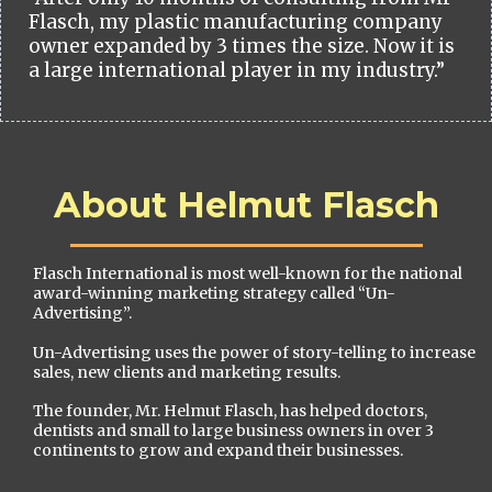
Flasch, my plastic manufacturing company
owner expanded by 3 times the size. Now it is
a large international player in my industry.”
About Helmut Flasch
Flasch International is most well-known for the national
award-winning marketing strategy called “Un-
Advertising”.
Un-Advertising uses the power of story-telling to increase
sales, new clients and marketing results.
The founder, Mr. Helmut Flasch, has helped doctors,
dentists and small to large business owners in over 3
continents to grow and expand their businesses.