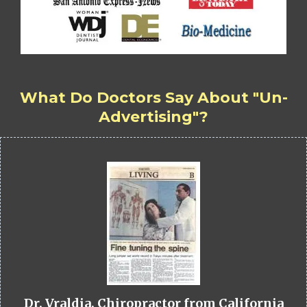
What Do Doctors Say About "Un-
Advertising"?
Dr. Vraldia, Chiropractor from California