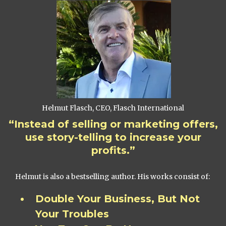
Helmut Flasch, CEO, Flasch International
“Instead of selling or marketing offers,
use story-telling to increase your
profits.”
Helmut is also a bestselling author. His works consist of:
Double Your Business, But Not
Your Troubles