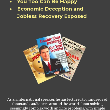
You Too Can Be Happy
Economic Deception and
Jobless Recovery Exposed
As an international speaker, he has lectured to hundreds of
thousands audiences around the world about solving
seemingly complex work and life problems, with simple