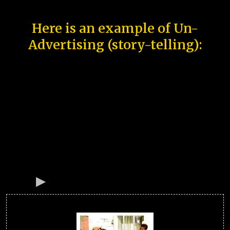
Here is an example of Un-
Advertising (story-telling):