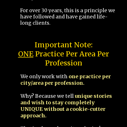
For over 30 years, this is a principle we
have followed and have gained life-
long clients.
Important Note:
ONE
Practice Per Area Per
Profession
We only work with
one practice per
city/area per profession.
Why? Because we tell
unique stories
and wish to stay completely
UNIQUE without a cookie-cutter
approach.