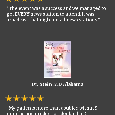
“The event was a success and we managed to
get EVERY news station to attend. It was
broadcast that night on all news stations.”
Dr. Stein MD Alabama
“My patients more than doubled within 5
months and production doubled in 6