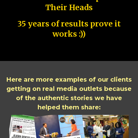
Their Heads
35 years of results prove it
works :))
Here are more examples of our clients
getting on real media outlets because
of the authentic stories we have
helped them share: