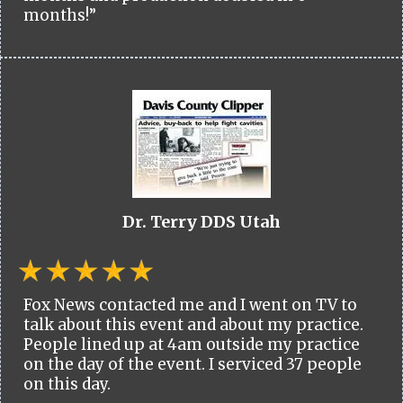
months!”
Dr. Terry DDS Utah
Fox News contacted me and I went on TV to
talk about this event and about my practice.
People lined up at 4am outside my practice
on the day of the event. I serviced 37 people
on this day.