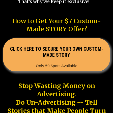
That's why we keep it exclusive!
How to Get Your $7 Custom-
Made STORY Offer?
CLICK HERE TO SECURE YOUR OWN CUSTOM-
MADE STORY
Only 50 Spots Available
Stop Wasting Money on
Advertising.
Do Un-Advertising -- Tell
Stories that Make People Turn