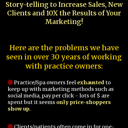
Story-telling to Increase Sales, New
Clients and 10X the Results of Your
Marketing!
Here are the problems we have
seen in over 30 years of working
with practice owners:
Practice/Spa owners feel
exhausted
to
keep up with marketing methods such as
social media, pay per click - lots of $ are
spent but it seems
only price-shoppers
show up.
Clients/patients often come in for one-