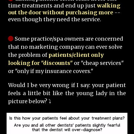
time treatments and end up just
walking
out the door without purchasing more
--
even though they need the service.
Some practice/spa owners are concerned
that no marketing company can ever solve
the problem of
patients/client only
looking for "discounts"
or "cheap services"
or "only if my insurance covers."
Would I be very wrong if I say: your patient
feels a little bit like the young lady in the
picture below? ⤵️