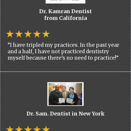
Dr. Kamran Dentist
from California
“I have tripled my practices. In the past year
and a half, I have not practiced dentistry
myself because there’s no need to practice!”
Dr. Sam. Dentist in New York