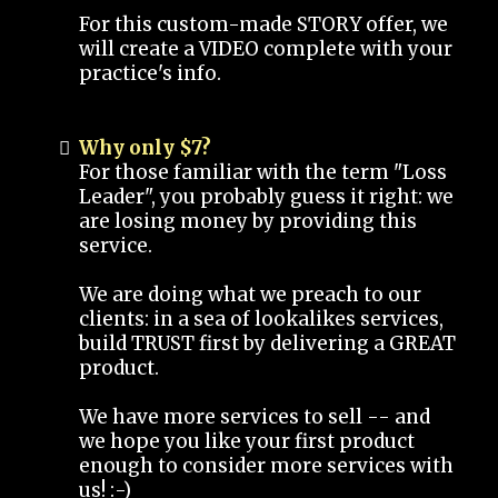
For this custom-made STORY offer, we
will create a VIDEO complete with your
practice's info.
Why only $7?
For those familiar with the term "Loss
Leader", you probably guess it right: we
are losing money by providing this
service.
We are doing what we preach to our
clients: in a sea of lookalikes services,
build TRUST first by delivering a GREAT
product.
We have more services to sell -- and
we hope you like your first product
enough to consider more services with
us! :-)