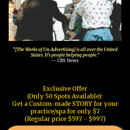
"[The Works of Un-Advertising] is all over the United
States. It's people helping people."
— CBS News
Exclusive Offer
(Only 50 Spots Available):
Get a Custom-made STORY for your
practice/spa for only $7
(Regular price $597 - $997)