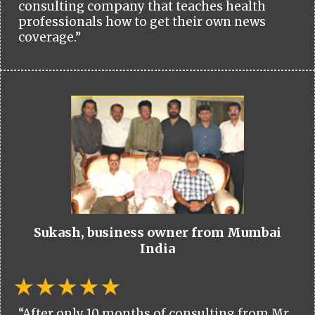
consulting company that teaches health
professionals how to get their own news
coverage.”
Sukash, business owner from Mumbai
India
“After only 10 months of consulting from Mr