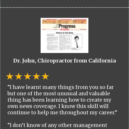
Dr. John, Chiropractor from California
“I have learnt many things from you so far
but one of the most unusual and valuable
thing has been learning how to create my
own news coverage. I know this skill will
continue to help me throughout my career.”
“I don’t know of any other management