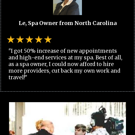
Le, Spa Owner from North Carolina
"I got 50% increase of new appointments
and high-end services at my spa. Best of all,
as a spa owner, I could now afford to hire
more providers, cut back my own work and
travel!"