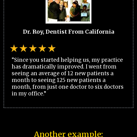
Dr. Roy, Dentist From California
“Since you started helping us, my practice
has dramatically improved. I went from
seeing an average of 12 new patients a
month to seeing 125 new patients a
month, from just one doctor to six doctors
in my office.”
Another example: