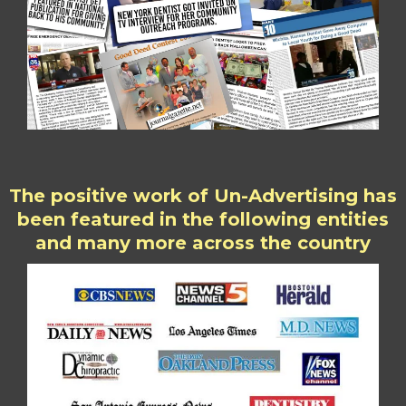
The positive work of Un-Advertising has
been featured in the following entities
and many more across the country