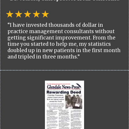
“I have invested thousands of dollar in
practice management consultants without
getting significant improvement. From the
time you started to help me, my statistics
doubled up in new patients in the first month
and tripled in three months.”