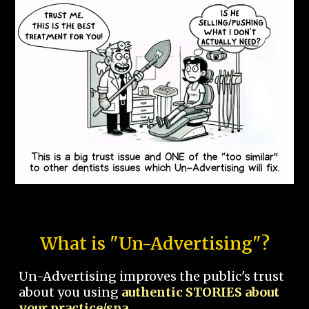
What is "Un-Advertising"?
Un-Advertising improves the public's trust
about you using
authentic STORIES about
your practice/spa.