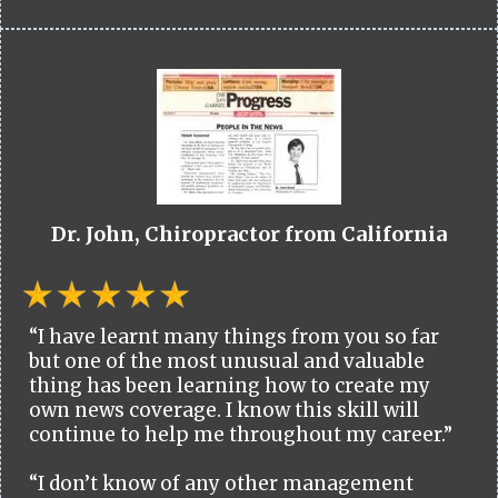
Dr. John, Chiropractor from California
“I have learnt many things from you so far
but one of the most unusual and valuable
thing has been learning how to create my
own news coverage. I know this skill will
continue to help me throughout my career.”
“I don’t know of any other management