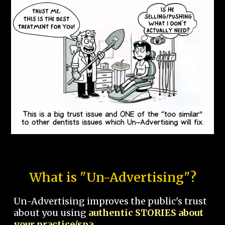
What is "Un-Advertising"?
Un-Advertising improves the public's trust
about you using
authentic STORIES about
your practice/spa.