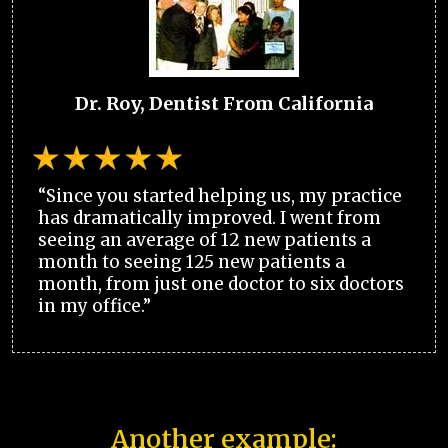
Dr. Roy, Dentist From California
“Since you started helping us, my practice
has dramatically improved. I went from
seeing an average of 12 new patients a
month to seeing 125 new patients a
month, from just one doctor to six doctors
in my office.”
Another example: