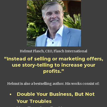
Helmut Flasch, CEO, Flasch International
“Instead of selling or marketing offers,
use story-telling to increase your
profits.”
Helmut is also a bestselling author. His works consist of:
Double Your Business, But Not
Your Troubles