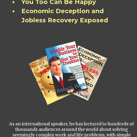
You Too Can Be Happy
Economic Deception and
Jobless Recovery Exposed
As an international speaker, he has lectured to hundreds of
thousands audiences around the world about solving
seemingly complex work and life problems, with simple