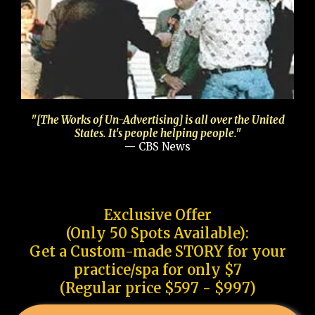
"[The Works of Un-Advertising] is all over the United
States. It's people helping people."
— CBS News
Exclusive Offer
(Only 50 Spots Available):
Get a Custom-made STORY for your
practice/spa for only $7
(Regular price $597 - $997)