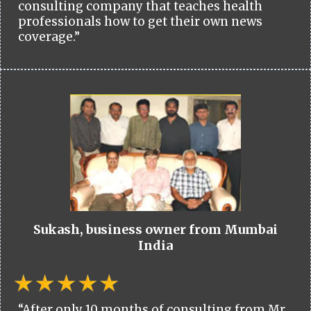
consulting company that teaches health
professionals how to get their own news
coverage.”
Sukash, business owner from Mumbai
India
“After only 10 months of consulting from Mr