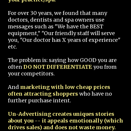
For over 30 years, we found that many
doctors, dentists and spa owners use
messages such as "We have the BEST
equipment," "Our friendly staff will serve
you, "Our doctor has X years of experience"
etc.
The problem is: saying how GOOD you are
often
DO NOT DIFFERENTIATE
you from
your competitors.
And
marketing with low cheap prices
often attracting shoppers
who have no
further purchase intent.
Un-Advertising creates uniques stories
about you -- it appeals emotionally (which
drives sales) and does not waste money.