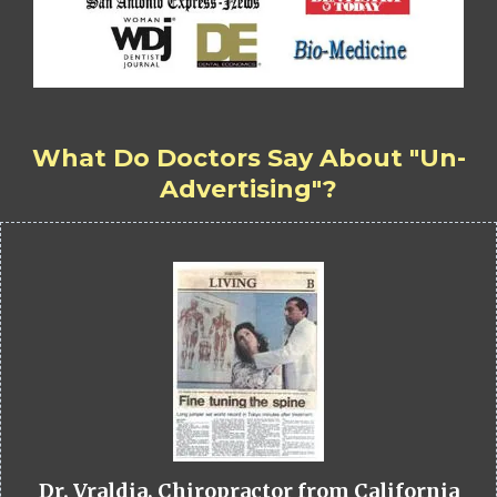
What Do Doctors Say About "Un-
Advertising"?
Dr. Vraldia, Chiropractor from California