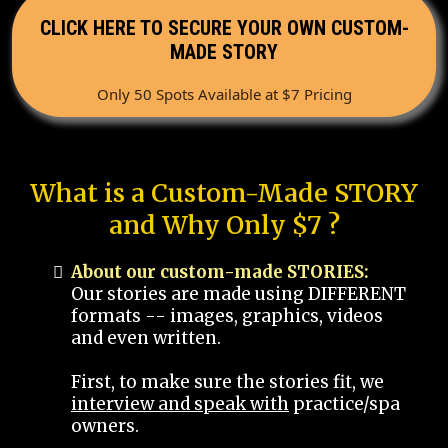
CLICK HERE TO SECURE YOUR OWN CUSTOM-
MADE STORY
Only 50 Spots Available at $7 Pricing
What is a Custom-Made STORY
and Why Only $7 ?
About our custom-made STORIES:
Our stories are made using DIFFERENT
formats -- images, graphics, videos
and even written.
First, to make sure the stories fit, we
interview and speak with
practice/spa
owners.