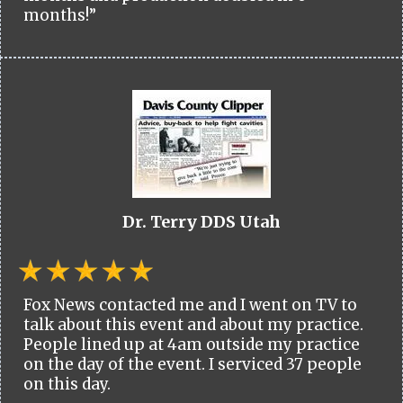
months!”
Dr. Terry DDS Utah
Fox News contacted me and I went on TV to
talk about this event and about my practice.
People lined up at 4am outside my practice
on the day of the event. I serviced 37 people
on this day.