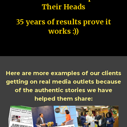
Their Heads
35 years of results prove it
works :))
Here are more examples of our clients
getting on real media outlets because
of the authentic stories we have
helped them share: