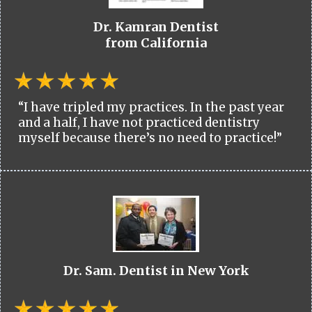
Dr. Kamran Dentist
from California
“I have tripled my practices. In the past year
and a half, I have not practiced dentistry
myself because there’s no need to practice!”
Dr. Sam. Dentist in New York