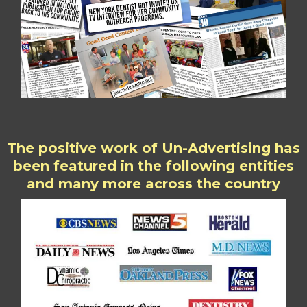
The positive work of Un-Advertising has
been featured in the following entities
and many more across the country