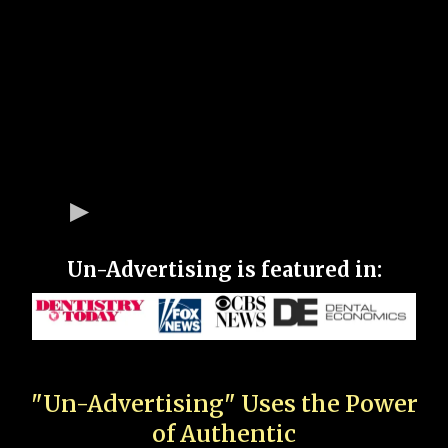
Un-Advertising is featured in:
"Un-Advertising" Uses the Power
of Authentic