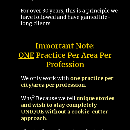
For over 30 years, this is a principle we
have followed and have gained life-
long clients.
Important Note:
ONE
Practice Per Area Per
Profession
We only work with
one practice per
city/area per profession.
Why? Because we tell
unique stories
and wish to stay completely
UNIQUE without a cookie-cutter
approach.