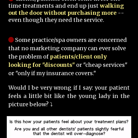
time treatments and end up just
walking
out the door without purchasing more
--
even though they need the service.
Some practice/spa owners are concerned
that no marketing company can ever solve
the problem of
patients/client only
looking for "discounts"
or "cheap services"
or "only if my insurance covers."
Would I be very wrong if I say: your patient
feels a little bit like the young lady in the
picture below? ⤵️