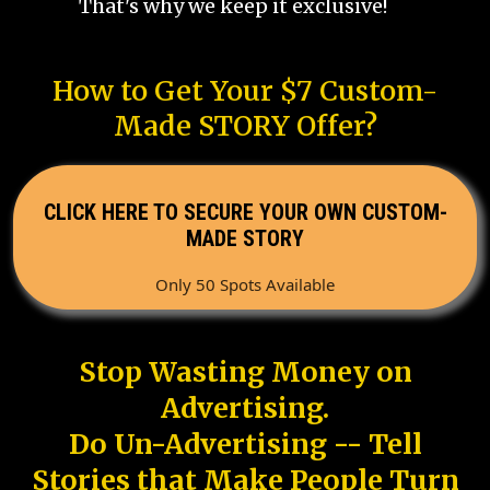
That's why we keep it exclusive!
How to Get Your $7 Custom-
Made STORY Offer?
CLICK HERE TO SECURE YOUR OWN CUSTOM-
MADE STORY
Only 50 Spots Available
Stop Wasting Money on
Advertising.
Do Un-Advertising -- Tell
Stories that Make People Turn