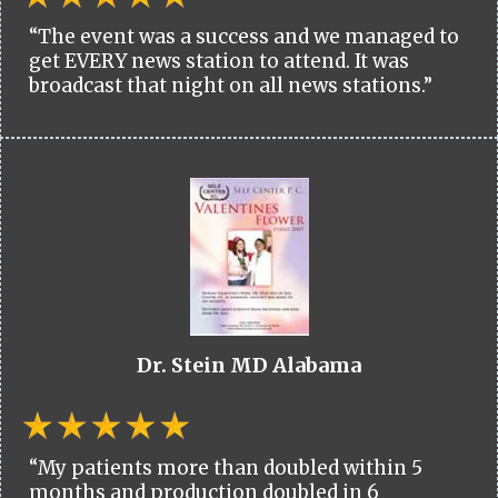
“The event was a success and we managed to
get EVERY news station to attend. It was
broadcast that night on all news stations.”
Dr. Stein MD Alabama
“My patients more than doubled within 5
months and production doubled in 6