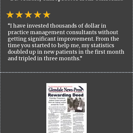
“I have invested thousands of dollar in
practice management consultants without
getting significant improvement. From the
time you started to help me, my statistics
doubled up in new patients in the first month
and tripled in three months.”