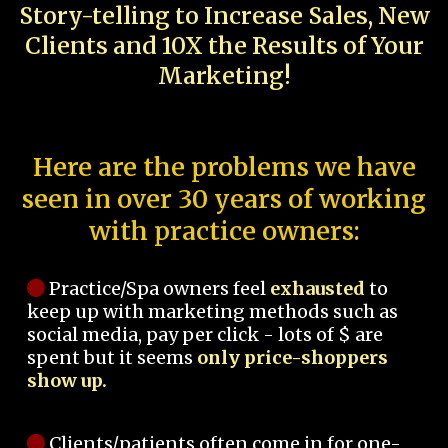
Story-telling to Increase Sales, New
Clients and 10X the Results of Your
Marketing!
Here are the problems we have
seen in over 30 years of working
with practice owners:
Practice/Spa owners feel
exhausted
to
keep up with marketing methods such as
social media, pay per click - lots of $ are
spent but it seems
only price-shoppers
show up.
Clients/patients often come in for one-