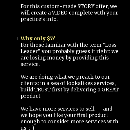
For this custom-made STORY offer, we
will create a VIDEO complete with your
practice's info.
Why only $7?
For those familiar with the term "Loss
Leader", you probably guess it right: we
are losing money by providing this
service.
We are doing what we preach to our
clients: in a sea of lookalikes services,
build TRUST first by delivering a GREAT
product.
We have more services to sell -- and
we hope you like your first product
enough to consider more services with
us! :-)