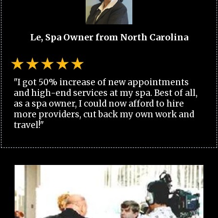
Le, Spa Owner from North Carolina
"I got 50% increase of new appointments
and high-end services at my spa. Best of all,
as a spa owner, I could now afford to hire
more providers, cut back my own work and
travel!"