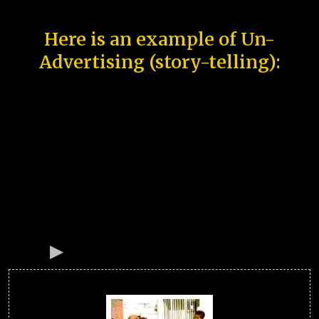
Here is an example of Un-
Advertising (story-telling):