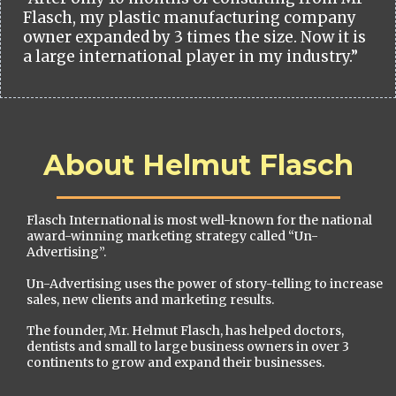
Flasch, my plastic manufacturing company
owner expanded by 3 times the size. Now it is
a large international player in my industry.”
About Helmut Flasch
Flasch International is most well-known for the national
award-winning marketing strategy called “Un-
Advertising”.
Un-Advertising uses the power of story-telling to increase
sales, new clients and marketing results.
The founder, Mr. Helmut Flasch, has helped doctors,
dentists and small to large business owners in over 3
continents to grow and expand their businesses.