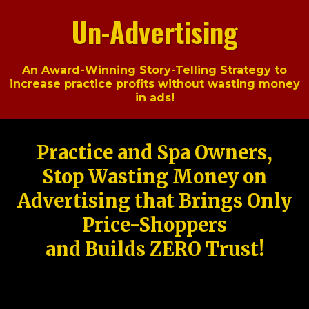
Un-Advertising
An Award-Winning Story-Telling Strategy to
increase practice profits without wasting money
in ads!
Practice and Spa Owners,
Stop Wasting Money on
Advertising that Brings Only
Price-Shoppers
and Builds ZERO Trust!