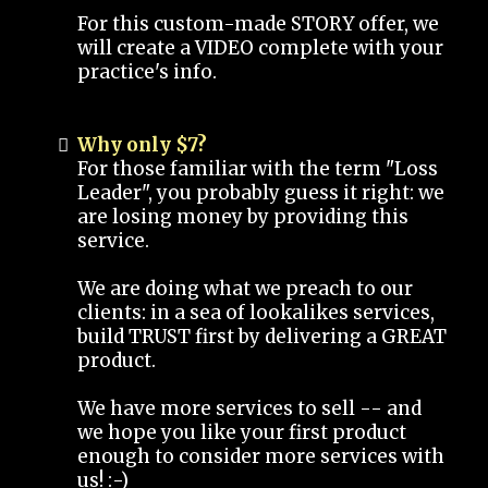
For this custom-made STORY offer, we
will create a VIDEO complete with your
practice's info.
Why only $7?
For those familiar with the term "Loss
Leader", you probably guess it right: we
are losing money by providing this
service.
We are doing what we preach to our
clients: in a sea of lookalikes services,
build TRUST first by delivering a GREAT
product.
We have more services to sell -- and
we hope you like your first product
enough to consider more services with
us! :-)