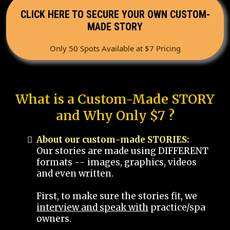
CLICK HERE TO SECURE YOUR OWN CUSTOM-
MADE STORY
Only 50 Spots Available at $7 Pricing
What is a Custom-Made STORY
and Why Only $7 ?
About our custom-made STORIES:
Our stories are made using DIFFERENT
formats -- images, graphics, videos
and even written.
First, to make sure the stories fit, we
interview and speak with
practice/spa
owners.