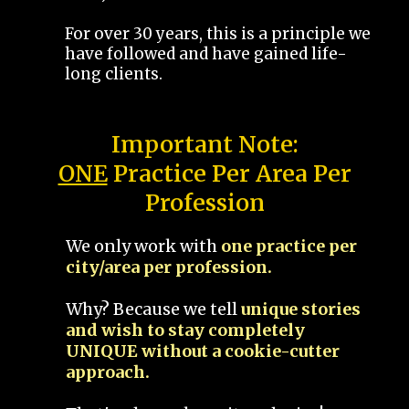
For over 30 years, this is a principle we
have followed and have gained life-
long clients.
Important Note:
ONE
Practice Per Area Per
Profession
We only work with
one practice per
city/area per profession.
Why? Because we tell
unique stories
and wish to stay completely
UNIQUE without a cookie-cutter
approach.