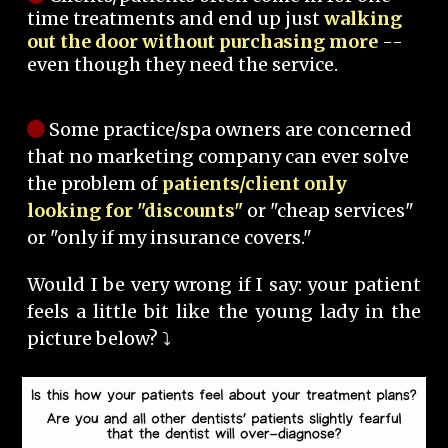
time treatments and end up just
walking
out the door without purchasing more
--
even though they need the service.
Some practice/spa owners are concerned
that no marketing company can ever solve
the problem of
patients/client only
looking for "discounts"
or "cheap services"
or "only if my insurance covers."
Would I be very wrong if I say: your patient
feels a little bit like the young lady in the
picture below? ⤵️