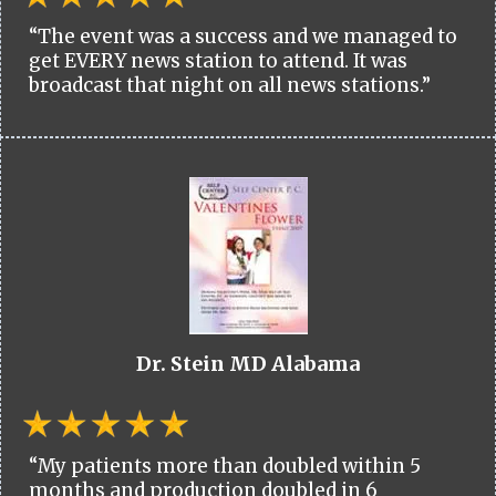
“The event was a success and we managed to
get EVERY news station to attend. It was
broadcast that night on all news stations.”
Dr. Stein MD Alabama
“My patients more than doubled within 5
months and production doubled in 6