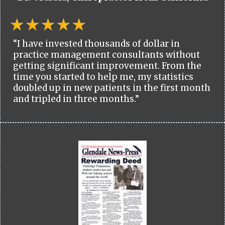
“I have invested thousands of dollar in
practice management consultants without
getting significant improvement. From the
time you started to help me, my statistics
doubled up in new patients in the first month
and tripled in three months.”