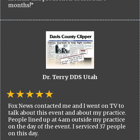
months!”
Dr. Terry DDS Utah
Fox News contacted me and I went on TV to
talk about this event and about my practice.
People lined up at 4am outside my practice
on the day of the event. I serviced 37 people
on this day.