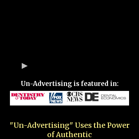
Un-Advertising is featured in:
"Un-Advertising" Uses the Power
of Authentic