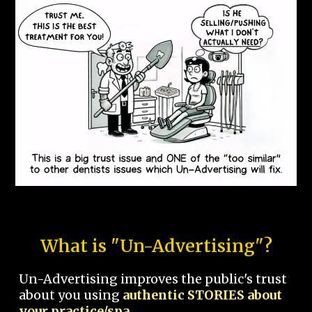
What is "Un-Advertising"?
Un-Advertising improves the public's trust
about you using
authentic STORIES about
your practice/spa.