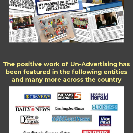
The positive work of Un-Advertising has
been featured in the following entities
and many more across the country