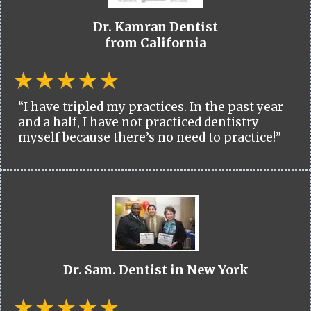
Dr. Kamran Dentist
from California
“I have tripled my practices. In the past year
and a half, I have not practiced dentistry
myself because there’s no need to practice!”
Dr. Sam. Dentist in New York