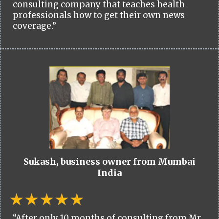
consulting company that teaches health
professionals how to get their own news
coverage.”
Sukash, business owner from Mumbai
India
“After only 10 months of consulting from Mr