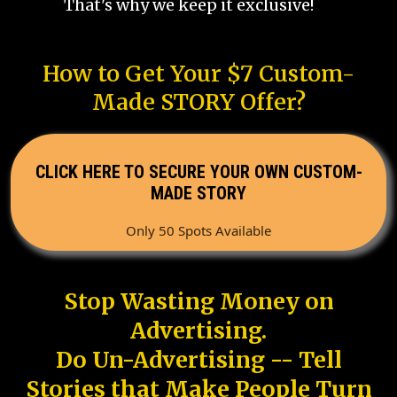
That's why we keep it exclusive!
How to Get Your $7 Custom-
Made STORY Offer?
CLICK HERE TO SECURE YOUR OWN CUSTOM-
MADE STORY
Only 50 Spots Available
Stop Wasting Money on
Advertising.
Do Un-Advertising -- Tell
Stories that Make People Turn