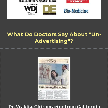
What Do Doctors Say About "Un-
Advertising"?
Dr. Vraldia, Chiropractor from California