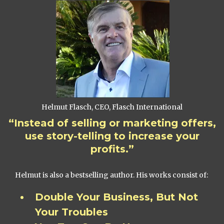
Helmut Flasch, CEO, Flasch International
“Instead of selling or marketing offers,
use story-telling to increase your
profits.”
Helmut is also a bestselling author. His works consist of:
Double Your Business, But Not
Your Troubles