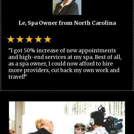
Le, Spa Owner from North Carolina
"I got 50% increase of new appointments
and high-end services at my spa. Best of all,
as a spa owner, I could now afford to hire
more providers, cut back my own work and
travel!"