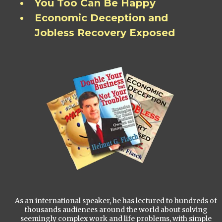
You Too Can Be Happy
Economic Deception and
Jobless Recovery Exposed
As an international speaker, he has lectured to hundreds of
thousands audiences around the world about solving
seemingly complex work and life problems, with simple