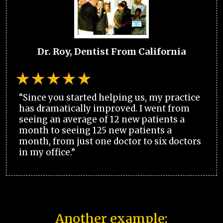
Dr. Roy, Dentist From California
“Since you started helping us, my practice
has dramatically improved. I went from
seeing an average of 12 new patients a
month to seeing 125 new patients a
month, from just one doctor to six doctors
in my office.”
Another example: