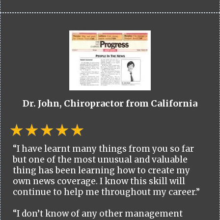
Dr. John, Chiropractor from California
“I have learnt many things from you so far
but one of the most unusual and valuable
thing has been learning how to create my
own news coverage. I know this skill will
continue to help me throughout my career.”
“I don’t know of any other management