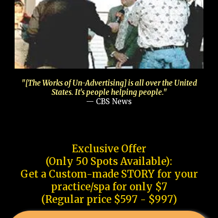
"[The Works of Un-Advertising] is all over the United
States. It's people helping people."
— CBS News
Exclusive Offer
(Only 50 Spots Available):
Get a Custom-made STORY for your
practice/spa for only $7
(Regular price $597 - $997)