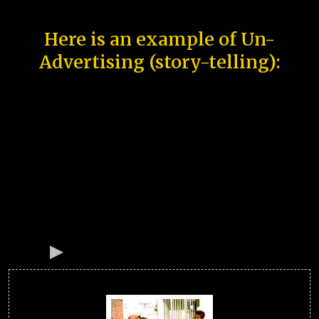
Here is an example of Un-
Advertising (story-telling):