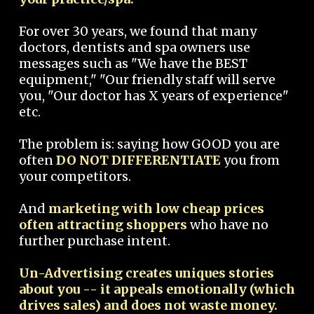
For over 30 years, we found that many
doctors, dentists and spa owners use
messages such as "We have the BEST
equipment," "Our friendly staff will serve
you, "Our doctor has X years of experience"
etc.
The problem is: saying how GOOD you are
often
DO NOT DIFFERENTIATE
you from
your competitors.
And
marketing with low cheap prices
often attracting shoppers
who have no
further purchase intent.
Un-Advertising creates uniques stories
about you -- it appeals emotionally (which
drives sales) and does not waste money.