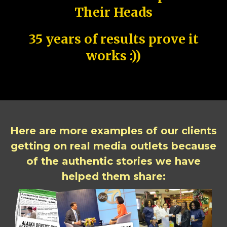
Their Heads
35 years of results prove it
works :))
Here are more examples of our clients
getting on real media outlets because
of the authentic stories we have
helped them share: