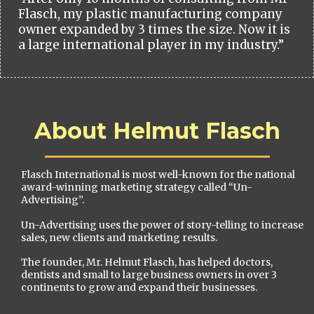
Flasch, my plastic manufacturing company
owner expanded by 3 times the size. Now it is
a large international player in my industry.”
About Helmut Flasch
Flasch International is most well-known for the national
award-winning marketing strategy called “Un-
Advertising”.
Un-Advertising uses the power of story-telling to increase
sales, new clients and marketing results.
The founder, Mr. Helmut Flasch, has helped doctors,
dentists and small to large business owners in over 3
continents to grow and expand their businesses.