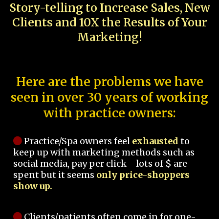
Story-telling to Increase Sales, New
Clients and 10X the Results of Your
Marketing!
Here are the problems we have
seen in over 30 years of working
with practice owners:
Practice/Spa owners feel
exhausted
to
keep up with marketing methods such as
social media, pay per click - lots of $ are
spent but it seems
only price-shoppers
show up.
Clients/patients often come in for one-