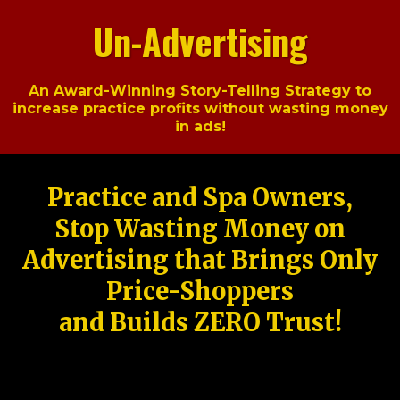
Un-Advertising
An Award-Winning Story-Telling Strategy to
increase practice profits without wasting money
in ads!
Practice and Spa Owners,
Stop Wasting Money on
Advertising that Brings Only
Price-Shoppers
and Builds ZERO Trust!