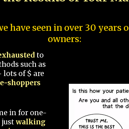
e have seen in over 30 years 
owners:
exhausted
to
thods such as
 lots of $ are
ce-shoppers
me in for one-
 just
walking