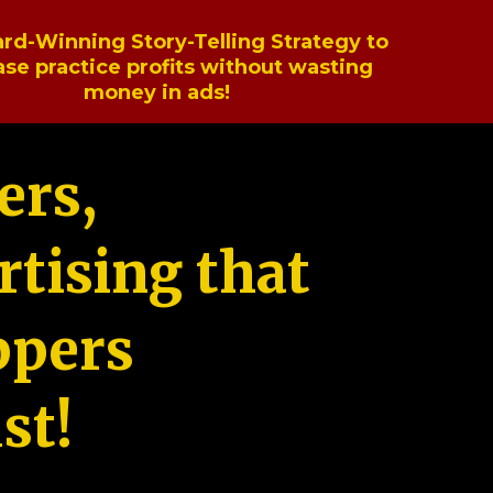
rd-Winning Story-Telling Strategy to
ase practice profits without wasting
money in ads!
ers,
tising that
ppers
st!