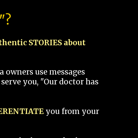
"?
thentic STORIES about
spa owners use messages
 serve you, "Our doctor has
FERENTIATE
you from your