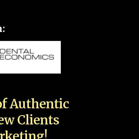
n:
f Authentic
New Clients
rketing!