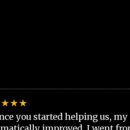
nce you started helping us, my 
matically improved. I went fro