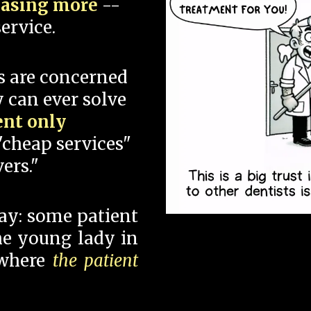
hasing more
--
ervice.
s are concerned
 can ever solve
ent only
"cheap services"
ers."
say: some patient
 the young lady in
 where
the patient