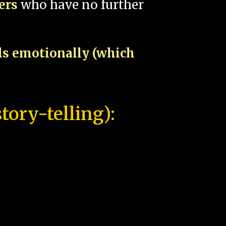
pers
who have no further
als emotionally (which
tory-telling):