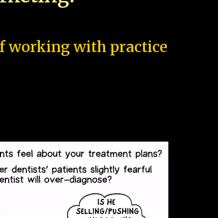
of working with practice