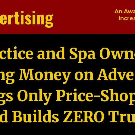
ertising
An Awa
incre
ctice and Spa Own
ng Money on Adver
gs Only Price-Sho
d Builds ZERO Tru