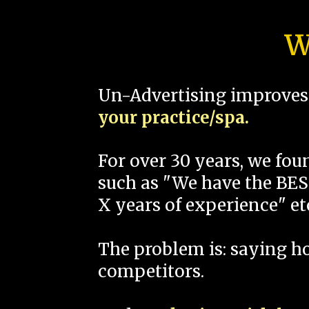
W
Un-Advertising improves 
your practice/spa.
For over 30 years, we fo
such as "We have the BEST
X years of experience" et
The problem is: saying 
competitors.