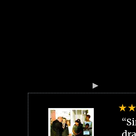
“Si
dra