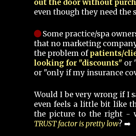
out the door without purc
even though they need the s
Some practice/spa owner
that no marketing company
the problem of
patients/cli
looking for "discounts"
or 
or "only if my insurance cov
Would I be very wrong if I 
even feels a little bit like
the picture to the right -
TRUST factor is pretty low
? ➡️