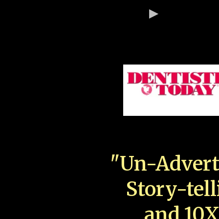
"Un-Advert
Story-tell
and 10X