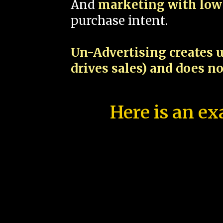
And
marketing with low 
purchase intent.
Un-Advertising creates u
drives sales) and does n
Here is an ex