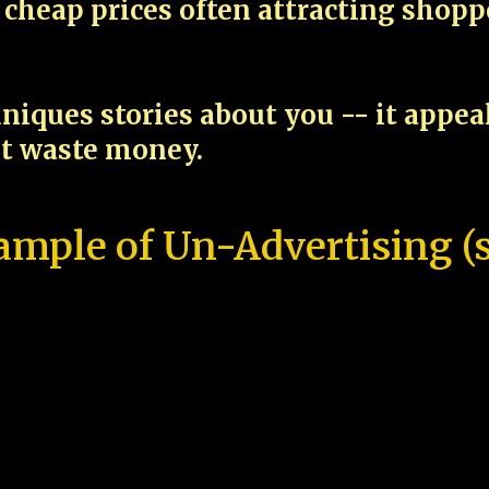
cheap prices often attracting shop
niques stories about you -- it appe
ot waste money.
ample of Un-Advertising (s