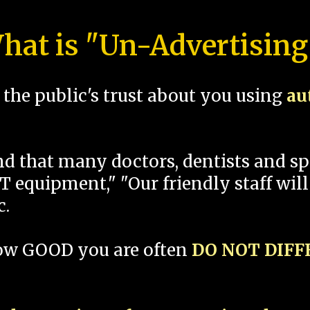
hat is "Un-Advertising
the public's trust about you using
au
und that many doctors, dentists and 
 equipment," "Our friendly staff will
c.
how GOOD you are often
DO NOT DIF