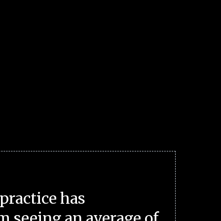
practice has
m seeing an average of