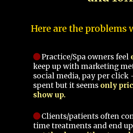
Here are the problems w
Practice/Spa owners feel
keep up with marketing me
social media, pay per click -
spent but it seems
only pri
show up.
Clients/patients often co
time treatments and end up