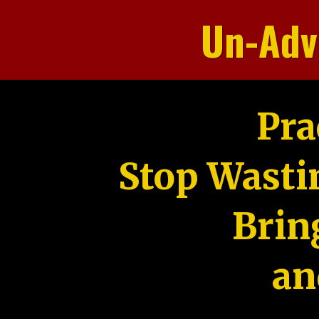
Un-Adv
Pra
Stop Wasti
Brin
an