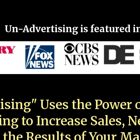
Un-Advertising is featured i
ising" Uses the Power o
ing to Increase Sales, 
 the Results of Your Ma