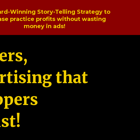
rd-Winning Story-Telling Strategy to
ase practice profits without wasting
money in ads!
ers,
tising that
ppers
st!