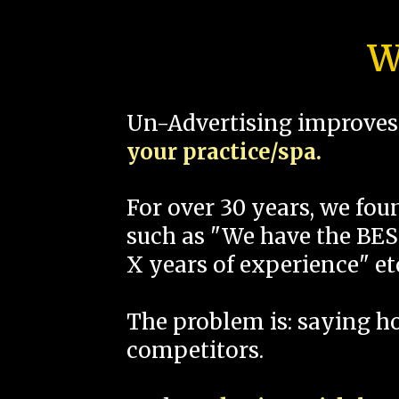
W
Un-Advertising improves 
your practice/spa.
For over 30 years, we fo
such as "We have the BEST
X years of experience" et
The problem is: saying 
competitors.