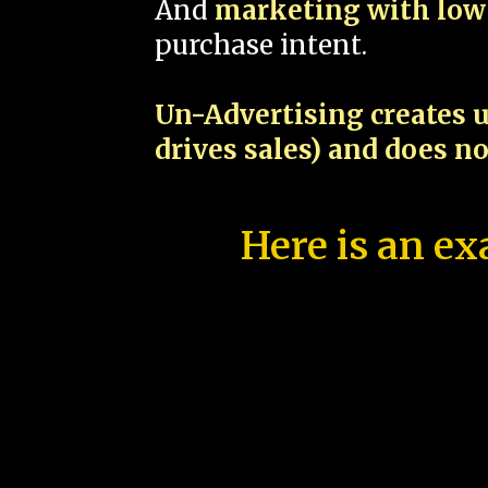
And
marketing with low 
purchase intent.
Un-Advertising creates u
drives sales) and does n
Here is an ex