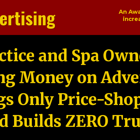
ertising
An Awa
incre
ctice and Spa Own
ng Money on Adver
gs Only Price-Sho
d Builds ZERO Tru