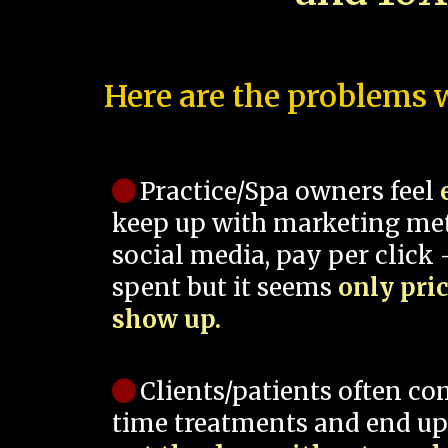
Here are the problems w
Practice/Spa owners feel
keep up with marketing me
social media, pay per click -
spent but it seems
only pri
show up.
Clients/patients often co
time treatments and end up