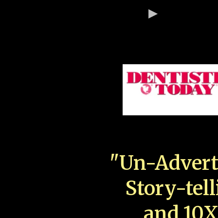
"Un-Advert
Story-tell
and 10X