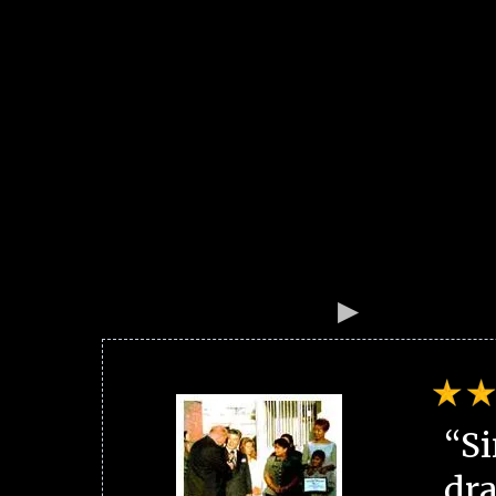
“Si
dra