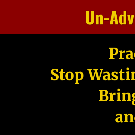
Un-Adv
Pra
Stop Wasti
Brin
an