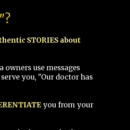
"?
thentic STORIES about
spa owners use messages
 serve you, "Our doctor has
FERENTIATE
you from your