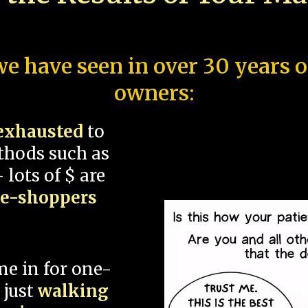
e have seen in over 30 years 
owners:
exhausted
to
thods such as
 lots of $ are
ce-shoppers
me in for one-
 just
walking