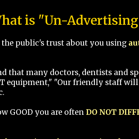
hat is "Un-Advertising
the public's trust about you using
au
und that many doctors, dentists and 
 equipment," "Our friendly staff will
c.
how GOOD you are often
DO NOT DIF