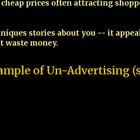
cheap prices often attracting shop
niques stories about you -- it appe
ot waste money.
ample of Un-Advertising (s