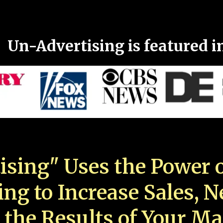
Un-Advertising is featured i
ising" Uses the Power o
ing to Increase Sales, 
 the Results of Your Ma