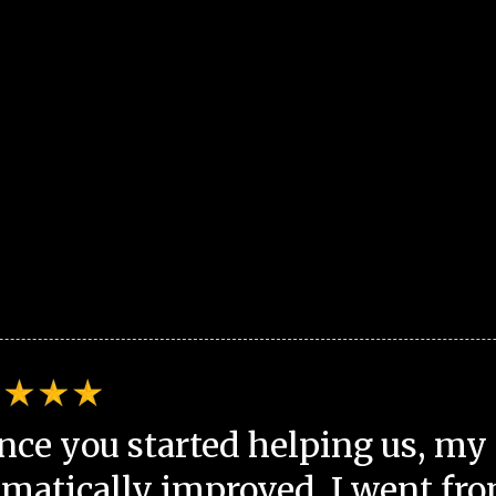
nce you started helping us, my 
matically improved. I went fro