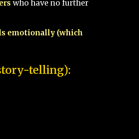
pers
who have no further
als emotionally (which
tory-telling):