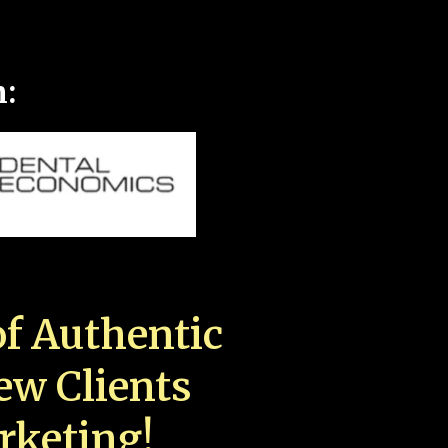
n:
f Authentic
New Clients
rketing!