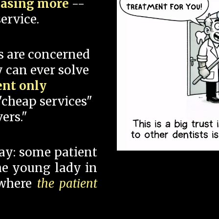
hasing more
--
ervice.
s are concerned
 can ever solve
ent only
"cheap services"
ers."
say: some patient
 the young lady in
 where
the patient