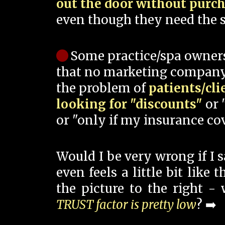
out the door without purc
even though they need the s
Some practice/spa owner
that no marketing company
the problem of
patients/cli
looking for "discounts"
or 
or "only if my insurance cov
Would I be very wrong if I 
even feels a little bit like
the picture to the right -
TRUST factor is pretty low
? ➡️