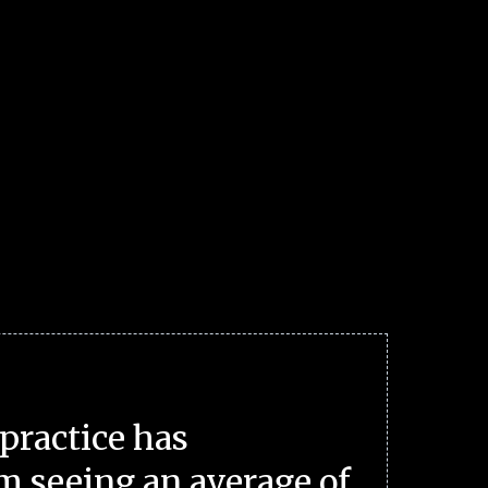
practice has
m seeing an average of