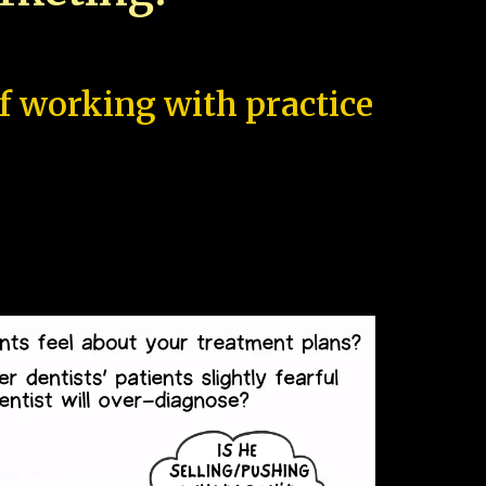
of working with practice