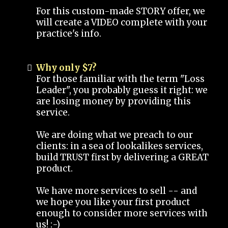
For this custom-made STORY offer, we
will create a VIDEO complete with your
practice's info.
Why only $7?
For those familiar with the term "Loss
Leader", you probably guess it right: we
are losing money by providing this
service.
We are doing what we preach to our
clients: in a sea of lookalikes services,
build TRUST first by delivering a GREAT
product.
We have more services to sell -- and
we hope you like your first product
enough to consider more services with
us! :-)