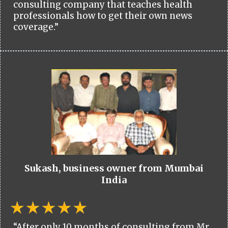
consulting company that teaches health
professionals how to get their own news
coverage.”
Sukash, business owner from Mumbai
India
“After only 10 months of consulting from Mr