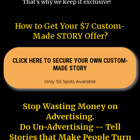
That's why we keep it exclusive!
How to Get Your $7 Custom-
Made STORY Offer?
CLICK HERE TO SECURE YOUR OWN CUSTOM-
MADE STORY
Only 50 Spots Available
Stop Wasting Money on
Advertising.
Do Un-Advertising -- Tell
Stories that Make People Turn