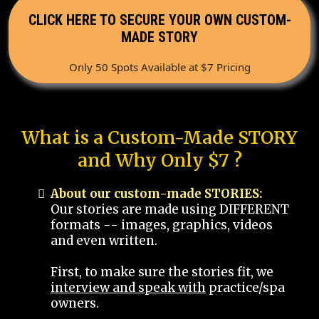
CLICK HERE TO SECURE YOUR OWN CUSTOM-
MADE STORY
Only 50 Spots Available at $7 Pricing
What is a Custom-Made STORY
and Why Only $7 ?
About our custom-made STORIES:
Our stories are made using DIFFERENT
formats -- images, graphics, videos
and even written.
First, to make sure the stories fit, we
interview and speak with
practice/spa
owners.