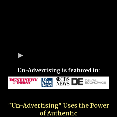
Un-Advertising is featured in:
"Un-Advertising" Uses the Power
of Authentic