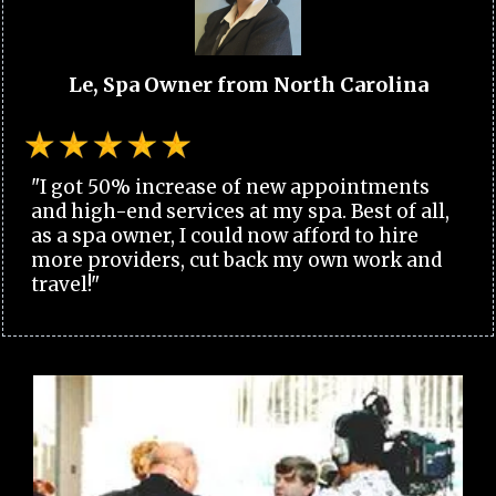
Le, Spa Owner from North Carolina
"I got 50% increase of new appointments
and high-end services at my spa. Best of all,
as a spa owner, I could now afford to hire
more providers, cut back my own work and
travel!"