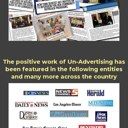
The positive work of Un-Advertising has
been featured in the following entities
and many more across the country