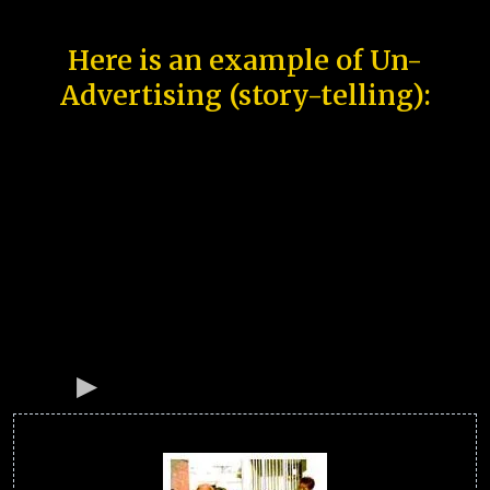
Here is an example of Un-
Advertising (story-telling):