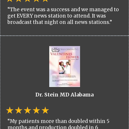
“The event was a success and we managed to
get EVERY news station to attend. It was
broadcast that night on all news stations.”
Dr. Stein MD Alabama
“My patients more than doubled within 5
months and production doubled in 6