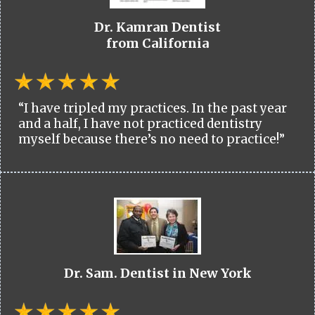
Dr. Kamran Dentist
from California
“I have tripled my practices. In the past year
and a half, I have not practiced dentistry
myself because there’s no need to practice!”
Dr. Sam. Dentist in New York