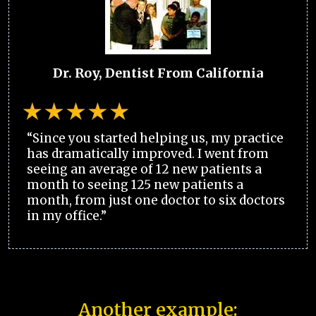
Dr. Roy, Dentist From California
“Since you started helping us, my practice
has dramatically improved. I went from
seeing an average of 12 new patients a
month to seeing 125 new patients a
month, from just one doctor to six doctors
in my office.”
Another example: