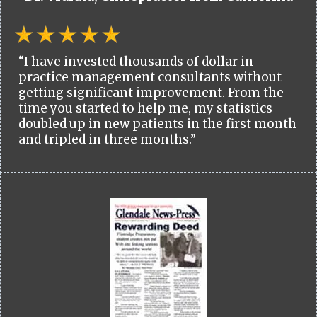
“I have invested thousands of dollar in
practice management consultants without
getting significant improvement. From the
time you started to help me, my statistics
doubled up in new patients in the first month
and tripled in three months.”