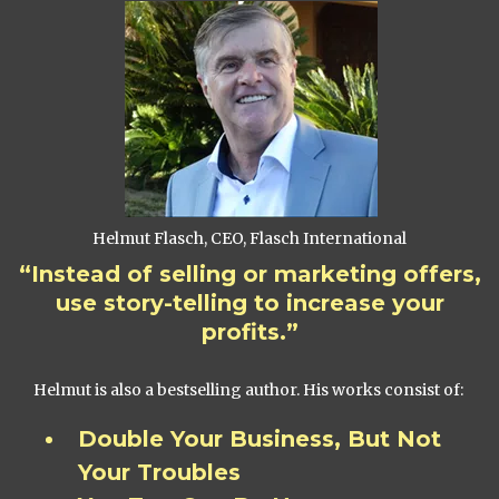
Helmut Flasch, CEO, Flasch International
“Instead of selling or marketing offers,
use story-telling to increase your
profits.”
Helmut is also a bestselling author. His works consist of:
Double Your Business, But Not
Your Troubles