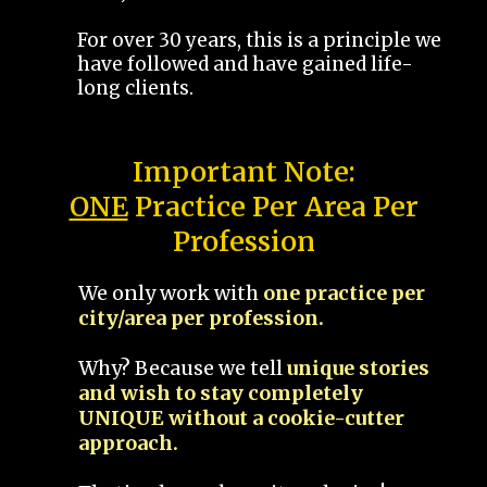
For over 30 years, this is a principle we
have followed and have gained life-
long clients.
Important Note:
ONE
Practice Per Area Per
Profession
We only work with
one practice per
city/area per profession.
Why? Because we tell
unique stories
and wish to stay completely
UNIQUE without a cookie-cutter
approach.