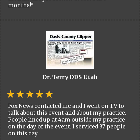
months!”
Dr. Terry DDS Utah
Fox News contacted me and I went on TV to
talk about this event and about my practice.
People lined up at 4am outside my practice
on the day of the event. I serviced 37 people
on this day.