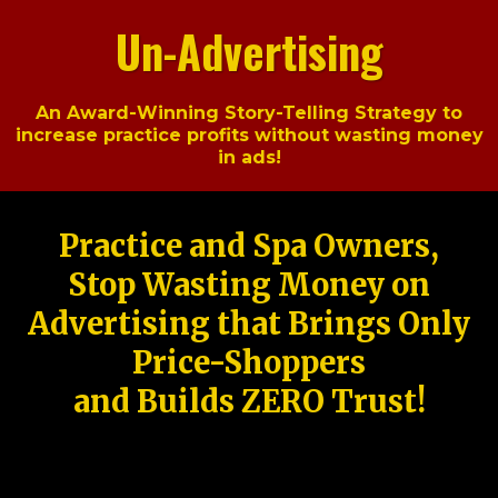
Un-Advertising
An Award-Winning Story-Telling Strategy to
increase practice profits without wasting money
in ads!
Practice and Spa Owners,
Stop Wasting Money on
Advertising that Brings Only
Price-Shoppers
and Builds ZERO Trust!