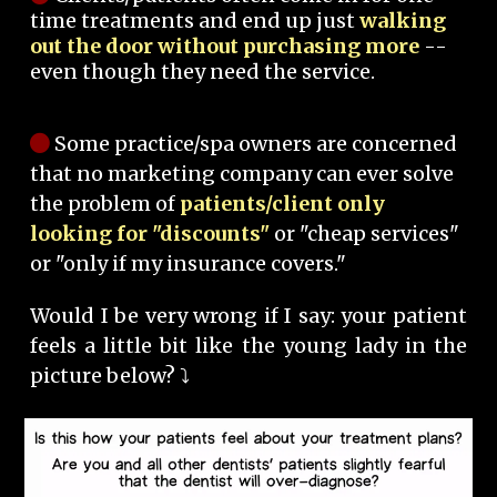
time treatments and end up just
walking
out the door without purchasing more
--
even though they need the service.
Some practice/spa owners are concerned
that no marketing company can ever solve
the problem of
patients/client only
looking for "discounts"
or "cheap services"
or "only if my insurance covers."
Would I be very wrong if I say: your patient
feels a little bit like the young lady in the
picture below? ⤵️