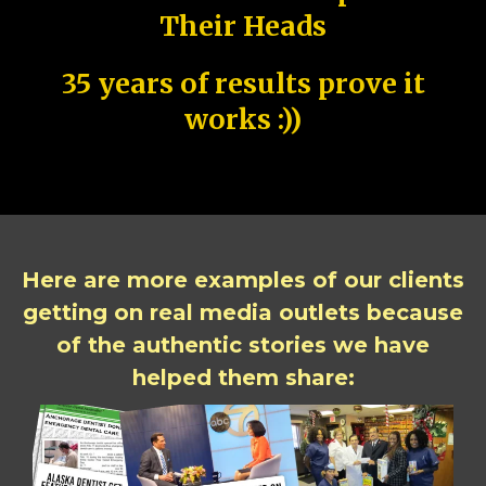
Their Heads
35 years of results prove it
works :))
Here are more examples of our clients
getting on real media outlets because
of the authentic stories we have
helped them share: