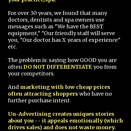
For over 30 years, we found that many
doctors, dentists and spa owners use
messages such as "We have the BEST
equipment," "Our friendly staff will serve
you, "Our doctor has X years of experience"
etc.
The problem is: saying how GOOD you are
often
DO NOT DIFFERENTIATE
you from
your competitors.
And
marketing with low cheap prices
often attracting shoppers
who have no
further purchase intent.
Un-Advertising creates uniques stories
about you -- it appeals emotionally (which
drives sales) and does not waste money.