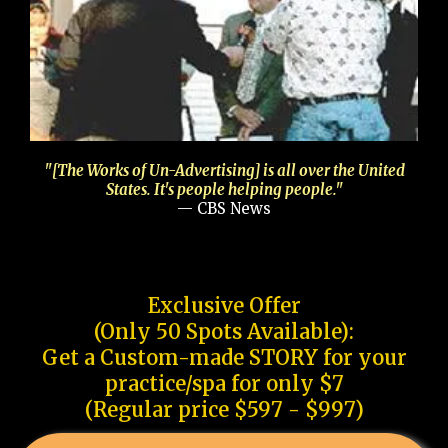
"[The Works of Un-Advertising] is all over the United
States. It's people helping people."
— CBS News
Exclusive Offer
(Only 50 Spots Available):
Get a Custom-made STORY for your
practice/spa for only $7
(Regular price $597 - $997)