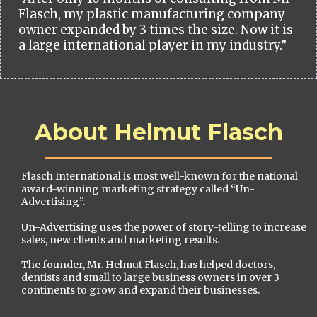
Flasch, my plastic manufacturing company
owner expanded by 3 times the size. Now it is
a large international player in my industry.”
About Helmut Flasch
Flasch International is most well-known for the national
award-winning marketing strategy called “Un-
Advertising”.
Un-Advertising uses the power of story-telling to increase
sales, new clients and marketing results.
The founder, Mr. Helmut Flasch, has helped doctors,
dentists and small to large business owners in over 3
continents to grow and expand their businesses.