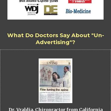
What Do Doctors Say About "Un-
Advertising"?
Dr. Vraldia, Chiropractor from California