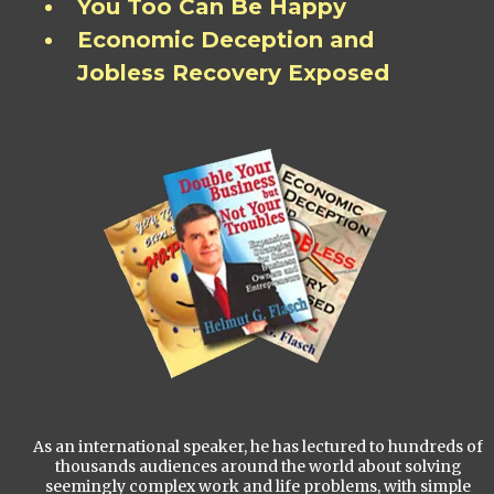
You Too Can Be Happy
Economic Deception and
Jobless Recovery Exposed
As an international speaker, he has lectured to hundreds of
thousands audiences around the world about solving
seemingly complex work and life problems, with simple