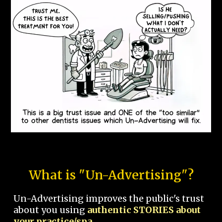
What is "Un-Advertising"?
Un-Advertising improves the public's trust
about you using
authentic STORIES about
your practice/spa.