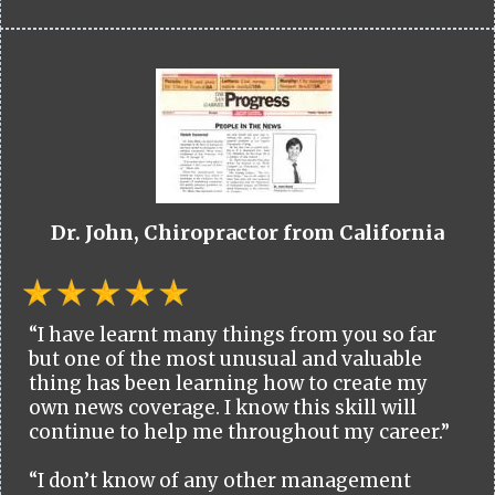
Dr. John, Chiropractor from California
“I have learnt many things from you so far
but one of the most unusual and valuable
thing has been learning how to create my
own news coverage. I know this skill will
continue to help me throughout my career.”
“I don’t know of any other management