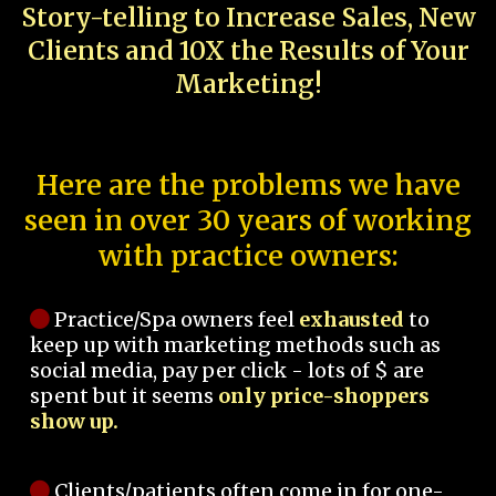
Story-telling to Increase Sales, New
Clients and 10X the Results of Your
Marketing!
Here are the problems we have
seen in over 30 years of working
with practice owners:
Practice/Spa owners feel
exhausted
to
keep up with marketing methods such as
social media, pay per click - lots of $ are
spent but it seems
only price-shoppers
show up.
Clients/patients often come in for one-