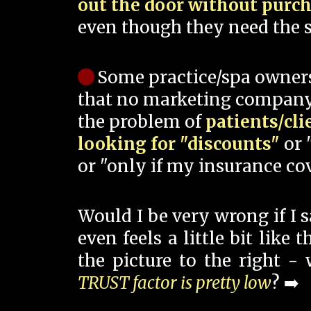
out the door without purc
even though they need the s
Some practice/spa owner
that no marketing company
the problem of
patients/cli
looking for "discounts"
or 
or "only if my insurance cov
Would I be very wrong if I 
even feels a little bit like
the picture to the right -
TRUST factor is pretty low
? ➡️