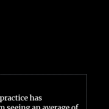
practice has
m seeing an average of