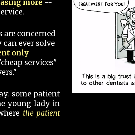
hasing more
--
ervice.
s are concerned
 can ever solve
ent only
"cheap services"
ers."
say: some patient
 the young lady in
 where
the patient