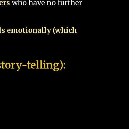
pers
who have no further
als emotionally (which
tory-telling):