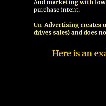
And
marketing with low 
purchase intent.
Un-Advertising creates u
drives sales) and does n
Here is an ex