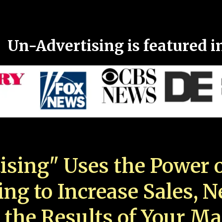
Un-Advertising is featured i
ising" Uses the Power o
ing to Increase Sales, 
 the Results of Your Ma