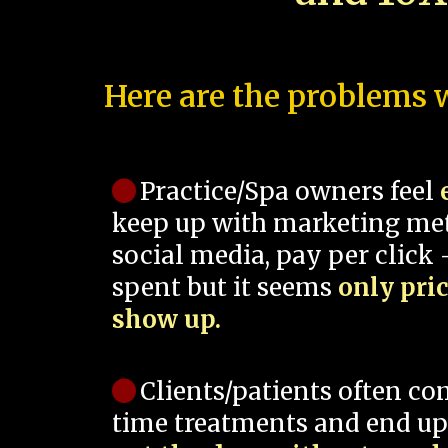
Here are the problems w
Practice/Spa owners feel
keep up with marketing me
social media, pay per click -
spent but it seems
only pri
show up.
Clients/patients often co
time treatments and end up