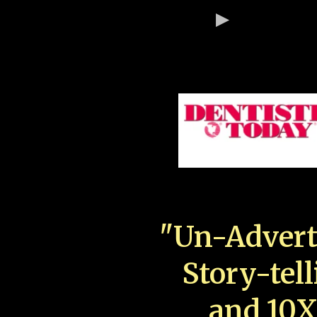
"Un-Advert
Story-tell
and 10X