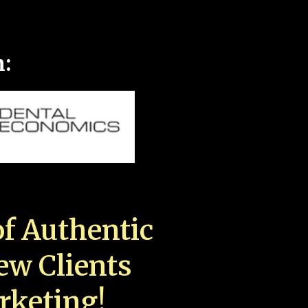
n:
f Authentic
New Clients
rketing!