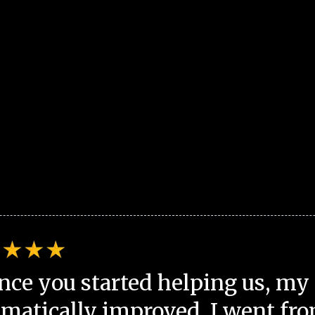
nce you started helping us, my 
matically improved. I went fro