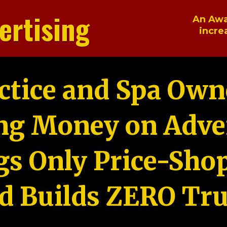
ertising
An Awa
incre
ctice and Spa Own
ng Money on Adver
gs Only Price-Sho
d Builds ZERO Tru