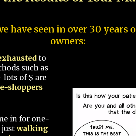
e have seen in over 30 years 
owners:
exhausted
to
thods such as
 lots of $ are
ce-shoppers
me in for one-
 just
walking