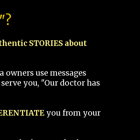
"?
thentic STORIES about
spa owners use messages
 serve you, "Our doctor has
FERENTIATE
you from your