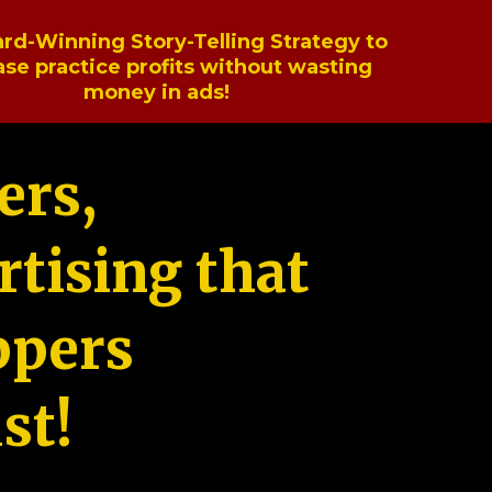
rd-Winning Story-Telling Strategy to
ase practice profits without wasting
money in ads!
ers,
tising that
ppers
st!