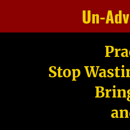
Un-Adv
Pra
Stop Wasti
Brin
an