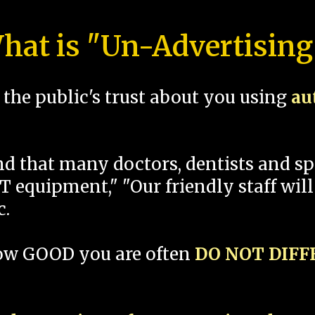
hat is "Un-Advertising
the public's trust about you using
au
und that many doctors, dentists and 
 equipment," "Our friendly staff will
c.
how GOOD you are often
DO NOT DIF