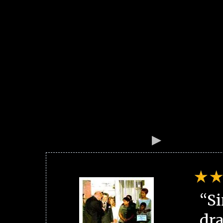
“Si
dra