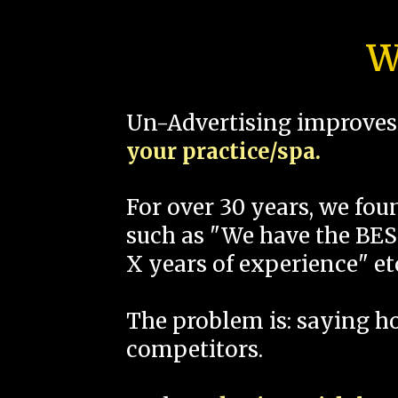
W
Un-Advertising improves 
your practice/spa.
For over 30 years, we fo
such as "We have the BEST
X years of experience" et
The problem is: saying 
competitors.