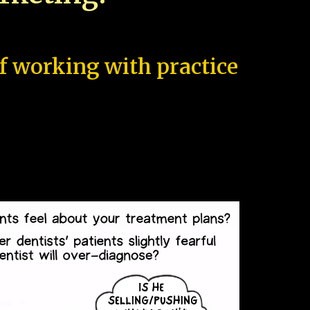
of working with practice