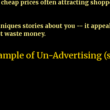
cheap prices often attracting shop
niques stories about you -- it appe
ot waste money.
ample of Un-Advertising (s