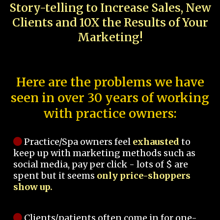
Story-telling to Increase Sales, New
Clients and 10X the Results of Your
Marketing!
Here are the problems we have
seen in over 30 years of working
with practice owners:
Practice/Spa owners feel
exhausted
to
keep up with marketing methods such as
social media, pay per click - lots of $ are
spent but it seems
only price-shoppers
show up.
Clients/patients often come in for one-