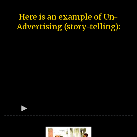
Here is an example of Un-
Advertising (story-telling):