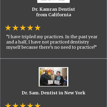
Dr. Kamran Dentist
from California
“I have tripled my practices. In the past year
and a half, I have not practiced dentistry
myself because there’s no need to practice!”
Dr. Sam. Dentist in New York