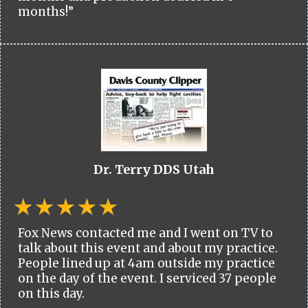
months!”
Dr. Terry DDS Utah
Fox News contacted me and I went on TV to
talk about this event and about my practice.
People lined up at 4am outside my practice
on the day of the event. I serviced 37 people
on this day.