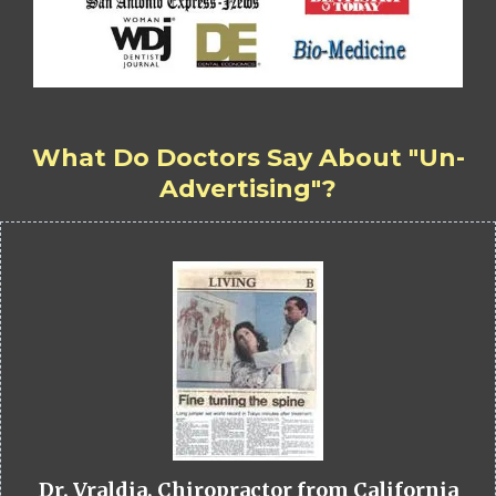
What Do Doctors Say About "Un-
Advertising"?
Dr. Vraldia, Chiropractor from California