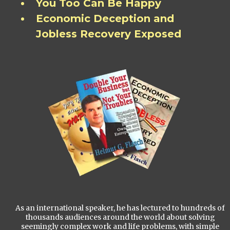
You Too Can Be Happy
Economic Deception and
Jobless Recovery Exposed
As an international speaker, he has lectured to hundreds of
thousands audiences around the world about solving
seemingly complex work and life problems, with simple