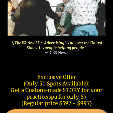
"[The Works of Un-Advertising] is all over the United
States. It's people helping people."
— CBS News
Exclusive Offer
(Only 50 Spots Available):
Get a Custom-made STORY for your
practice/spa for only $7
(Regular price $597 - $997)