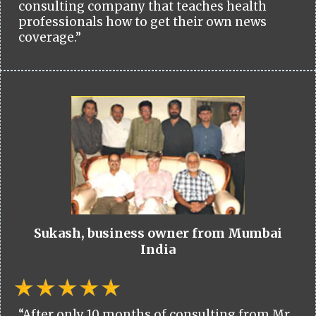
consulting company that teaches health
professionals how to get their own news
coverage.”
Sukash, business owner from Mumbai
India
“After only 10 months of consulting from Mr