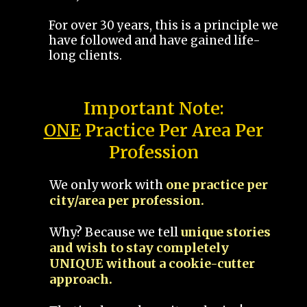
For over 30 years, this is a principle we
have followed and have gained life-
long clients.
Important Note:
ONE
Practice Per Area Per
Profession
We only work with
one practice per
city/area per profession.
Why? Because we tell
unique stories
and wish to stay completely
UNIQUE without a cookie-cutter
approach.