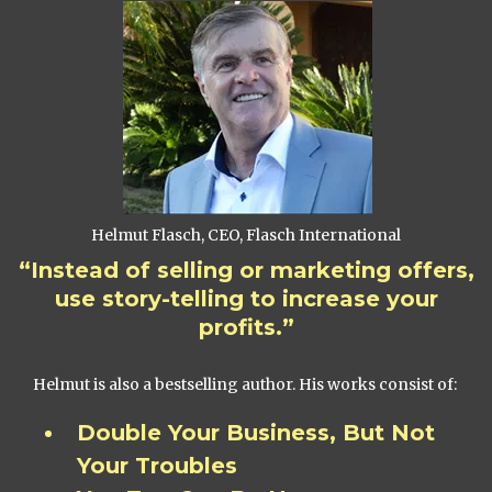
Helmut Flasch, CEO, Flasch International
“Instead of selling or marketing offers,
use story-telling to increase your
profits.”
Helmut is also a bestselling author. His works consist of:
Double Your Business, But Not
Your Troubles