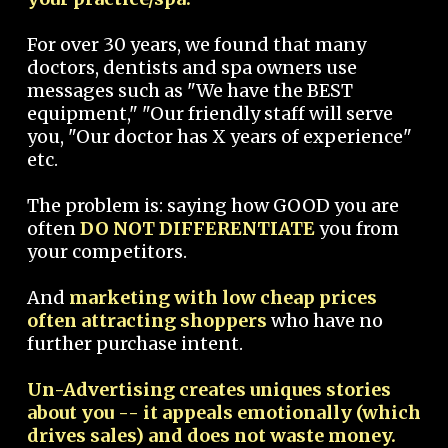
For over 30 years, we found that many
doctors, dentists and spa owners use
messages such as "We have the BEST
equipment," "Our friendly staff will serve
you, "Our doctor has X years of experience"
etc.
The problem is: saying how GOOD you are
often
DO NOT DIFFERENTIATE
you from
your competitors.
And
marketing with low cheap prices
often attracting shoppers
who have no
further purchase intent.
Un-Advertising creates uniques stories
about you -- it appeals emotionally (which
drives sales) and does not waste money.