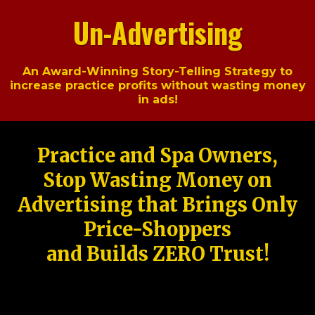
Un-Advertising
An Award-Winning Story-Telling Strategy to
increase practice profits without wasting money
in ads!
Practice and Spa Owners,
Stop Wasting Money on
Advertising that Brings Only
Price-Shoppers
and Builds ZERO Trust!