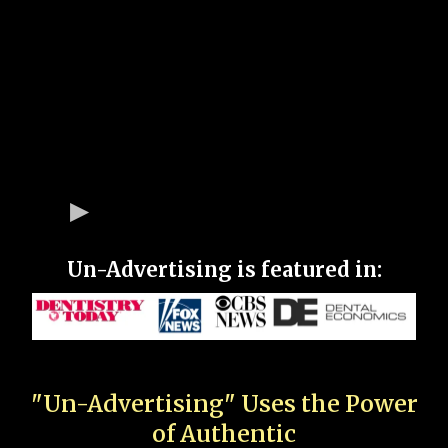
Un-Advertising is featured in:
"Un-Advertising" Uses the Power
of Authentic