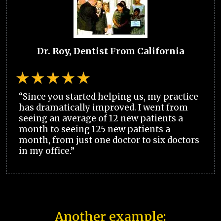
Dr. Roy, Dentist From California
“Since you started helping us, my practice
has dramatically improved. I went from
seeing an average of 12 new patients a
month to seeing 125 new patients a
month, from just one doctor to six doctors
in my office.”
Another example: