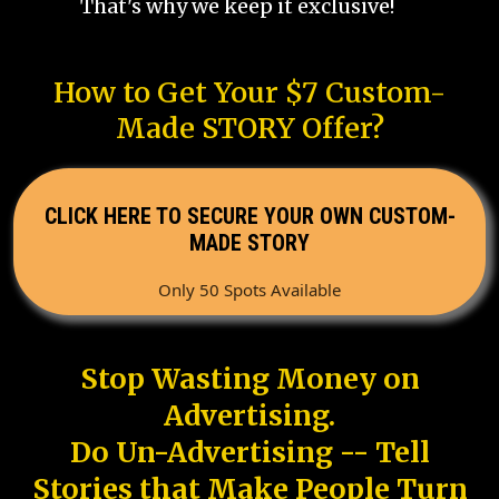
That's why we keep it exclusive!
How to Get Your $7 Custom-
Made STORY Offer?
CLICK HERE TO SECURE YOUR OWN CUSTOM-
MADE STORY
Only 50 Spots Available
Stop Wasting Money on
Advertising.
Do Un-Advertising -- Tell
Stories that Make People Turn