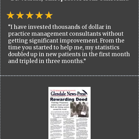
“I have invested thousands of dollar in
practice management consultants without
getting significant improvement. From the
time you started to help me, my statistics
doubled up in new patients in the first month
and tripled in three months.”