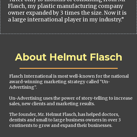
Flasch, my plastic manufacturing company
owner expanded by 3 times the size. Now it is
a large international player in my industry.”
About Helmut Flasch
Flasch International is most well-known for the national
award-winning marketing strategy called “Un-
Advertising”.
Un-Advertising uses the power of story-telling to increase
sales, new clients and marketing results.
The founder, Mr. Helmut Flasch, has helped doctors,
dentists and small to large business owners in over 3
continents to grow and expand their businesses.