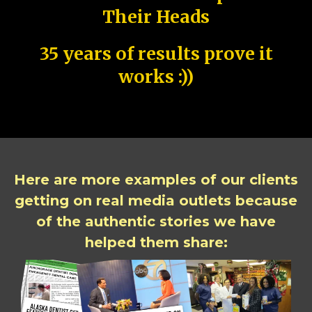
Their Heads
35 years of results prove it
works :))
Here are more examples of our clients
getting on real media outlets because
of the authentic stories we have
helped them share: