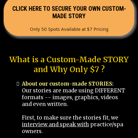
CLICK HERE TO SECURE YOUR OWN CUSTOM-
MADE STORY
Only 50 Spots Available at $7 Pricing
What is a Custom-Made STORY
and Why Only $7 ?
About our custom-made STORIES:
Our stories are made using DIFFERENT
formats -- images, graphics, videos
and even written.
First, to make sure the stories fit, we
interview and speak with
practice/spa
owners.