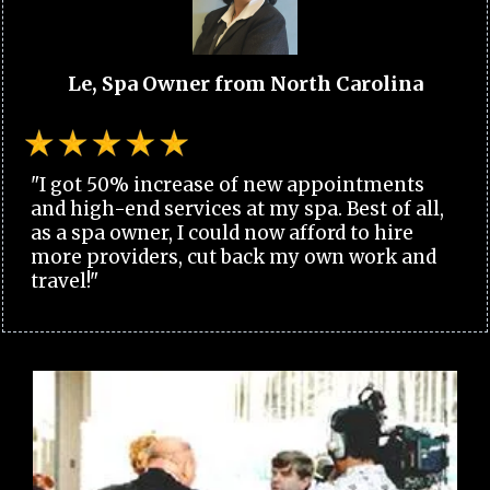
Le, Spa Owner from North Carolina
"I got 50% increase of new appointments
and high-end services at my spa. Best of all,
as a spa owner, I could now afford to hire
more providers, cut back my own work and
travel!"