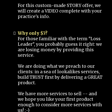
For this custom-made STORY offer, we
will create a VIDEO complete with your
practice's info.
Why only $7?
For those familiar with the term "Loss
Leader", you probably guess it right: we
are losing money by providing this
service.
We are doing what we preach to our
clients: in a sea of lookalikes services,
build TRUST first by delivering a GREAT
product.
We have more services to sell -- and
we hope you like your first product
enough to consider more services with
us! :-)