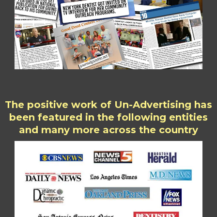
The positive work of Un-Advertising has
been featured in the following entities
and many more across the country