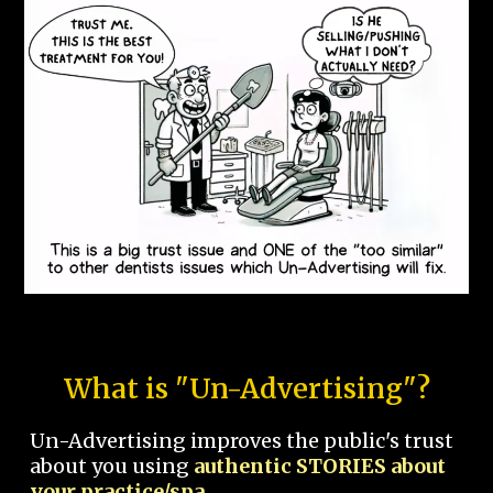
What is "Un-Advertising"?
Un-Advertising improves the public's trust
about you using
authentic STORIES about
your practice/spa.