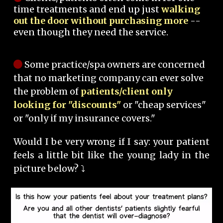
time treatments and end up just
walking
out the door without purchasing more
--
even though they need the service.
Some practice/spa owners are concerned
that no marketing company can ever solve
the problem of
patients/client only
looking for "discounts"
or "cheap services"
or "only if my insurance covers."
Would I be very wrong if I say: your patient
feels a little bit like the young lady in the
picture below? ⤵️