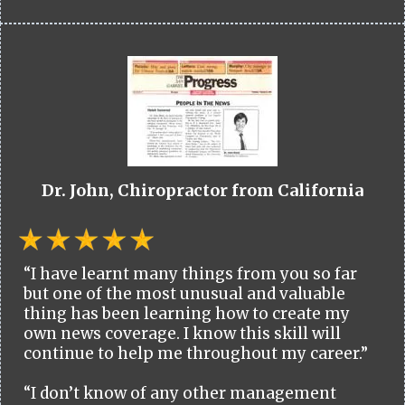
Dr. John, Chiropractor from California
“I have learnt many things from you so far
but one of the most unusual and valuable
thing has been learning how to create my
own news coverage. I know this skill will
continue to help me throughout my career.”
“I don’t know of any other management