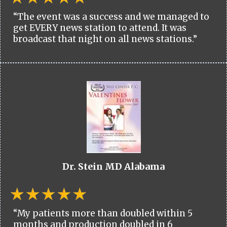
“The event was a success and we managed to
get EVERY news station to attend. It was
broadcast that night on all news stations.”
Dr. Stein MD Alabama
“My patients more than doubled within 5
months and production doubled in 6