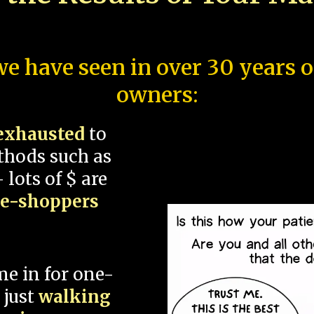
e have seen in over 30 years 
owners:
exhausted
to
thods such as
 lots of $ are
ce-shoppers
me in for one-
 just
walking