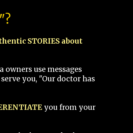
"?
thentic STORIES about
spa owners use messages
 serve you, "Our doctor has
FERENTIATE
you from your