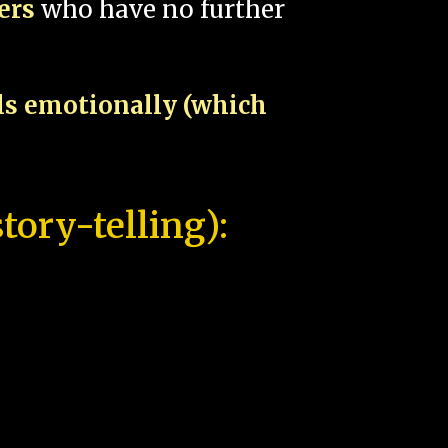
pers
who have no further
als emotionally (which
tory-telling):