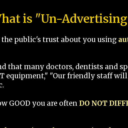
hat is "Un-Advertising
the public's trust about you using
au
und that many doctors, dentists and 
 equipment," "Our friendly staff will
c.
how GOOD you are often
DO NOT DIF