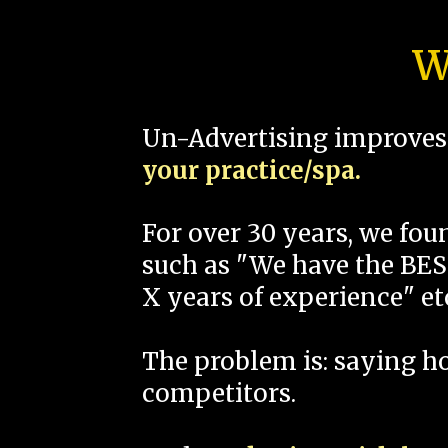
W
Un-Advertising improves 
your practice/spa.
For over 30 years, we fo
such as "We have the BEST
X years of experience" et
The problem is: saying 
competitors.