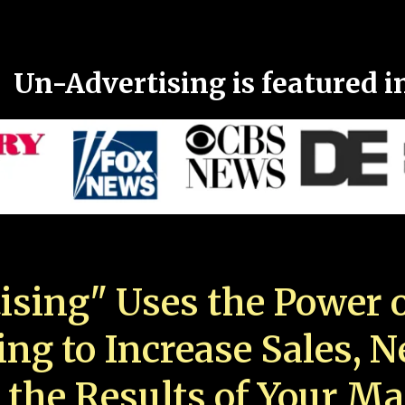
Un-Advertising is featured i
ising" Uses the Power o
ing to Increase Sales, 
 the Results of Your Ma