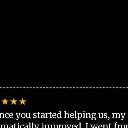
nce you started helping us, my 
matically improved. I went fro