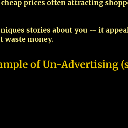
cheap prices often attracting shop
niques stories about you -- it appe
ot waste money.
ample of Un-Advertising (s