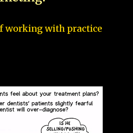
of working with practice