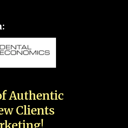
n:
f Authentic
New Clients
rketing!