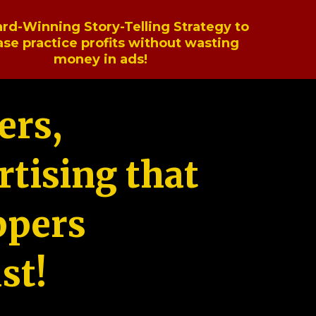
rd-Winning Story-Telling Strategy to
ase practice profits without wasting
money in ads!
ers,
tising that
ppers
st!