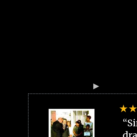
“Si
dra