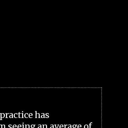
practice has
m seeing an average of