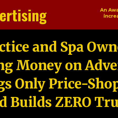
ertising
An Awa
incre
ctice and Spa Own
ng Money on Adver
gs Only Price-Sho
d Builds ZERO Tru