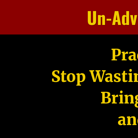
Un-Adv
Pra
Stop Wasti
Brin
an