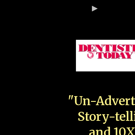
"Un-Advert
Story-tell
and 10X