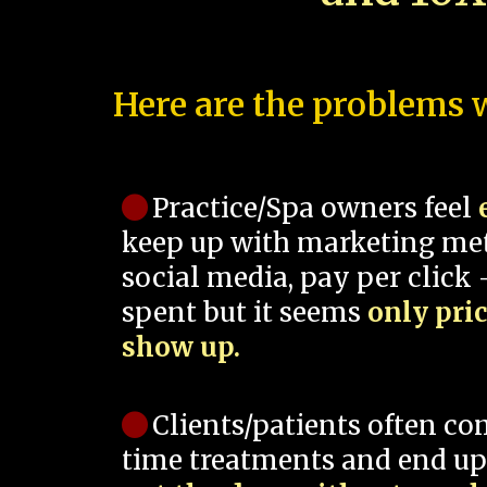
Here are the problems w
Practice/Spa owners feel
keep up with marketing me
social media, pay per click -
spent but it seems
only pri
show up.
Clients/patients often co
time treatments and end up