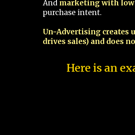
And
marketing with low 
purchase intent.
Un-Advertising creates u
drives sales) and does n
Here is an ex