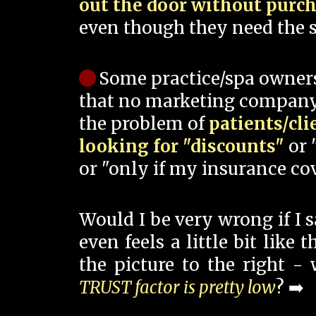
out the door without purc
even though they need the s
Some practice/spa owner
that no marketing company
the problem of
patients/cli
looking for "discounts"
or 
or "only if my insurance cov
Would I be very wrong if I 
even feels a little bit like
the picture to the right -
TRUST factor is pretty low
? ➡️