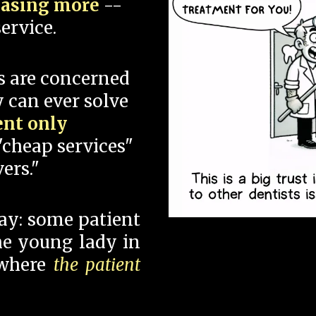
hasing more
--
ervice.
s are concerned
 can ever solve
ent only
"cheap services"
ers."
say: some patient
 the young lady in
 where
the patient