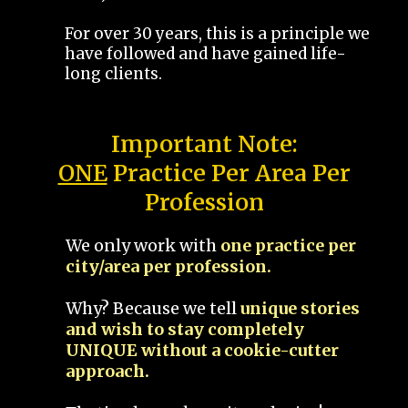
For over 30 years, this is a principle we
have followed and have gained life-
long clients.
Important Note:
ONE
Practice Per Area Per
Profession
We only work with
one practice per
city/area per profession.
Why? Because we tell
unique stories
and wish to stay completely
UNIQUE without a cookie-cutter
approach.