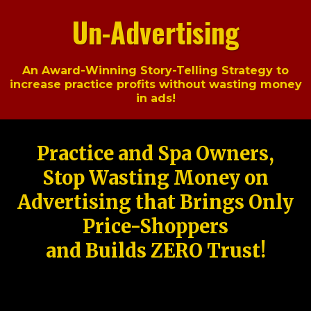
Un-Advertising
An Award-Winning Story-Telling Strategy to
increase practice profits without wasting money
in ads!
Practice and Spa Owners,
Stop Wasting Money on
Advertising that Brings Only
Price-Shoppers
and Builds ZERO Trust!