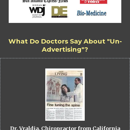
What Do Doctors Say About "Un-
Advertising"?
Dr. Vraldia, Chiropractor from California