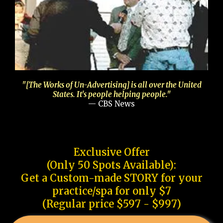
"[The Works of Un-Advertising] is all over the United
States. It's people helping people."
— CBS News
Exclusive Offer
(Only 50 Spots Available):
Get a Custom-made STORY for your
practice/spa for only $7
(Regular price $597 - $997)