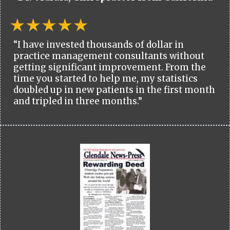
“I have invested thousands of dollar in
practice management consultants without
getting significant improvement. From the
time you started to help me, my statistics
doubled up in new patients in the first month
and tripled in three months.”