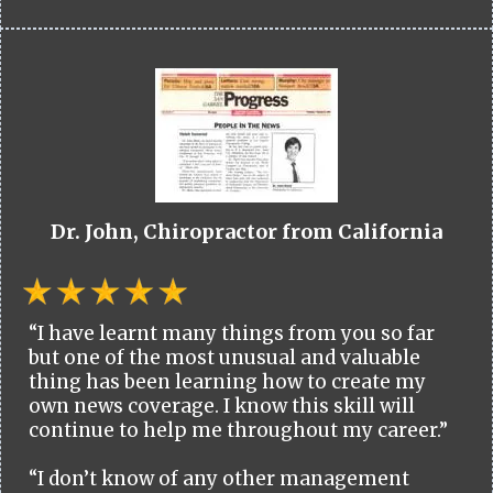
Dr. John, Chiropractor from California
“I have learnt many things from you so far
but one of the most unusual and valuable
thing has been learning how to create my
own news coverage. I know this skill will
continue to help me throughout my career.”
“I don’t know of any other management