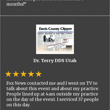
months!”
Dr. Terry DDS Utah
Fox News contacted me and I went on TV to
talk about this event and about my practice.
People lined up at 4am outside my practice
on the day of the event. I serviced 37 people
on this day.