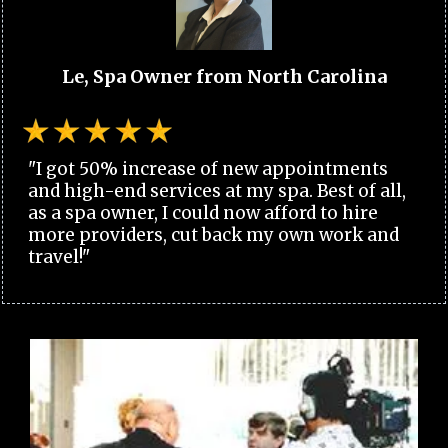
Le, Spa Owner from North Carolina
"I got 50% increase of new appointments
and high-end services at my spa. Best of all,
as a spa owner, I could now afford to hire
more providers, cut back my own work and
travel!"