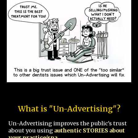
What is "Un-Advertising"?
Un-Advertising improves the public's trust
about you using
authentic STORIES about
your practice/spa.