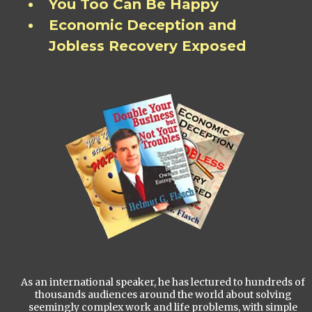
You Too Can Be Happy
Economic Deception and
Jobless Recovery Exposed
As an international speaker, he has lectured to hundreds of
thousands audiences around the world about solving
seemingly complex work and life problems, with simple