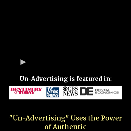
Un-Advertising is featured in:
"Un-Advertising" Uses the Power
of Authentic