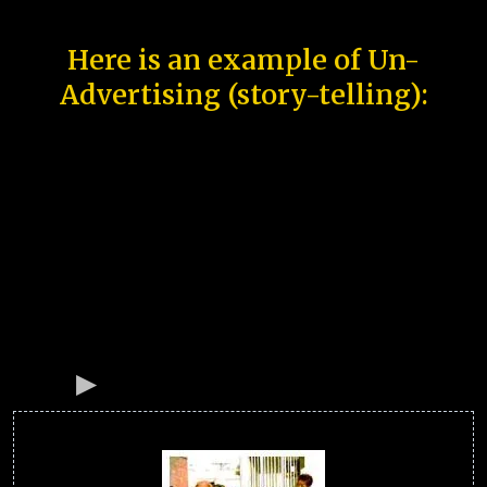
Here is an example of Un-
Advertising (story-telling):