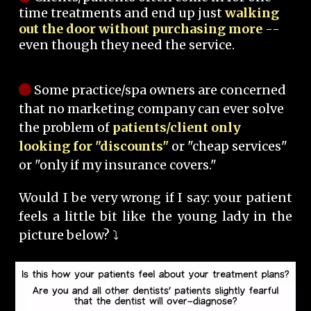
time treatments and end up just
walking
out the door without purchasing more
--
even though they need the service.
Some practice/spa owners are concerned
that no marketing company can ever solve
the problem of
patients/client only
looking for "discounts"
or "cheap services"
or "only if my insurance covers."
Would I be very wrong if I say: your patient
feels a little bit like the young lady in the
picture below? ⤵️