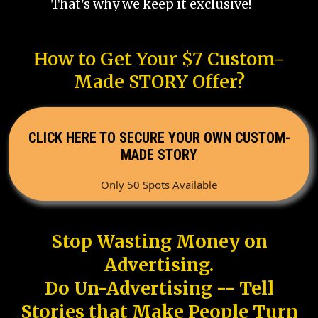
That's why we keep it exclusive!
How to Get Your $7 Custom-
Made STORY Offer?
CLICK HERE TO SECURE YOUR OWN CUSTOM-
MADE STORY
Only 50 Spots Available
Stop Wasting Money on
Advertising.
Do Un-Advertising -- Tell
Stories that Make People Turn