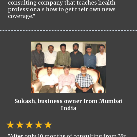
consulting company that teaches health
professionals how to get their own news
coverage.”
Sukash, business owner from Mumbai
India
“After only 10 months of consulting from Mr