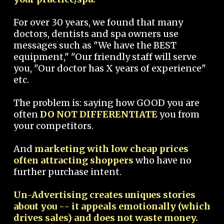
For over 30 years, we found that many
doctors, dentists and spa owners use
messages such as "We have the BEST
equipment," "Our friendly staff will serve
you, "Our doctor has X years of experience"
etc.
The problem is: saying how GOOD you are
often
DO NOT DIFFERENTIATE
you from
your competitors.
And
marketing with low cheap prices
often attracting shoppers
who have no
further purchase intent.
Un-Advertising creates uniques stories
about you -- it appeals emotionally (which
drives sales) and does not waste money.