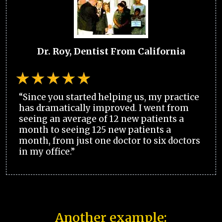
Dr. Roy, Dentist From California
“Since you started helping us, my practice
has dramatically improved. I went from
seeing an average of 12 new patients a
month to seeing 125 new patients a
month, from just one doctor to six doctors
in my office.”
Another example: