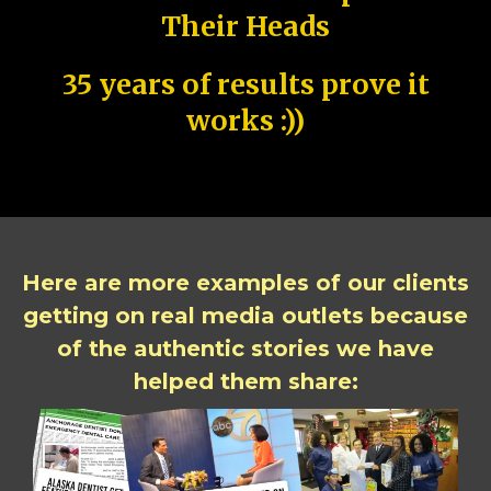
Their Heads
35 years of results prove it
works :))
Here are more examples of our clients
getting on real media outlets because
of the authentic stories we have
helped them share: