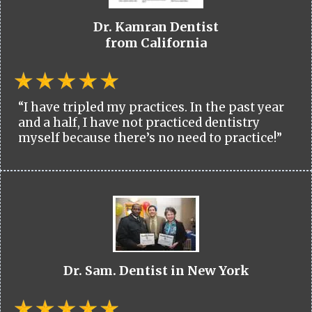
Dr. Kamran Dentist
from California
“I have tripled my practices. In the past year
and a half, I have not practiced dentistry
myself because there’s no need to practice!”
Dr. Sam. Dentist in New York