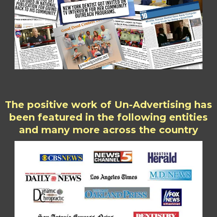
The positive work of Un-Advertising has
been featured in the following entities
and many more across the country