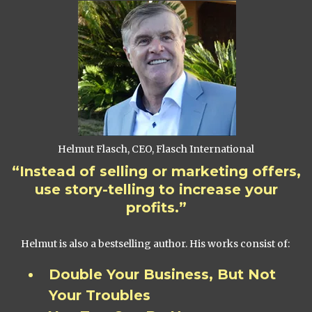
Helmut Flasch, CEO, Flasch International
“Instead of selling or marketing offers,
use story-telling to increase your
profits.”
Helmut is also a bestselling author. His works consist of:
Double Your Business, But Not
Your Troubles