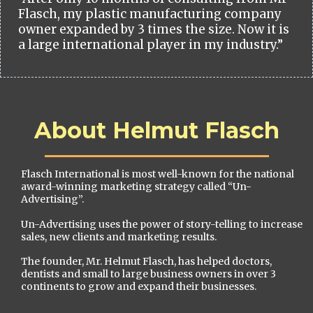
Flasch, my plastic manufacturing company
owner expanded by 3 times the size. Now it is
a large international player in my industry.”
About Helmut Flasch
Flasch International is most well-known for the national
award-winning marketing strategy called “Un-
Advertising”.
Un-Advertising uses the power of story-telling to increase
sales, new clients and marketing results.
The founder, Mr. Helmut Flasch, has helped doctors,
dentists and small to large business owners in over 3
continents to grow and expand their businesses.