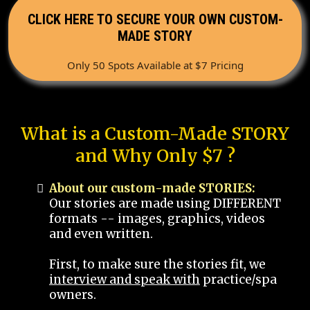
CLICK HERE TO SECURE YOUR OWN CUSTOM-
MADE STORY
Only 50 Spots Available at $7 Pricing
What is a Custom-Made STORY
and Why Only $7 ?
About our custom-made STORIES:
Our stories are made using DIFFERENT
formats -- images, graphics, videos
and even written.
First, to make sure the stories fit, we
interview and speak with
practice/spa
owners.