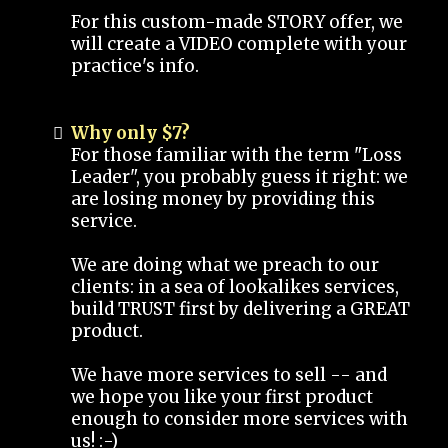
For this custom-made STORY offer, we
will create a VIDEO complete with your
practice's info.
Why only $7?
For those familiar with the term "Loss
Leader", you probably guess it right: we
are losing money by providing this
service.
We are doing what we preach to our
clients: in a sea of lookalikes services,
build TRUST first by delivering a GREAT
product.
We have more services to sell -- and
we hope you like your first product
enough to consider more services with
us! :-)