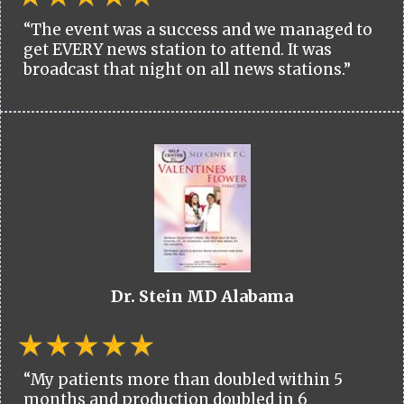
“The event was a success and we managed to
get EVERY news station to attend. It was
broadcast that night on all news stations.”
Dr. Stein MD Alabama
“My patients more than doubled within 5
months and production doubled in 6