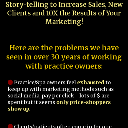
Story-telling to Increase Sales, New
Clients and 10X the Results of Your
Marketing!
Here are the problems we have
seen in over 30 years of working
with practice owners:
Practice/Spa owners feel
exhausted
to
keep up with marketing methods such as
social media, pay per click - lots of $ are
spent but it seems
only price-shoppers
show up.
Clients/patients often come in for one-