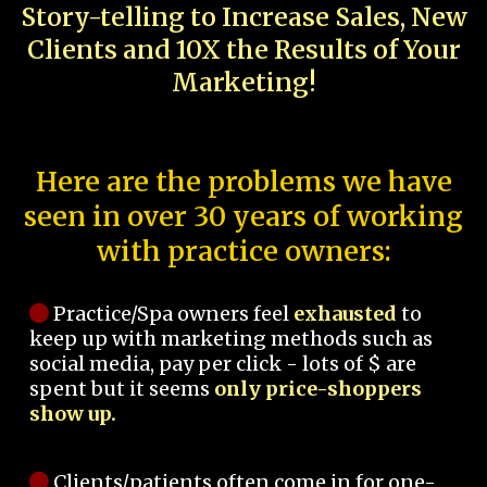
Story-telling to Increase Sales, New
Clients and 10X the Results of Your
Marketing!
Here are the problems we have
seen in over 30 years of working
with practice owners:
Practice/Spa owners feel
exhausted
to
keep up with marketing methods such as
social media, pay per click - lots of $ are
spent but it seems
only price-shoppers
show up.
Clients/patients often come in for one-