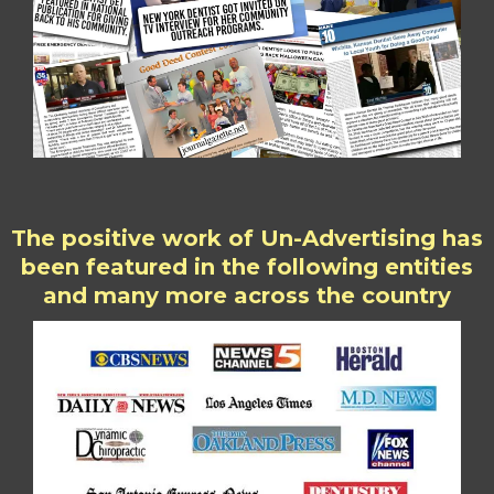
The positive work of Un-Advertising has
been featured in the following entities
and many more across the country