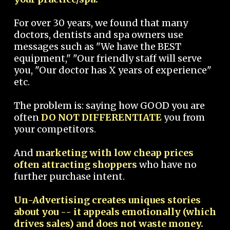
For over 30 years, we found that many
doctors, dentists and spa owners use
messages such as "We have the BEST
equipment," "Our friendly staff will serve
you, "Our doctor has X years of experience"
etc.
The problem is: saying how GOOD you are
often
DO NOT DIFFERENTIATE
you from
your competitors.
And
marketing with low cheap prices
often attracting shoppers
who have no
further purchase intent.
Un-Advertising creates uniques stories
about you -- it appeals emotionally (which
drives sales) and does not waste money.