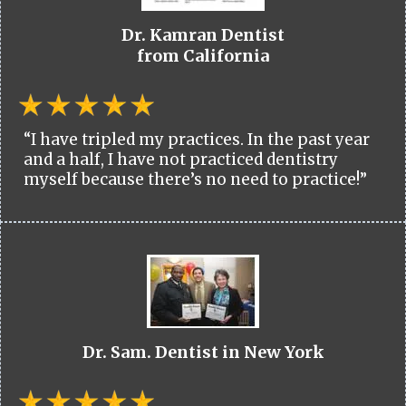
Dr. Kamran Dentist
from California
“I have tripled my practices. In the past year
and a half, I have not practiced dentistry
myself because there’s no need to practice!”
Dr. Sam. Dentist in New York