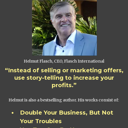
Helmut Flasch, CEO, Flasch International
“Instead of selling or marketing offers,
use story-telling to increase your
profits.”
Helmut is also a bestselling author. His works consist of:
Double Your Business, But Not
Your Troubles