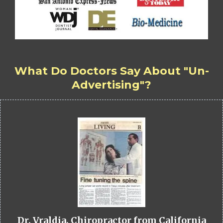
What Do Doctors Say About "Un-
Advertising"?
Dr. Vraldia, Chiropractor from California