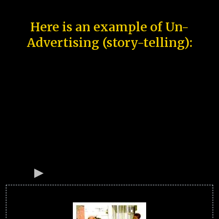
Here is an example of Un-
Advertising (story-telling):