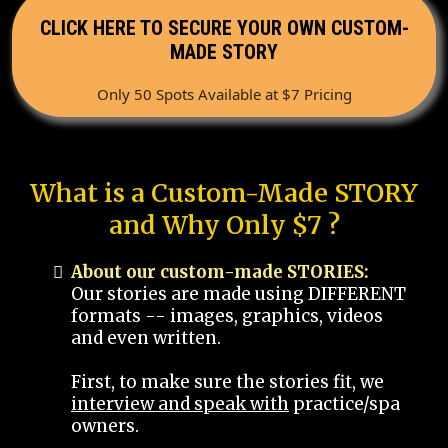
CLICK HERE TO SECURE YOUR OWN CUSTOM-
MADE STORY
Only 50 Spots Available at $7 Pricing
What is a Custom-Made STORY
and Why Only $7 ?
About our custom-made STORIES:
Our stories are made using DIFFERENT
formats -- images, graphics, videos
and even written.
First, to make sure the stories fit, we
interview and speak with
practice/spa
owners.