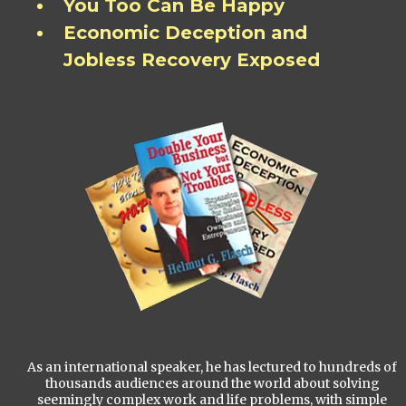
You Too Can Be Happy
Economic Deception and
Jobless Recovery Exposed
As an international speaker, he has lectured to hundreds of
thousands audiences around the world about solving
seemingly complex work and life problems, with simple