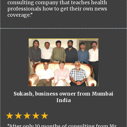
consulting company that teaches health
professionals how to get their own news
coverage.”
Sukash, business owner from Mumbai
India
“After only 10 months of consulting from Mr