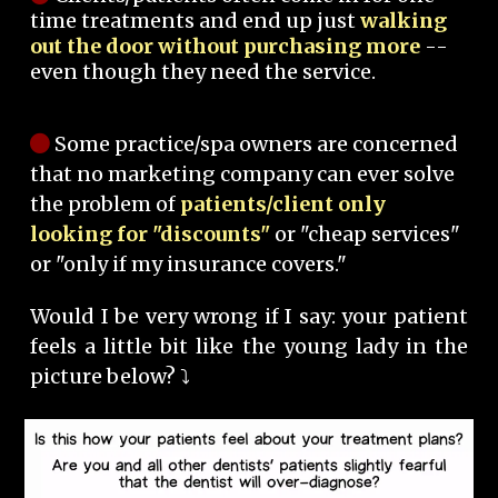
time treatments and end up just
walking
out the door without purchasing more
--
even though they need the service.
Some practice/spa owners are concerned
that no marketing company can ever solve
the problem of
patients/client only
looking for "discounts"
or "cheap services"
or "only if my insurance covers."
Would I be very wrong if I say: your patient
feels a little bit like the young lady in the
picture below? ⤵️