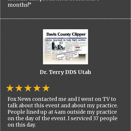
months!”
Dr. Terry DDS Utah
Fox News contacted me and I went on TV to
talk about this event and about my practice.
People lined up at 4am outside my practice
on the day of the event. I serviced 37 people
on this day.