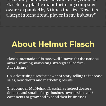
Flasch, my plastic manufacturing company
owner expanded by 3 times the size. Now it is
a large international player in my industry.”
About Helmut Flasch
Flasch International is most well-known for the national
award-winning marketing strategy called “Un-
Advertising”.
Un-Advertising uses the power of story-telling to increase
sales, new clients and marketing results.
The founder, Mr. Helmut Flasch, has helped doctors,
dentists and small to large business owners in over 3
continents to grow and expand their businesses.