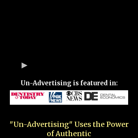
Un-Advertising is featured in:
"Un-Advertising" Uses the Power
of Authentic