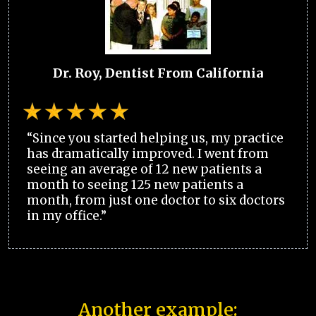
Dr. Roy, Dentist From California
“Since you started helping us, my practice
has dramatically improved. I went from
seeing an average of 12 new patients a
month to seeing 125 new patients a
month, from just one doctor to six doctors
in my office.”
Another example: