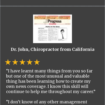
Dr. John, Chiropractor from California
“I have learnt many things from you so far
but one of the most unusual and valuable
thing has been learning how to create my
own news coverage. I know this skill will
continue to help me throughout my career.”
“I don’t know of any other management