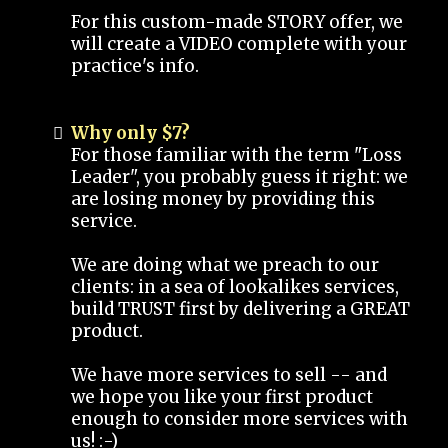
For this custom-made STORY offer, we
will create a VIDEO complete with your
practice's info.
Why only $7?
For those familiar with the term "Loss
Leader", you probably guess it right: we
are losing money by providing this
service.
We are doing what we preach to our
clients: in a sea of lookalikes services,
build TRUST first by delivering a GREAT
product.
We have more services to sell -- and
we hope you like your first product
enough to consider more services with
us! :-)