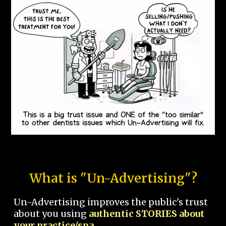
What is "Un-Advertising"?
Un-Advertising improves the public's trust
about you using
authentic STORIES about
your practice/spa.