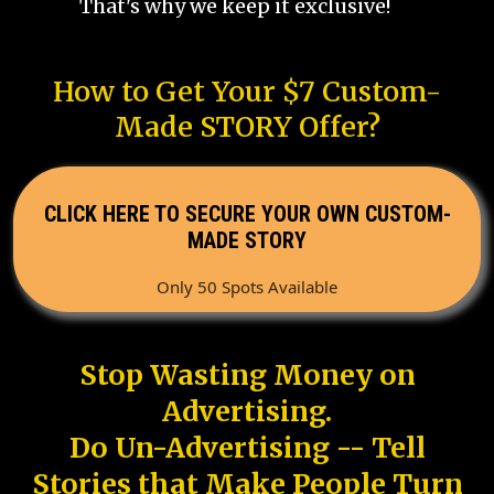
That's why we keep it exclusive!
How to Get Your $7 Custom-
Made STORY Offer?
CLICK HERE TO SECURE YOUR OWN CUSTOM-
MADE STORY
Only 50 Spots Available
Stop Wasting Money on
Advertising.
Do Un-Advertising -- Tell
Stories that Make People Turn