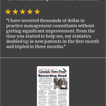
“I have invested thousands of dollar in
practice management consultants without
getting significant improvement. From the
time you started to help me, my statistics
doubled up in new patients in the first month
and tripled in three months.”