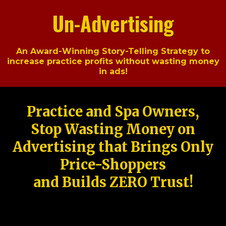
Un-Advertising
An Award-Winning Story-Telling Strategy to
increase practice profits without wasting money
in ads!
Practice and Spa Owners,
Stop Wasting Money on
Advertising that Brings Only
Price-Shoppers
and Builds ZERO Trust!