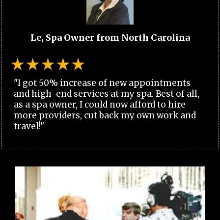
Le, Spa Owner from North Carolina
"I got 50% increase of new appointments
and high-end services at my spa. Best of all,
as a spa owner, I could now afford to hire
more providers, cut back my own work and
travel!"