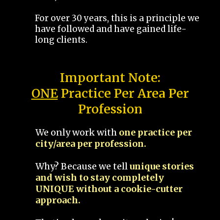
For over 30 years, this is a principle we
have followed and have gained life-
long clients.
Important Note:
ONE
Practice Per Area Per
Profession
We only work with
one practice per
city/area per profession.
Why? Because we tell
unique stories
and wish to stay completely
UNIQUE without a cookie-cutter
approach.