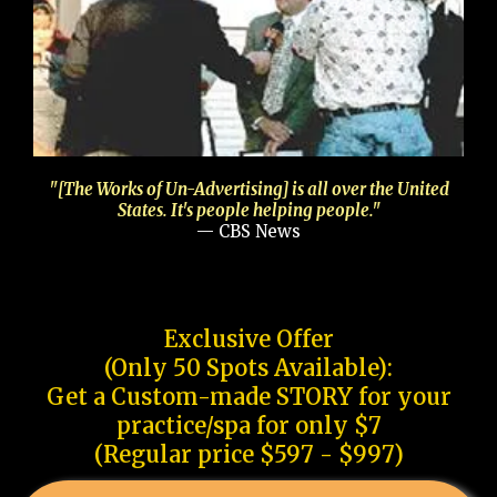
"[The Works of Un-Advertising] is all over the United
States. It's people helping people."
— CBS News
Exclusive Offer
(Only 50 Spots Available):
Get a Custom-made STORY for your
practice/spa for only $7
(Regular price $597 - $997)