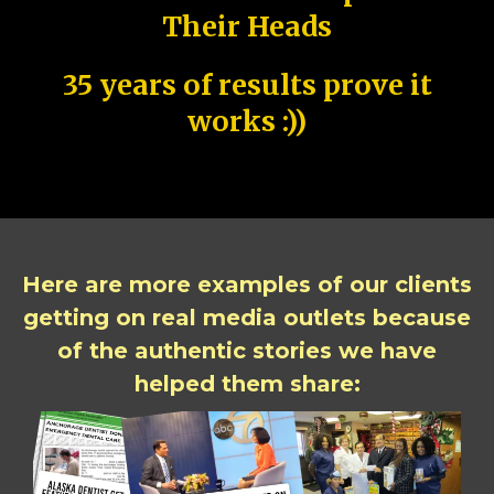
Their Heads
35 years of results prove it
works :))
Here are more examples of our clients
getting on real media outlets because
of the authentic stories we have
helped them share: