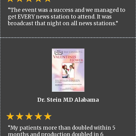
“The event was a success and we managed to
get EVERY news station to attend. It was
broadcast that night on all news stations.”
Dr. Stein MD Alabama
“My patients more than doubled within 5
months and production doubled in 6