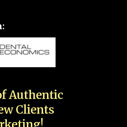
n:
f Authentic
New Clients
rketing!