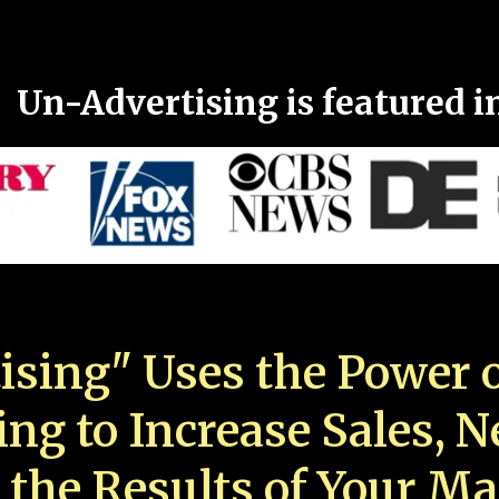
Un-Advertising is featured i
ising" Uses the Power o
ing to Increase Sales, 
 the Results of Your Ma