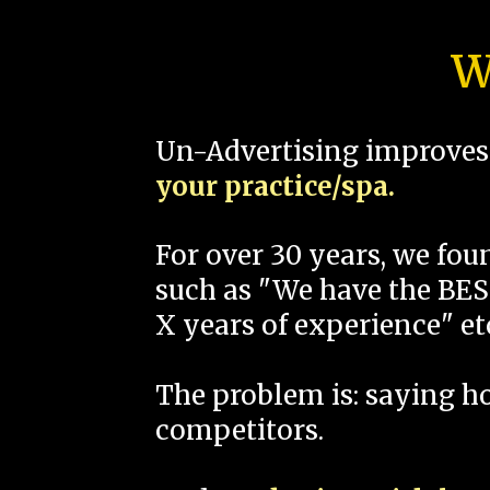
W
Un-Advertising improves 
your practice/spa.
For over 30 years, we fo
such as "We have the BEST
X years of experience" et
The problem is: saying 
competitors.