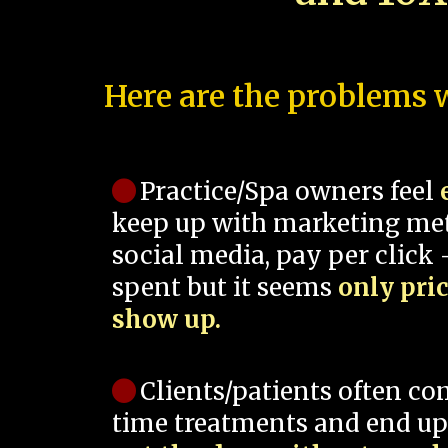
Here are the problems w
Practice/Spa owners feel
keep up with marketing me
social media, pay per click -
spent but it seems
only pri
show up.
Clients/patients often co
time treatments and end up