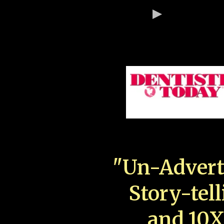
"Un-Advert
Story-tell
and 10X