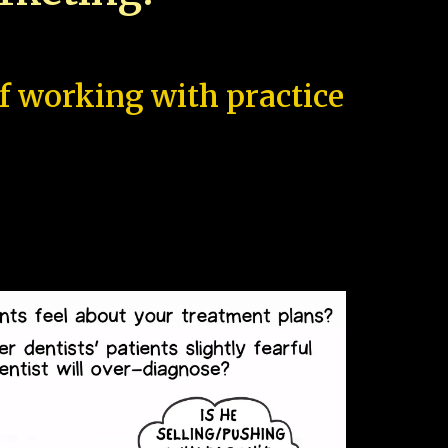
of working with practice