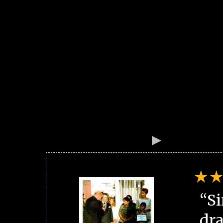
“Si
dra