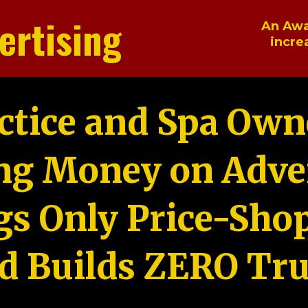
ertising
An Awa
incre
ctice and Spa Own
ng Money on Adver
gs Only Price-Sho
d Builds ZERO Tru