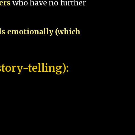
pers
who have no further
als emotionally (which
tory-telling):