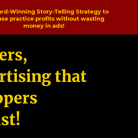
rd-Winning Story-Telling Strategy to
ase practice profits without wasting
money in ads!
ers,
tising that
ppers
st!