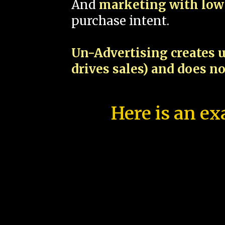
And
marketing with low 
purchase intent.
Un-Advertising creates u
drives sales) and does n
Here is an ex