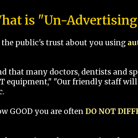
hat is "Un-Advertising
the public's trust about you using
au
und that many doctors, dentists and 
 equipment," "Our friendly staff will
c.
how GOOD you are often
DO NOT DIF