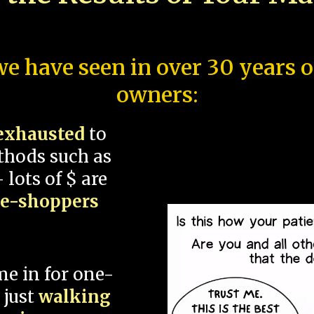
e have seen in over 30 years 
owners:
exhausted
to
thods such as
 lots of $ are
ce-shoppers
me in for one-
 just
walking