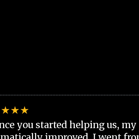
nce you started helping us, my 
matically improved. I went fro