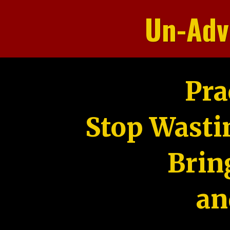
Un-Adv
Pra
Stop Wasti
Brin
an