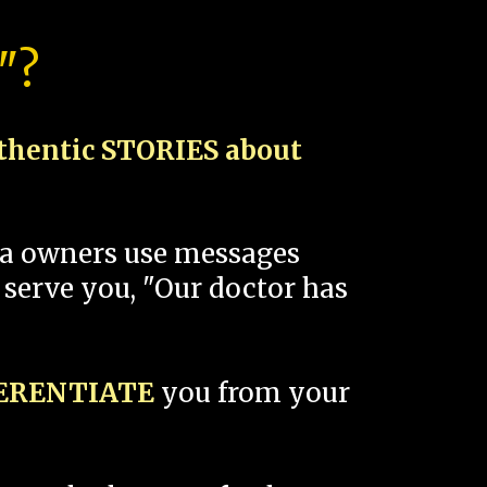
"?
thentic STORIES about
spa owners use messages
 serve you, "Our doctor has
FERENTIATE
you from your