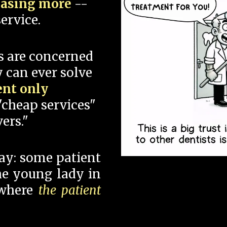
hasing more
--
ervice.
s are concerned
 can ever solve
ent only
"cheap services"
ers."
say: some patient
 the young lady in
 where
the patient