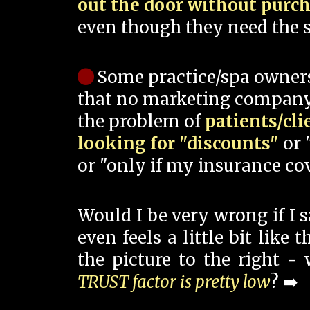
out the door without purc
even though they need the s
Some practice/spa owner
that no marketing company
the problem of
patients/cli
looking for "discounts"
or 
or "only if my insurance cov
Would I be very wrong if I 
even feels a little bit like
the picture to the right -
TRUST factor is pretty low
? ➡️