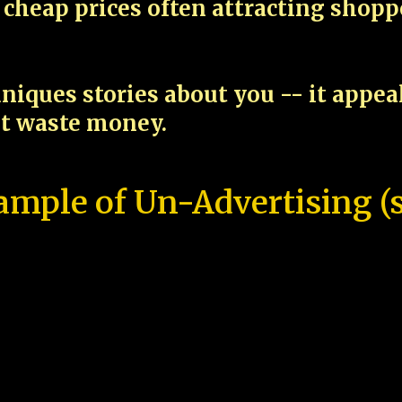
cheap prices often attracting shop
niques stories about you -- it appe
ot waste money.
ample of Un-Advertising (s