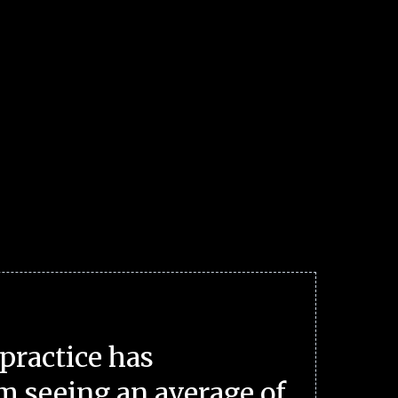
practice has
m seeing an average of