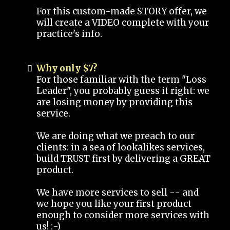
For this custom-made STORY offer, we
will create a VIDEO complete with your
practice's info.
Why only $7?
For those familiar with the term "Loss
Leader", you probably guess it right: we
are losing money by providing this
service.
We are doing what we preach to our
clients: in a sea of lookalikes services,
build TRUST first by delivering a GREAT
product.
We have more services to sell -- and
we hope you like your first product
enough to consider more services with
us! :-)