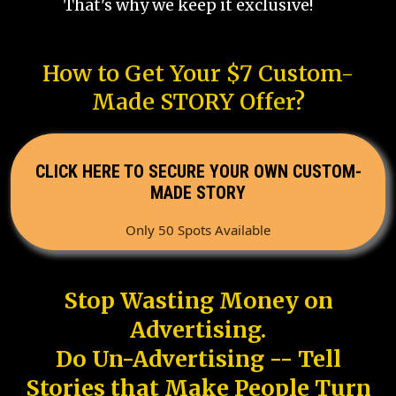
That's why we keep it exclusive!
How to Get Your $7 Custom-
Made STORY Offer?
CLICK HERE TO SECURE YOUR OWN CUSTOM-
MADE STORY
Only 50 Spots Available
Stop Wasting Money on
Advertising.
Do Un-Advertising -- Tell
Stories that Make People Turn