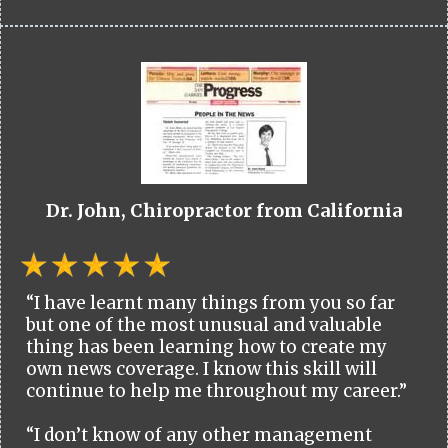
Dr. John, Chiropractor from California
“I have learnt many things from you so far
but one of the most unusual and valuable
thing has been learning how to create my
own news coverage. I know this skill will
continue to help me throughout my career.”
“I don’t know of any other management