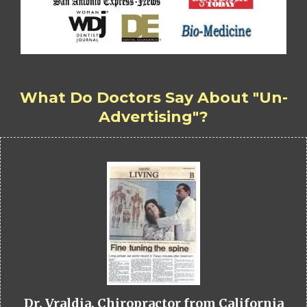
What Do Doctors Say About "Un-
Advertising"?
Dr. Vraldia, Chiropractor from California