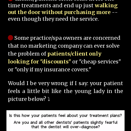
time treatments and end up just
walking
out the door without purchasing more
--
even though they need the service.
Some practice/spa owners are concerned
that no marketing company can ever solve
the problem of
patients/client only
looking for "discounts"
or "cheap services"
or "only if my insurance covers."
Would I be very wrong if I say: your patient
feels a little bit like the young lady in the
picture below? ⤵️