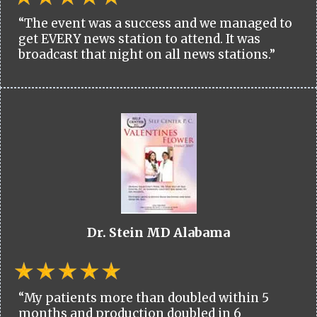
“The event was a success and we managed to
get EVERY news station to attend. It was
broadcast that night on all news stations.”
Dr. Stein MD Alabama
“My patients more than doubled within 5
months and production doubled in 6