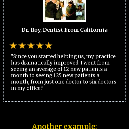
Dr. Roy, Dentist From California
“Since you started helping us, my practice
has dramatically improved. I went from
seeing an average of 12 new patients a
month to seeing 125 new patients a
month, from just one doctor to six doctors
in my office.”
Another example: