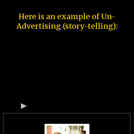
Here is an example of Un-
Advertising (story-telling):