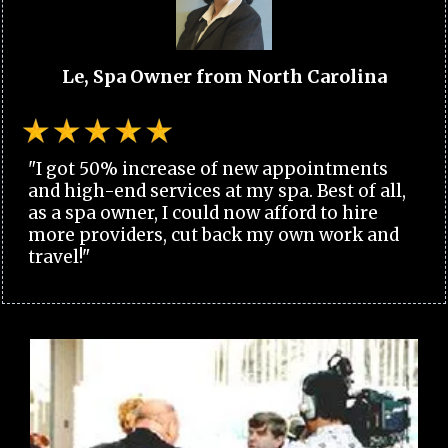
Le, Spa Owner from North Carolina
"I got 50% increase of new appointments
and high-end services at my spa. Best of all,
as a spa owner, I could now afford to hire
more providers, cut back my own work and
travel!"