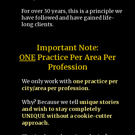
For over 30 years, this is a principle we
have followed and have gained life-
long clients.
Important Note:
ONE
Practice Per Area Per
Profession
We only work with
one practice per
city/area per profession.
Why? Because we tell
unique stories
and wish to stay completely
UNIQUE without a cookie-cutter
approach.