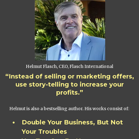
Helmut Flasch, CEO, Flasch International
“Instead of selling or marketing offers,
use story-telling to increase your
profits.”
Helmut is also a bestselling author. His works consist of:
Double Your Business, But Not
Your Troubles