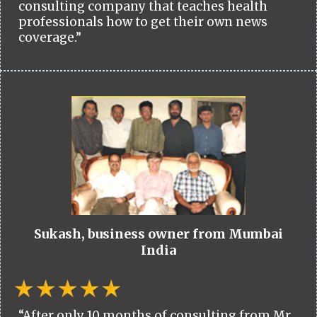
consulting company that teaches health
professionals how to get their own news
coverage.”
Sukash, business owner from Mumbai
India
“After only 10 months of consulting from Mr