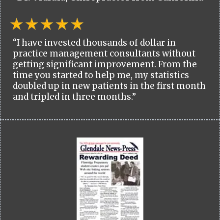
“I have invested thousands of dollar in
practice management consultants without
getting significant improvement. From the
time you started to help me, my statistics
doubled up in new patients in the first month
and tripled in three months.”