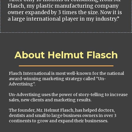
Flasch, my plastic manufacturing company
owner expanded by 3 times the size. Now it is
a large international player in my industry.”
About Helmut Flasch
Flasch International is most well-known for the national
award-winning marketing strategy called “Un-
Advertising”.
Un-Advertising uses the power of story-telling to increase
sales, new clients and marketing results.
The founder, Mr. Helmut Flasch, has helped doctors,
dentists and small to large business owners in over 3
continents to grow and expand their businesses.