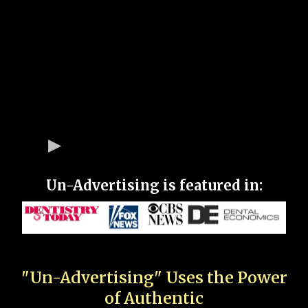
Un-Advertising is featured in:
"Un-Advertising" Uses the Power
of Authentic