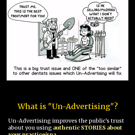
What is "Un-Advertising"?
Un-Advertising improves the public's trust
about you using
authentic STORIES about
your practice/spa.