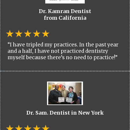
Dr. Kamran Dentist
from California
“I have tripled my practices. In the past year
and a half, I have not practiced dentistry
myself because there’s no need to practice!”
Dr. Sam. Dentist in New York