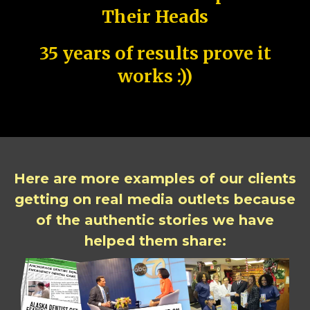
Their Heads
35 years of results prove it
works :))
Here are more examples of our clients
getting on real media outlets because
of the authentic stories we have
helped them share: