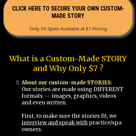
CLICK HERE TO SECURE YOUR OWN CUSTOM-
MADE STORY
Only 50 Spots Available at $7 Pricing
What is a Custom-Made STORY
and Why Only $7 ?
About our custom-made STORIES:
Our stories are made using DIFFERENT
formats -- images, graphics, videos
and even written.
First, to make sure the stories fit, we
interview and speak with
practice/spa
owners.