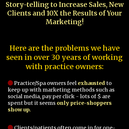
Story-telling to Increase Sales, New
Clients and 10X the Results of Your
Marketing!
Here are the problems we have
seen in over 30 years of working
with practice owners:
Practice/Spa owners feel
exhausted
to
keep up with marketing methods such as
social media, pay per click - lots of $ are
spent but it seems
only price-shoppers
show up.
Clients/patients often come in for one-