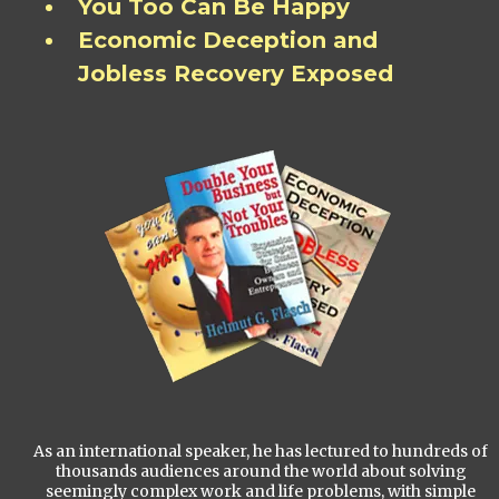
You Too Can Be Happy
Economic Deception and
Jobless Recovery Exposed
As an international speaker, he has lectured to hundreds of
thousands audiences around the world about solving
seemingly complex work and life problems, with simple