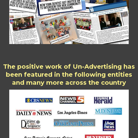
The positive work of Un-Advertising has
been featured in the following entities
and many more across the country