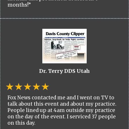
months!”
Dr. Terry DDS Utah
Fox News contacted me and I went on TV to
talk about this event and about my practice.
People lined up at 4am outside my practice
on the day of the event. I serviced 37 people
on this day.