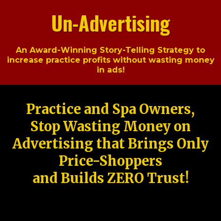
Un-Advertising
An Award-Winning Story-Telling Strategy to
increase practice profits without wasting money
in ads!
Practice and Spa Owners,
Stop Wasting Money on
Advertising that Brings Only
Price-Shoppers
and Builds ZERO Trust!