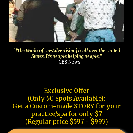
"[The Works of Un-Advertising] is all over the United
States. It's people helping people."
— CBS News
Exclusive Offer
(Only 50 Spots Available):
Get a Custom-made STORY for your
practice/spa for only $7
(Regular price $597 - $997)