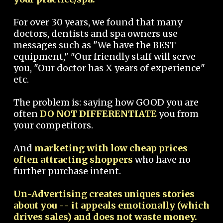
For over 30 years, we found that many
doctors, dentists and spa owners use
messages such as "We have the BEST
equipment," "Our friendly staff will serve
you, "Our doctor has X years of experience"
etc.
The problem is: saying how GOOD you are
often
DO NOT DIFFERENTIATE
you from
your competitors.
And
marketing with low cheap prices
often attracting shoppers
who have no
further purchase intent.
Un-Advertising creates uniques stories
about you -- it appeals emotionally (which
drives sales) and does not waste money.