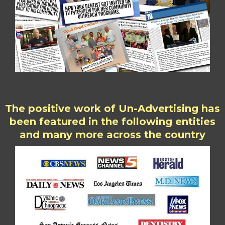
The positive work of Un-Advertising has
been featured in the following entities
and many more across the country