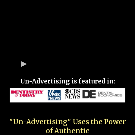
Un-Advertising is featured in:
"Un-Advertising" Uses the Power
of Authentic