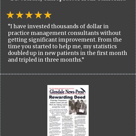
“I have invested thousands of dollar in
practice management consultants without
getting significant improvement. From the
time you started to help me, my statistics
doubled up in new patients in the first month
and tripled in three months.”