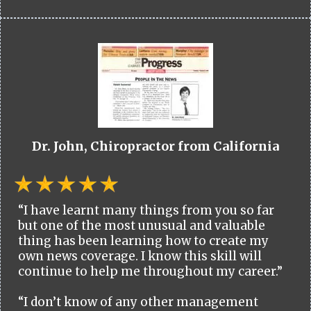
Dr. John, Chiropractor from California
“I have learnt many things from you so far
but one of the most unusual and valuable
thing has been learning how to create my
own news coverage. I know this skill will
continue to help me throughout my career.”
“I don’t know of any other management