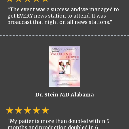
“The event was a success and we managed to
get EVERY news station to attend. It was
broadcast that night on all news stations.”
Dr. Stein MD Alabama
“My patients more than doubled within 5
months and production doubled in 6