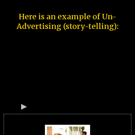
Here is an example of Un-
Advertising (story-telling):