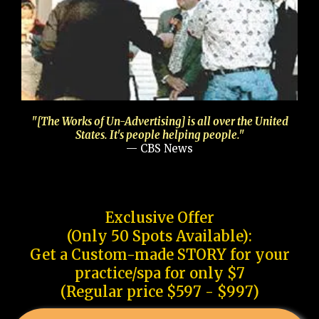
"[The Works of Un-Advertising] is all over the United
States. It's people helping people."
— CBS News
Exclusive Offer
(Only 50 Spots Available):
Get a Custom-made STORY for your
practice/spa for only $7
(Regular price $597 - $997)