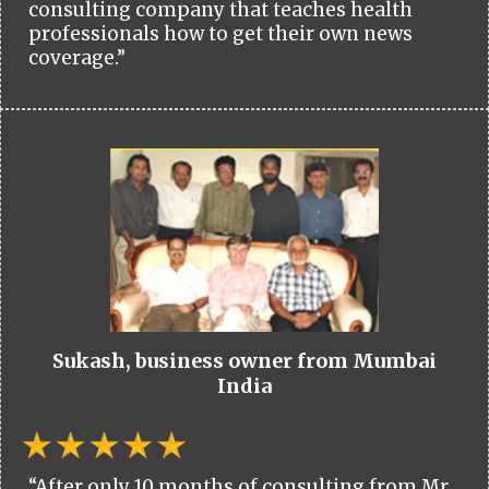
consulting company that teaches health
professionals how to get their own news
coverage.”
Sukash, business owner from Mumbai
India
“After only 10 months of consulting from Mr