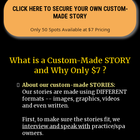
CLICK HERE TO SECURE YOUR OWN CUSTOM-
MADE STORY
Only 50 Spots Available at $7 Pricing
What is a Custom-Made STORY
and Why Only $7 ?
About our custom-made STORIES:
Our stories are made using DIFFERENT
formats -- images, graphics, videos
and even written.
First, to make sure the stories fit, we
interview and speak with
practice/spa
owners.