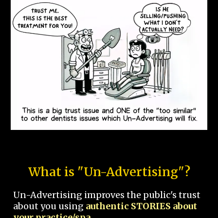
What is "Un-Advertising"?
Un-Advertising improves the public's trust
about you using
authentic STORIES about
your practice/spa.