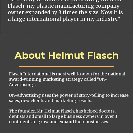
Flasch, my plastic manufacturing company
owner expanded by 3 times the size. Now it is
a large international player in my industry.”
About Helmut Flasch
Flasch International is most well-known for the national
award-winning marketing strategy called “Un-
Advertising”.
Un-Advertising uses the power of story-telling to increase
sales, new clients and marketing results.
The founder, Mr. Helmut Flasch, has helped doctors,
dentists and small to large business owners in over 3
continents to grow and expand their businesses.