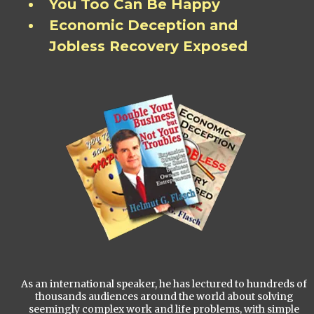
You Too Can Be Happy
Economic Deception and
Jobless Recovery Exposed
As an international speaker, he has lectured to hundreds of
thousands audiences around the world about solving
seemingly complex work and life problems, with simple