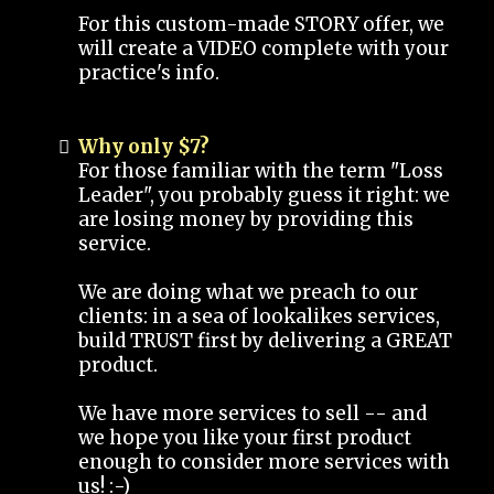
For this custom-made STORY offer, we
will create a VIDEO complete with your
practice's info.
Why only $7?
For those familiar with the term "Loss
Leader", you probably guess it right: we
are losing money by providing this
service.
We are doing what we preach to our
clients: in a sea of lookalikes services,
build TRUST first by delivering a GREAT
product.
We have more services to sell -- and
we hope you like your first product
enough to consider more services with
us! :-)