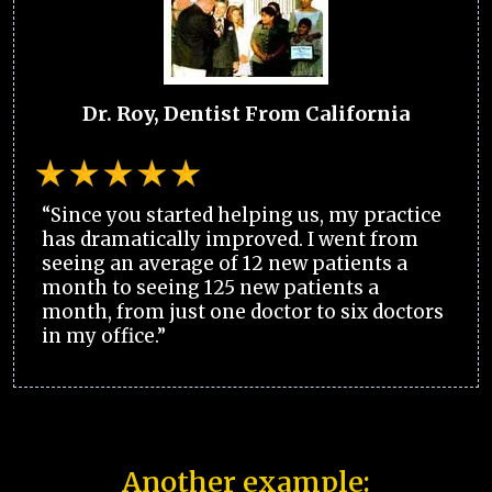
Dr. Roy, Dentist From California
“Since you started helping us, my practice
has dramatically improved. I went from
seeing an average of 12 new patients a
month to seeing 125 new patients a
month, from just one doctor to six doctors
in my office.”
Another example: