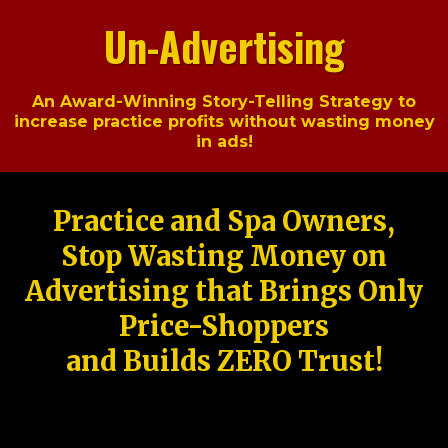
Un-Advertising
An Award-Winning Story-Telling Strategy to
increase practice profits without wasting money
in ads!
Practice and Spa Owners,
Stop Wasting Money on
Advertising that Brings Only
Price-Shoppers
and Builds ZERO Trust!