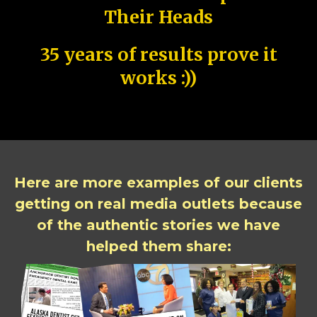
Their Heads
35 years of results prove it
works :))
Here are more examples of our clients
getting on real media outlets because
of the authentic stories we have
helped them share: