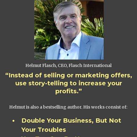
Helmut Flasch, CEO, Flasch International
“Instead of selling or marketing offers,
use story-telling to increase your
profits.”
Helmut is also a bestselling author. His works consist of:
Double Your Business, But Not
Your Troubles