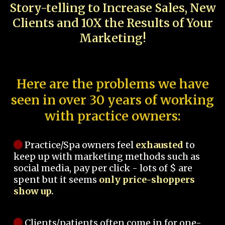
Story-telling to Increase Sales, New
Clients and 10X the Results of Your
Marketing!
Here are the problems we have
seen in over 30 years of working
with practice owners:
Practice/Spa owners feel
exhausted
to
keep up with marketing methods such as
social media, pay per click - lots of $ are
spent but it seems
only price-shoppers
show up.
Clients/patients often come in for one-