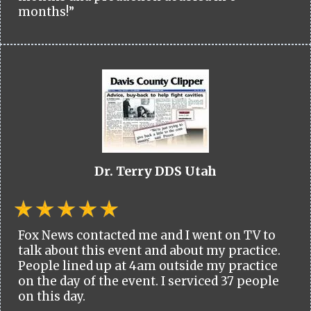
months!”
Dr. Terry DDS Utah
Fox News contacted me and I went on TV to
talk about this event and about my practice.
People lined up at 4am outside my practice
on the day of the event. I serviced 37 people
on this day.