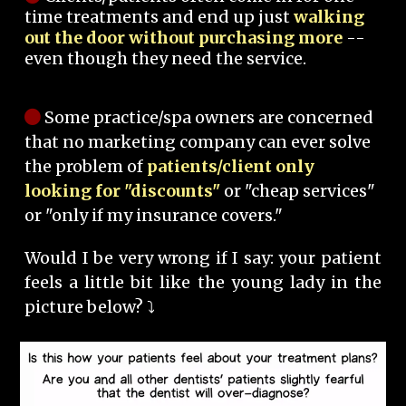
time treatments and end up just
walking
out the door without purchasing more
--
even though they need the service.
Some practice/spa owners are concerned
that no marketing company can ever solve
the problem of
patients/client only
looking for "discounts"
or "cheap services"
or "only if my insurance covers."
Would I be very wrong if I say: your patient
feels a little bit like the young lady in the
picture below? ⤵️