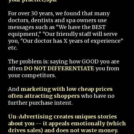
For over 30 years, we found that many
doctors, dentists and spa owners use
messages such as "We have the BEST
equipment," "Our friendly staff will serve
you, "Our doctor has X years of experience"
etc.
The problem is: saying how GOOD you are
often
DO NOT DIFFERENTIATE
you from
your competitors.
And
marketing with low cheap prices
often attracting shoppers
who have no
further purchase intent.
Un-Advertising creates uniques stories
about you -- it appeals emotionally (which
drives sales) and does not waste money.