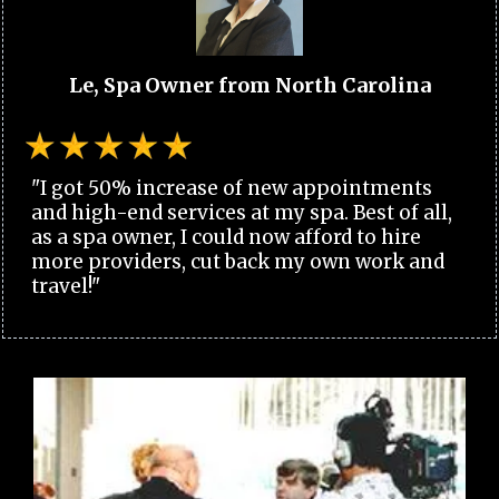
Le, Spa Owner from North Carolina
"I got 50% increase of new appointments
and high-end services at my spa. Best of all,
as a spa owner, I could now afford to hire
more providers, cut back my own work and
travel!"