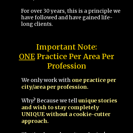
For over 30 years, this is a principle we
have followed and have gained life-
long clients.
Important Note:
ONE
Practice Per Area Per
Profession
We only work with
one practice per
city/area per profession.
Why? Because we tell
unique stories
and wish to stay completely
UNIQUE without a cookie-cutter
approach.