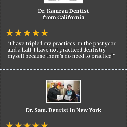
Dr. Kamran Dentist
from California
“I have tripled my practices. In the past year
and a half, I have not practiced dentistry
myself because there’s no need to practice!”
Dr. Sam. Dentist in New York