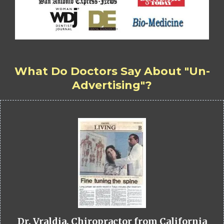
What Do Doctors Say About "Un-
Advertising"?
Dr. Vraldia, Chiropractor from California