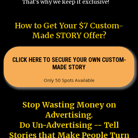
That's why we keep it exclusive!
How to Get Your $7 Custom-
Made STORY Offer?
CLICK HERE TO SECURE YOUR OWN CUSTOM-
MADE STORY
Only 50 Spots Available
Stop Wasting Money on
Advertising.
Do Un-Advertising -- Tell
Stories that Make People Turn