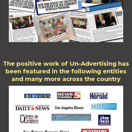
The positive work of Un-Advertising has
been featured in the following entities
and many more across the country