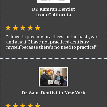
Dr. Kamran Dentist
from California
“I have tripled my practices. In the past year
and a half, I have not practiced dentistry
myself because there’s no need to practice!”
Dr. Sam. Dentist in New York