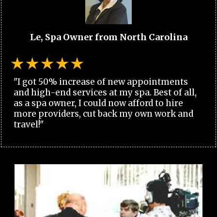
Le, Spa Owner from North Carolina
"I got 50% increase of new appointments
and high-end services at my spa. Best of all,
as a spa owner, I could now afford to hire
more providers, cut back my own work and
travel!"