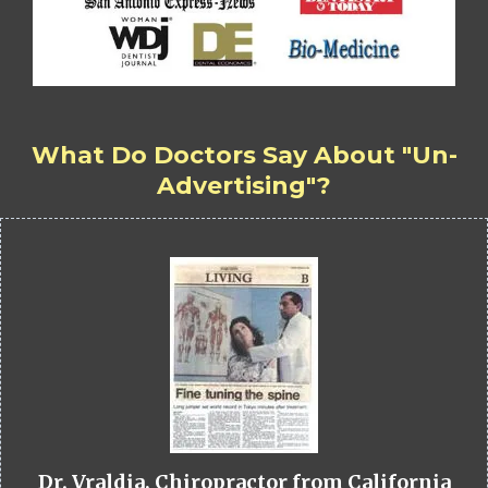
What Do Doctors Say About "Un-
Advertising"?
Dr. Vraldia, Chiropractor from California