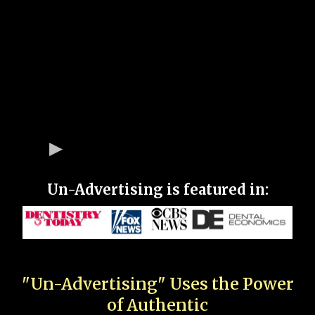
Un-Advertising is featured in:
"Un-Advertising" Uses the Power
of Authentic