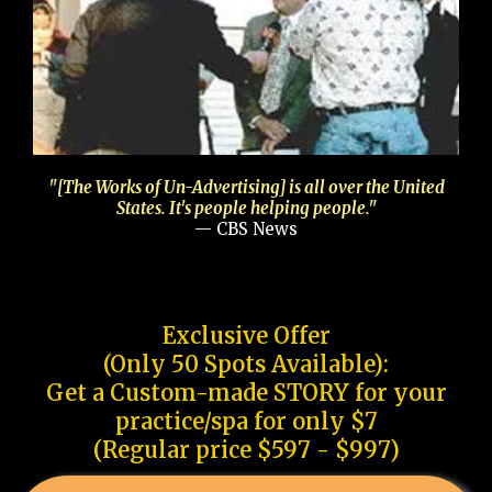
"[The Works of Un-Advertising] is all over the United
States. It's people helping people."
— CBS News
Exclusive Offer
(Only 50 Spots Available):
Get a Custom-made STORY for your
practice/spa for only $7
(Regular price $597 - $997)