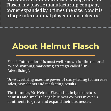
Flasch, my plastic manufacturing company
owner expanded by 3 times the size. Now it is
a large international player in my industry.”
About Helmut Flasch
Flasch International is most well-known for the national
award-winning marketing strategy called “Un-
Advertising”.
Un-Advertising uses the power of story-telling to increase
sales, new clients and marketing results.
The founder, Mr. Helmut Flasch, has helped doctors,
dentists and small to large business owners in over 3
continents to grow and expand their businesses.