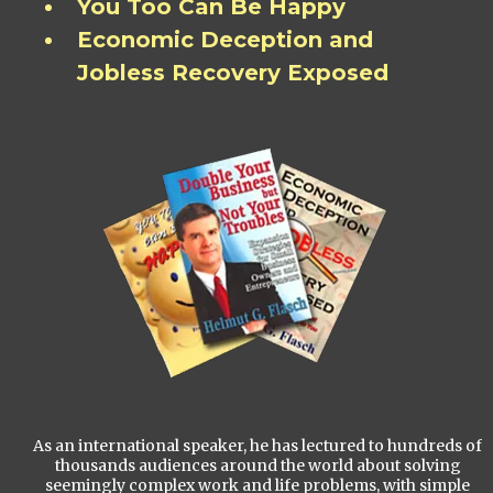
You Too Can Be Happy
Economic Deception and
Jobless Recovery Exposed
As an international speaker, he has lectured to hundreds of
thousands audiences around the world about solving
seemingly complex work and life problems, with simple