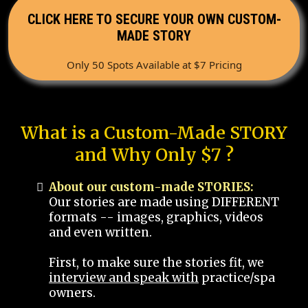
CLICK HERE TO SECURE YOUR OWN CUSTOM-
MADE STORY
Only 50 Spots Available at $7 Pricing
What is a Custom-Made STORY
and Why Only $7 ?
About our custom-made STORIES:
Our stories are made using DIFFERENT
formats -- images, graphics, videos
and even written.
First, to make sure the stories fit, we
interview and speak with
practice/spa
owners.