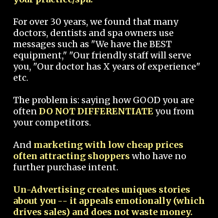
For over 30 years, we found that many
doctors, dentists and spa owners use
messages such as "We have the BEST
equipment," "Our friendly staff will serve
you, "Our doctor has X years of experience"
etc.
The problem is: saying how GOOD you are
often
DO NOT DIFFERENTIATE
you from
your competitors.
And
marketing with low cheap prices
often attracting shoppers
who have no
further purchase intent.
Un-Advertising creates uniques stories
about you -- it appeals emotionally (which
drives sales) and does not waste money.