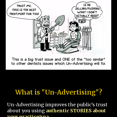
What is "Un-Advertising"?
Un-Advertising improves the public's trust
about you using
authentic STORIES about
your practice/spa.