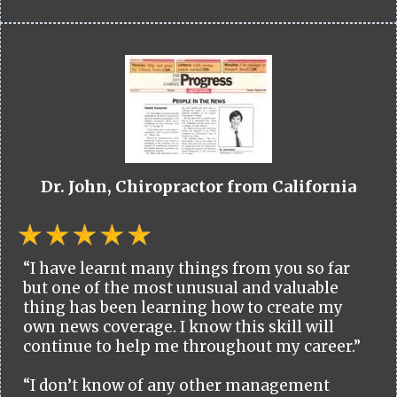
Dr. John, Chiropractor from California
“I have learnt many things from you so far
but one of the most unusual and valuable
thing has been learning how to create my
own news coverage. I know this skill will
continue to help me throughout my career.”
“I don’t know of any other management