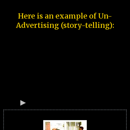
Here is an example of Un-
Advertising (story-telling):