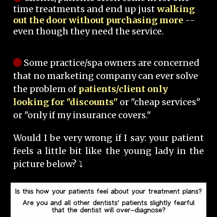
time treatments and end up just
walking
out the door without purchasing more
--
even though they need the service.
Some practice/spa owners are concerned
that no marketing company can ever solve
the problem of
patients/client only
looking for "discounts"
or "cheap services"
or "only if my insurance covers."
Would I be very wrong if I say: your patient
feels a little bit like the young lady in the
picture below? ⤵️