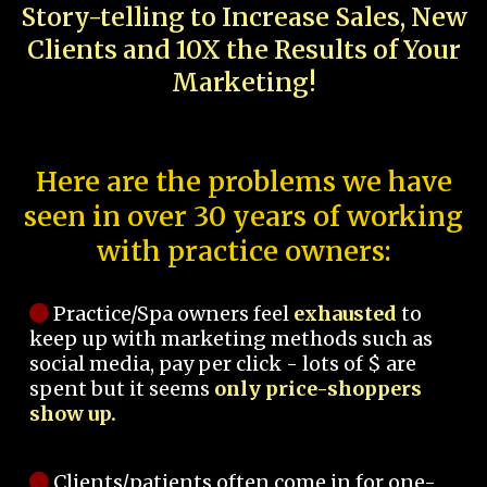
Story-telling to Increase Sales, New
Clients and 10X the Results of Your
Marketing!
Here are the problems we have
seen in over 30 years of working
with practice owners:
Practice/Spa owners feel
exhausted
to
keep up with marketing methods such as
social media, pay per click - lots of $ are
spent but it seems
only price-shoppers
show up.
Clients/patients often come in for one-