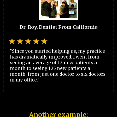
Dr. Roy, Dentist From California
“Since you started helping us, my practice
has dramatically improved. I went from
seeing an average of 12 new patients a
month to seeing 125 new patients a
month, from just one doctor to six doctors
in my office.”
Another example: