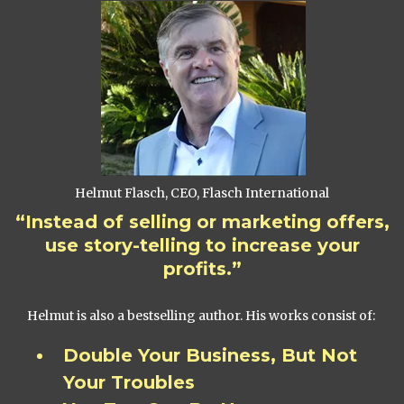
Helmut Flasch, CEO, Flasch International
“Instead of selling or marketing offers,
use story-telling to increase your
profits.”
Helmut is also a bestselling author. His works consist of:
Double Your Business, But Not
Your Troubles