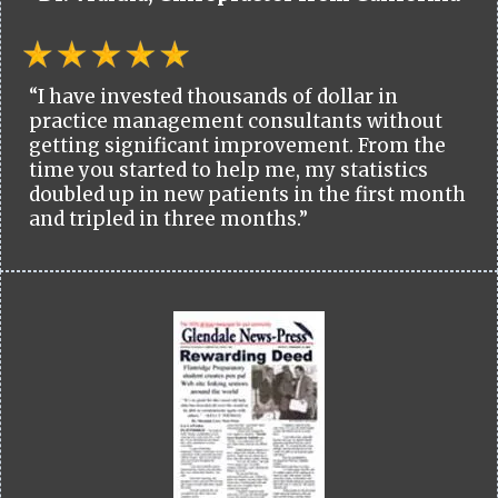
“I have invested thousands of dollar in
practice management consultants without
getting significant improvement. From the
time you started to help me, my statistics
doubled up in new patients in the first month
and tripled in three months.”