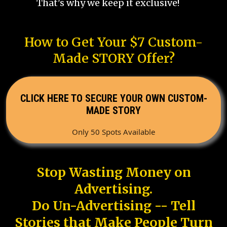
That's why we keep it exclusive!
How to Get Your $7 Custom-
Made STORY Offer?
CLICK HERE TO SECURE YOUR OWN CUSTOM-
MADE STORY
Only 50 Spots Available
Stop Wasting Money on
Advertising.
Do Un-Advertising -- Tell
Stories that Make People Turn