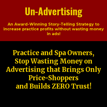
Un-Advertising
An Award-Winning Story-Telling Strategy to
increase practice profits without wasting money
in ads!
Practice and Spa Owners,
Stop Wasting Money on
Advertising that Brings Only
Price-Shoppers
and Builds ZERO Trust!