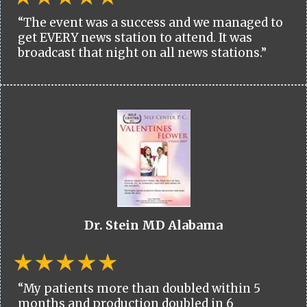
“The event was a success and we managed to
get EVERY news station to attend. It was
broadcast that night on all news stations.”
Dr. Stein MD Alabama
“My patients more than doubled within 5
months and production doubled in 6