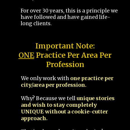
For over 30 years, this is a principle we
have followed and have gained life-
long clients.
Important Note:
ONE
Practice Per Area Per
Profession
We only work with
one practice per
city/area per profession.
Why? Because we tell
unique stories
and wish to stay completely
UNIQUE without a cookie-cutter
approach.