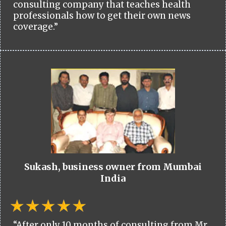
consulting company that teaches health
professionals how to get their own news
coverage.”
Sukash, business owner from Mumbai
India
“After only 10 months of consulting from Mr