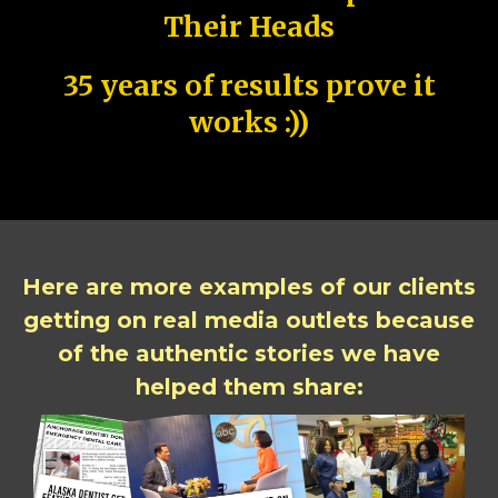
Their Heads
35 years of results prove it
works :))
Here are more examples of our clients
getting on real media outlets because
of the authentic stories we have
helped them share: