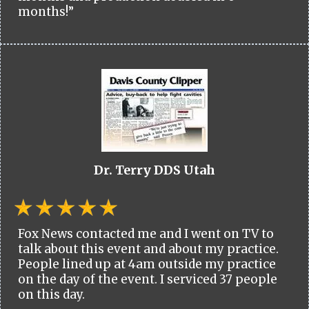
months!”
Dr. Terry DDS Utah
Fox News contacted me and I went on TV to
talk about this event and about my practice.
People lined up at 4am outside my practice
on the day of the event. I serviced 37 people
on this day.