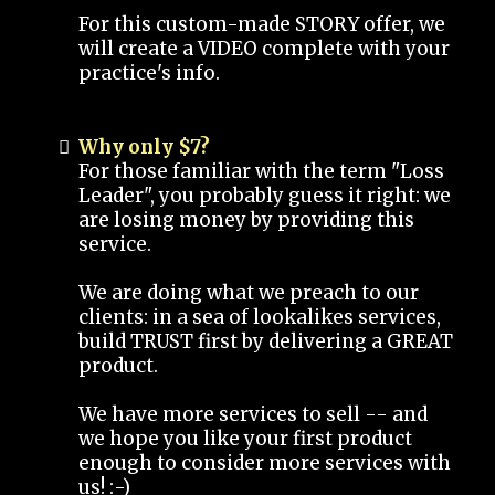
For this custom-made STORY offer, we
will create a VIDEO complete with your
practice's info.
Why only $7?
For those familiar with the term "Loss
Leader", you probably guess it right: we
are losing money by providing this
service.
We are doing what we preach to our
clients: in a sea of lookalikes services,
build TRUST first by delivering a GREAT
product.
We have more services to sell -- and
we hope you like your first product
enough to consider more services with
us! :-)