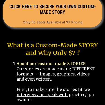
CLICK HERE TO SECURE YOUR OWN CUSTOM-
MADE STORY
Only 50 Spots Available at $7 Pricing
What is a Custom-Made STORY
and Why Only $7 ?
About our custom-made STORIES:
Our stories are made using DIFFERENT
formats -- images, graphics, videos
and even written.
First, to make sure the stories fit, we
interview and speak with
practice/spa
owners.