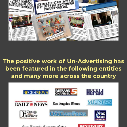
The positive work of Un-Advertising has
been featured in the following entities
and many more across the country