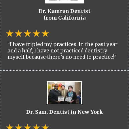
Dr. Kamran Dentist
from California
“I have tripled my practices. In the past year
and a half, I have not practiced dentistry
myself because there’s no need to practice!”
Dr. Sam. Dentist in New York