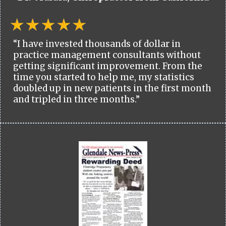
“I have invested thousands of dollar in
practice management consultants without
getting significant improvement. From the
time you started to help me, my statistics
doubled up in new patients in the first month
and tripled in three months.”