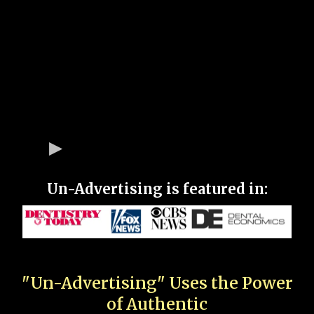
Un-Advertising is featured in:
"Un-Advertising" Uses the Power
of Authentic