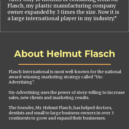
Flasch, my plastic manufacturing company
owner expanded by 3 times the size. Now it is
a large international player in my industry.”
About Helmut Flasch
Flasch International is most well-known for the national
award-winning marketing strategy called “Un-
Advertising”.
Un-Advertising uses the power of story-telling to increase
sales, new clients and marketing results.
The founder, Mr. Helmut Flasch, has helped doctors,
dentists and small to large business owners in over 3
continents to grow and expand their businesses.