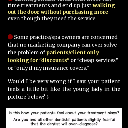
time treatments and end up just
walking
out the door without purchasing more
--
even though they need the service.
Some practice/spa owners are concerned
that no marketing company can ever solve
the problem of
patients/client only
looking for "discounts"
or "cheap services"
or "only if my insurance covers."
Would I be very wrong if I say: your patient
feels a little bit like the young lady in the
picture below? ⤵️