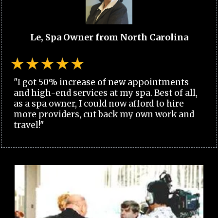
Le, Spa Owner from North Carolina
"I got 50% increase of new appointments
and high-end services at my spa. Best of all,
as a spa owner, I could now afford to hire
more providers, cut back my own work and
travel!"