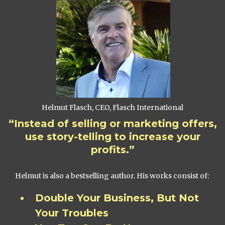
Helmut Flasch, CEO, Flasch International
“Instead of selling or marketing offers,
use story-telling to increase your
profits.”
Helmut is also a bestselling author. His works consist of:
Double Your Business, But Not
Your Troubles