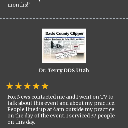
months!”
Dr. Terry DDS Utah
Fox News contacted me and I went on TV to
talk about this event and about my practice.
People lined up at 4am outside my practice
on the day of the event. I serviced 37 people
on this day.