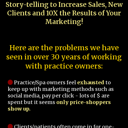
Story-telling to Increase Sales, New
Clients and 10X the Results of Your
Marketing!
Here are the problems we have
seen in over 30 years of working
with practice owners:
Practice/Spa owners feel
exhausted
to
keep up with marketing methods such as
social media, pay per click - lots of $ are
spent but it seems
only price-shoppers
show up.
Clients/patients often come in for one-