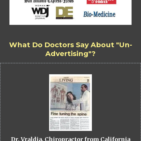
What Do Doctors Say About "Un-
Advertising"?
Dr. Vraldia, Chiropractor from California