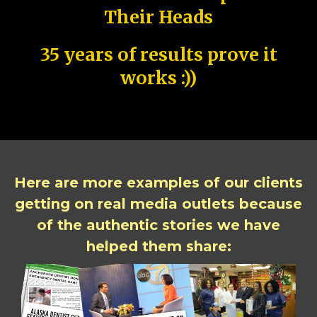
Their Heads
35 years of results prove it
works :))
Here are more examples of our clients
getting on real media outlets because
of the authentic stories we have
helped them share: