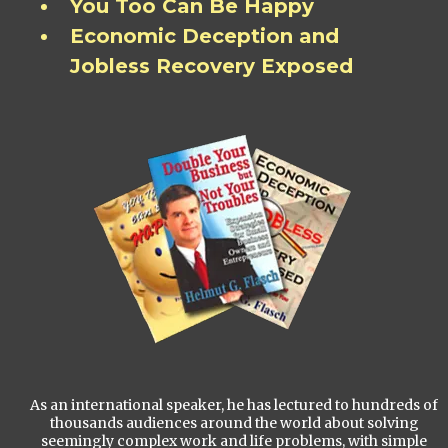
You Too Can Be Happy
Economic Deception and
Jobless Recovery Exposed
As an international speaker, he has lectured to hundreds of
thousands audiences around the world about solving
seemingly complex work and life problems, with simple