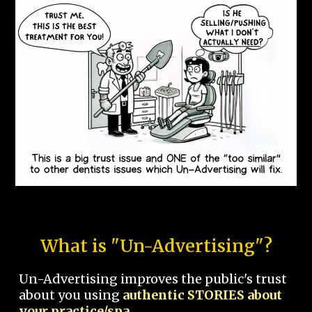
What is "Un-Advertising"?
Un-Advertising improves the public's trust
about you using
authentic STORIES about
your practice/spa.