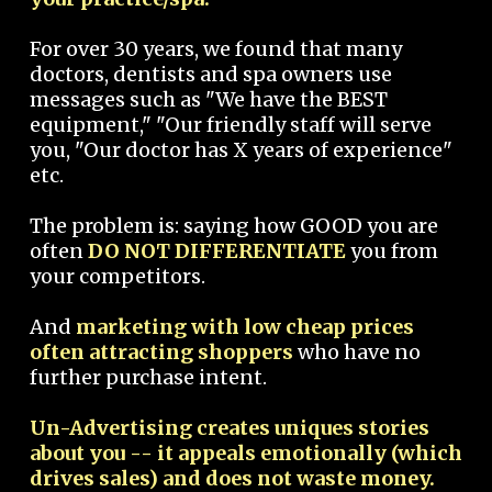
For over 30 years, we found that many
doctors, dentists and spa owners use
messages such as "We have the BEST
equipment," "Our friendly staff will serve
you, "Our doctor has X years of experience"
etc.
The problem is: saying how GOOD you are
often
DO NOT DIFFERENTIATE
you from
your competitors.
And
marketing with low cheap prices
often attracting shoppers
who have no
further purchase intent.
Un-Advertising creates uniques stories
about you -- it appeals emotionally (which
drives sales) and does not waste money.