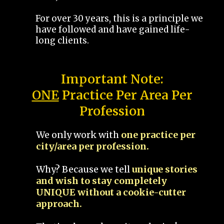
For over 30 years, this is a principle we
have followed and have gained life-
long clients.
Important Note:
ONE
Practice Per Area Per
Profession
We only work with
one practice per
city/area per profession.
Why? Because we tell
unique stories
and wish to stay completely
UNIQUE without a cookie-cutter
approach.