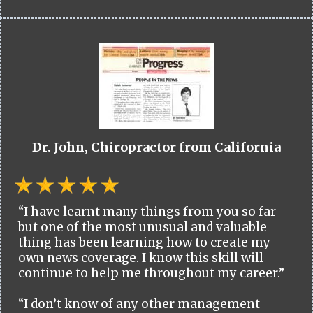
Dr. John, Chiropractor from California
“I have learnt many things from you so far
but one of the most unusual and valuable
thing has been learning how to create my
own news coverage. I know this skill will
continue to help me throughout my career.”
“I don’t know of any other management