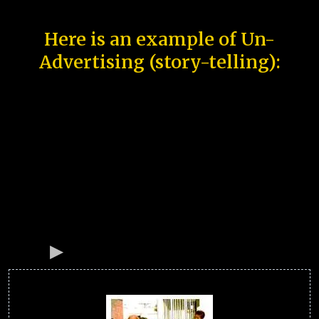
Here is an example of Un-
Advertising (story-telling):