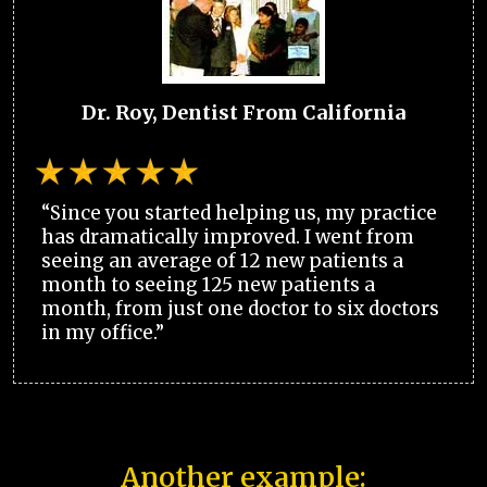
Dr. Roy, Dentist From California
“Since you started helping us, my practice
has dramatically improved. I went from
seeing an average of 12 new patients a
month to seeing 125 new patients a
month, from just one doctor to six doctors
in my office.”
Another example: