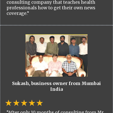
consulting company that teaches health
professionals how to get their own news
coverage.”
Sukash, business owner from Mumbai
India
“After only 10 months of consulting from Mr