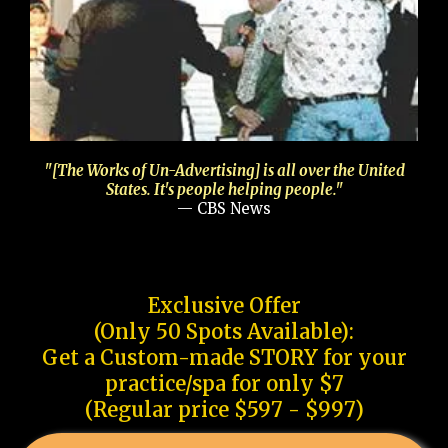
"[The Works of Un-Advertising] is all over the United
States. It's people helping people."
— CBS News
Exclusive Offer
(Only 50 Spots Available):
Get a Custom-made STORY for your
practice/spa for only $7
(Regular price $597 - $997)