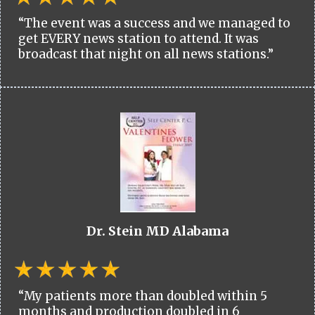
“The event was a success and we managed to
get EVERY news station to attend. It was
broadcast that night on all news stations.”
Dr. Stein MD Alabama
“My patients more than doubled within 5
months and production doubled in 6