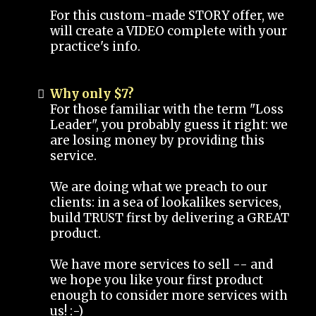
For this custom-made STORY offer, we
will create a VIDEO complete with your
practice's info.
Why only $7?
For those familiar with the term "Loss
Leader", you probably guess it right: we
are losing money by providing this
service.
We are doing what we preach to our
clients: in a sea of lookalikes services,
build TRUST first by delivering a GREAT
product.
We have more services to sell -- and
we hope you like your first product
enough to consider more services with
us! :-)