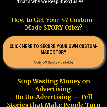
That's why we keep it exclusive!
How to Get Your $7 Custom-
Made STORY Offer?
CLICK HERE TO SECURE YOUR OWN CUSTOM-
MADE STORY
Only 50 Spots Available
Stop Wasting Money on
Advertising.
Do Un-Advertising -- Tell
Stories that Make People Turn