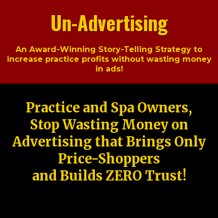
Un-Advertising
An Award-Winning Story-Telling Strategy to
increase practice profits without wasting money
in ads!
Practice and Spa Owners,
Stop Wasting Money on
Advertising that Brings Only
Price-Shoppers
and Builds ZERO Trust!