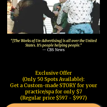
"[The Works of Un-Advertising] is all over the United
States. It's people helping people."
— CBS News
Exclusive Offer
(Only 50 Spots Available):
Get a Custom-made STORY for your
practice/spa for only $7
(Regular price $597 - $997)