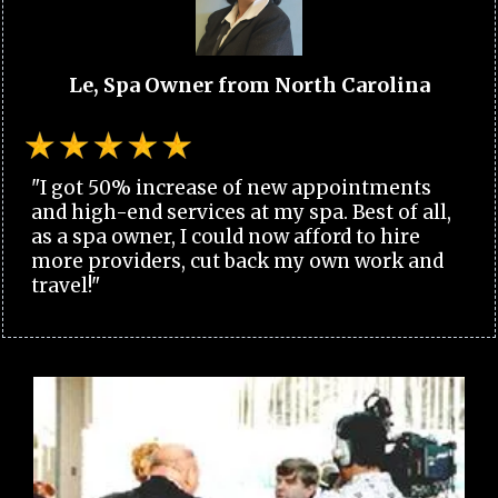
Le, Spa Owner from North Carolina
"I got 50% increase of new appointments
and high-end services at my spa. Best of all,
as a spa owner, I could now afford to hire
more providers, cut back my own work and
travel!"