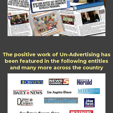
The positive work of Un-Advertising has
been featured in the following entities
and many more across the country