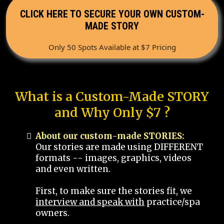
CLICK HERE TO SECURE YOUR OWN CUSTOM-
MADE STORY
Only 50 Spots Available at $7 Pricing
What is a Custom-Made STORY
and Why Only $7 ?
About our custom-made STORIES:
Our stories are made using DIFFERENT
formats -- images, graphics, videos
and even written.
First, to make sure the stories fit, we
interview and speak with
practice/spa
owners.