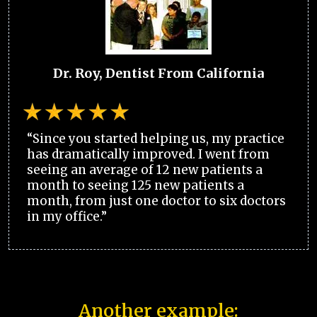
Dr. Roy, Dentist From California
“Since you started helping us, my practice
has dramatically improved. I went from
seeing an average of 12 new patients a
month to seeing 125 new patients a
month, from just one doctor to six doctors
in my office.”
Another example: