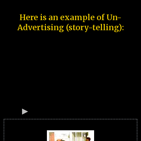
Here is an example of Un-
Advertising (story-telling):