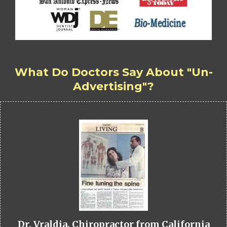
What Do Doctors Say About "Un-
Advertising"?
Dr. Vraldia, Chiropractor from California