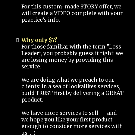
For this custom-made STORY offer, we
will create a VIDEO complete with your
practice's info.
Why only $7?
For those familiar with the term "Loss
Leader", you probably guess it right: we
are losing money by providing this
service.
We are doing what we preach to our
clients: in a sea of lookalikes services,
build TRUST first by delivering a GREAT
product.
We have more services to sell -- and
we hope you like your first product
enough to consider more services with
us! :-)