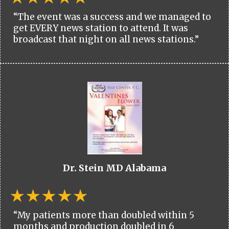
“The event was a success and we managed to
get EVERY news station to attend. It was
broadcast that night on all news stations.”
Dr. Stein MD Alabama
“My patients more than doubled within 5
months and production doubled in 6