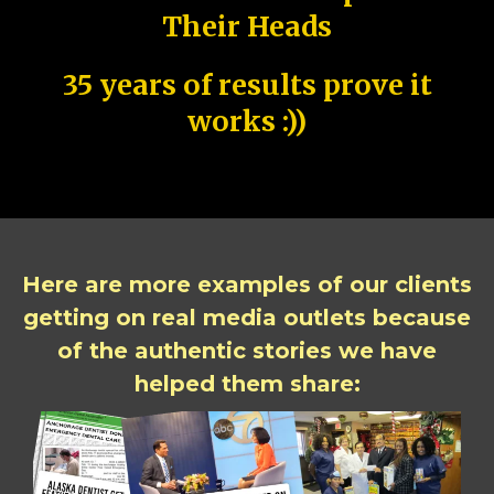
Their Heads
35 years of results prove it
works :))
Here are more examples of our clients
getting on real media outlets because
of the authentic stories we have
helped them share: