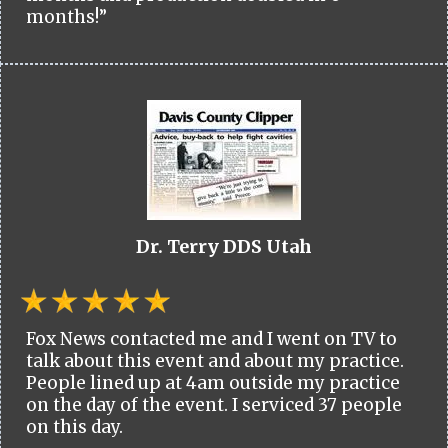
months!”
Dr. Terry DDS Utah
Fox News contacted me and I went on TV to
talk about this event and about my practice.
People lined up at 4am outside my practice
on the day of the event. I serviced 37 people
on this day.