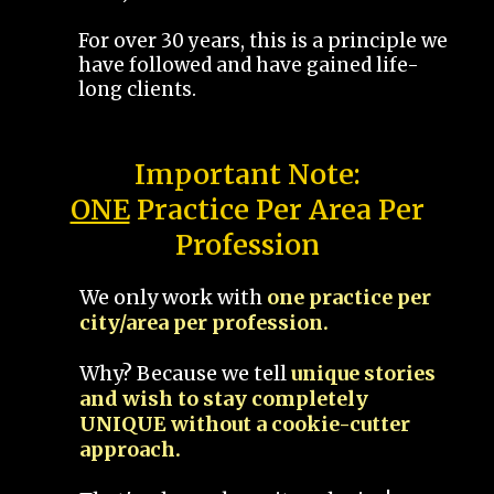
For over 30 years, this is a principle we
have followed and have gained life-
long clients.
Important Note:
ONE
Practice Per Area Per
Profession
We only work with
one practice per
city/area per profession.
Why? Because we tell
unique stories
and wish to stay completely
UNIQUE without a cookie-cutter
approach.