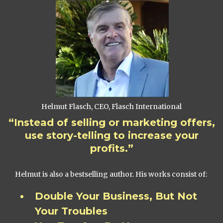
Helmut Flasch, CEO, Flasch International
“Instead of selling or marketing offers,
use story-telling to increase your
profits.”
Helmut is also a bestselling author. His works consist of:
Double Your Business, But Not
Your Troubles