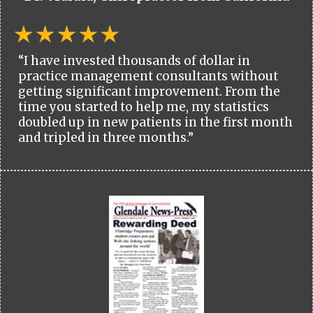
“I have invested thousands of dollar in
practice management consultants without
getting significant improvement. From the
time you started to help me, my statistics
doubled up in new patients in the first month
and tripled in three months.”