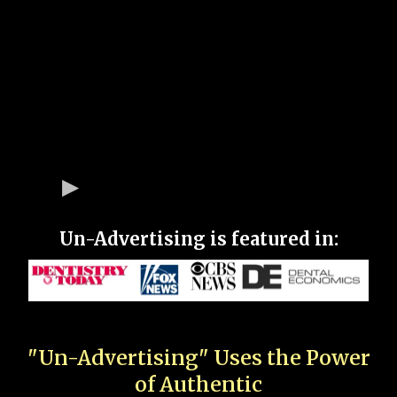
Un-Advertising is featured in:
"Un-Advertising" Uses the Power
of Authentic