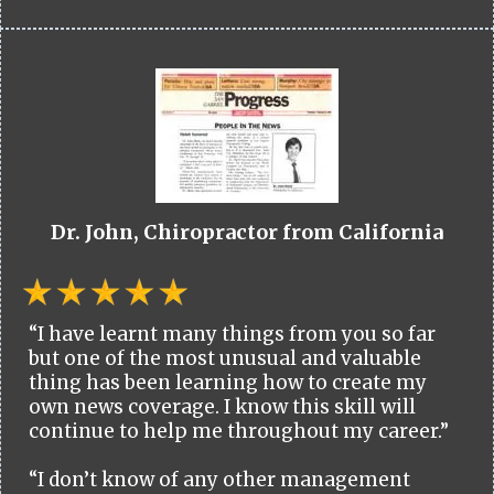
Dr. John, Chiropractor from California
“I have learnt many things from you so far
but one of the most unusual and valuable
thing has been learning how to create my
own news coverage. I know this skill will
continue to help me throughout my career.”
“I don’t know of any other management