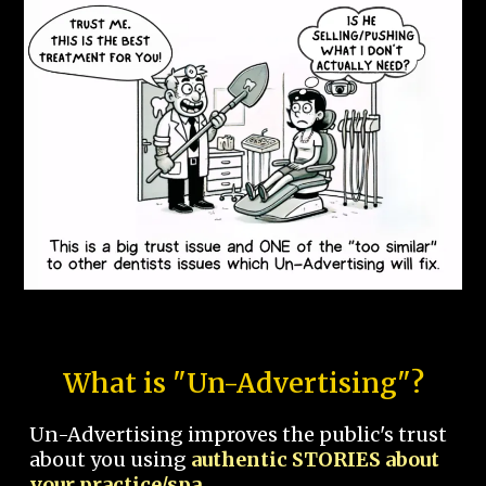
What is "Un-Advertising"?
Un-Advertising improves the public's trust
about you using
authentic STORIES about
your practice/spa.