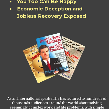
You Too Can Be Happy
Economic Deception and
Jobless Recovery Exposed
As an international speaker, he has lectured to hundreds of
thousands audiences around the world about solving
seemingly complex work and life problems, with simple