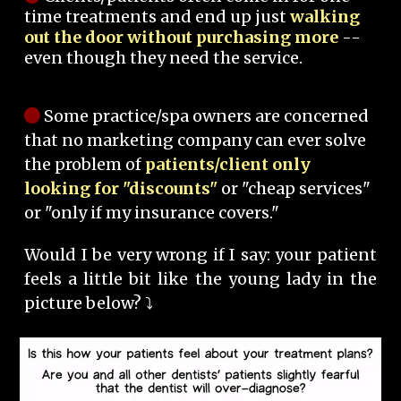
time treatments and end up just
walking
out the door without purchasing more
--
even though they need the service.
Some practice/spa owners are concerned
that no marketing company can ever solve
the problem of
patients/client only
looking for "discounts"
or "cheap services"
or "only if my insurance covers."
Would I be very wrong if I say: your patient
feels a little bit like the young lady in the
picture below? ⤵️