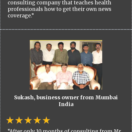
consulting company that teaches health
professionals how to get their own news
coverage.”
Sukash, business owner from Mumbai
India
“After only 10 months of consulting from Mr