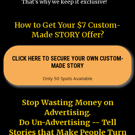
That's why we keep it exclusive!
How to Get Your $7 Custom-
Made STORY Offer?
CLICK HERE TO SECURE YOUR OWN CUSTOM-
MADE STORY
Only 50 Spots Available
Stop Wasting Money on
Advertising.
Do Un-Advertising -- Tell
Stories that Make People Turn