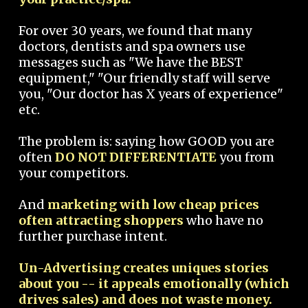
For over 30 years, we found that many
doctors, dentists and spa owners use
messages such as "We have the BEST
equipment," "Our friendly staff will serve
you, "Our doctor has X years of experience"
etc.
The problem is: saying how GOOD you are
often
DO NOT DIFFERENTIATE
you from
your competitors.
And
marketing with low cheap prices
often attracting shoppers
who have no
further purchase intent.
Un-Advertising creates uniques stories
about you -- it appeals emotionally (which
drives sales) and does not waste money.