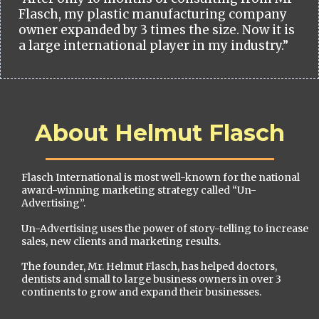
Flasch, my plastic manufacturing company
owner expanded by 3 times the size. Now it is
a large international player in my industry.”
About Helmut Flasch
Flasch International is most well-known for the national
award-winning marketing strategy called “Un-
Advertising”.
Un-Advertising uses the power of story-telling to increase
sales, new clients and marketing results.
The founder, Mr. Helmut Flasch, has helped doctors,
dentists and small to large business owners in over 3
continents to grow and expand their businesses.