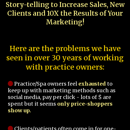
Story-telling to Increase Sales, New
Clients and 10X the Results of Your
Marketing!
Here are the problems we have
seen in over 30 years of working
with practice owners:
Practice/Spa owners feel
exhausted
to
keep up with marketing methods such as
social media, pay per click - lots of $ are
spent but it seems
only price-shoppers
show up.
Clients/patients often come in for one-