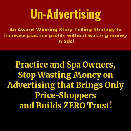
Un-Advertising
An Award-Winning Story-Telling Strategy to
increase practice profits without wasting money
in ads!
Practice and Spa Owners,
Stop Wasting Money on
Advertising that Brings Only
Price-Shoppers
and Builds ZERO Trust!