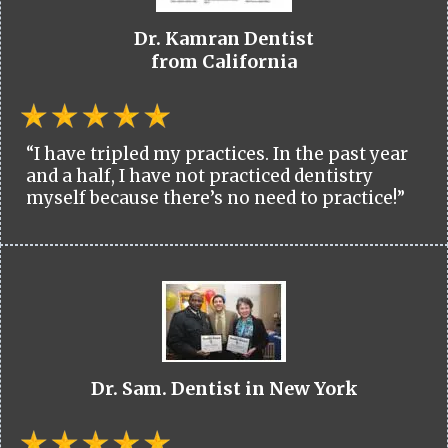
Dr. Kamran Dentist
from California
“I have tripled my practices. In the past year
and a half, I have not practiced dentistry
myself because there’s no need to practice!”
Dr. Sam. Dentist in New York