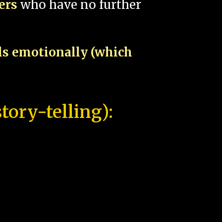
pers
who have no further
als emotionally (which
tory-telling):