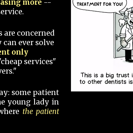
hasing more
--
ervice.
s are concerned
 can ever solve
ent only
"cheap services"
ers."
say: some patient
 the young lady in
 where
the patient