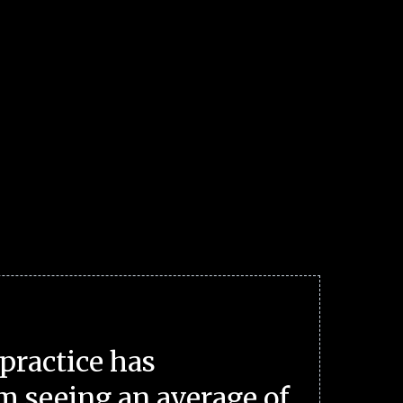
practice has
m seeing an average of