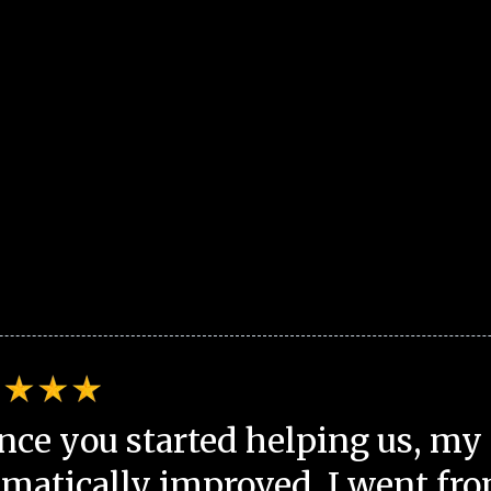
nce you started helping us, my 
matically improved. I went fro