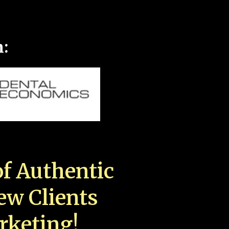
n:
f Authentic
New Clients
rketing!