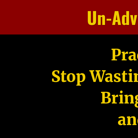
Un-Adv
Pra
Stop Wasti
Brin
an