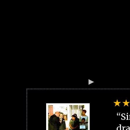
“Si
dra