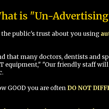
hat is "Un-Advertising
the public's trust about you using
au
und that many doctors, dentists and 
 equipment," "Our friendly staff will
c.
how GOOD you are often
DO NOT DIF