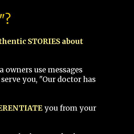
"?
thentic STORIES about
spa owners use messages
 serve you, "Our doctor has
FERENTIATE
you from your