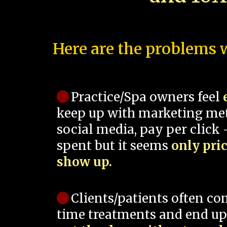
Here are the problems w
Practice/Spa owners feel
keep up with marketing me
social media, pay per click -
spent but it seems
only pri
show up.
Clients/patients often co
time treatments and end up