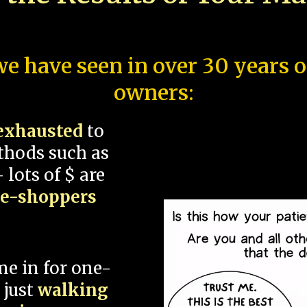
e have seen in over 30 years 
owners:
exhausted
to
thods such as
 lots of $ are
ce-shoppers
me in for one-
 just
walking