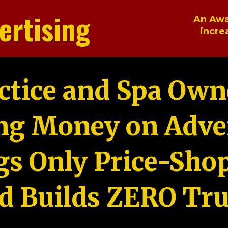
ertising
An Awa
incre
ctice and Spa Own
ng Money on Adver
gs Only Price-Sho
d Builds ZERO Tru