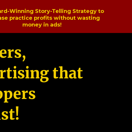
rd-Winning Story-Telling Strategy to
ase practice profits without wasting
money in ads!
ers,
tising that
ppers
st!