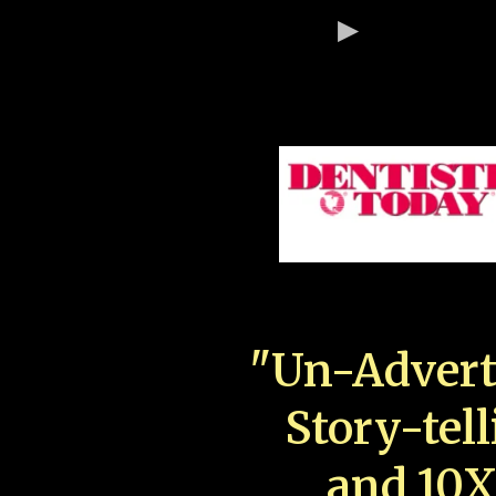
"Un-Advert
Story-tell
and 10X