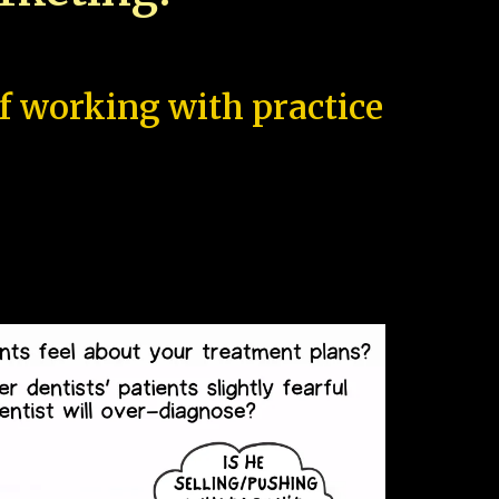
of working with practice