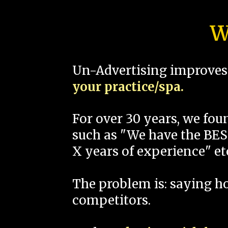
W
Un-Advertising improves 
your practice/spa.
For over 30 years, we fo
such as "We have the BEST
X years of experience" et
The problem is: saying 
competitors.