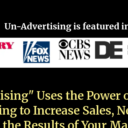
Un-Advertising is featured i
ising" Uses the Power o
ing to Increase Sales, 
 the Results of Your Ma