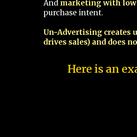
And
marketing with low 
purchase intent.
Un-Advertising creates u
drives sales) and does n
Here is an ex