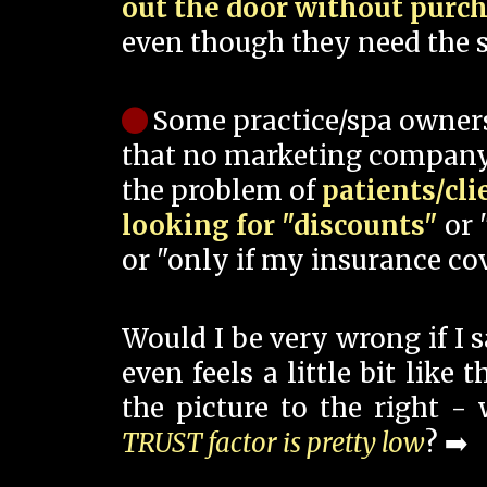
out the door without purc
even though they need the s
Some practice/spa owner
that no marketing company
the problem of
patients/cli
looking for "discounts"
or 
or "only if my insurance cov
Would I be very wrong if I 
even feels a little bit like
the picture to the right -
TRUST factor is pretty low
? ➡️