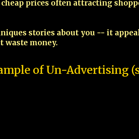
cheap prices often attracting shop
niques stories about you -- it appe
ot waste money.
ample of Un-Advertising (s