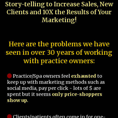
Story-telling to Increase Sales, New
Clients and 10X the Results of Your
Marketing!
Here are the problems we have
seen in over 30 years of working
with practice owners:
Practice/Spa owners feel
exhausted
to
keep up with marketing methods such as
social media, pay per click - lots of $ are
spent but it seems
only price-shoppers
show up.
Clients/patients often come in for one-