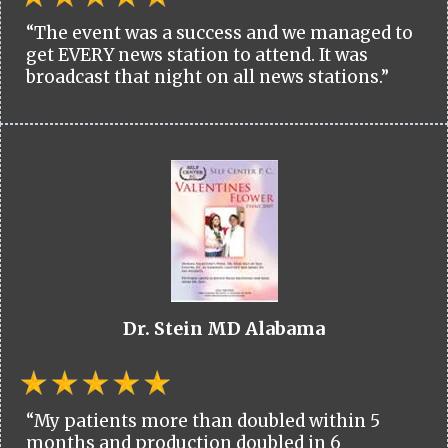
“The event was a success and we managed to
get EVERY news station to attend. It was
broadcast that night on all news stations.”
Dr. Stein MD Alabama
“My patients more than doubled within 5
months and production doubled in 6