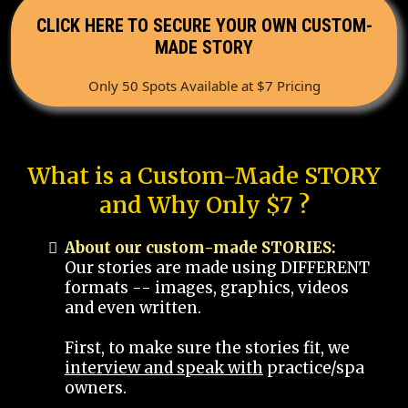
CLICK HERE TO SECURE YOUR OWN CUSTOM-
MADE STORY
Only 50 Spots Available at $7 Pricing
What is a Custom-Made STORY
and Why Only $7 ?
About our custom-made STORIES:
Our stories are made using DIFFERENT
formats -- images, graphics, videos
and even written.
First, to make sure the stories fit, we
interview and speak with
practice/spa
owners.