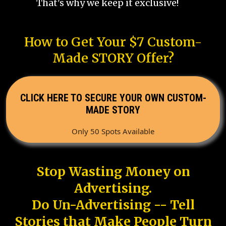
That's why we keep it exclusive!
How to Get Your $7 Custom-
Made STORY Offer?
CLICK HERE TO SECURE YOUR OWN CUSTOM-
MADE STORY
Only 50 Spots Available
Stop Wasting Money on
Advertising.
Do Un-Advertising -- Tell
Stories that Make People Turn