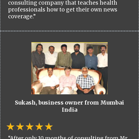
consulting company that teaches health
professionals how to get their own news
coverage.”
Sukash, business owner from Mumbai
India
“After only 10 months of consulting from Mr