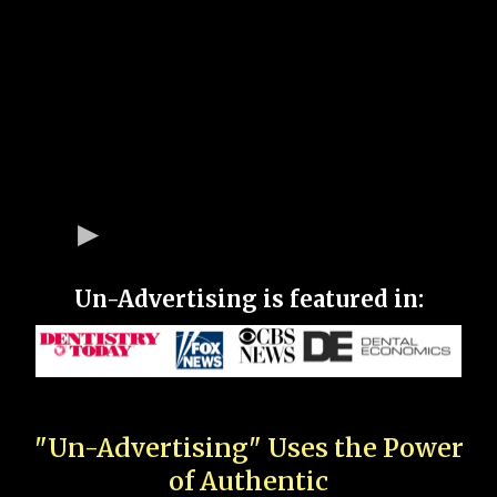
Un-Advertising is featured in:
"Un-Advertising" Uses the Power
of Authentic