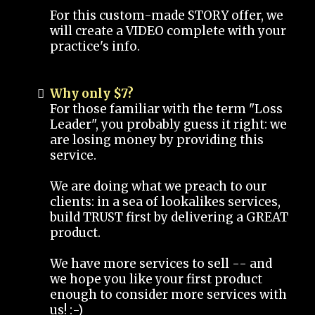
For this custom-made STORY offer, we
will create a VIDEO complete with your
practice's info.
Why only $7?
For those familiar with the term "Loss
Leader", you probably guess it right: we
are losing money by providing this
service.
We are doing what we preach to our
clients: in a sea of lookalikes services,
build TRUST first by delivering a GREAT
product.
We have more services to sell -- and
we hope you like your first product
enough to consider more services with
us! :-)