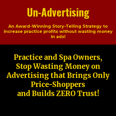
Un-Advertising
An Award-Winning Story-Telling Strategy to
increase practice profits without wasting money
in ads!
Practice and Spa Owners,
Stop Wasting Money on
Advertising that Brings Only
Price-Shoppers
and Builds ZERO Trust!