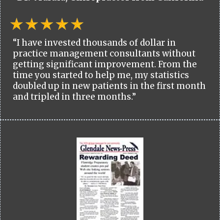
“I have invested thousands of dollar in
practice management consultants without
getting significant improvement. From the
time you started to help me, my statistics
doubled up in new patients in the first month
and tripled in three months.”