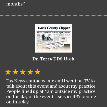
months!”
Dr. Terry DDS Utah
Fox News contacted me and I went on TV to
talk about this event and about my practice.
People lined up at 4am outside my practice
on the day of the event. I serviced 37 people
on this day.