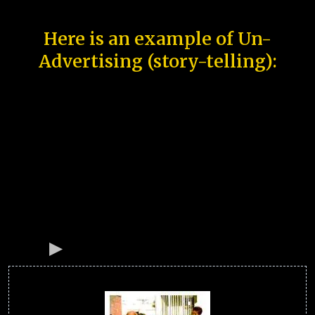
Here is an example of Un-
Advertising (story-telling):