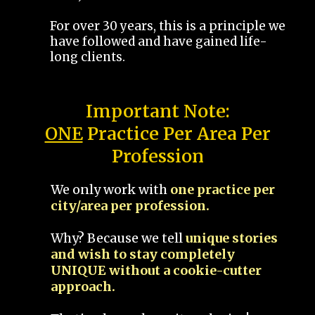
For over 30 years, this is a principle we
have followed and have gained life-
long clients.
Important Note:
ONE
Practice Per Area Per
Profession
We only work with
one practice per
city/area per profession.
Why? Because we tell
unique stories
and wish to stay completely
UNIQUE without a cookie-cutter
approach.