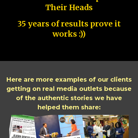
Their Heads
35 years of results prove it
works :))
Here are more examples of our clients
getting on real media outlets because
of the authentic stories we have
helped them share: