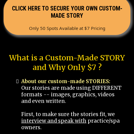
CLICK HERE TO SECURE YOUR OWN CUSTOM-
MADE STORY
Only 50 Spots Available at $7 Pricing
What is a Custom-Made STORY
and Why Only $7 ?
About our custom-made STORIES:
Our stories are made using DIFFERENT
formats -- images, graphics, videos
and even written.
First, to make sure the stories fit, we
interview and speak with
practice/spa
owners.