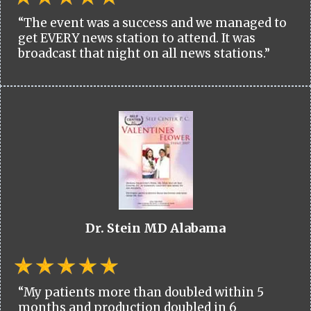
“The event was a success and we managed to
get EVERY news station to attend. It was
broadcast that night on all news stations.”
Dr. Stein MD Alabama
“My patients more than doubled within 5
months and production doubled in 6