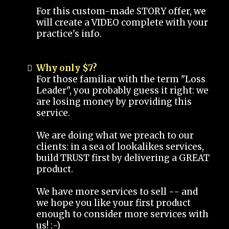
For this custom-made STORY offer, we
will create a VIDEO complete with your
practice's info.
Why only $7?
For those familiar with the term "Loss
Leader", you probably guess it right: we
are losing money by providing this
service.
We are doing what we preach to our
clients: in a sea of lookalikes services,
build TRUST first by delivering a GREAT
product.
We have more services to sell -- and
we hope you like your first product
enough to consider more services with
us! :-)