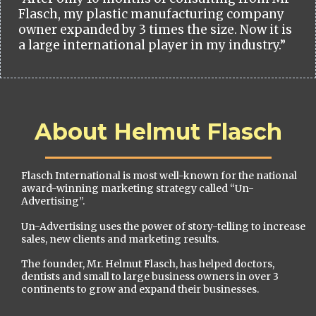
Flasch, my plastic manufacturing company
owner expanded by 3 times the size. Now it is
a large international player in my industry.”
About Helmut Flasch
Flasch International is most well-known for the national
award-winning marketing strategy called “Un-
Advertising”.
Un-Advertising uses the power of story-telling to increase
sales, new clients and marketing results.
The founder, Mr. Helmut Flasch, has helped doctors,
dentists and small to large business owners in over 3
continents to grow and expand their businesses.