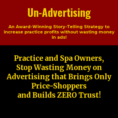
Un-Advertising
An Award-Winning Story-Telling Strategy to
increase practice profits without wasting money
in ads!
Practice and Spa Owners,
Stop Wasting Money on
Advertising that Brings Only
Price-Shoppers
and Builds ZERO Trust!