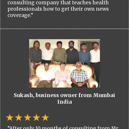
consulting company that teaches health
professionals how to get their own news
coverage.”
Sukash, business owner from Mumbai
India
“After only 10 months of consulting from Mr