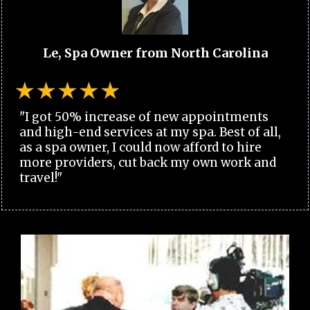
Le, Spa Owner from North Carolina
"I got 50% increase of new appointments
and high-end services at my spa. Best of all,
as a spa owner, I could now afford to hire
more providers, cut back my own work and
travel!"