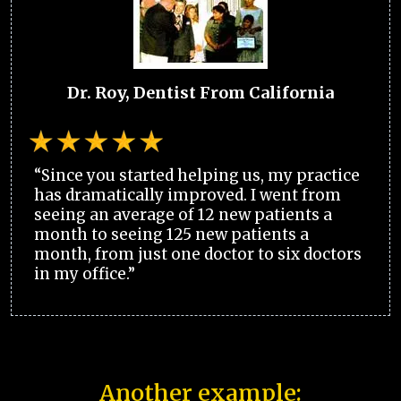
Dr. Roy, Dentist From California
“Since you started helping us, my practice
has dramatically improved. I went from
seeing an average of 12 new patients a
month to seeing 125 new patients a
month, from just one doctor to six doctors
in my office.”
Another example: