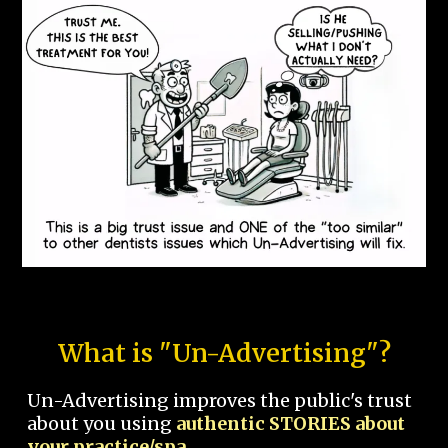
What is "Un-Advertising"?
Un-Advertising improves the public's trust
about you using
authentic STORIES about
your practice/spa.