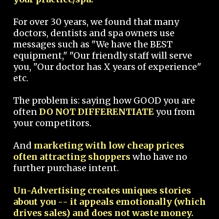
For over 30 years, we found that many
doctors, dentists and spa owners use
messages such as "We have the BEST
equipment," "Our friendly staff will serve
you, "Our doctor has X years of experience"
etc.
The problem is: saying how GOOD you are
often
DO NOT DIFFERENTIATE
you from
your competitors.
And
marketing with low cheap prices
often attracting shoppers
who have no
further purchase intent.
Un-Advertising creates uniques stories
about you -- it appeals emotionally (which
drives sales) and does not waste money.