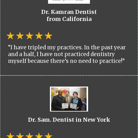
Dr. Kamran Dentist
from California
“I have tripled my practices. In the past year
and a half, I have not practiced dentistry
myself because there’s no need to practice!”
Dr. Sam. Dentist in New York