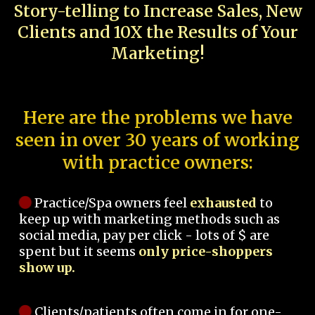
Story-telling to Increase Sales, New
Clients and 10X the Results of Your
Marketing!
Here are the problems we have
seen in over 30 years of working
with practice owners:
Practice/Spa owners feel
exhausted
to
keep up with marketing methods such as
social media, pay per click - lots of $ are
spent but it seems
only price-shoppers
show up.
Clients/patients often come in for one-