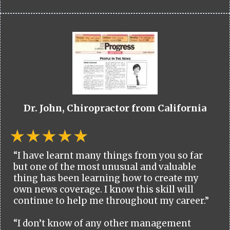
Dr. John, Chiropractor from California
“I have learnt many things from you so far
but one of the most unusual and valuable
thing has been learning how to create my
own news coverage. I know this skill will
continue to help me throughout my career.”
“I don’t know of any other management