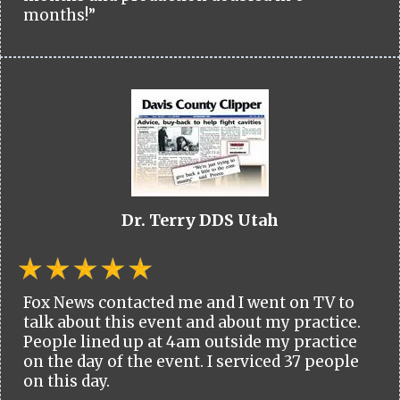
months!”
Dr. Terry DDS Utah
Fox News contacted me and I went on TV to
talk about this event and about my practice.
People lined up at 4am outside my practice
on the day of the event. I serviced 37 people
on this day.