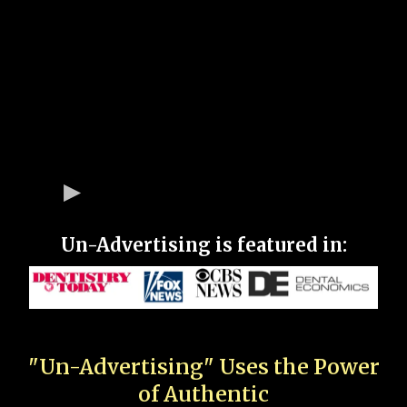
Un-Advertising is featured in:
"Un-Advertising" Uses the Power
of Authentic