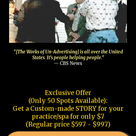
"[The Works of Un-Advertising] is all over the United
States. It's people helping people."
— CBS News
Exclusive Offer
(Only 50 Spots Available):
Get a Custom-made STORY for your
practice/spa for only $7
(Regular price $597 - $997)