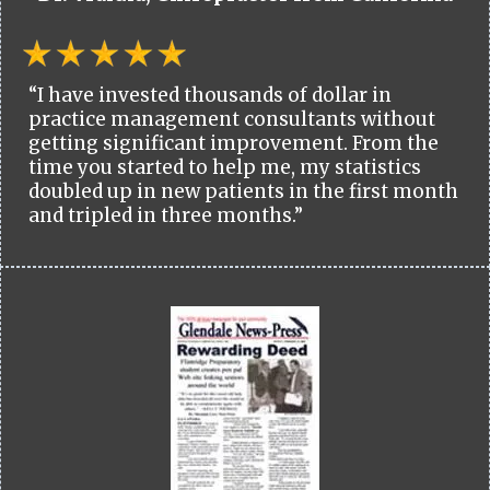
“I have invested thousands of dollar in
practice management consultants without
getting significant improvement. From the
time you started to help me, my statistics
doubled up in new patients in the first month
and tripled in three months.”