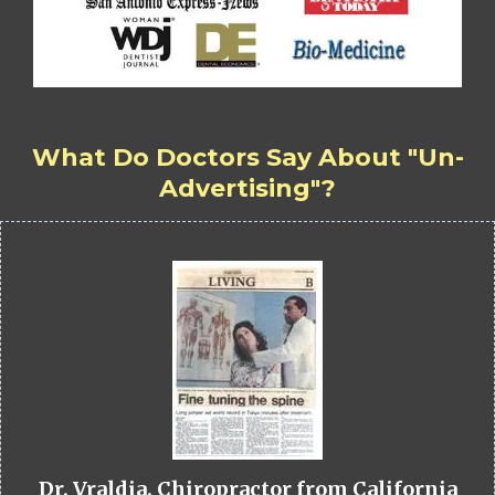
What Do Doctors Say About "Un-
Advertising"?
Dr. Vraldia, Chiropractor from California