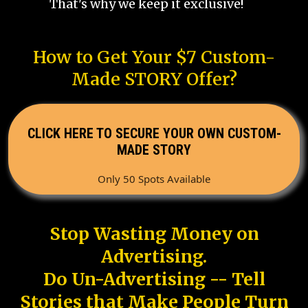
That's why we keep it exclusive!
How to Get Your $7 Custom-
Made STORY Offer?
CLICK HERE TO SECURE YOUR OWN CUSTOM-
MADE STORY
Only 50 Spots Available
Stop Wasting Money on
Advertising.
Do Un-Advertising -- Tell
Stories that Make People Turn