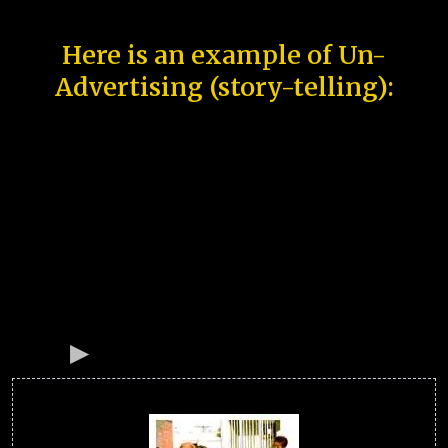
Here is an example of Un-
Advertising (story-telling):