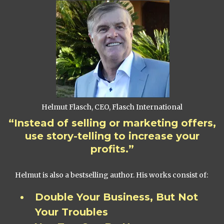
Helmut Flasch, CEO, Flasch International
“Instead of selling or marketing offers,
use story-telling to increase your
profits.”
Helmut is also a bestselling author. His works consist of:
Double Your Business, But Not
Your Troubles