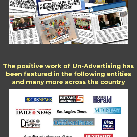
The positive work of Un-Advertising has
been featured in the following entities
and many more across the country