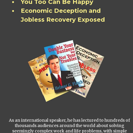
You Too Can Be Happy
Economic Deception and
Jobless Recovery Exposed
As an international speaker, he has lectured to hundreds of
thousands audiences around the world about solving
seemingly complex work and life problems, with simple