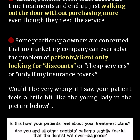
time treatments and end up just
walking
out the door without purchasing more
--
even though they need the service.
Some practice/spa owners are concerned
that no marketing company can ever solve
the problem of
patients/client only
looking for "discounts"
or "cheap services"
or "only if my insurance covers."
Would I be very wrong if I say: your patient
feels a little bit like the young lady in the
picture below? ⤵️