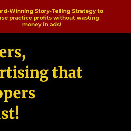
rd-Winning Story-Telling Strategy to
ase practice profits without wasting
money in ads!
ers,
tising that
ppers
st!