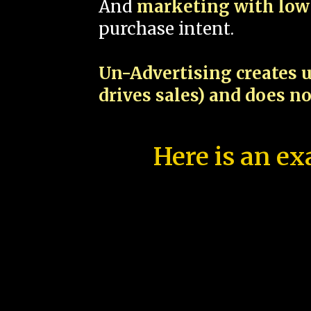
And
marketing with low 
purchase intent.
Un-Advertising creates u
drives sales) and does n
Here is an ex