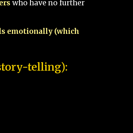
pers
who have no further
als emotionally (which
tory-telling):