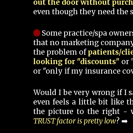
out the door without purc
even though they need the s
Some practice/spa owner
that no marketing company
the problem of
patients/cli
looking for "discounts"
or 
or "only if my insurance cov
Would I be very wrong if I 
even feels a little bit like
the picture to the right -
TRUST factor is pretty low
? ➡️