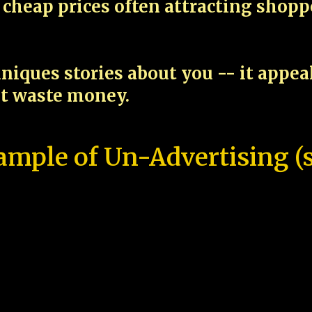
cheap prices often attracting shop
niques stories about you -- it appe
ot waste money.
ample of Un-Advertising (s