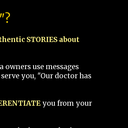
"?
thentic STORIES about
spa owners use messages
 serve you, "Our doctor has
FERENTIATE
you from your