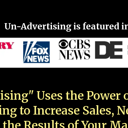
Un-Advertising is featured i
ising" Uses the Power o
ing to Increase Sales, 
 the Results of Your Ma