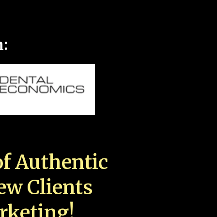
n:
f Authentic
New Clients
rketing!