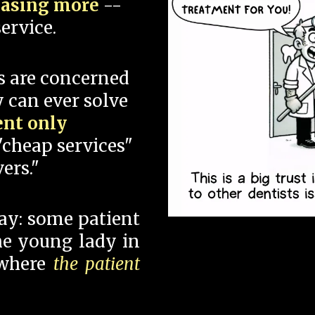
hasing more
--
ervice.
s are concerned
 can ever solve
ent only
"cheap services"
ers."
say: some patient
 the young lady in
 where
the patient