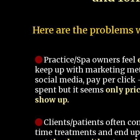
Here are the problems w
Practice/Spa owners feel
keep up with marketing me
social media, pay per click -
spent but it seems
only pri
show up.
Clients/patients often co
time treatments and end up