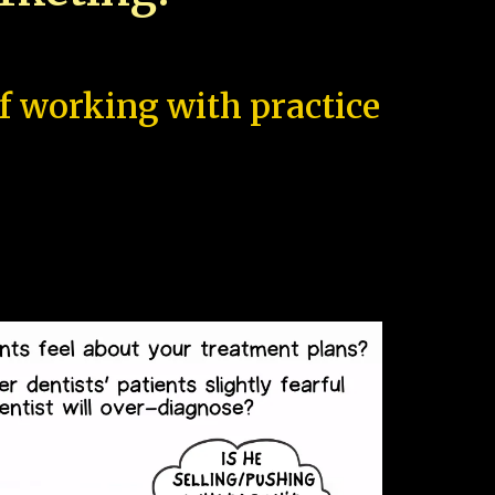
of working with practice