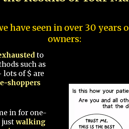
e have seen in over 30 years 
owners:
exhausted
to
thods such as
 lots of $ are
ce-shoppers
me in for one-
 just
walking