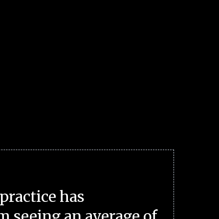
practice has
m seeing an average of