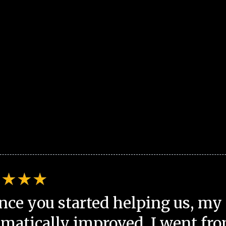
nce you started helping us, my 
matically improved. I went fro