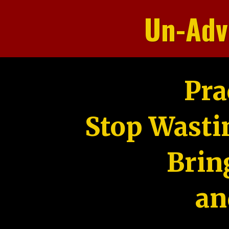
Un-Adv
Pra
Stop Wasti
Brin
an