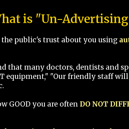
hat is "Un-Advertising
the public's trust about you using
au
und that many doctors, dentists and 
 equipment," "Our friendly staff will
c.
how GOOD you are often
DO NOT DIF