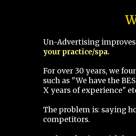
W
Un-Advertising improves 
your practice/spa.
For over 30 years, we fo
such as "We have the BEST
X years of experience" et
The problem is: saying 
competitors.