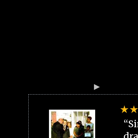
“Si
dra