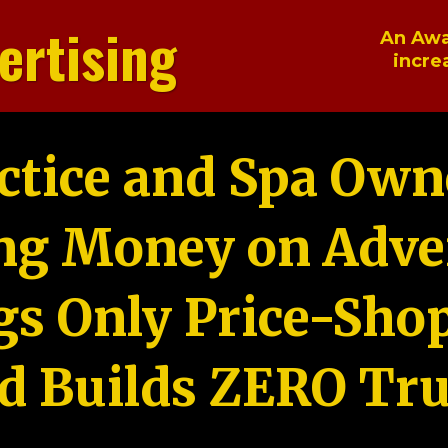
ertising
An Awa
incre
ctice and Spa Own
ng Money on Adver
gs Only Price-Sho
d Builds ZERO Tru