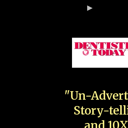
"Un-Advert
Story-tell
and 10X