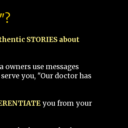
"?
thentic STORIES about
spa owners use messages
 serve you, "Our doctor has
FERENTIATE
you from your