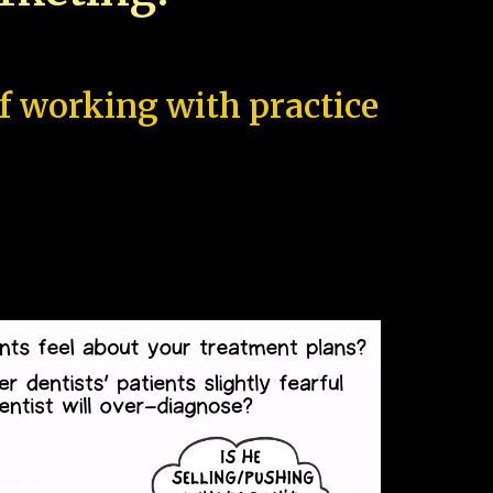
of working with practice