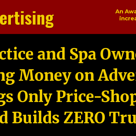
ertising
An Awa
incre
ctice and Spa Own
ng Money on Adver
gs Only Price-Sho
d Builds ZERO Tru