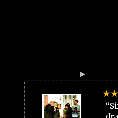
“Si
dra