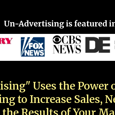
Un-Advertising is featured i
ising" Uses the Power o
ing to Increase Sales, 
 the Results of Your Ma