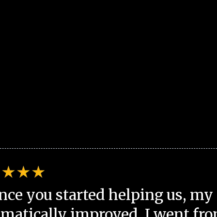
nce you started helping us, my 
matically improved. I went fro