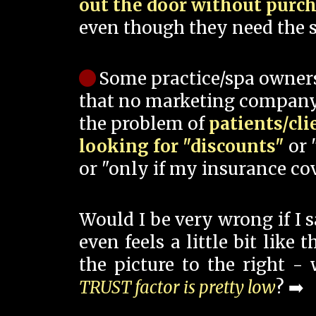
out the door without purc
even though they need the s
Some practice/spa owner
that no marketing company
the problem of
patients/cli
looking for "discounts"
or 
or "only if my insurance cov
Would I be very wrong if I 
even feels a little bit like
the picture to the right -
TRUST factor is pretty low
? ➡️