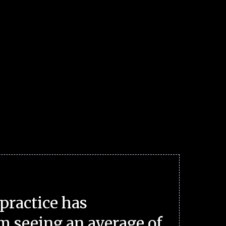
practice has
m seeing an average of