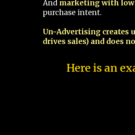
And
marketing with low 
purchase intent.
Un-Advertising creates u
drives sales) and does n
Here is an ex