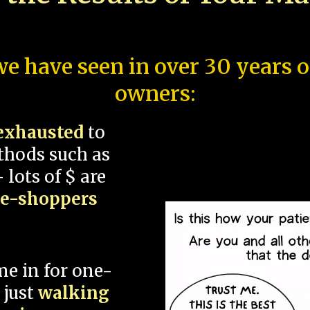
e have seen in over 30 years 
owners:
exhausted
to
thods such as
 lots of $ are
ce-shoppers
me in for one-
 just
walking