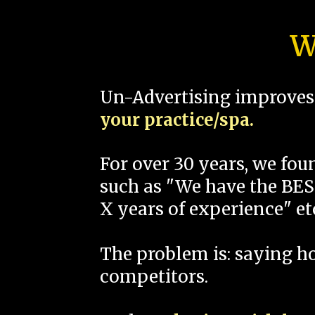
W
Un-Advertising improves 
your practice/spa.
For over 30 years, we fo
such as "We have the BEST
X years of experience" et
The problem is: saying 
competitors.