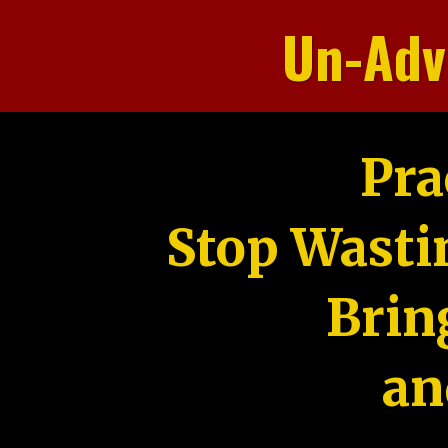
Un-Adv
Pra
Stop Wasti
Brin
an