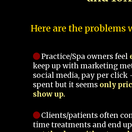
Here are the problems w
Practice/Spa owners feel
keep up with marketing me
social media, pay per click -
spent but it seems
only pri
show up.
Clients/patients often co
time treatments and end up