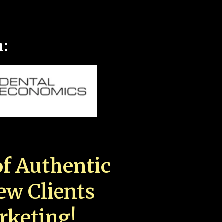
n:
f Authentic
New Clients
rketing!