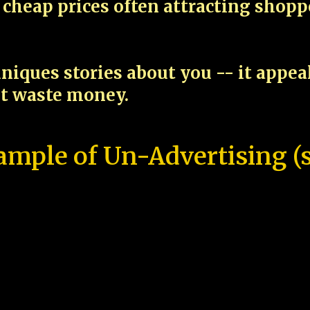
cheap prices often attracting shop
niques stories about you -- it appe
ot waste money.
ample of Un-Advertising (s