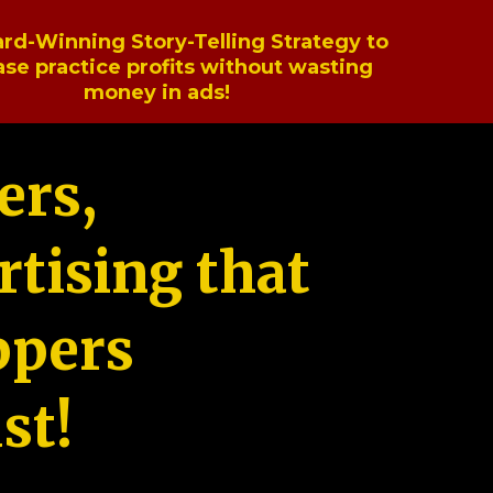
rd-Winning Story-Telling Strategy to
ase practice profits without wasting
money in ads!
ers,
tising that
ppers
st!