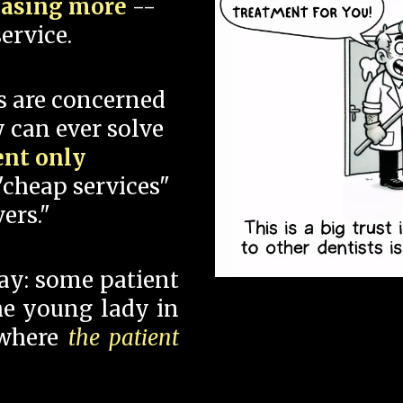
hasing more
--
ervice.
s are concerned
 can ever solve
ent only
"cheap services"
ers."
say: some patient
 the young lady in
 where
the patient