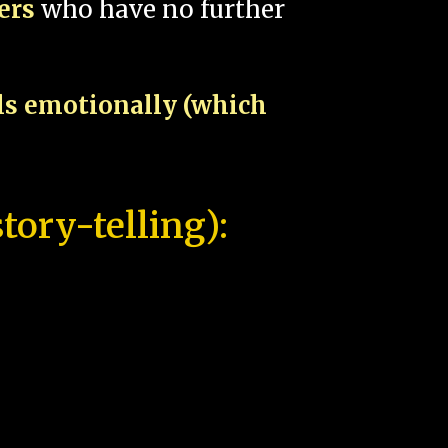
pers
who have no further
als emotionally (which
tory-telling):