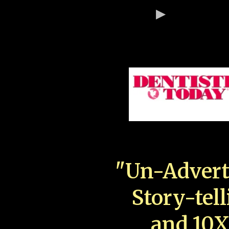
"Un-Advert
Story-tell
and 10X