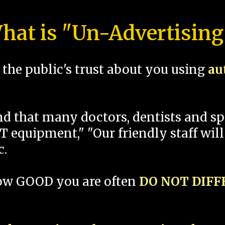
hat is "Un-Advertising
the public's trust about you using
au
und that many doctors, dentists and 
 equipment," "Our friendly staff will
c.
how GOOD you are often
DO NOT DIF