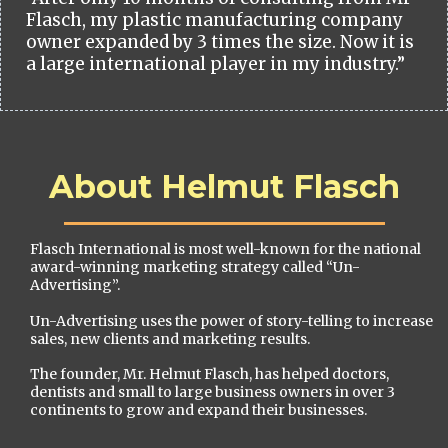
Flasch, my plastic manufacturing company
owner expanded by 3 times the size. Now it is
a large international player in my industry.”
About Helmut Flasch
Flasch International is most well-known for the national
award-winning marketing strategy called “Un-
Advertising”.
Un-Advertising uses the power of story-telling to increase
sales, new clients and marketing results.
The founder, Mr. Helmut Flasch, has helped doctors,
dentists and small to large business owners in over 3
continents to grow and expand their businesses.