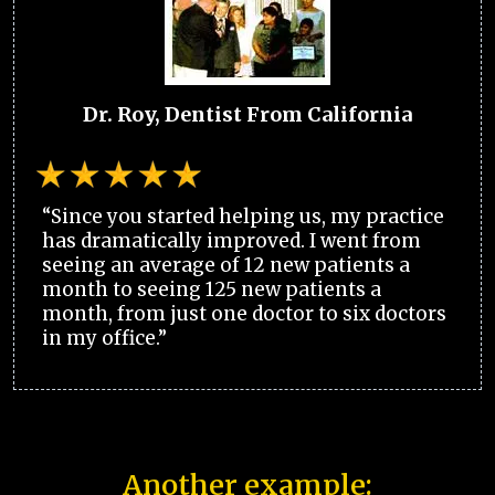
Dr. Roy, Dentist From California
“Since you started helping us, my practice
has dramatically improved. I went from
seeing an average of 12 new patients a
month to seeing 125 new patients a
month, from just one doctor to six doctors
in my office.”
Another example: