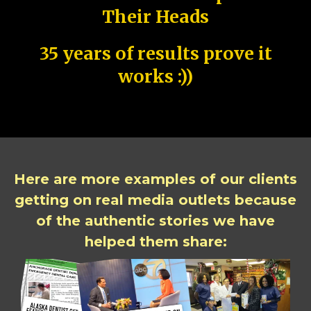
Their Heads
35 years of results prove it
works :))
Here are more examples of our clients
getting on real media outlets because
of the authentic stories we have
helped them share: