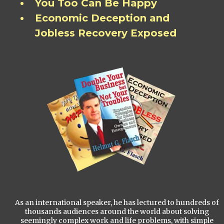
You Too Can Be Happy
Economic Deception and
Jobless Recovery Exposed
As an international speaker, he has lectured to hundreds of
thousands audiences around the world about solving
seemingly complex work and life problems, with simple