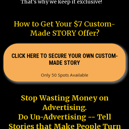
That's why we keep it exclusive!
How to Get Your $7 Custom-
Made STORY Offer?
CLICK HERE TO SECURE YOUR OWN CUSTOM-
MADE STORY
Only 50 Spots Available
Stop Wasting Money on
Advertising.
Do Un-Advertising -- Tell
Stories that Make People Turn