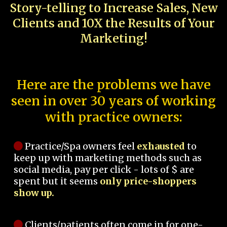
Story-telling to Increase Sales, New
Clients and 10X the Results of Your
Marketing!
Here are the problems we have
seen in over 30 years of working
with practice owners:
Practice/Spa owners feel
exhausted
to
keep up with marketing methods such as
social media, pay per click - lots of $ are
spent but it seems
only price-shoppers
show up.
Clients/patients often come in for one-