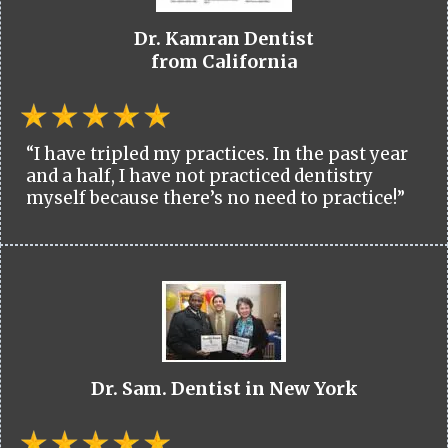
Dr. Kamran Dentist
from California
“I have tripled my practices. In the past year
and a half, I have not practiced dentistry
myself because there’s no need to practice!”
Dr. Sam. Dentist in New York