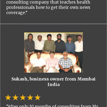
consulting company that teaches health
professionals how to get their own news
coverage.”
Sukash, business owner from Mumbai
India
“After only 10 months of consulting from Mr