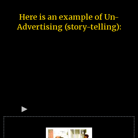
Here is an example of Un-
Advertising (story-telling):