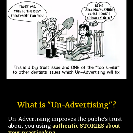
What is "Un-Advertising"?
Un-Advertising improves the public's trust
about you using
authentic STORIES about
your practice/spa.