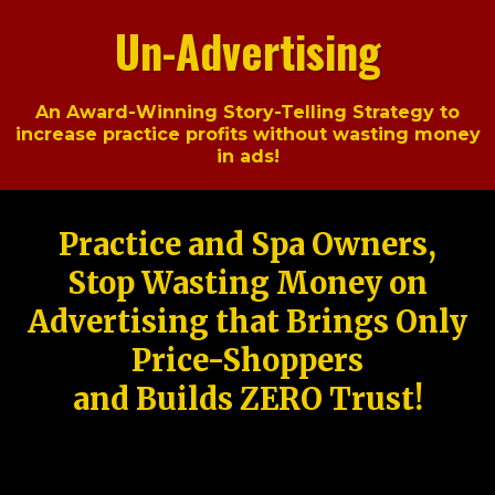
Un-Advertising
An Award-Winning Story-Telling Strategy to
increase practice profits without wasting money
in ads!
Practice and Spa Owners,
Stop Wasting Money on
Advertising that Brings Only
Price-Shoppers
and Builds ZERO Trust!