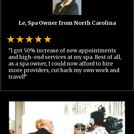
Le, Spa Owner from North Carolina
"I got 50% increase of new appointments
and high-end services at my spa. Best of all,
as a spa owner, I could now afford to hire
more providers, cut back my own work and
travel!"