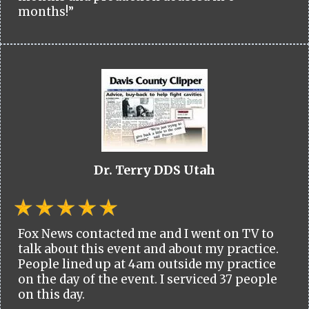
months!”
Dr. Terry DDS Utah
Fox News contacted me and I went on TV to
talk about this event and about my practice.
People lined up at 4am outside my practice
on the day of the event. I serviced 37 people
on this day.