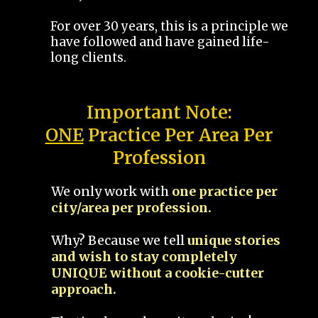
For over 30 years, this is a principle we
have followed and have gained life-
long clients.
Important Note:
ONE
Practice Per Area Per
Profession
We only work with
one practice per
city/area per profession.
Why? Because we tell
unique stories
and wish to stay completely
UNIQUE without a cookie-cutter
approach.