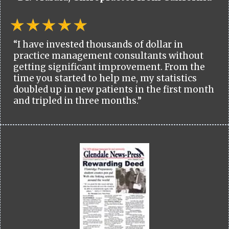
“I have invested thousands of dollar in
practice management consultants without
getting significant improvement. From the
time you started to help me, my statistics
doubled up in new patients in the first month
and tripled in three months.”