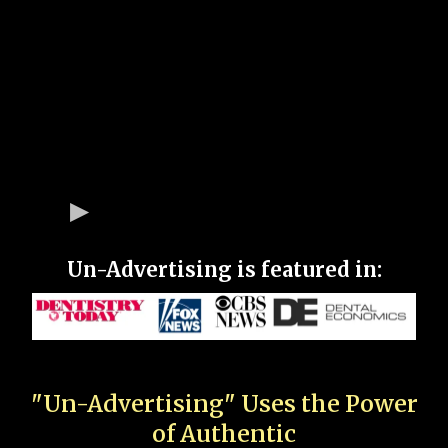
Un-Advertising is featured in:
"Un-Advertising" Uses the Power
of Authentic