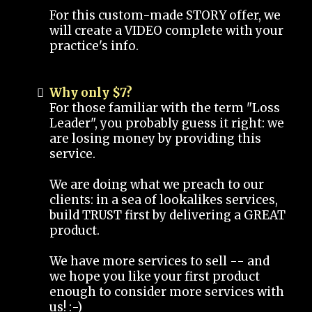
For this custom-made STORY offer, we
will create a VIDEO complete with your
practice's info.
Why only $7?
For those familiar with the term "Loss
Leader", you probably guess it right: we
are losing money by providing this
service.
We are doing what we preach to our
clients: in a sea of lookalikes services,
build TRUST first by delivering a GREAT
product.
We have more services to sell -- and
we hope you like your first product
enough to consider more services with
us! :-)