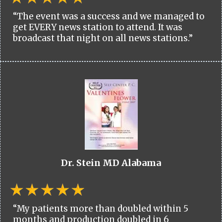
“The event was a success and we managed to
get EVERY news station to attend. It was
broadcast that night on all news stations.”
Dr. Stein MD Alabama
“My patients more than doubled within 5
months and production doubled in 6