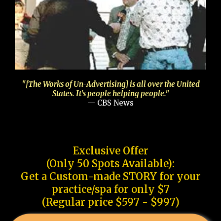
"[The Works of Un-Advertising] is all over the United
States. It's people helping people."
— CBS News
Exclusive Offer
(Only 50 Spots Available):
Get a Custom-made STORY for your
practice/spa for only $7
(Regular price $597 - $997)