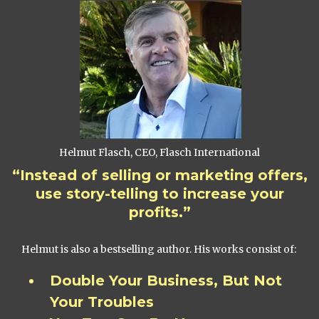
Helmut Flasch, CEO, Flasch International
“Instead of selling or marketing offers,
use story-telling to increase your
profits.”
Helmut is also a bestselling author. His works consist of:
Double Your Business, But Not
Your Troubles