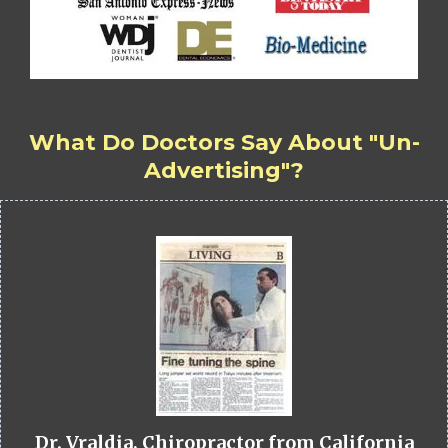
What Do Doctors Say About "Un-
Advertising"?
Dr. Vraldia, Chiropractor from California