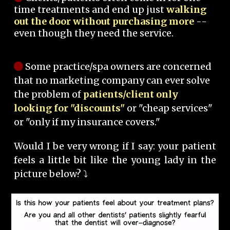
time treatments and end up just
walking
out the door without purchasing more
--
even though they need the service.
Some practice/spa owners are concerned
that no marketing company can ever solve
the problem of
patients/client only
looking for "discounts"
or "cheap services"
or "only if my insurance covers."
Would I be very wrong if I say: your patient
feels a little bit like the young lady in the
picture below? ⤵️