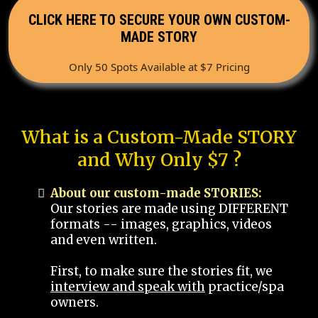
CLICK HERE TO SECURE YOUR OWN CUSTOM-
MADE STORY
Only 50 Spots Available at $7 Pricing
What is a Custom-Made STORY
and Why Only $7 ?
About our custom-made STORIES:
Our stories are made using DIFFERENT
formats -- images, graphics, videos
and even written.
First, to make sure the stories fit, we
interview and speak with
practice/spa
owners.