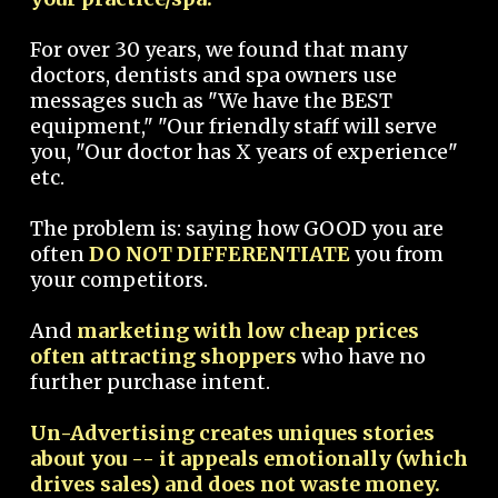
For over 30 years, we found that many
doctors, dentists and spa owners use
messages such as "We have the BEST
equipment," "Our friendly staff will serve
you, "Our doctor has X years of experience"
etc.
The problem is: saying how GOOD you are
often
DO NOT DIFFERENTIATE
you from
your competitors.
And
marketing with low cheap prices
often attracting shoppers
who have no
further purchase intent.
Un-Advertising creates uniques stories
about you -- it appeals emotionally (which
drives sales) and does not waste money.