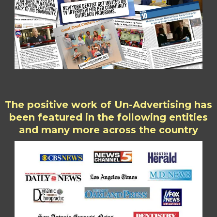
The positive work of Un-Advertising has
been featured in the following entities
and many more across the country