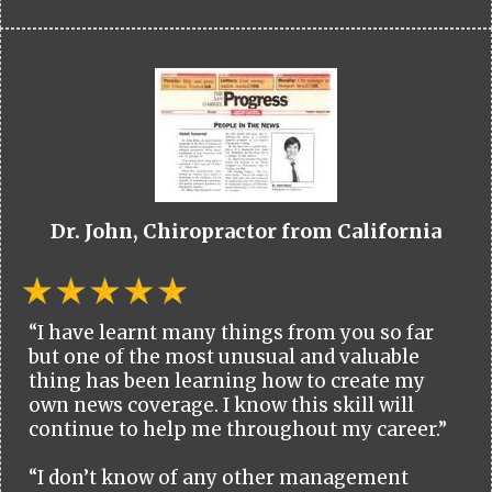
Dr. John, Chiropractor from California
“I have learnt many things from you so far
but one of the most unusual and valuable
thing has been learning how to create my
own news coverage. I know this skill will
continue to help me throughout my career.”
“I don’t know of any other management