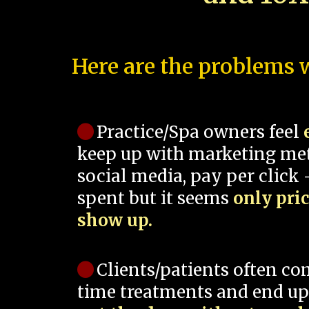
Here are the problems w
Practice/Spa owners feel
keep up with marketing me
social media, pay per click -
spent but it seems
only pri
show up.
Clients/patients often co
time treatments and end up