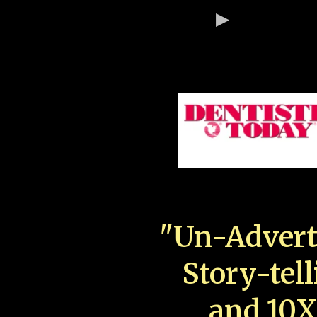
"Un-Advert
Story-tell
and 10X