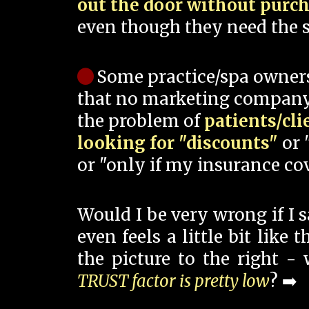
out the door without purc
even though they need the s
Some practice/spa owner
that no marketing company
the problem of
patients/cli
looking for "discounts"
or 
or "only if my insurance cov
Would I be very wrong if I 
even feels a little bit like
the picture to the right -
TRUST factor is pretty low
? ➡️