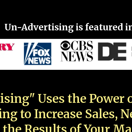
Un-Advertising is featured i
ising" Uses the Power o
ing to Increase Sales, 
 the Results of Your Ma