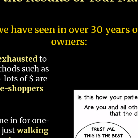
e have seen in over 30 years 
owners:
exhausted
to
thods such as
 lots of $ are
ce-shoppers
me in for one-
 just
walking