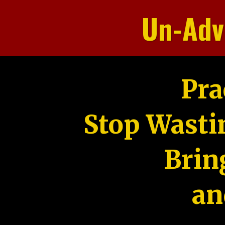
Un-Adv
Pra
Stop Wasti
Brin
an