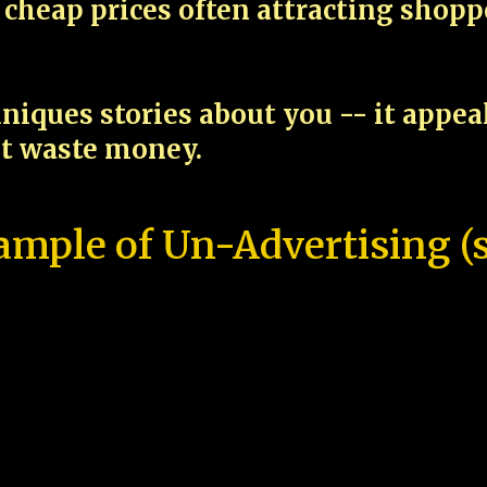
cheap prices often attracting shop
niques stories about you -- it appe
ot waste money.
ample of Un-Advertising (s