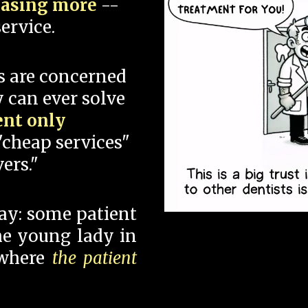
hasing more
--
ervice.
s are concerned
 can ever solve
ent only
"cheap services"
ers."
say: some patient
 the young lady in
 where
the patient