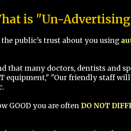
hat is "Un-Advertising
the public's trust about you using
au
und that many doctors, dentists and 
 equipment," "Our friendly staff will
c.
how GOOD you are often
DO NOT DIF