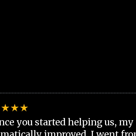
nce you started helping us, my 
matically improved. I went fro