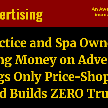
ertising
An Awa
incre
ctice and Spa Own
ng Money on Adver
gs Only Price-Sho
d Builds ZERO Tru