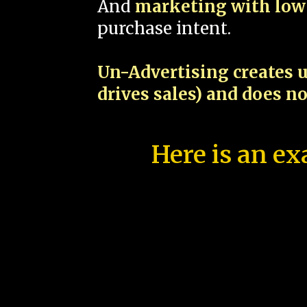
And
marketing with low 
purchase intent.
Un-Advertising creates u
drives sales) and does n
Here is an ex