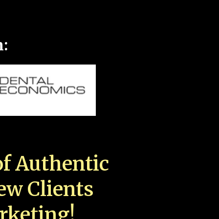
n:
f Authentic
New Clients
rketing!