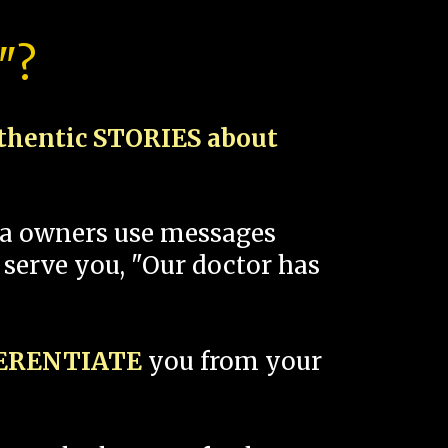
"?
thentic STORIES about
spa owners use messages
 serve you, "Our doctor has
FERENTIATE
you from your