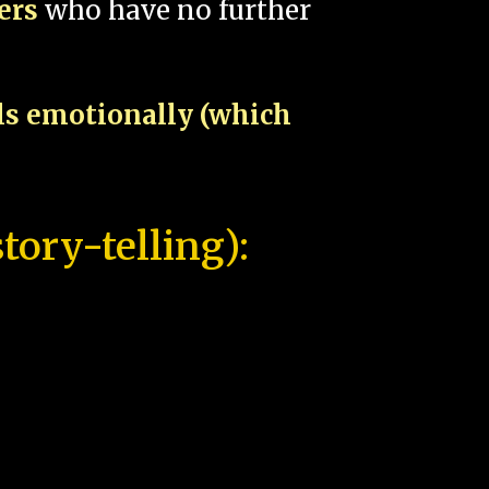
pers
who have no further
als emotionally (which
tory-telling):