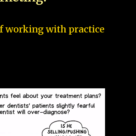
of working with practice