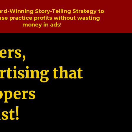
rd-Winning Story-Telling Strategy to
ase practice profits without wasting
money in ads!
ers,
tising that
ppers
st!