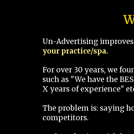
W
Un-Advertising improves 
your practice/spa.
For over 30 years, we fo
such as "We have the BEST
X years of experience" et
The problem is: saying 
competitors.