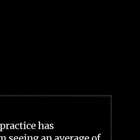
practice has
m seeing an average of