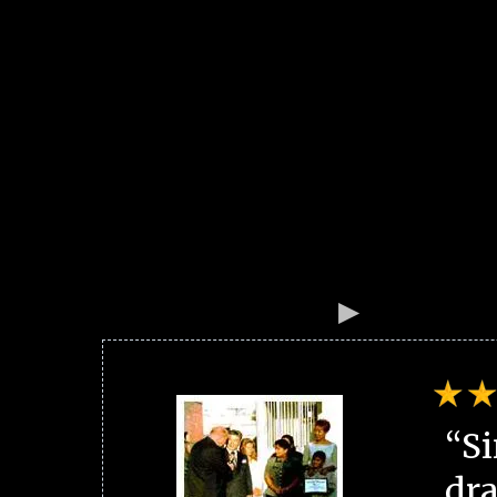
“Si
dra