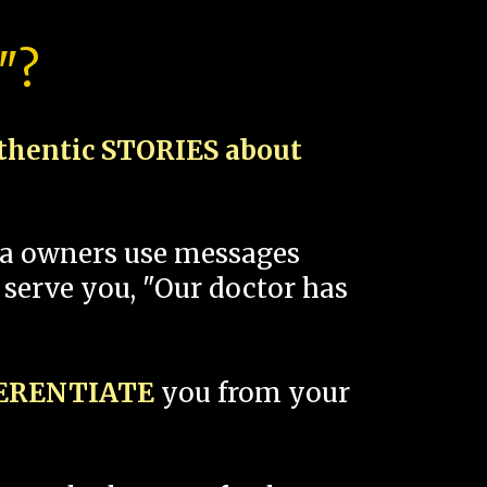
"?
thentic STORIES about
spa owners use messages
 serve you, "Our doctor has
FERENTIATE
you from your