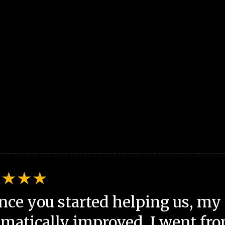
nce you started helping us, my 
matically improved. I went fro