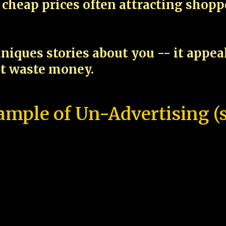
cheap prices often attracting shop
niques stories about you -- it appe
ot waste money.
ample of Un-Advertising (s