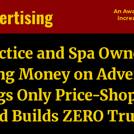
ertising
An Awa
incre
ctice and Spa Own
ng Money on Adver
gs Only Price-Sho
d Builds ZERO Tru