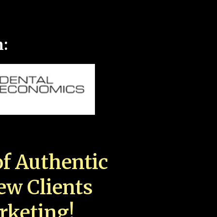
n:
f Authentic
New Clients
rketing!