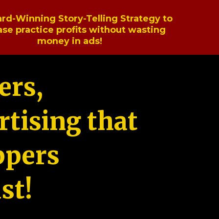
rd-Winning Story-Telling Strategy to
ase practice profits without wasting
money in ads!
ers,
tising that
ppers
st!