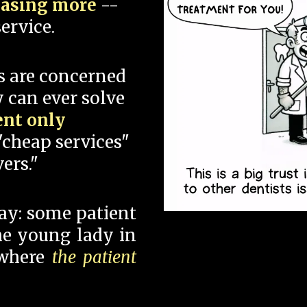
hasing more
--
ervice.
s are concerned
 can ever solve
ent only
"cheap services"
ers."
say: some patient
 the young lady in
 where
the patient