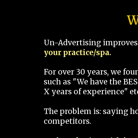
W
Un-Advertising improves 
your practice/spa.
For over 30 years, we fo
such as "We have the BEST
X years of experience" et
The problem is: saying 
competitors.