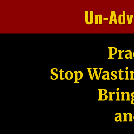
Un-Adv
Pra
Stop Wasti
Brin
an