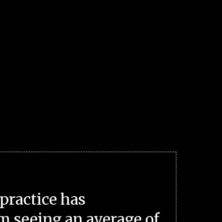
practice has
m seeing an average of