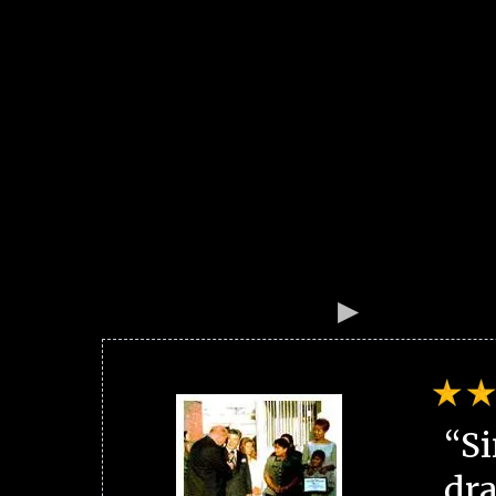
“Si
dra