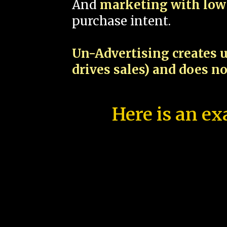
And
marketing with low 
purchase intent.
Un-Advertising creates u
drives sales) and does n
Here is an ex