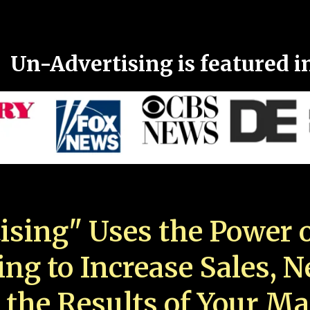
Un-Advertising is featured i
ising" Uses the Power o
ing to Increase Sales, 
 the Results of Your Ma