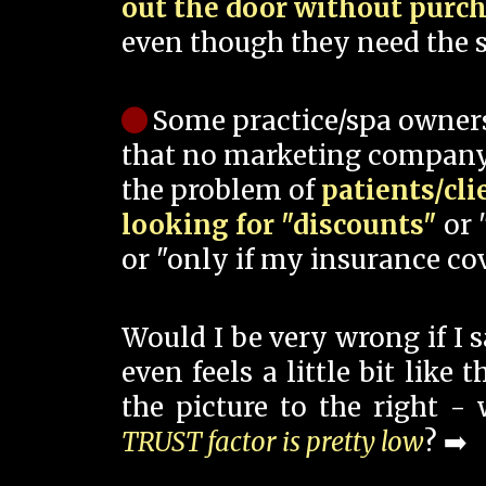
out the door without purc
even though they need the s
Some practice/spa owner
that no marketing company
the problem of
patients/cli
looking for "discounts"
or 
or "only if my insurance cov
Would I be very wrong if I 
even feels a little bit like
the picture to the right -
TRUST factor is pretty low
? ➡️