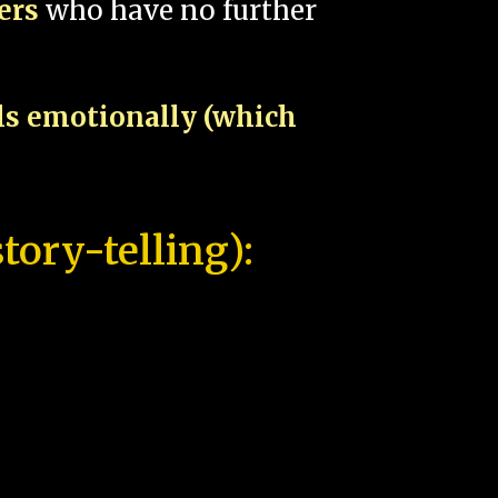
pers
who have no further
als emotionally (which
tory-telling):