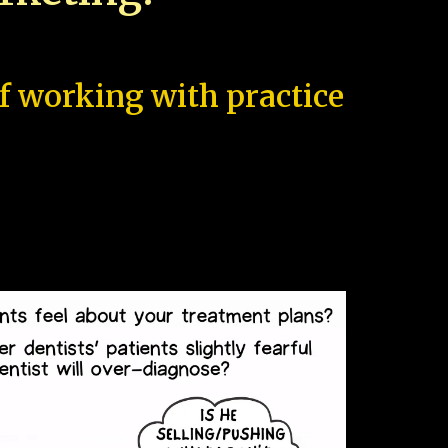
of working with practice