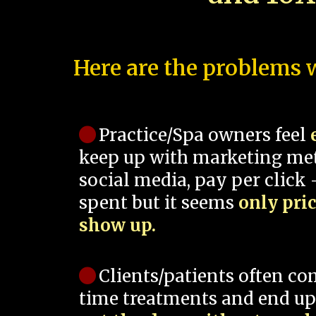
Here are the problems w
Practice/Spa owners feel
keep up with marketing me
social media, pay per click -
spent but it seems
only pri
show up.
Clients/patients often co
time treatments and end up