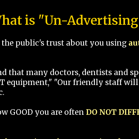
hat is "Un-Advertising
the public's trust about you using
au
und that many doctors, dentists and 
 equipment," "Our friendly staff will
c.
how GOOD you are often
DO NOT DIF