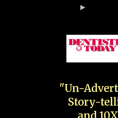
"Un-Advert
Story-tell
and 10X