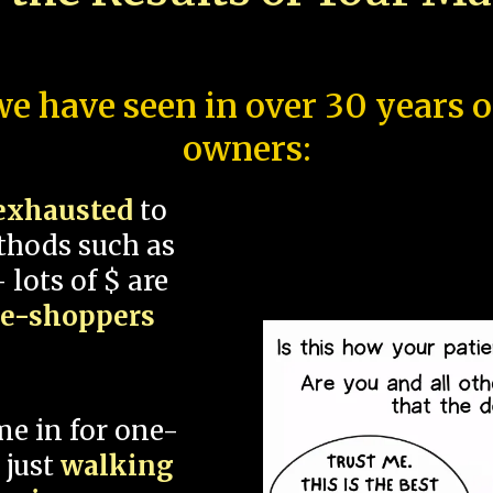
e have seen in over 30 years 
owners:
exhausted
to
thods such as
 lots of $ are
ce-shoppers
me in for one-
 just
walking