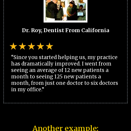
Dr. Roy, Dentist From California
“Since you started helping us, my practice
has dramatically improved. I went from
seeing an average of 12 new patients a
month to seeing 125 new patients a
month, from just one doctor to six doctors
in my office.”
Another example: