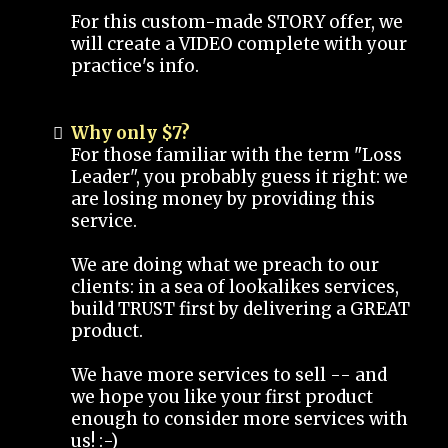
For this custom-made STORY offer, we
will create a VIDEO complete with your
practice's info.
Why only $7?
For those familiar with the term "Loss
Leader", you probably guess it right: we
are losing money by providing this
service.
We are doing what we preach to our
clients: in a sea of lookalikes services,
build TRUST first by delivering a GREAT
product.
We have more services to sell -- and
we hope you like your first product
enough to consider more services with
us! :-)