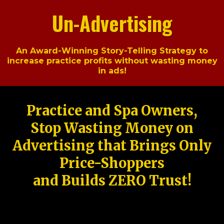
Un-Advertising
An Award-Winning Story-Telling Strategy to
increase practice profits without wasting money
in ads!
Practice and Spa Owners,
Stop Wasting Money on
Advertising that Brings Only
Price-Shoppers
and Builds ZERO Trust!