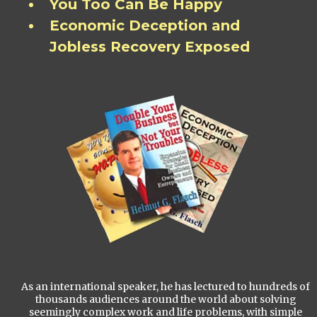
You Too Can Be Happy
Economic Deception and
Jobless Recovery Exposed
As an international speaker, he has lectured to hundreds of
thousands audiences around the world about solving
seemingly complex work and life problems, with simple