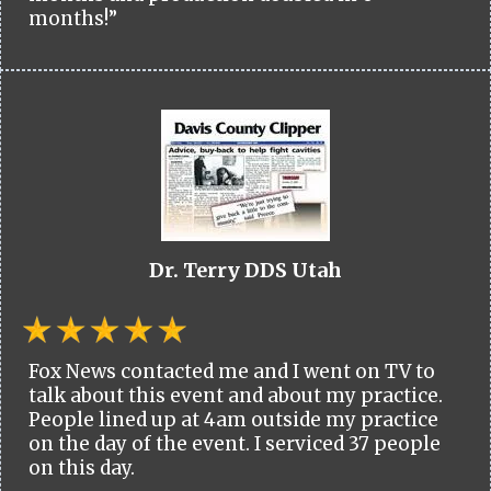
months!”
Dr. Terry DDS Utah
Fox News contacted me and I went on TV to
talk about this event and about my practice.
People lined up at 4am outside my practice
on the day of the event. I serviced 37 people
on this day.