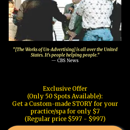
"[The Works of Un-Advertising] is all over the United
States. It's people helping people."
— CBS News
Exclusive Offer
(Only 50 Spots Available):
Get a Custom-made STORY for your
practice/spa for only $7
(Regular price $597 - $997)