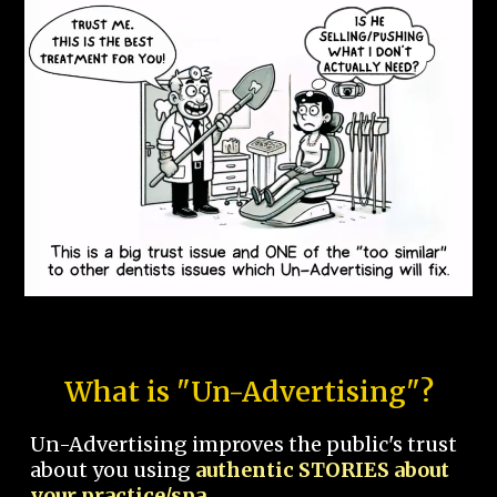
What is "Un-Advertising"?
Un-Advertising improves the public's trust
about you using
authentic STORIES about
your practice/spa.