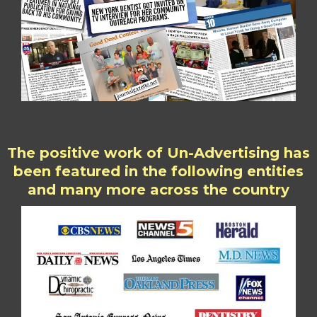
The positive work of Un-Advertising has
been featured in the following entities
and many more across the country