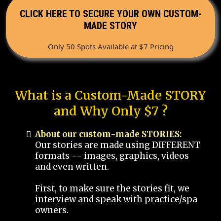
CLICK HERE TO SECURE YOUR OWN CUSTOM-
MADE STORY
Only 50 Spots Available at $7 Pricing
What is a Custom-Made STORY
and Why Only $7 ?
About our custom-made STORIES:
Our stories are made using DIFFERENT
formats -- images, graphics, videos
and even written.
First, to make sure the stories fit, we
interview and speak with
practice/spa
owners.