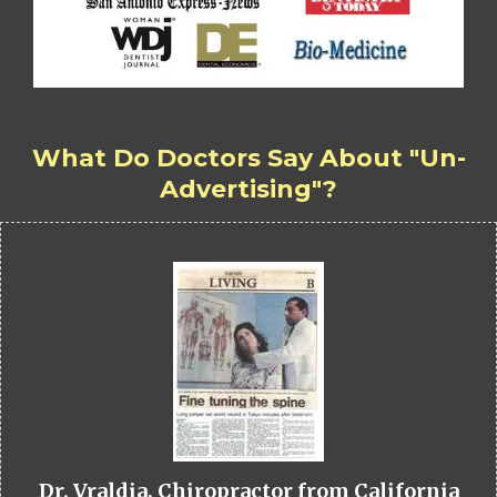
What Do Doctors Say About "Un-
Advertising"?
Dr. Vraldia, Chiropractor from California