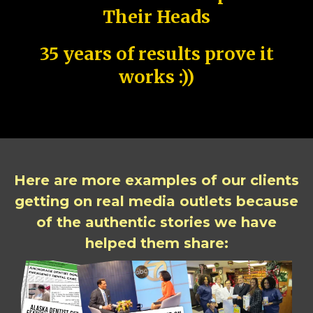
Their Heads
35 years of results prove it
works :))
Here are more examples of our clients
getting on real media outlets because
of the authentic stories we have
helped them share: