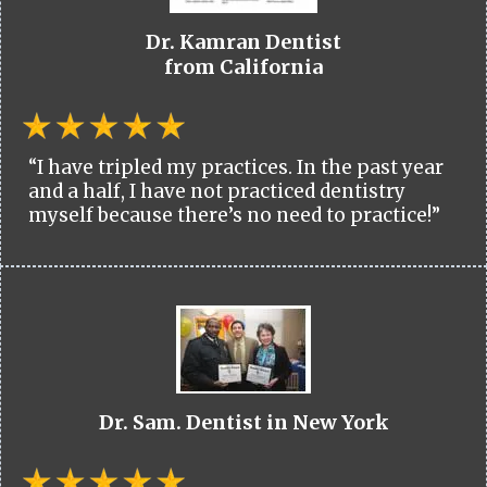
Dr. Kamran Dentist
from California
“I have tripled my practices. In the past year
and a half, I have not practiced dentistry
myself because there’s no need to practice!”
Dr. Sam. Dentist in New York