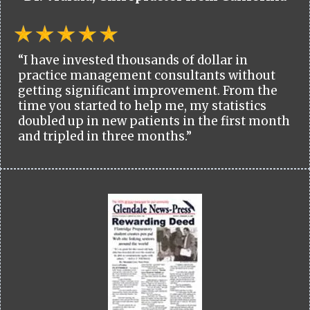
“I have invested thousands of dollar in
practice management consultants without
getting significant improvement. From the
time you started to help me, my statistics
doubled up in new patients in the first month
and tripled in three months.”