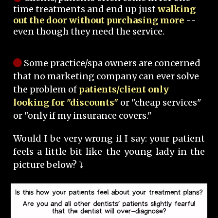
time treatments and end up just
walking
out the door without purchasing more
--
even though they need the service.
Some practice/spa owners are concerned
that no marketing company can ever solve
the problem of
patients/client only
looking for "discounts"
or "cheap services"
or "only if my insurance covers."
Would I be very wrong if I say: your patient
feels a little bit like the young lady in the
picture below? ⤵️