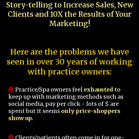
Story-telling to Increase Sales, New
Clients and 10X the Results of Your
Marketing!
Here are the problems we have
seen in over 30 years of working
with practice owners:
Practice/Spa owners feel
exhausted
to
keep up with marketing methods such as
social media, pay per click - lots of $ are
spent but it seems
only price-shoppers
show up.
Clients/patients often come in for one-