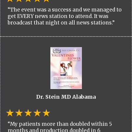
“The event was a success and we managed to
get EVERY news station to attend. It was
broadcast that night on all news stations.”
Dr. Stein MD Alabama
“My patients more than doubled within 5
months and production doubled in 6