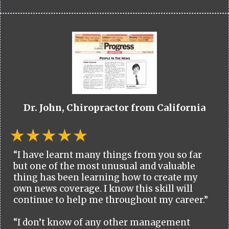
Dr. John, Chiropractor from California
“I have learnt many things from you so far
but one of the most unusual and valuable
thing has been learning how to create my
own news coverage. I know this skill will
continue to help me throughout my career.”
“I don’t know of any other management