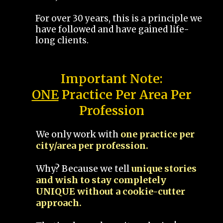
For over 30 years, this is a principle we
have followed and have gained life-
long clients.
Important Note:
ONE
Practice Per Area Per
Profession
We only work with
one practice per
city/area per profession.
Why? Because we tell
unique stories
and wish to stay completely
UNIQUE without a cookie-cutter
approach.