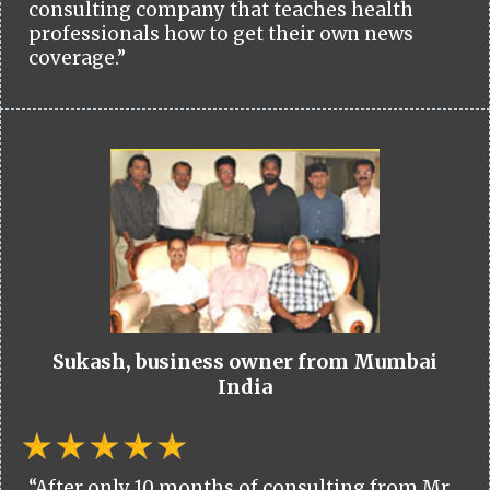
consulting company that teaches health
professionals how to get their own news
coverage.”
Sukash, business owner from Mumbai
India
“After only 10 months of consulting from Mr