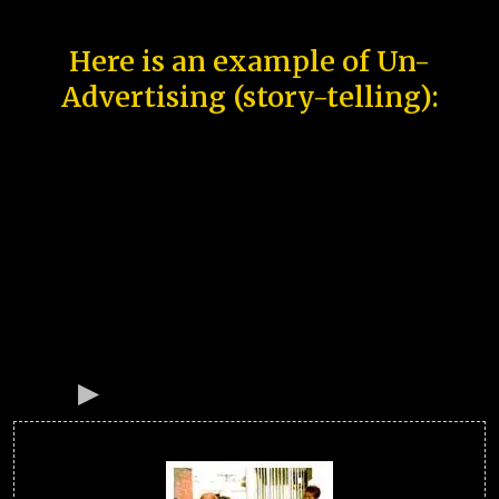
Here is an example of Un-
Advertising (story-telling):