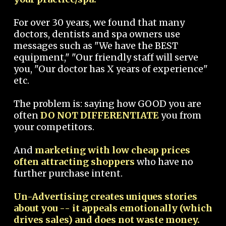
For over 30 years, we found that many
doctors, dentists and spa owners use
messages such as "We have the BEST
equipment," "Our friendly staff will serve
you, "Our doctor has X years of experience"
etc.
The problem is: saying how GOOD you are
often
DO NOT DIFFERENTIATE
you from
your competitors.
And
marketing with low cheap prices
often attracting shoppers
who have no
further purchase intent.
Un-Advertising creates uniques stories
about you -- it appeals emotionally (which
drives sales) and does not waste money.