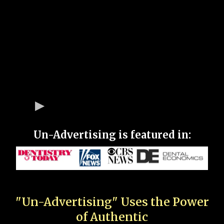
Un-Advertising is featured in:
"Un-Advertising" Uses the Power
of Authentic