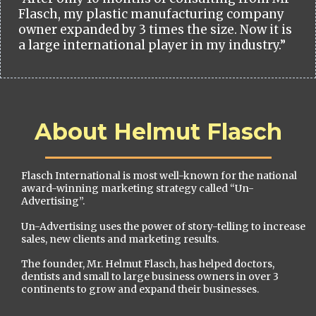
Flasch, my plastic manufacturing company
owner expanded by 3 times the size. Now it is
a large international player in my industry.”
About Helmut Flasch
Flasch International is most well-known for the national
award-winning marketing strategy called “Un-
Advertising”.
Un-Advertising uses the power of story-telling to increase
sales, new clients and marketing results.
The founder, Mr. Helmut Flasch, has helped doctors,
dentists and small to large business owners in over 3
continents to grow and expand their businesses.