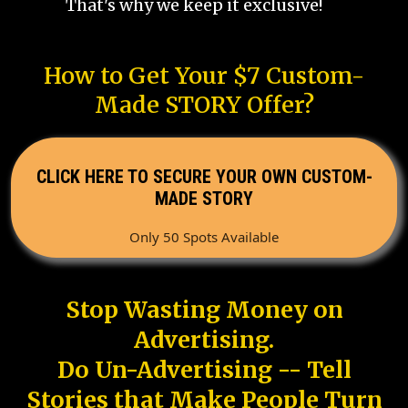
That's why we keep it exclusive!
How to Get Your $7 Custom-
Made STORY Offer?
CLICK HERE TO SECURE YOUR OWN CUSTOM-
MADE STORY
Only 50 Spots Available
Stop Wasting Money on
Advertising.
Do Un-Advertising -- Tell
Stories that Make People Turn