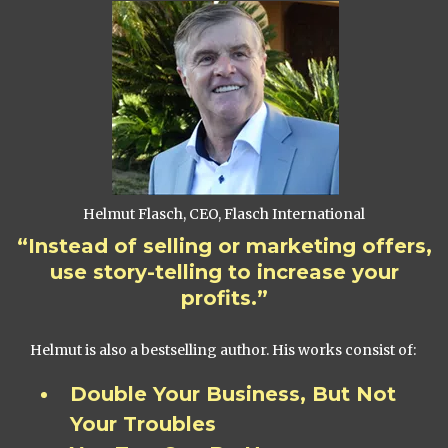
Helmut Flasch, CEO, Flasch International
“Instead of selling or marketing offers,
use story-telling to increase your
profits.”
Helmut is also a bestselling author. His works consist of:
Double Your Business, But Not
Your Troubles