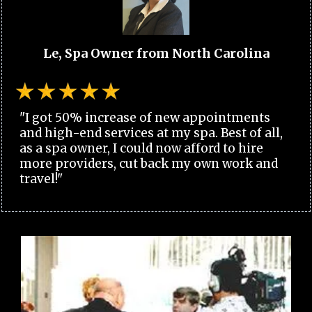
Le, Spa Owner from North Carolina
"I got 50% increase of new appointments
and high-end services at my spa. Best of all,
as a spa owner, I could now afford to hire
more providers, cut back my own work and
travel!"