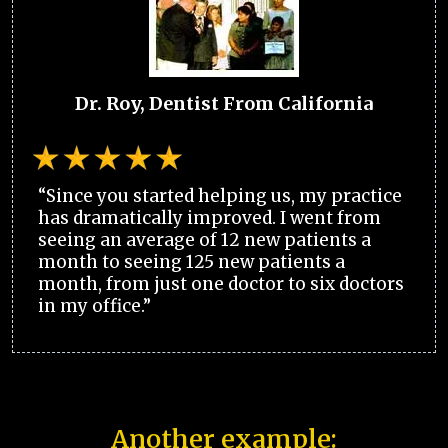
Dr. Roy, Dentist From California
“Since you started helping us, my practice
has dramatically improved. I went from
seeing an average of 12 new patients a
month to seeing 125 new patients a
month, from just one doctor to six doctors
in my office.”
Another example: