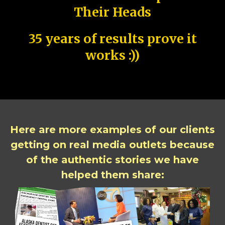
Their Heads
35 years of results prove it
works :))
Here are more examples of our clients
getting on real media outlets because
of the authentic stories we have
helped them share: