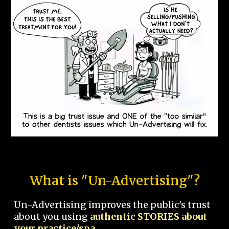
What is "Un-Advertising"?
Un-Advertising improves the public's trust
about you using
authentic STORIES about
your practice/spa.