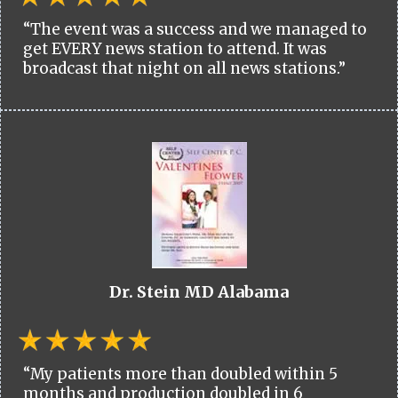
“The event was a success and we managed to
get EVERY news station to attend. It was
broadcast that night on all news stations.”
Dr. Stein MD Alabama
“My patients more than doubled within 5
months and production doubled in 6