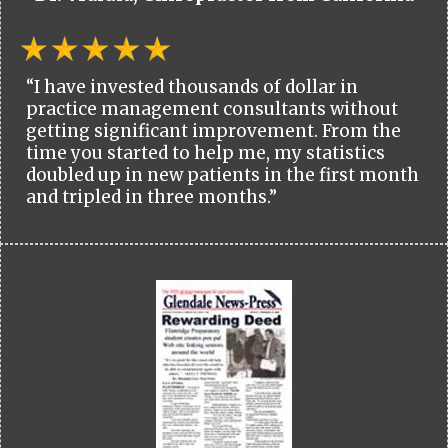
“I have invested thousands of dollar in
practice management consultants without
getting significant improvement. From the
time you started to help me, my statistics
doubled up in new patients in the first month
and tripled in three months.”