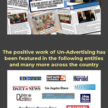
The positive work of Un-Advertising has
been featured in the following entities
and many more across the country