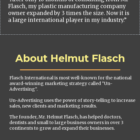
Flasch, my plastic manufacturing company
owner expanded by 3 times the size. Now it is
a large international player in my industry.”
About Helmut Flasch
Flasch International is most well-known for the national
award-winning marketing strategy called “Un-
Advertising”.
Un-Advertising uses the power of story-telling to increase
sales, new clients and marketing results.
The founder, Mr. Helmut Flasch, has helped doctors,
dentists and small to large business owners in over 3
continents to grow and expand their businesses.