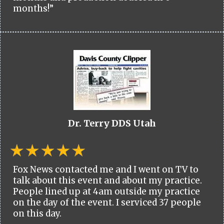
months!”
Dr. Terry DDS Utah
Fox News contacted me and I went on TV to
talk about this event and about my practice.
People lined up at 4am outside my practice
on the day of the event. I serviced 37 people
on this day.