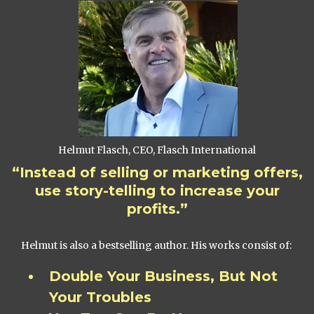
Helmut Flasch, CEO, Flasch International
“Instead of selling or marketing offers,
use story-telling to increase your
profits.”
Helmut is also a bestselling author. His works consist of:
Double Your Business, But Not
Your Troubles