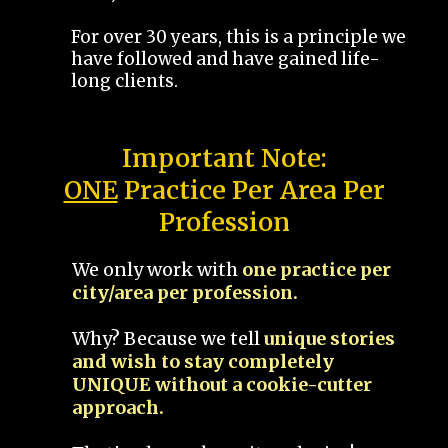
For over 30 years, this is a principle we
have followed and have gained life-
long clients.
Important Note:
ONE
Practice Per Area Per
Profession
We only work with
one practice per
city/area per profession.
Why? Because we tell
unique stories
and wish to stay completely
UNIQUE without a cookie-cutter
approach.