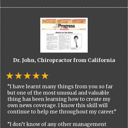
Dr. John, Chiropractor from California
“I have learnt many things from you so far
but one of the most unusual and valuable
thing has been learning how to create my
own news coverage. I know this skill will
continue to help me throughout my career.”
“I don’t know of any other management