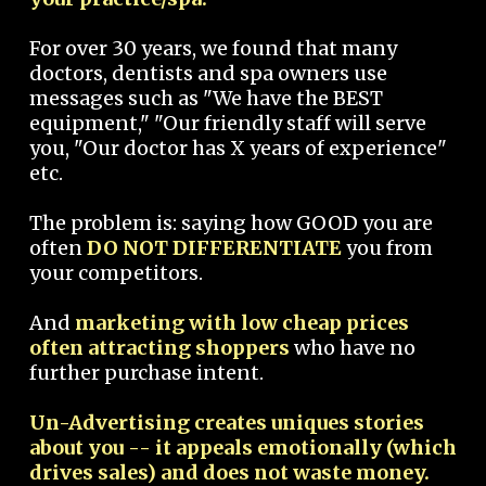
For over 30 years, we found that many
doctors, dentists and spa owners use
messages such as "We have the BEST
equipment," "Our friendly staff will serve
you, "Our doctor has X years of experience"
etc.
The problem is: saying how GOOD you are
often
DO NOT DIFFERENTIATE
you from
your competitors.
And
marketing with low cheap prices
often attracting shoppers
who have no
further purchase intent.
Un-Advertising creates uniques stories
about you -- it appeals emotionally (which
drives sales) and does not waste money.