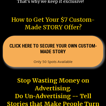
That's why we keep it exclusive!
How to Get Your $7 Custom-
Made STORY Offer?
CLICK HERE TO SECURE YOUR OWN CUSTOM-
MADE STORY
Only 50 Spots Available
Stop Wasting Money on
Advertising.
Do Un-Advertising -- Tell
Stories that Make People Turn