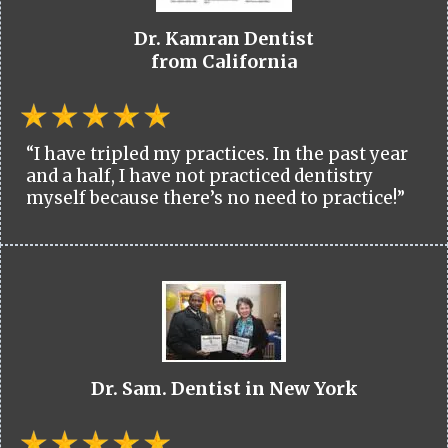
Dr. Kamran Dentist
from California
“I have tripled my practices. In the past year
and a half, I have not practiced dentistry
myself because there’s no need to practice!”
Dr. Sam. Dentist in New York