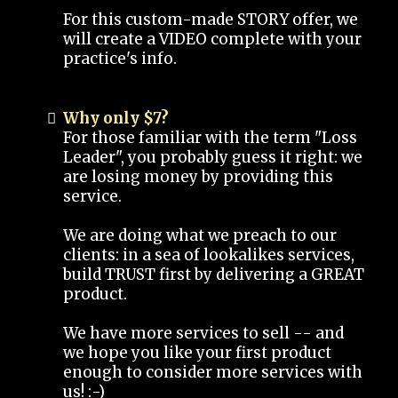
For this custom-made STORY offer, we
will create a VIDEO complete with your
practice's info.
Why only $7?
For those familiar with the term "Loss
Leader", you probably guess it right: we
are losing money by providing this
service.
We are doing what we preach to our
clients: in a sea of lookalikes services,
build TRUST first by delivering a GREAT
product.
We have more services to sell -- and
we hope you like your first product
enough to consider more services with
us! :-)