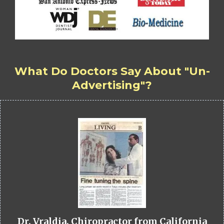
What Do Doctors Say About "Un-
Advertising"?
Dr. Vraldia, Chiropractor from California