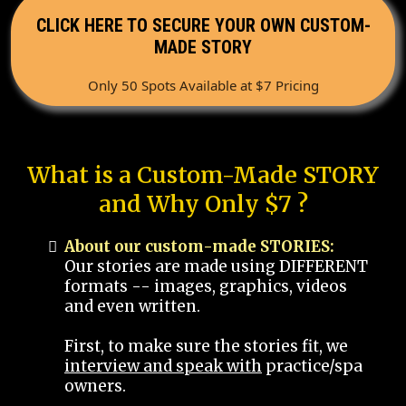
CLICK HERE TO SECURE YOUR OWN CUSTOM-
MADE STORY
Only 50 Spots Available at $7 Pricing
What is a Custom-Made STORY
and Why Only $7 ?
About our custom-made STORIES:
Our stories are made using DIFFERENT
formats -- images, graphics, videos
and even written.
First, to make sure the stories fit, we
interview and speak with
practice/spa
owners.