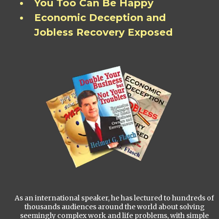
You Too Can Be Happy
Economic Deception and
Jobless Recovery Exposed
As an international speaker, he has lectured to hundreds of
thousands audiences around the world about solving
seemingly complex work and life problems, with simple