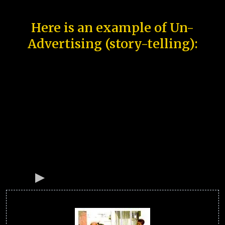
Here is an example of Un-
Advertising (story-telling):