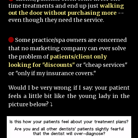
time treatments and end up just
walking
out the door without purchasing more
--
even though they need the service.
Some practice/spa owners are concerned
that no marketing company can ever solve
the problem of
patients/client only
looking for "discounts"
or "cheap services"
or "only if my insurance covers."
Would I be very wrong if I say: your patient
feels a little bit like the young lady in the
picture below? ⤵️