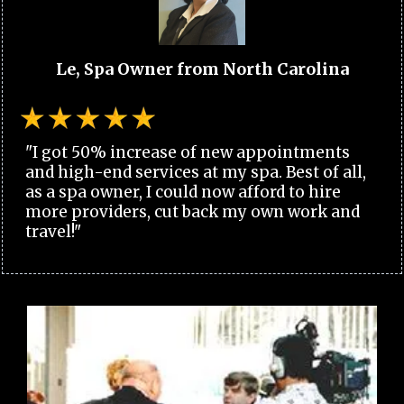
Le, Spa Owner from North Carolina
"I got 50% increase of new appointments
and high-end services at my spa. Best of all,
as a spa owner, I could now afford to hire
more providers, cut back my own work and
travel!"