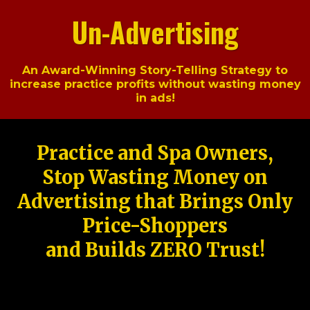
Un-Advertising
An Award-Winning Story-Telling Strategy to
increase practice profits without wasting money
in ads!
Practice and Spa Owners,
Stop Wasting Money on
Advertising that Brings Only
Price-Shoppers
and Builds ZERO Trust!