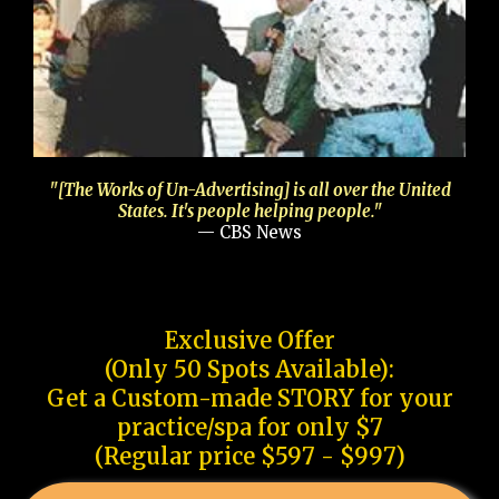
"[The Works of Un-Advertising] is all over the United
States. It's people helping people."
— CBS News
Exclusive Offer
(Only 50 Spots Available):
Get a Custom-made STORY for your
practice/spa for only $7
(Regular price $597 - $997)