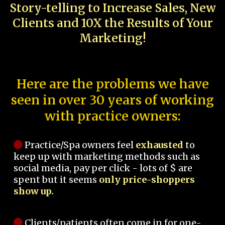
Story-telling to Increase Sales, New
Clients and 10X the Results of Your
Marketing!
Here are the problems we have
seen in over 30 years of working
with practice owners:
Practice/Spa owners feel
exhausted
to
keep up with marketing methods such as
social media, pay per click - lots of $ are
spent but it seems
only price-shoppers
show up.
Clients/patients often come in for one-