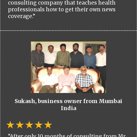
consulting company that teaches health
professionals how to get their own news
coverage.”
Sukash, business owner from Mumbai
India
“After only 10 months of consulting from Mr