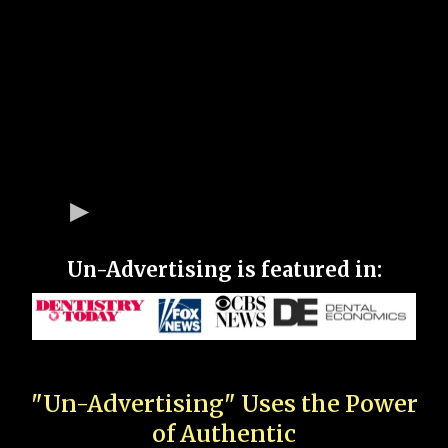
Un-Advertising is featured in:
"Un-Advertising" Uses the Power
of Authentic