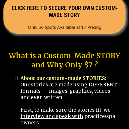
CLICK HERE TO SECURE YOUR OWN CUSTOM-
MADE STORY
Only 50 Spots Available at $7 Pricing
What is a Custom-Made STORY
and Why Only $7 ?
About our custom-made STORIES:
Our stories are made using DIFFERENT
formats -- images, graphics, videos
and even written.
First, to make sure the stories fit, we
interview and speak with
practice/spa
owners.