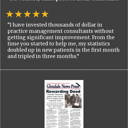
“I have invested thousands of dollar in
practice management consultants without
getting significant improvement. From the
time you started to help me, my statistics
doubled up in new patients in the first month
and tripled in three months.”