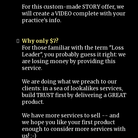
For this custom-made STORY offer, we
will create a VIDEO complete with your
practice's info.
Why only $7?
For those familiar with the term "Loss
Leader", you probably guess it right: we
are losing money by providing this
service.
We are doing what we preach to our
clients: in a sea of lookalikes services,
build TRUST first by delivering a GREAT
product.
We have more services to sell -- and
we hope you like your first product
enough to consider more services with
us! :-)