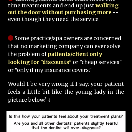
time treatments and end up just
walking
out the door without purchasing more
--
even though they need the service.
Some practice/spa owners are concerned
that no marketing company can ever solve
the problem of
patients/client only
looking for "discounts"
or "cheap services"
or "only if my insurance covers."
Would I be very wrong if I say: your patient
feels a little bit like the young lady in the
picture below? ⤵️