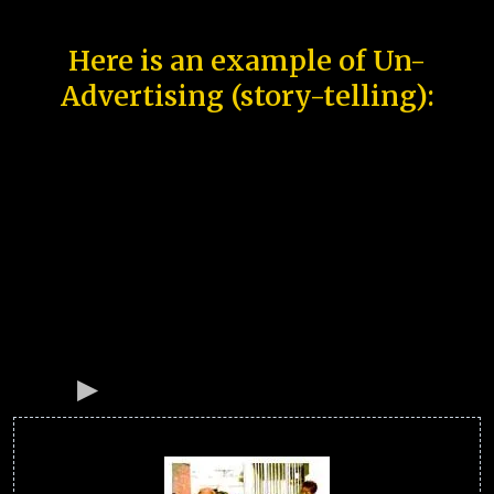
Here is an example of Un-
Advertising (story-telling):