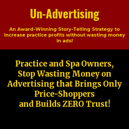
Un-Advertising
An Award-Winning Story-Telling Strategy to
increase practice profits without wasting money
in ads!
Practice and Spa Owners,
Stop Wasting Money on
Advertising that Brings Only
Price-Shoppers
and Builds ZERO Trust!