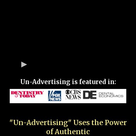
Un-Advertising is featured in:
"Un-Advertising" Uses the Power
of Authentic