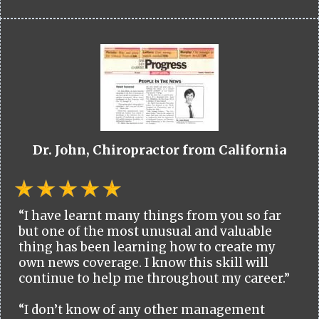
Dr. John, Chiropractor from California
“I have learnt many things from you so far
but one of the most unusual and valuable
thing has been learning how to create my
own news coverage. I know this skill will
continue to help me throughout my career.”
“I don’t know of any other management