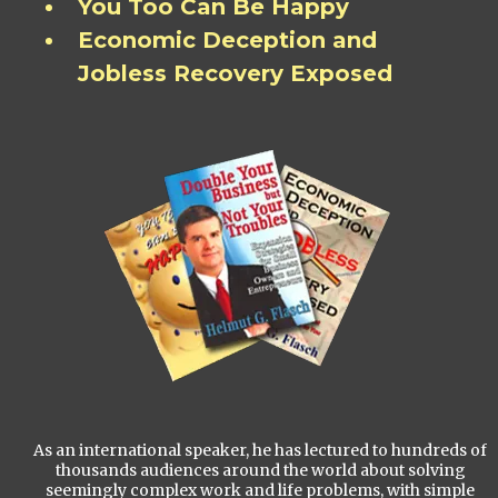
You Too Can Be Happy
Economic Deception and
Jobless Recovery Exposed
As an international speaker, he has lectured to hundreds of
thousands audiences around the world about solving
seemingly complex work and life problems, with simple