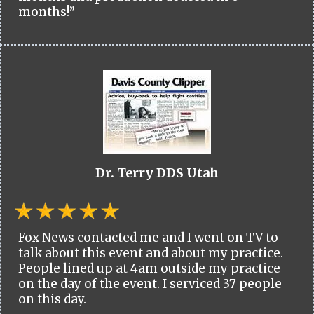
months!”
Dr. Terry DDS Utah
Fox News contacted me and I went on TV to
talk about this event and about my practice.
People lined up at 4am outside my practice
on the day of the event. I serviced 37 people
on this day.