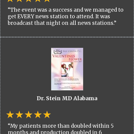
“The event was a success and we managed to
get EVERY news station to attend. It was
broadcast that night on all news stations.”
Dr. Stein MD Alabama
“My patients more than doubled within 5
months and production doubled in 6