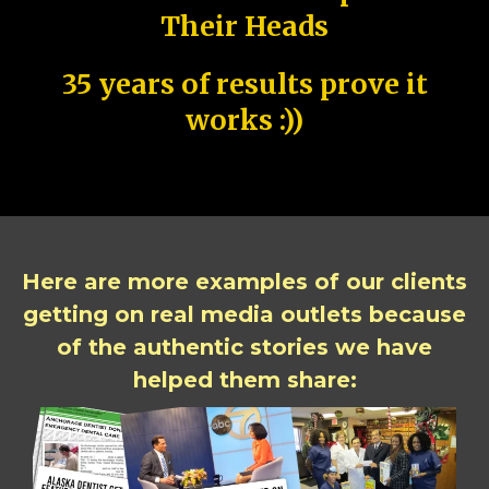
Their Heads
35 years of results prove it
works :))
Here are more examples of our clients
getting on real media outlets because
of the authentic stories we have
helped them share: