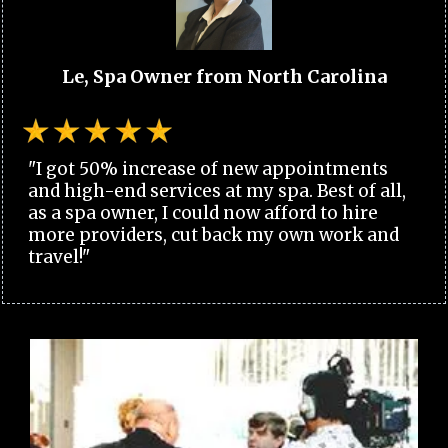
Le, Spa Owner from North Carolina
"I got 50% increase of new appointments
and high-end services at my spa. Best of all,
as a spa owner, I could now afford to hire
more providers, cut back my own work and
travel!"