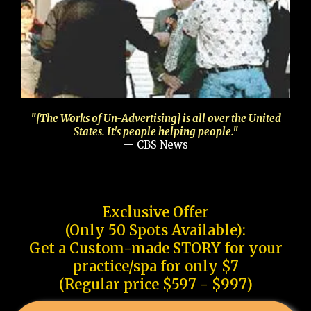
"[The Works of Un-Advertising] is all over the United
States. It's people helping people."
— CBS News
Exclusive Offer
(Only 50 Spots Available):
Get a Custom-made STORY for your
practice/spa for only $7
(Regular price $597 - $997)