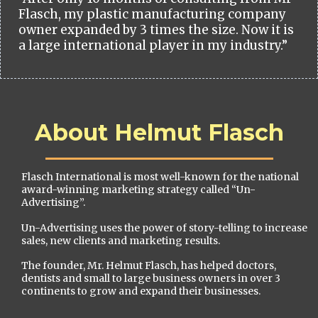
Flasch, my plastic manufacturing company
owner expanded by 3 times the size. Now it is
a large international player in my industry.”
About Helmut Flasch
Flasch International is most well-known for the national
award-winning marketing strategy called “Un-
Advertising”.
Un-Advertising uses the power of story-telling to increase
sales, new clients and marketing results.
The founder, Mr. Helmut Flasch, has helped doctors,
dentists and small to large business owners in over 3
continents to grow and expand their businesses.