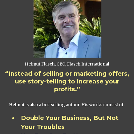
Helmut Flasch, CEO, Flasch International
“Instead of selling or marketing offers,
use story-telling to increase your
profits.”
Helmut is also a bestselling author. His works consist of:
Double Your Business, But Not
Your Troubles