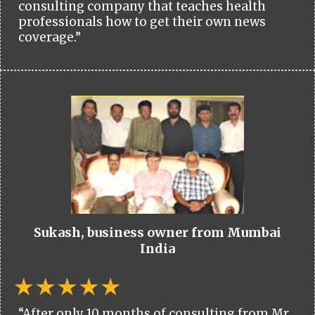
consulting company that teaches health
professionals how to get their own news
coverage.”
Sukash, business owner from Mumbai
India
“After only 10 months of consulting from Mr