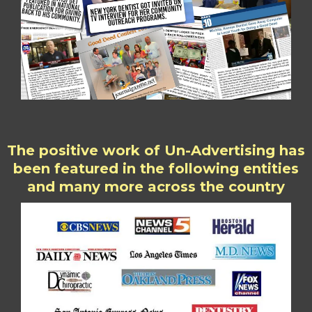
The positive work of Un-Advertising has
been featured in the following entities
and many more across the country