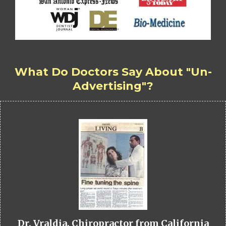
What Do Doctors Say About "Un-
Advertising"?
Dr. Vraldia, Chiropractor from California