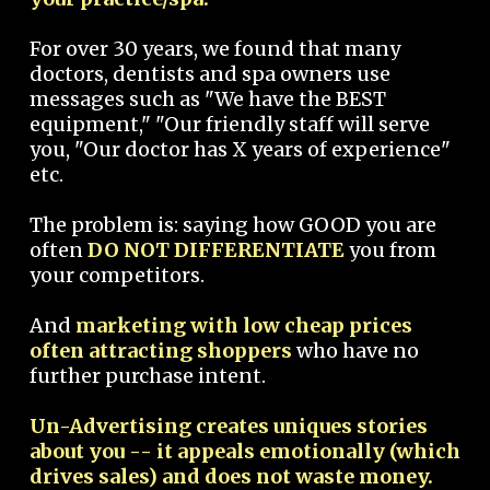
For over 30 years, we found that many
doctors, dentists and spa owners use
messages such as "We have the BEST
equipment," "Our friendly staff will serve
you, "Our doctor has X years of experience"
etc.
The problem is: saying how GOOD you are
often
DO NOT DIFFERENTIATE
you from
your competitors.
And
marketing with low cheap prices
often attracting shoppers
who have no
further purchase intent.
Un-Advertising creates uniques stories
about you -- it appeals emotionally (which
drives sales) and does not waste money.