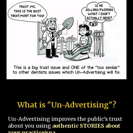
What is "Un-Advertising"?
Un-Advertising improves the public's trust
about you using
authentic STORIES about
your practice/spa.