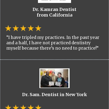
Dr. Kamran Dentist
from California
“I have tripled my practices. In the past year
and a half, I have not practiced dentistry
myself because there’s no need to practice!”
Dr. Sam. Dentist in New York