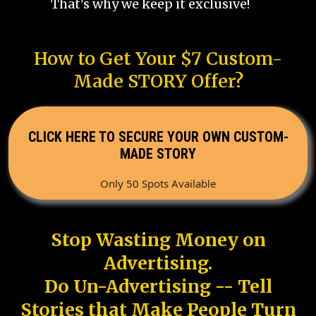
That's why we keep it exclusive!
How to Get Your $7 Custom-
Made STORY Offer?
CLICK HERE TO SECURE YOUR OWN CUSTOM-
MADE STORY
Only 50 Spots Available
Stop Wasting Money on
Advertising.
Do Un-Advertising -- Tell
Stories that Make People Turn