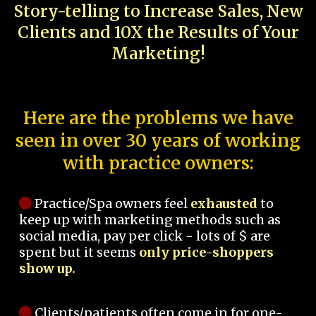
Story-telling to Increase Sales, New
Clients and 10X the Results of Your
Marketing!
Here are the problems we have
seen in over 30 years of working
with practice owners:
Practice/Spa owners feel
exhausted
to
keep up with marketing methods such as
social media, pay per click - lots of $ are
spent but it seems
only price-shoppers
show up.
Clients/patients often come in for one-