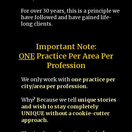
For over 30 years, this is a principle we
have followed and have gained life-
long clients.
Important Note:
ONE
Practice Per Area Per
Profession
We only work with
one practice per
city/area per profession.
Why? Because we tell
unique stories
and wish to stay completely
UNIQUE without a cookie-cutter
approach.