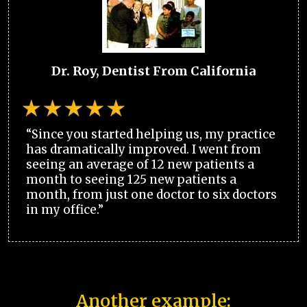
Dr. Roy, Dentist From California
“Since you started helping us, my practice
has dramatically improved. I went from
seeing an average of 12 new patients a
month to seeing 125 new patients a
month, from just one doctor to six doctors
in my office.”
Another example: