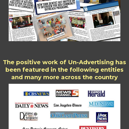
The positive work of Un-Advertising has
been featured in the following entities
and many more across the country