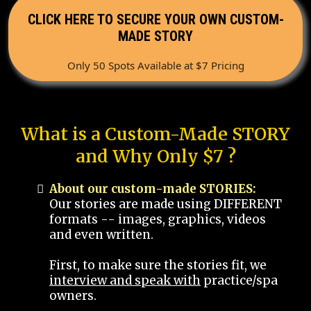
CLICK HERE TO SECURE YOUR OWN CUSTOM-
MADE STORY
Only 50 Spots Available at $7 Pricing
What is a Custom-Made STORY
and Why Only $7 ?
About our custom-made STORIES:
Our stories are made using DIFFERENT
formats -- images, graphics, videos
and even written.
First, to make sure the stories fit, we
interview and speak with
practice/spa
owners.