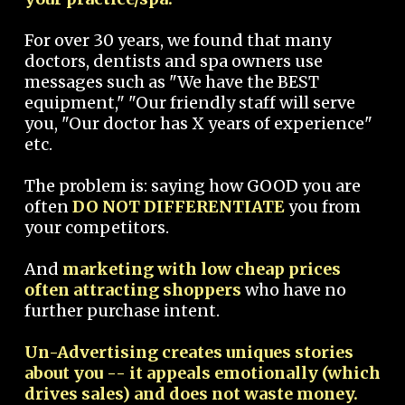
For over 30 years, we found that many
doctors, dentists and spa owners use
messages such as "We have the BEST
equipment," "Our friendly staff will serve
you, "Our doctor has X years of experience"
etc.
The problem is: saying how GOOD you are
often
DO NOT DIFFERENTIATE
you from
your competitors.
And
marketing with low cheap prices
often attracting shoppers
who have no
further purchase intent.
Un-Advertising creates uniques stories
about you -- it appeals emotionally (which
drives sales) and does not waste money.