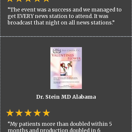
“The event was a success and we managed to
get EVERY news station to attend. It was
broadcast that night on all news stations.”
Dr. Stein MD Alabama
“My patients more than doubled within 5
months and production doubled in 6