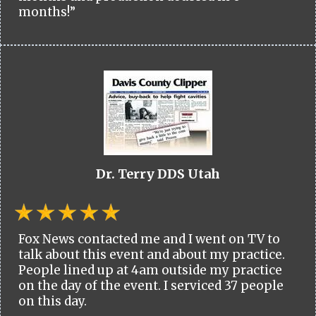
months!”
Dr. Terry DDS Utah
Fox News contacted me and I went on TV to
talk about this event and about my practice.
People lined up at 4am outside my practice
on the day of the event. I serviced 37 people
on this day.