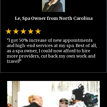
Le, Spa Owner from North Carolina
"I got 50% increase of new appointments
and high-end services at my spa. Best of all,
as a spa owner, I could now afford to hire
more providers, cut back my own work and
travel!"