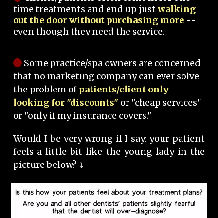
time treatments and end up just
walking
out the door without purchasing more
--
even though they need the service.
Some practice/spa owners are concerned
that no marketing company can ever solve
the problem of
patients/client only
looking for "discounts"
or "cheap services"
or "only if my insurance covers."
Would I be very wrong if I say: your patient
feels a little bit like the young lady in the
picture below? ⤵️