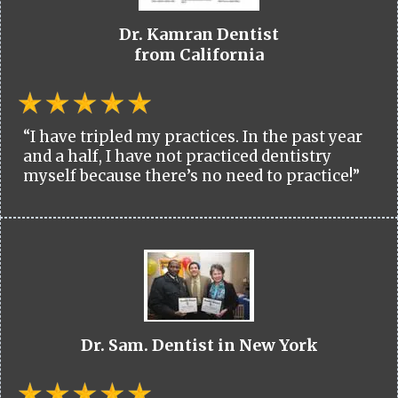
Dr. Kamran Dentist
from California
“I have tripled my practices. In the past year
and a half, I have not practiced dentistry
myself because there’s no need to practice!”
Dr. Sam. Dentist in New York