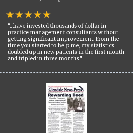
“I have invested thousands of dollar in
practice management consultants without
getting significant improvement. From the
time you started to help me, my statistics
doubled up in new patients in the first month
and tripled in three months.”