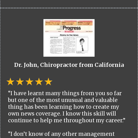
Dr. John, Chiropractor from California
“I have learnt many things from you so far
but one of the most unusual and valuable
thing has been learning how to create my
own news coverage. I know this skill will
continue to help me throughout my career.”
“I don’t know of any other management