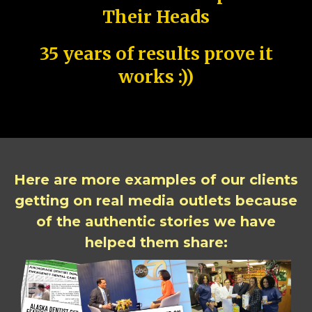
Their Heads
35 years of results prove it
works :))
Here are more examples of our clients
getting on real media outlets because
of the authentic stories we have
helped them share: