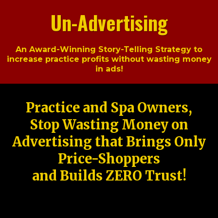
Un-Advertising
An Award-Winning Story-Telling Strategy to
increase practice profits without wasting money
in ads!
Practice and Spa Owners,
Stop Wasting Money on
Advertising that Brings Only
Price-Shoppers
and Builds ZERO Trust!