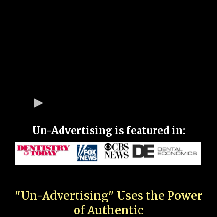
Un-Advertising is featured in:
"Un-Advertising" Uses the Power
of Authentic