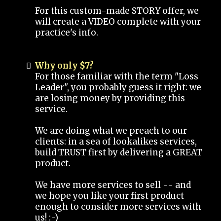
For this custom-made STORY offer, we
will create a VIDEO complete with your
practice's info.
Why only $7?
For those familiar with the term "Loss
Leader", you probably guess it right: we
are losing money by providing this
service.
We are doing what we preach to our
clients: in a sea of lookalikes services,
build TRUST first by delivering a GREAT
product.
We have more services to sell -- and
we hope you like your first product
enough to consider more services with
us! :-)