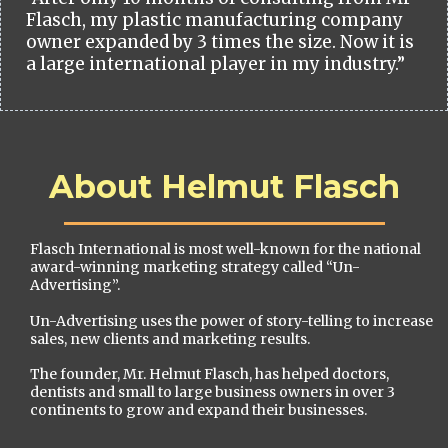
Flasch, my plastic manufacturing company
owner expanded by 3 times the size. Now it is
a large international player in my industry.”
About Helmut Flasch
Flasch International is most well-known for the national
award-winning marketing strategy called “Un-
Advertising”.
Un-Advertising uses the power of story-telling to increase
sales, new clients and marketing results.
The founder, Mr. Helmut Flasch, has helped doctors,
dentists and small to large business owners in over 3
continents to grow and expand their businesses.