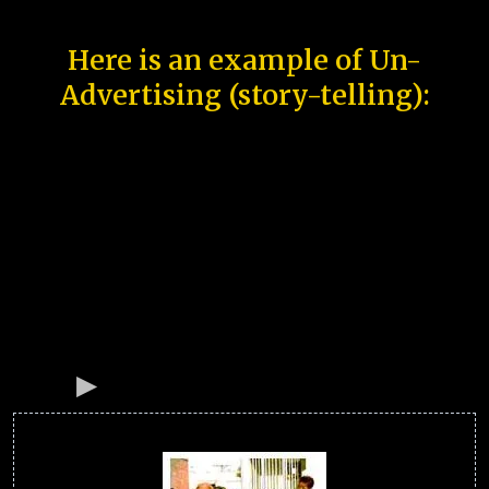
Here is an example of Un-
Advertising (story-telling):