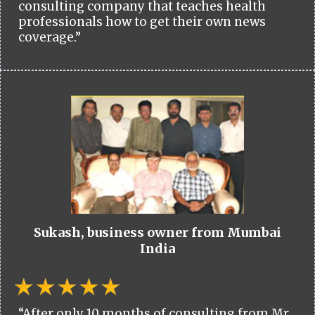
consulting company that teaches health
professionals how to get their own news
coverage.”
Sukash, business owner from Mumbai
India
“After only 10 months of consulting from Mr