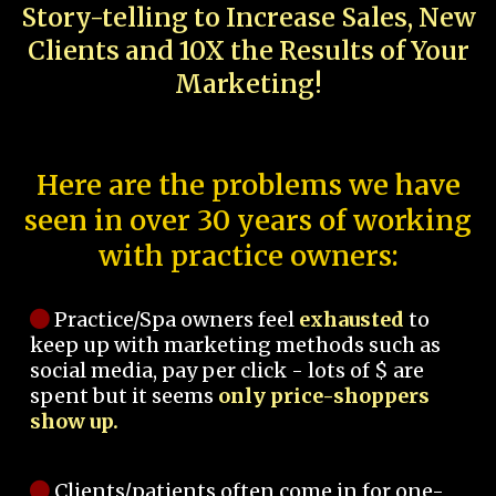
Story-telling to Increase Sales, New
Clients and 10X the Results of Your
Marketing!
Here are the problems we have
seen in over 30 years of working
with practice owners:
Practice/Spa owners feel
exhausted
to
keep up with marketing methods such as
social media, pay per click - lots of $ are
spent but it seems
only price-shoppers
show up.
Clients/patients often come in for one-