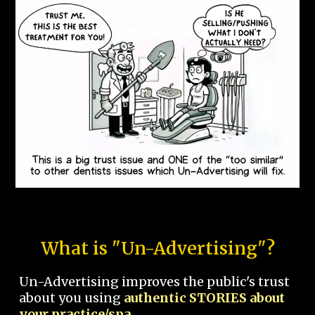
What is "Un-Advertising"?
Un-Advertising improves the public's trust
about you using
authentic STORIES about
your practice/spa.