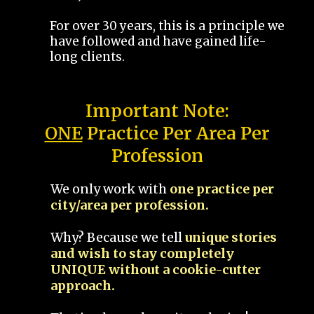
For over 30 years, this is a principle we
have followed and have gained life-
long clients.
Important Note:
ONE
Practice Per Area Per
Profession
We only work with
one practice per
city/area per profession.
Why? Because we tell
unique stories
and wish to stay completely
UNIQUE without a cookie-cutter
approach.