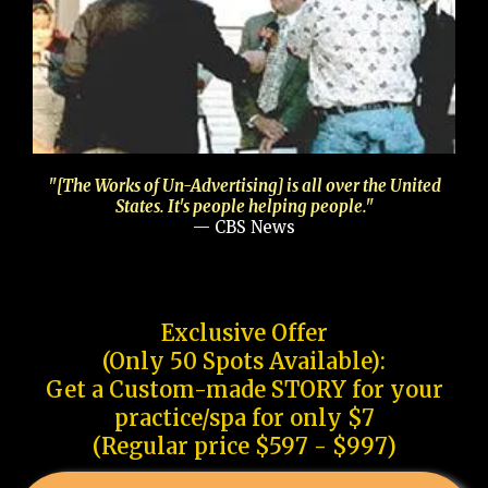
"[The Works of Un-Advertising] is all over the United
States. It's people helping people."
— CBS News
Exclusive Offer
(Only 50 Spots Available):
Get a Custom-made STORY for your
practice/spa for only $7
(Regular price $597 - $997)