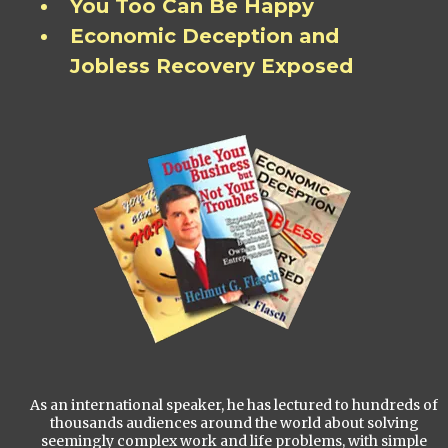
You Too Can Be Happy
Economic Deception and
Jobless Recovery Exposed
As an international speaker, he has lectured to hundreds of
thousands audiences around the world about solving
seemingly complex work and life problems, with simple