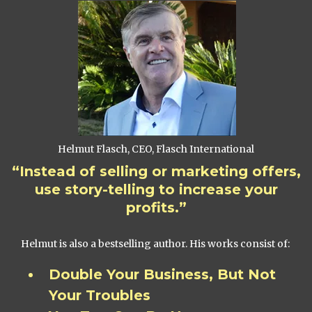
Helmut Flasch, CEO, Flasch International
“Instead of selling or marketing offers,
use story-telling to increase your
profits.”
Helmut is also a bestselling author. His works consist of:
Double Your Business, But Not
Your Troubles