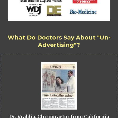
What Do Doctors Say About "Un-
Advertising"?
Dr. Vraldia, Chiropractor from California