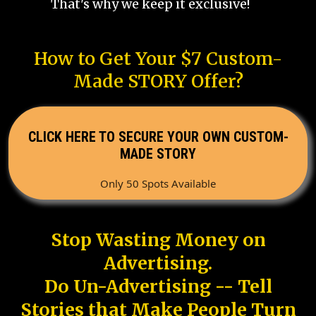
That's why we keep it exclusive!
How to Get Your $7 Custom-
Made STORY Offer?
CLICK HERE TO SECURE YOUR OWN CUSTOM-
MADE STORY
Only 50 Spots Available
Stop Wasting Money on
Advertising.
Do Un-Advertising -- Tell
Stories that Make People Turn