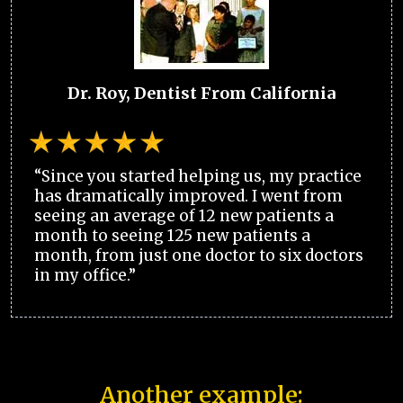
Dr. Roy, Dentist From California
“Since you started helping us, my practice
has dramatically improved. I went from
seeing an average of 12 new patients a
month to seeing 125 new patients a
month, from just one doctor to six doctors
in my office.”
Another example: