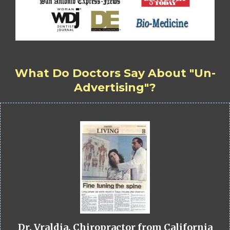
What Do Doctors Say About "Un-
Advertising"?
Dr. Vraldia, Chiropractor from California