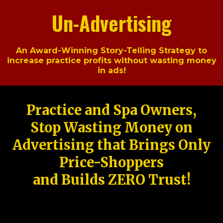
Un-Advertising
An Award-Winning Story-Telling Strategy to
increase practice profits without wasting money
in ads!
Practice and Spa Owners,
Stop Wasting Money on
Advertising that Brings Only
Price-Shoppers
and Builds ZERO Trust!