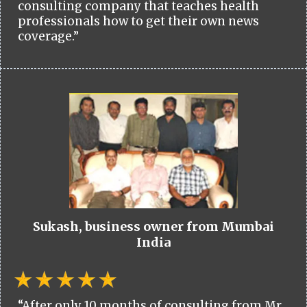
consulting company that teaches health
professionals how to get their own news
coverage.”
Sukash, business owner from Mumbai
India
“After only 10 months of consulting from Mr