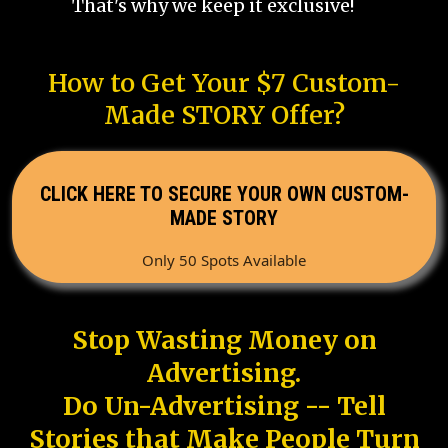
That's why we keep it exclusive!
How to Get Your $7 Custom-
Made STORY Offer?
CLICK HERE TO SECURE YOUR OWN CUSTOM-
MADE STORY
Only 50 Spots Available
Stop Wasting Money on
Advertising.
Do Un-Advertising -- Tell
Stories that Make People Turn