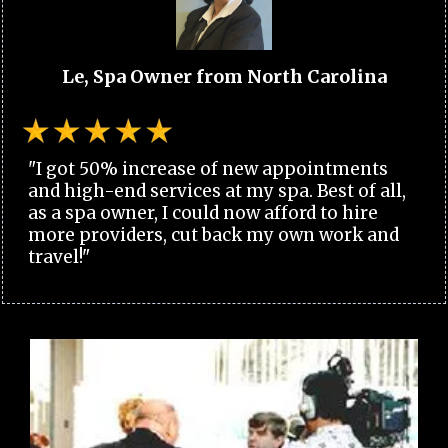
Le, Spa Owner from North Carolina
"I got 50% increase of new appointments
and high-end services at my spa. Best of all,
as a spa owner, I could now afford to hire
more providers, cut back my own work and
travel!"