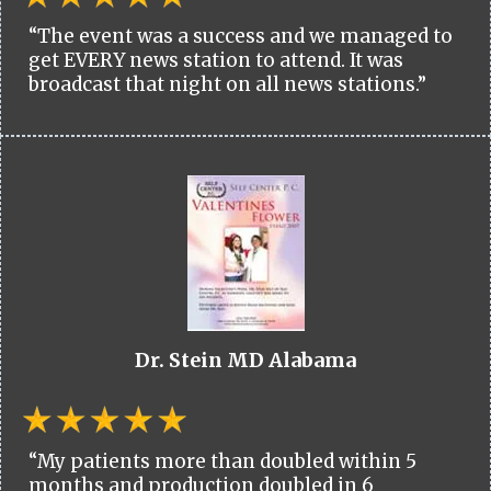
“The event was a success and we managed to
get EVERY news station to attend. It was
broadcast that night on all news stations.”
Dr. Stein MD Alabama
“My patients more than doubled within 5
months and production doubled in 6