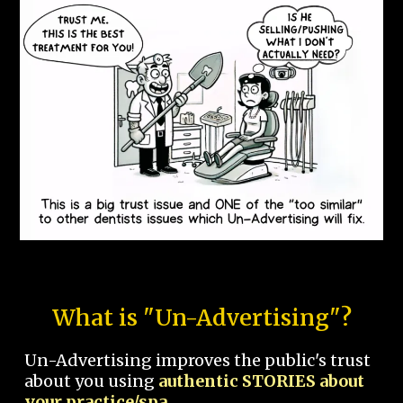
What is "Un-Advertising"?
Un-Advertising improves the public's trust
about you using
authentic STORIES about
your practice/spa.