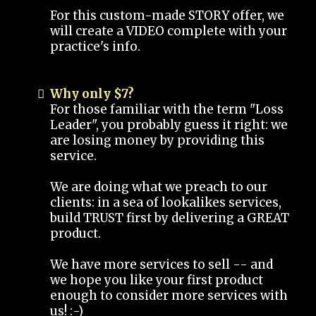
For this custom-made STORY offer, we
will create a VIDEO complete with your
practice's info.
Why only $7?
For those familiar with the term "Loss
Leader", you probably guess it right: we
are losing money by providing this
service.
We are doing what we preach to our
clients: in a sea of lookalikes services,
build TRUST first by delivering a GREAT
product.
We have more services to sell -- and
we hope you like your first product
enough to consider more services with
us! :-)