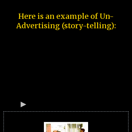
Here is an example of Un-
Advertising (story-telling):