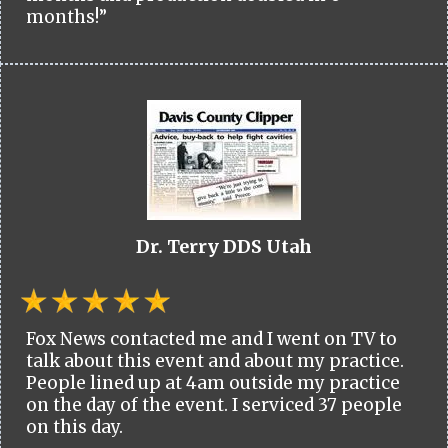
months!”
Dr. Terry DDS Utah
Fox News contacted me and I went on TV to
talk about this event and about my practice.
People lined up at 4am outside my practice
on the day of the event. I serviced 37 people
on this day.