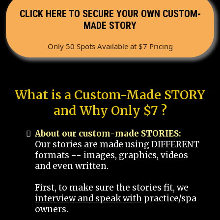
CLICK HERE TO SECURE YOUR OWN CUSTOM-
MADE STORY
Only 50 Spots Available at $7 Pricing
What is a Custom-Made STORY
and Why Only $7 ?
About our custom-made STORIES:
Our stories are made using DIFFERENT
formats -- images, graphics, videos
and even written.
First, to make sure the stories fit, we
interview and speak with
practice/spa
owners.