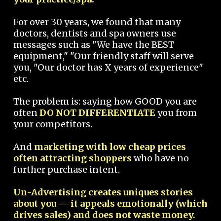
For over 30 years, we found that many
doctors, dentists and spa owners use
messages such as "We have the BEST
equipment," "Our friendly staff will serve
you, "Our doctor has X years of experience"
etc.
The problem is: saying how GOOD you are
often
DO NOT DIFFERENTIATE
you from
your competitors.
And
marketing with low cheap prices
often attracting shoppers
who have no
further purchase intent.
Un-Advertising creates uniques stories
about you -- it appeals emotionally (which
drives sales) and does not waste money.