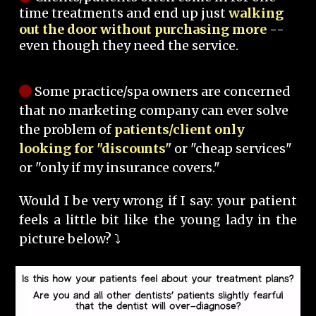
time treatments and end up just
walking
out the door without purchasing more
--
even though they need the service.
Some practice/spa owners are concerned
that no marketing company can ever solve
the problem of
patients/client only
looking for "discounts"
or "cheap services"
or "only if my insurance covers."
Would I be very wrong if I say: your patient
feels a little bit like the young lady in the
picture below? ⤵️