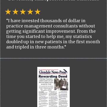
“I have invested thousands of dollar in
practice management consultants without
getting significant improvement. From the
time you started to help me, my statistics
doubled up in new patients in the first month
and tripled in three months.”