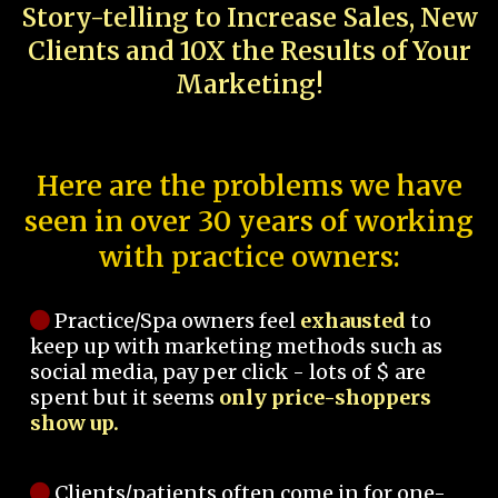
Story-telling to Increase Sales, New
Clients and 10X the Results of Your
Marketing!
Here are the problems we have
seen in over 30 years of working
with practice owners:
Practice/Spa owners feel
exhausted
to
keep up with marketing methods such as
social media, pay per click - lots of $ are
spent but it seems
only price-shoppers
show up.
Clients/patients often come in for one-