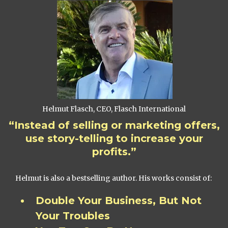
Helmut Flasch, CEO, Flasch International
“Instead of selling or marketing offers,
use story-telling to increase your
profits.”
Helmut is also a bestselling author. His works consist of:
Double Your Business, But Not
Your Troubles