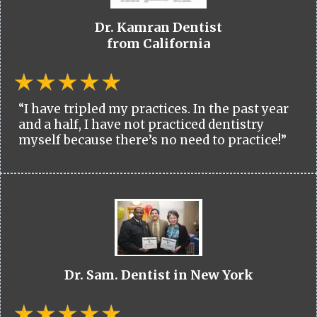
Dr. Kamran Dentist
from California
“I have tripled my practices. In the past year
and a half, I have not practiced dentistry
myself because there’s no need to practice!”
Dr. Sam. Dentist in New York