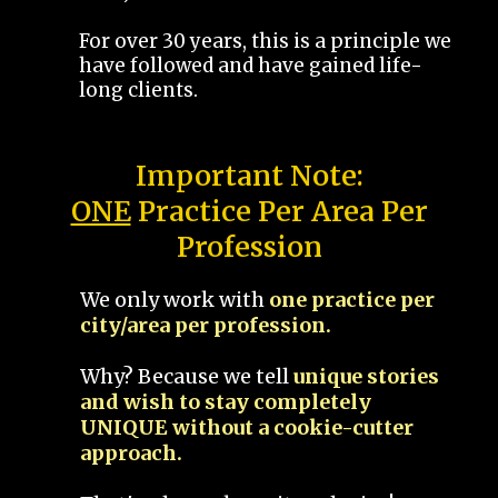
For over 30 years, this is a principle we
have followed and have gained life-
long clients.
Important Note:
ONE
Practice Per Area Per
Profession
We only work with
one practice per
city/area per profession.
Why? Because we tell
unique stories
and wish to stay completely
UNIQUE without a cookie-cutter
approach.