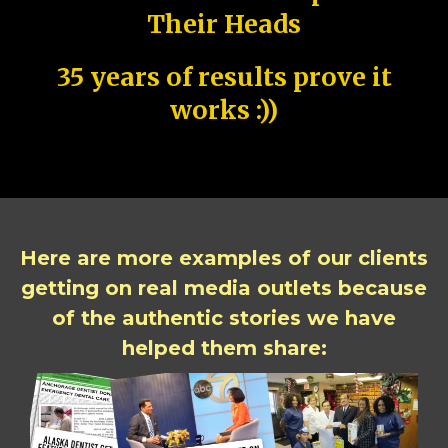
Their Heads
35 years of results prove it
works :))
Here are more examples of our clients
getting on real media outlets because
of the authentic stories we have
helped them share: