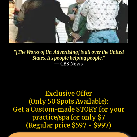
"[The Works of Un-Advertising] is all over the United
States. It's people helping people."
— CBS News
Exclusive Offer
(Only 50 Spots Available):
Get a Custom-made STORY for your
practice/spa for only $7
(Regular price $597 - $997)