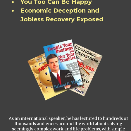
You Too Can Be Happy
Economic Deception and
Jobless Recovery Exposed
As an international speaker, he has lectured to hundreds of
thousands audiences around the world about solving
seemingly complex work and life problems, with simple