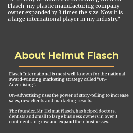
Flasch, my plastic manufacturing company
owner expanded by 3 times the size. Now it is
a large international player in my industry.”
About Helmut Flasch
Flasch International is most well-known for the national
award-winning marketing strategy called “Un-
Advertising”.
Un-Advertising uses the power of story-telling to increase
sales, new clients and marketing results.
The founder, Mr. Helmut Flasch, has helped doctors,
dentists and small to large business owners in over 3
continents to grow and expand their businesses.