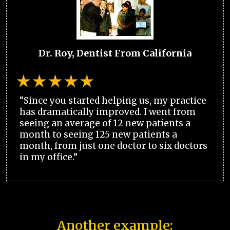
Dr. Roy, Dentist From California
“Since you started helping us, my practice
has dramatically improved. I went from
seeing an average of 12 new patients a
month to seeing 125 new patients a
month, from just one doctor to six doctors
in my office.”
Another example: