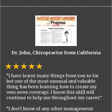
Dr. John, Chiropractor from California
“I have learnt many things from you so far
but one of the most unusual and valuable
thing has been learning how to create my
own news coverage. I know this skill will
continue to help me throughout my career.”
“I don’t know of any other management