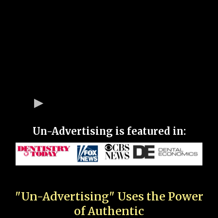
Un-Advertising is featured in:
"Un-Advertising" Uses the Power
of Authentic