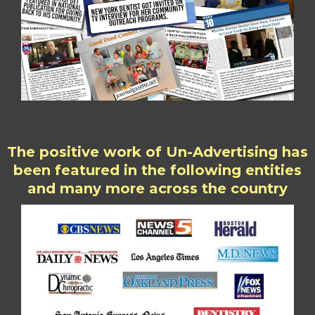
The positive work of Un-Advertising has
been featured in the following entities
and many more across the country