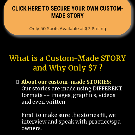
CLICK HERE TO SECURE YOUR OWN CUSTOM-
MADE STORY
Only 50 Spots Available at $7 Pricing
What is a Custom-Made STORY
and Why Only $7 ?
About our custom-made STORIES:
Our stories are made using DIFFERENT
formats -- images, graphics, videos
and even written.
First, to make sure the stories fit, we
interview and speak with
practice/spa
owners.