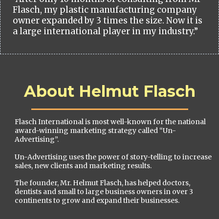
Flasch, my plastic manufacturing company
owner expanded by 3 times the size. Now it is
a large international player in my industry.”
About Helmut Flasch
Flasch International is most well-known for the national
award-winning marketing strategy called “Un-
Advertising”.
Un-Advertising uses the power of story-telling to increase
sales, new clients and marketing results.
The founder, Mr. Helmut Flasch, has helped doctors,
dentists and small to large business owners in over 3
continents to grow and expand their businesses.