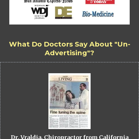
What Do Doctors Say About "Un-
Advertising"?
Dr. Vraldia, Chiropractor from California