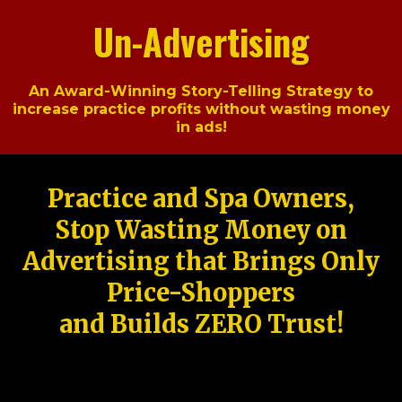
Un-Advertising
An Award-Winning Story-Telling Strategy to
increase practice profits without wasting money
in ads!
Practice and Spa Owners,
Stop Wasting Money on
Advertising that Brings Only
Price-Shoppers
and Builds ZERO Trust!