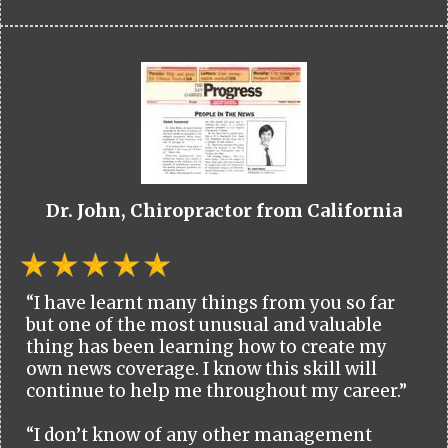
Dr. John, Chiropractor from California
“I have learnt many things from you so far
but one of the most unusual and valuable
thing has been learning how to create my
own news coverage. I know this skill will
continue to help me throughout my career.”
“I don’t know of any other management