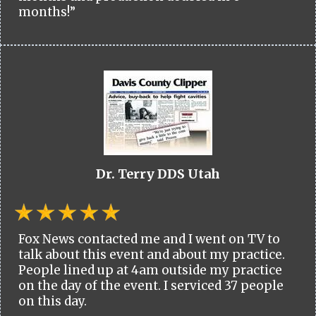
months!”
Dr. Terry DDS Utah
Fox News contacted me and I went on TV to
talk about this event and about my practice.
People lined up at 4am outside my practice
on the day of the event. I serviced 37 people
on this day.