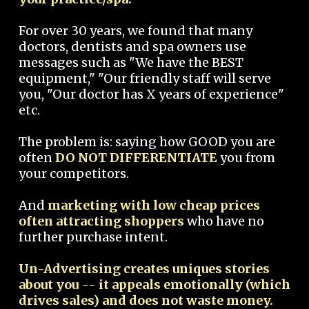
For over 30 years, we found that many
doctors, dentists and spa owners use
messages such as "We have the BEST
equipment," "Our friendly staff will serve
you, "Our doctor has X years of experience"
etc.
The problem is: saying how GOOD you are
often
DO NOT DIFFERENTIATE
you from
your competitors.
And
marketing with low cheap prices
often attracting shoppers
who have no
further purchase intent.
Un-Advertising creates uniques stories
about you -- it appeals emotionally (which
drives sales) and does not waste money.