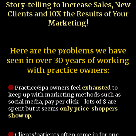
Story-telling to Increase Sales, New
Clients and 10X the Results of Your
Marketing!
Here are the problems we have
seen in over 30 years of working
with practice owners:
Practice/Spa owners feel
exhausted
to
keep up with marketing methods such as
social media, pay per click - lots of $ are
spent but it seems
only price-shoppers
show up.
Clients/patients often come in for one-