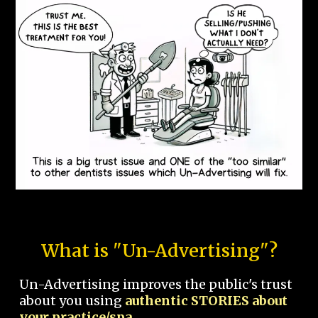
What is "Un-Advertising"?
Un-Advertising improves the public's trust
about you using
authentic STORIES about
your practice/spa.