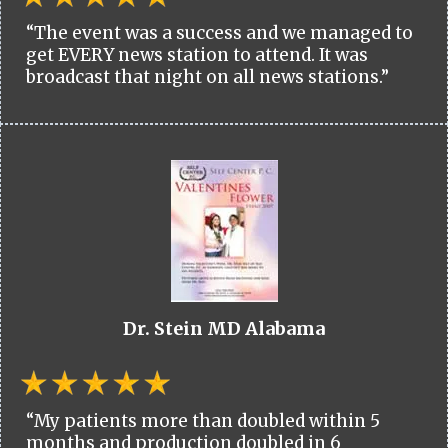
“The event was a success and we managed to
get EVERY news station to attend. It was
broadcast that night on all news stations.”
Dr. Stein MD Alabama
“My patients more than doubled within 5
months and production doubled in 6