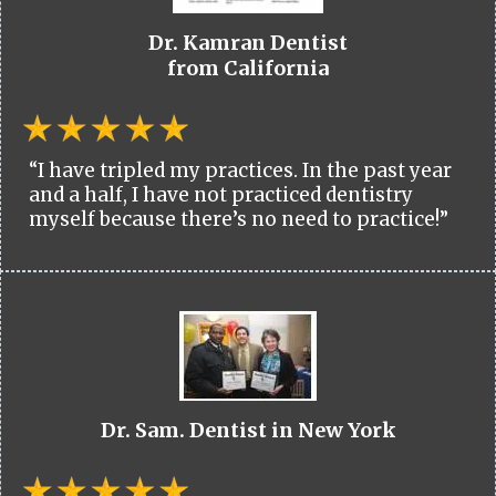
Dr. Kamran Dentist
from California
“I have tripled my practices. In the past year
and a half, I have not practiced dentistry
myself because there’s no need to practice!”
Dr. Sam. Dentist in New York