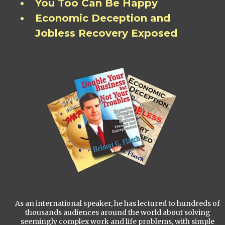
You Too Can Be Happy
Economic Deception and
Jobless Recovery Exposed
As an international speaker, he has lectured to hundreds of
thousands audiences around the world about solving
seemingly complex work and life problems, with simple