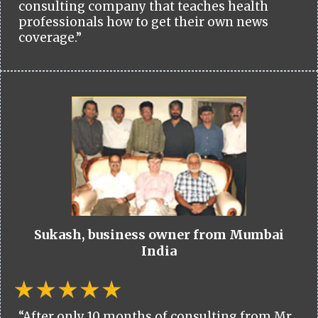
consulting company that teaches health
professionals how to get their own news
coverage.”
Sukash, business owner from Mumbai
India
“After only 10 months of consulting from Mr