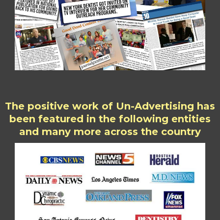
The positive work of Un-Advertising has
been featured in the following entities
and many more across the country