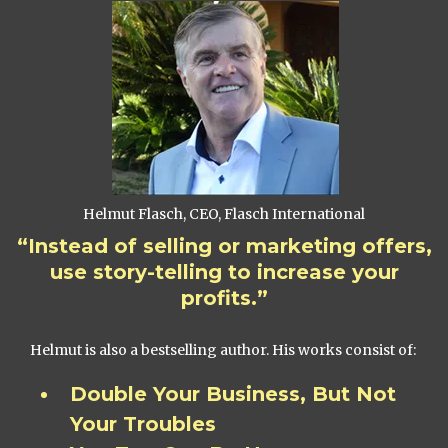
Helmut Flasch, CEO, Flasch International
“Instead of selling or marketing offers,
use story-telling to increase your
profits.”
Helmut is also a bestselling author. His works consist of:
Double Your Business, But Not
Your Troubles