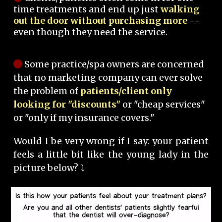
time treatments and end up just
walking
out the door without purchasing more
--
even though they need the service.
Some practice/spa owners are concerned
that no marketing company can ever solve
the problem of
patients/client only
looking for "discounts"
or "cheap services"
or "only if my insurance covers."
Would I be very wrong if I say: your patient
feels a little bit like the young lady in the
picture below? ⤵️