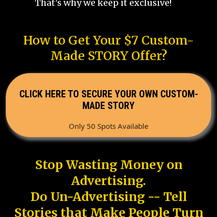
That's why we keep it exclusive!
How to Get Your $7 Custom-
Made STORY Offer?
CLICK HERE TO SECURE YOUR OWN CUSTOM-
MADE STORY
Only 50 Spots Available
Stop Wasting Money on
Advertising.
Do Un-Advertising -- Tell
Stories that Make People Turn