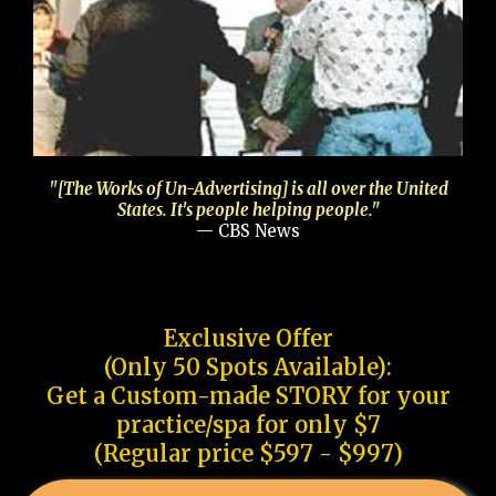
"[The Works of Un-Advertising] is all over the United
States. It's people helping people."
— CBS News
Exclusive Offer
(Only 50 Spots Available):
Get a Custom-made STORY for your
practice/spa for only $7
(Regular price $597 - $997)