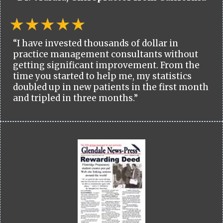
“I have invested thousands of dollar in
practice management consultants without
getting significant improvement. From the
time you started to help me, my statistics
doubled up in new patients in the first month
and tripled in three months.”