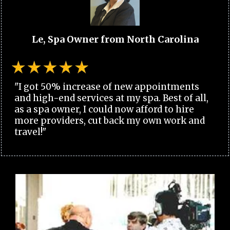
Le, Spa Owner from North Carolina
"I got 50% increase of new appointments
and high-end services at my spa. Best of all,
as a spa owner, I could now afford to hire
more providers, cut back my own work and
travel!"