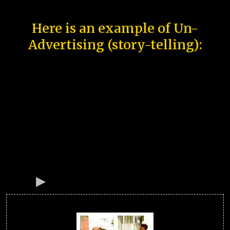
Here is an example of Un-
Advertising (story-telling):