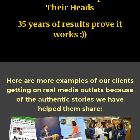
Their Heads
35 years of results prove it
works :))
Here are more examples of our clients
getting on real media outlets because
of the authentic stories we have
helped them share: