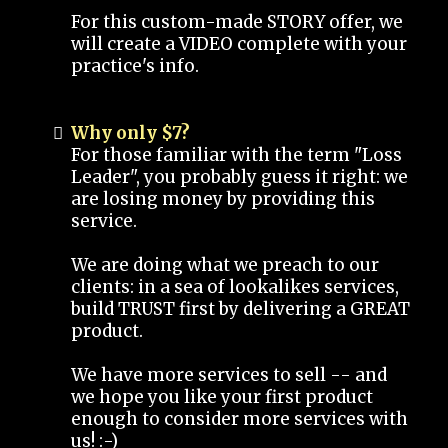
For this custom-made STORY offer, we
will create a VIDEO complete with your
practice's info.
Why only $7?
For those familiar with the term "Loss
Leader", you probably guess it right: we
are losing money by providing this
service.
We are doing what we preach to our
clients: in a sea of lookalikes services,
build TRUST first by delivering a GREAT
product.
We have more services to sell -- and
we hope you like your first product
enough to consider more services with
us! :-)