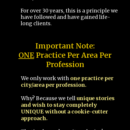
For over 30 years, this is a principle we
have followed and have gained life-
long clients.
Important Note:
ONE
Practice Per Area Per
Profession
We only work with
one practice per
city/area per profession.
Why? Because we tell
unique stories
and wish to stay completely
UNIQUE without a cookie-cutter
approach.