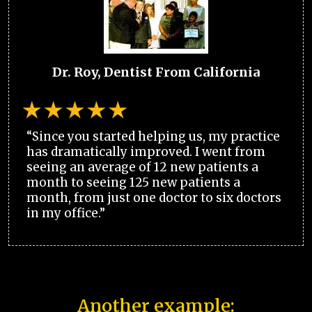
Dr. Roy, Dentist From California
“Since you started helping us, my practice
has dramatically improved. I went from
seeing an average of 12 new patients a
month to seeing 125 new patients a
month, from just one doctor to six doctors
in my office.”
Another example: