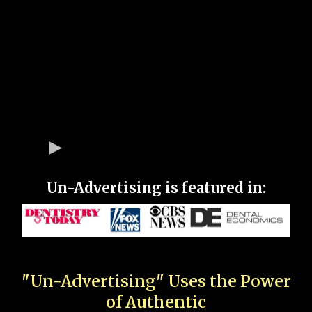
Un-Advertising is featured in:
"Un-Advertising" Uses the Power
of Authentic