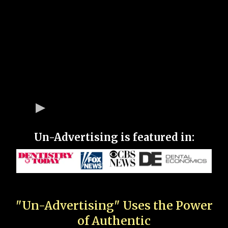
Un-Advertising is featured in:
"Un-Advertising" Uses the Power
of Authentic