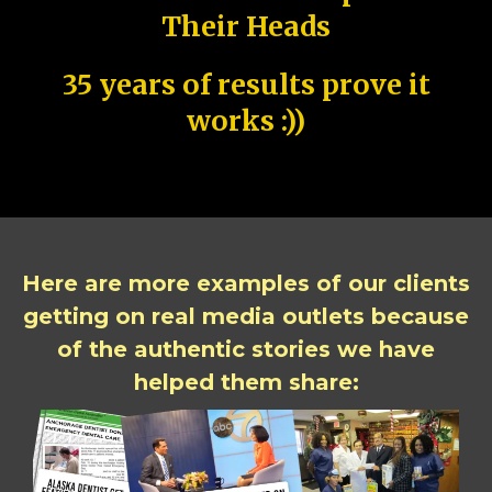
Their Heads
35 years of results prove it
works :))
Here are more examples of our clients
getting on real media outlets because
of the authentic stories we have
helped them share: