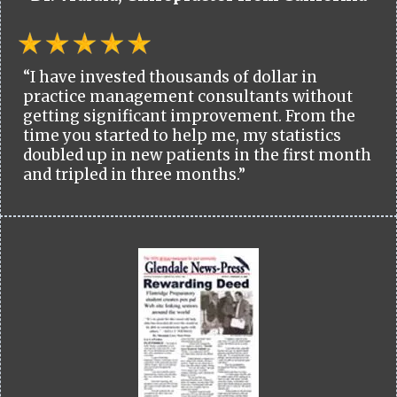
“I have invested thousands of dollar in
practice management consultants without
getting significant improvement. From the
time you started to help me, my statistics
doubled up in new patients in the first month
and tripled in three months.”