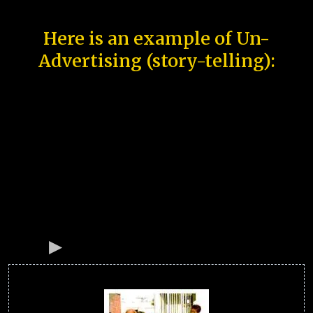
Here is an example of Un-
Advertising (story-telling):