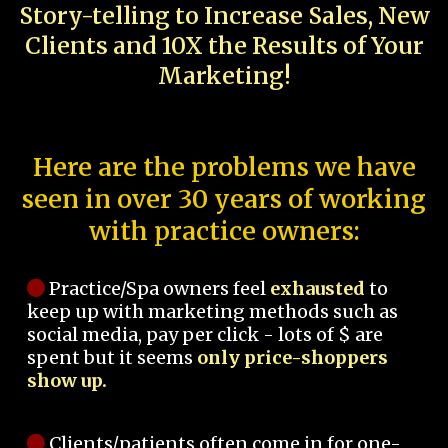
Story-telling to Increase Sales, New
Clients and 10X the Results of Your
Marketing!
Here are the problems we have
seen in over 30 years of working
with practice owners:
Practice/Spa owners feel
exhausted
to
keep up with marketing methods such as
social media, pay per click - lots of $ are
spent but it seems
only price-shoppers
show up.
Clients/patients often come in for one-