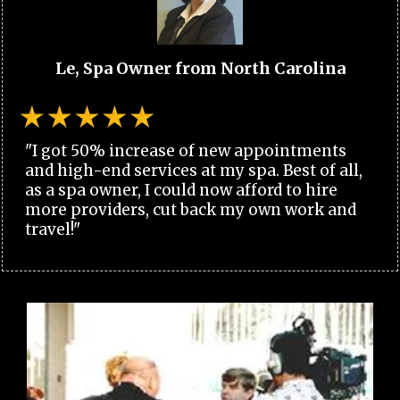
Le, Spa Owner from North Carolina
"I got 50% increase of new appointments
and high-end services at my spa. Best of all,
as a spa owner, I could now afford to hire
more providers, cut back my own work and
travel!"