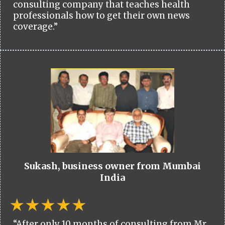
consulting company that teaches health
professionals how to get their own news
coverage.”
Sukash, business owner from Mumbai
India
“After only 10 months of consulting from Mr