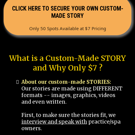
CLICK HERE TO SECURE YOUR OWN CUSTOM-
MADE STORY
Only 50 Spots Available at $7 Pricing
What is a Custom-Made STORY
and Why Only $7 ?
About our custom-made STORIES:
Our stories are made using DIFFERENT
formats -- images, graphics, videos
and even written.
First, to make sure the stories fit, we
interview and speak with
practice/spa
owners.