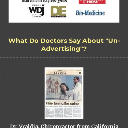
What Do Doctors Say About "Un-
Advertising"?
Dr. Vraldia, Chiropractor from California