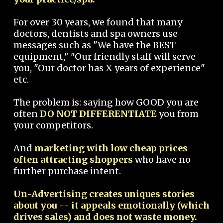
For over 30 years, we found that many
doctors, dentists and spa owners use
messages such as "We have the BEST
equipment," "Our friendly staff will serve
you, "Our doctor has X years of experience"
etc.
The problem is: saying how GOOD you are
often
DO NOT DIFFERENTIATE
you from
your competitors.
And
marketing with low cheap prices
often attracting shoppers
who have no
further purchase intent.
Un-Advertising creates uniques stories
about you -- it appeals emotionally (which
drives sales) and does not waste money.