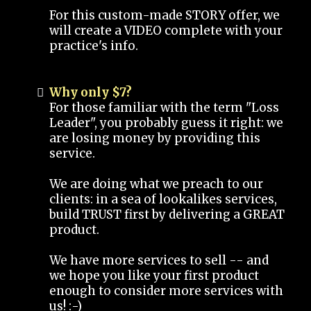
For this custom-made STORY offer, we
will create a VIDEO complete with your
practice's info.
Why only $7?
For those familiar with the term "Loss
Leader", you probably guess it right: we
are losing money by providing this
service.
We are doing what we preach to our
clients: in a sea of lookalikes services,
build TRUST first by delivering a GREAT
product.
We have more services to sell -- and
we hope you like your first product
enough to consider more services with
us! :-)