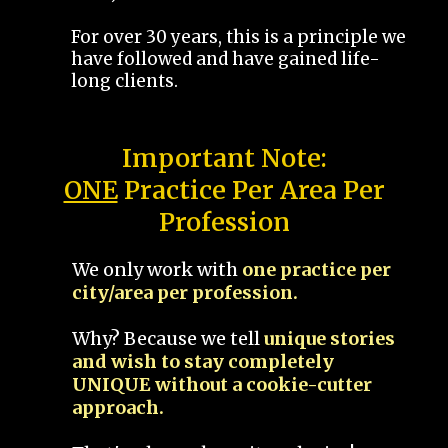
For over 30 years, this is a principle we
have followed and have gained life-
long clients.
Important Note:
ONE
Practice Per Area Per
Profession
We only work with
one practice per
city/area per profession.
Why? Because we tell
unique stories
and wish to stay completely
UNIQUE without a cookie-cutter
approach.