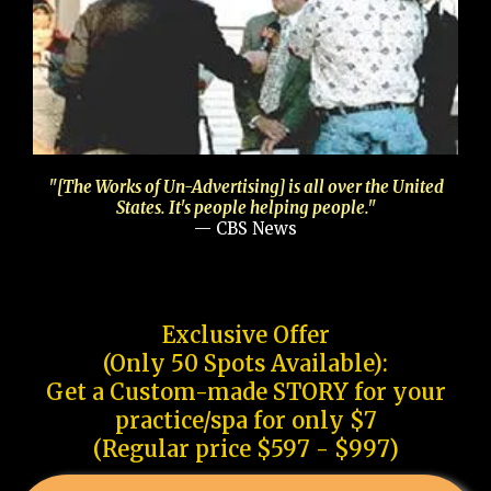
"[The Works of Un-Advertising] is all over the United
States. It's people helping people."
— CBS News
Exclusive Offer
(Only 50 Spots Available):
Get a Custom-made STORY for your
practice/spa for only $7
(Regular price $597 - $997)