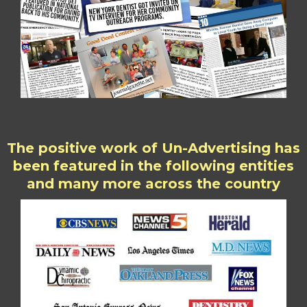
The positive work of Un-Advertising has
been featured in the following entities
and many more across the country