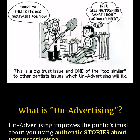
What is "Un-Advertising"?
Un-Advertising improves the public's trust
about you using
authentic STORIES about
your practice/spa.