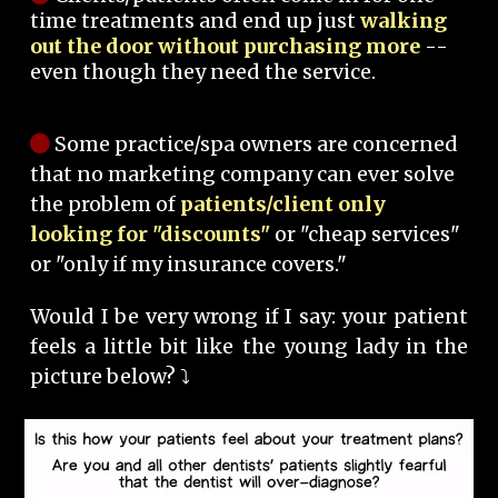
time treatments and end up just
walking
out the door without purchasing more
--
even though they need the service.
Some practice/spa owners are concerned
that no marketing company can ever solve
the problem of
patients/client only
looking for "discounts"
or "cheap services"
or "only if my insurance covers."
Would I be very wrong if I say: your patient
feels a little bit like the young lady in the
picture below? ⤵️