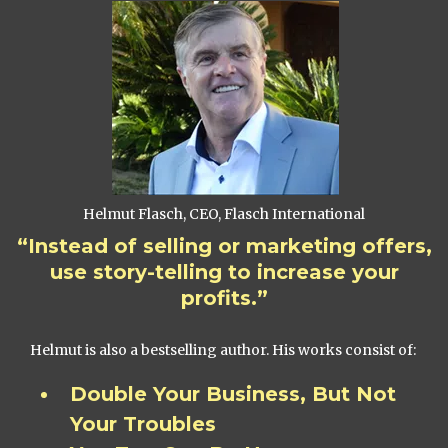
Helmut Flasch, CEO, Flasch International
“Instead of selling or marketing offers,
use story-telling to increase your
profits.”
Helmut is also a bestselling author. His works consist of:
Double Your Business, But Not
Your Troubles