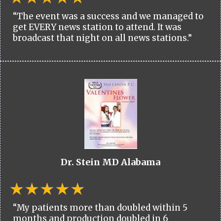
“The event was a success and we managed to
get EVERY news station to attend. It was
broadcast that night on all news stations.”
Dr. Stein MD Alabama
“My patients more than doubled within 5
months and production doubled in 6