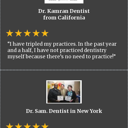
Dr. Kamran Dentist
from California
“I have tripled my practices. In the past year
and a half, I have not practiced dentistry
myself because there’s no need to practice!”
Dr. Sam. Dentist in New York