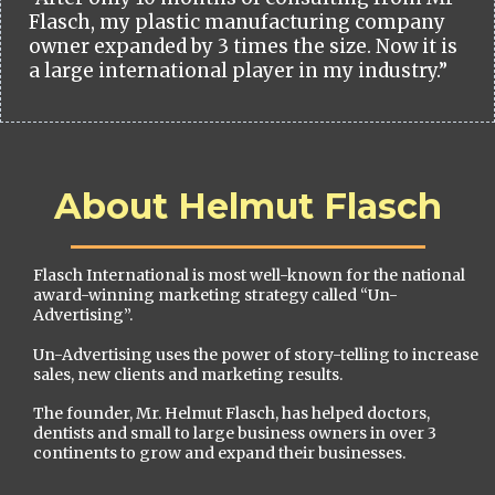
Flasch, my plastic manufacturing company
owner expanded by 3 times the size. Now it is
a large international player in my industry.”
About Helmut Flasch
Flasch International is most well-known for the national
award-winning marketing strategy called “Un-
Advertising”.
Un-Advertising uses the power of story-telling to increase
sales, new clients and marketing results.
The founder, Mr. Helmut Flasch, has helped doctors,
dentists and small to large business owners in over 3
continents to grow and expand their businesses.