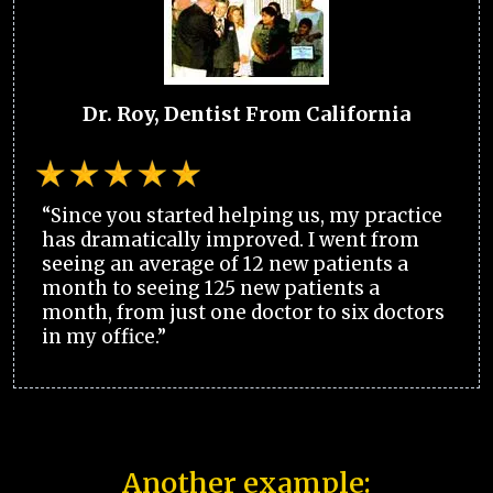
Dr. Roy, Dentist From California
“Since you started helping us, my practice
has dramatically improved. I went from
seeing an average of 12 new patients a
month to seeing 125 new patients a
month, from just one doctor to six doctors
in my office.”
Another example: