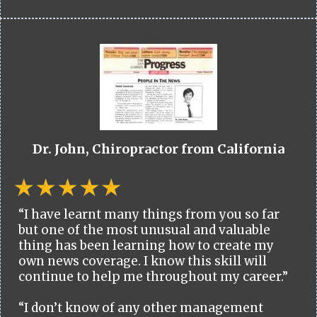
Dr. John, Chiropractor from California
“I have learnt many things from you so far
but one of the most unusual and valuable
thing has been learning how to create my
own news coverage. I know this skill will
continue to help me throughout my career.”
“I don’t know of any other management