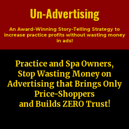
Un-Advertising
An Award-Winning Story-Telling Strategy to
increase practice profits without wasting money
in ads!
Practice and Spa Owners,
Stop Wasting Money on
Advertising that Brings Only
Price-Shoppers
and Builds ZERO Trust!