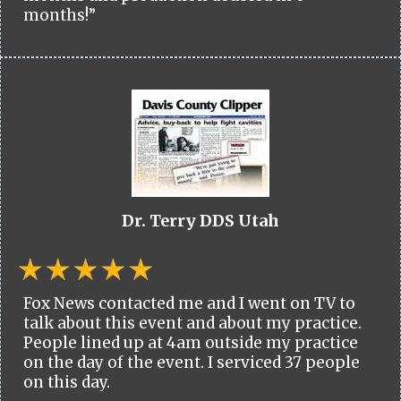
months!”
Dr. Terry DDS Utah
Fox News contacted me and I went on TV to
talk about this event and about my practice.
People lined up at 4am outside my practice
on the day of the event. I serviced 37 people
on this day.