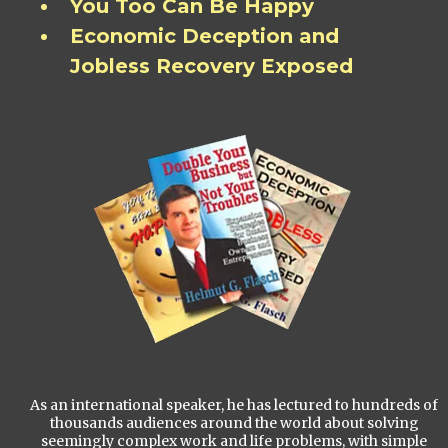
You Too Can Be Happy
Economic Deception and
Jobless Recovery Exposed
As an international speaker, he has lectured to hundreds of
thousands audiences around the world about solving
seemingly complex work and life problems, with simple