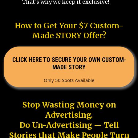
That's why we keep it exclusive!
How to Get Your $7 Custom-
Made STORY Offer?
CLICK HERE TO SECURE YOUR OWN CUSTOM-
MADE STORY
Only 50 Spots Available
Stop Wasting Money on
Advertising.
Do Un-Advertising -- Tell
Stories that Make People Turn