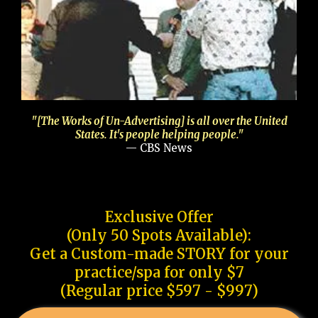
"[The Works of Un-Advertising] is all over the United
States. It's people helping people."
— CBS News
Exclusive Offer
(Only 50 Spots Available):
Get a Custom-made STORY for your
practice/spa for only $7
(Regular price $597 - $997)