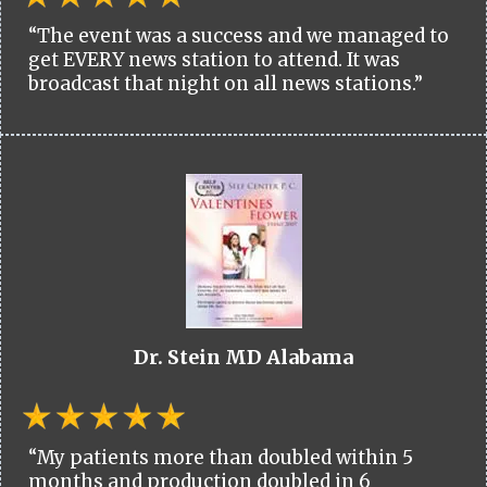
“The event was a success and we managed to
get EVERY news station to attend. It was
broadcast that night on all news stations.”
Dr. Stein MD Alabama
“My patients more than doubled within 5
months and production doubled in 6