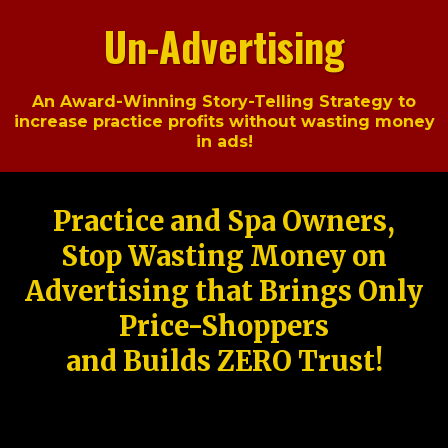
Un-Advertising
An Award-Winning Story-Telling Strategy to
increase practice profits without wasting money
in ads!
Practice and Spa Owners,
Stop Wasting Money on
Advertising that Brings Only
Price-Shoppers
and Builds ZERO Trust!