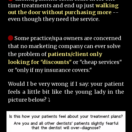
time treatments and end up just
walking
out the door without purchasing more
--
even though they need the service.
Some practice/spa owners are concerned
that no marketing company can ever solve
the problem of
patients/client only
looking for "discounts"
or "cheap services"
or "only if my insurance covers."
Would I be very wrong if I say: your patient
feels a little bit like the young lady in the
picture below? ⤵️