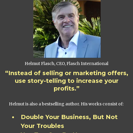
Helmut Flasch, CEO, Flasch International
“Instead of selling or marketing offers,
use story-telling to increase your
profits.”
Helmut is also a bestselling author. His works consist of:
Double Your Business, But Not
Your Troubles