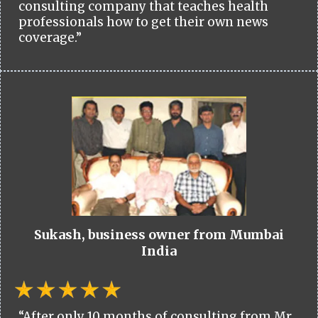
consulting company that teaches health
professionals how to get their own news
coverage.”
Sukash, business owner from Mumbai
India
“After only 10 months of consulting from Mr