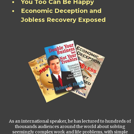
You Too Can Be Happy
Economic Deception and
Jobless Recovery Exposed
As an international speaker, he has lectured to hundreds of
thousands audiences around the world about solving
seemingly complex work and life problems, with simple