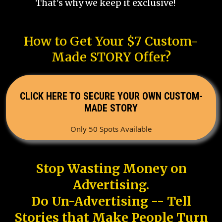
That's why we keep it exclusive!
How to Get Your $7 Custom-
Made STORY Offer?
CLICK HERE TO SECURE YOUR OWN CUSTOM-
MADE STORY
Only 50 Spots Available
Stop Wasting Money on
Advertising.
Do Un-Advertising -- Tell
Stories that Make People Turn