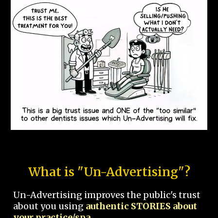
What is "Un-Advertising"?
Un-Advertising improves the public's trust
about you using
authentic STORIES about
your practice/spa.