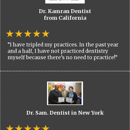
Dr. Kamran Dentist
from California
“I have tripled my practices. In the past year
and a half, I have not practiced dentistry
myself because there’s no need to practice!”
Dr. Sam. Dentist in New York