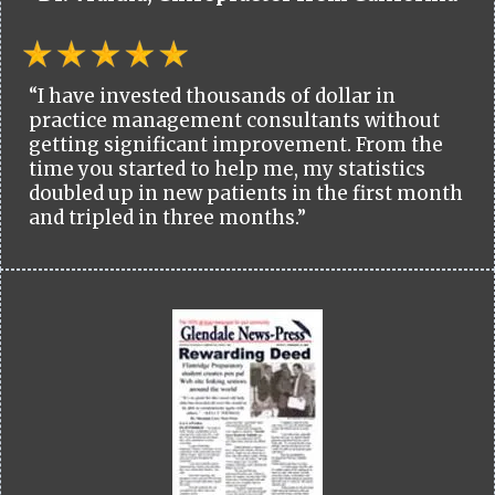
“I have invested thousands of dollar in
practice management consultants without
getting significant improvement. From the
time you started to help me, my statistics
doubled up in new patients in the first month
and tripled in three months.”