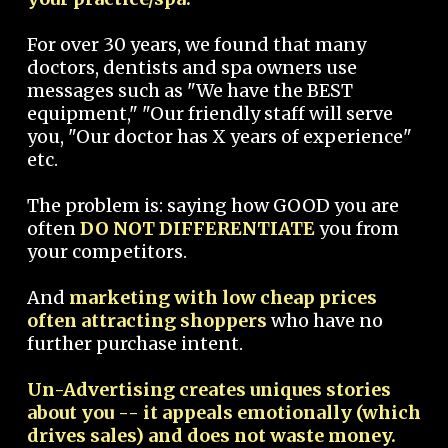
For over 30 years, we found that many
doctors, dentists and spa owners use
messages such as "We have the BEST
equipment," "Our friendly staff will serve
you, "Our doctor has X years of experience"
etc.
The problem is: saying how GOOD you are
often
DO NOT DIFFERENTIATE
you from
your competitors.
And
marketing with low cheap prices
often attracting shoppers
who have no
further purchase intent.
Un-Advertising creates uniques stories
about you -- it appeals emotionally (which
drives sales) and does not waste money.