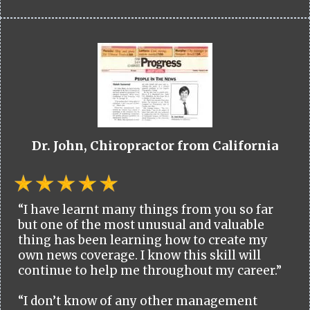
Dr. John, Chiropractor from California
“I have learnt many things from you so far
but one of the most unusual and valuable
thing has been learning how to create my
own news coverage. I know this skill will
continue to help me throughout my career.”
“I don’t know of any other management