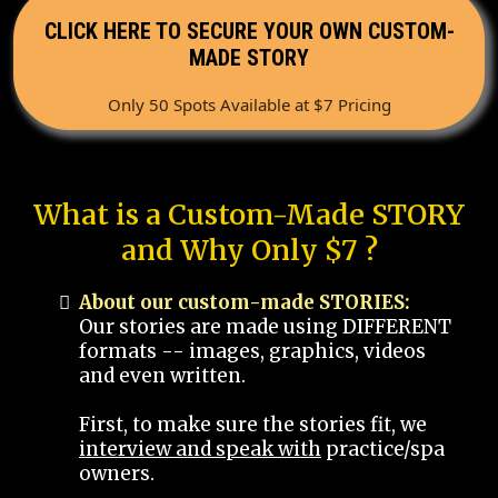
CLICK HERE TO SECURE YOUR OWN CUSTOM-
MADE STORY
Only 50 Spots Available at $7 Pricing
What is a Custom-Made STORY
and Why Only $7 ?
About our custom-made STORIES:
Our stories are made using DIFFERENT
formats -- images, graphics, videos
and even written.
First, to make sure the stories fit, we
interview and speak with
practice/spa
owners.