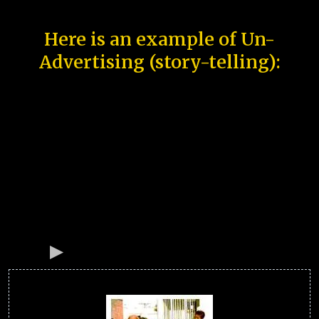
Here is an example of Un-
Advertising (story-telling):