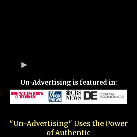
Un-Advertising is featured in:
"Un-Advertising" Uses the Power
of Authentic