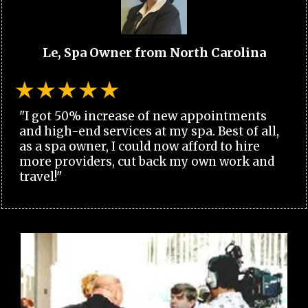
Le, Spa Owner from North Carolina
"I got 50% increase of new appointments
and high-end services at my spa. Best of all,
as a spa owner, I could now afford to hire
more providers, cut back my own work and
travel!"