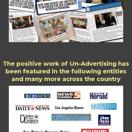
The positive work of Un-Advertising has
been featured in the following entities
and many more across the country