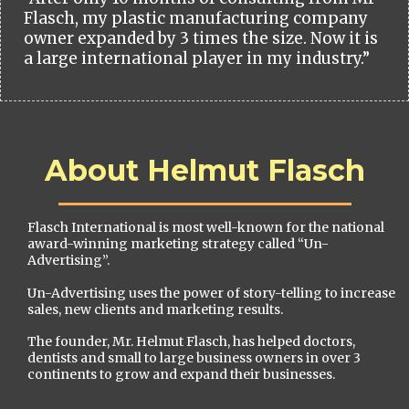
Flasch, my plastic manufacturing company
owner expanded by 3 times the size. Now it is
a large international player in my industry.”
About Helmut Flasch
Flasch International is most well-known for the national
award-winning marketing strategy called “Un-
Advertising”.
Un-Advertising uses the power of story-telling to increase
sales, new clients and marketing results.
The founder, Mr. Helmut Flasch, has helped doctors,
dentists and small to large business owners in over 3
continents to grow and expand their businesses.