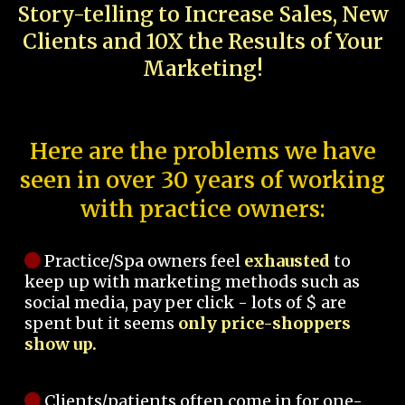
Story-telling to Increase Sales, New
Clients and 10X the Results of Your
Marketing!
Here are the problems we have
seen in over 30 years of working
with practice owners:
Practice/Spa owners feel
exhausted
to
keep up with marketing methods such as
social media, pay per click - lots of $ are
spent but it seems
only price-shoppers
show up.
Clients/patients often come in for one-