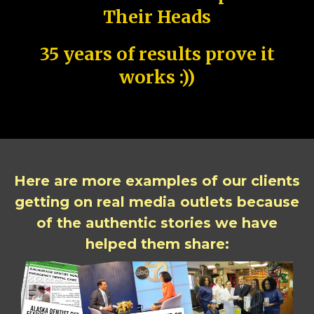
Their Heads
35 years of results prove it
works :))
Here are more examples of our clients
getting on real media outlets because
of the authentic stories we have
helped them share: