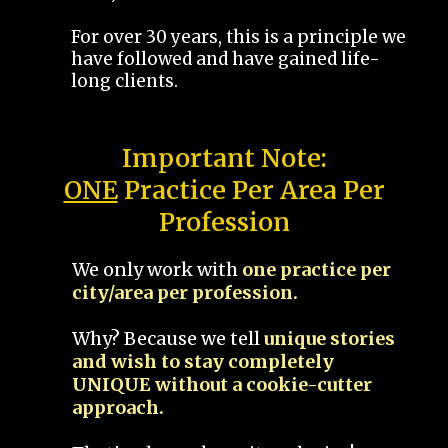
For over 30 years, this is a principle we
have followed and have gained life-
long clients.
Important Note:
ONE
Practice Per Area Per
Profession
We only work with
one practice per
city/area per profession.
Why? Because we tell
unique stories
and wish to stay completely
UNIQUE without a cookie-cutter
approach.