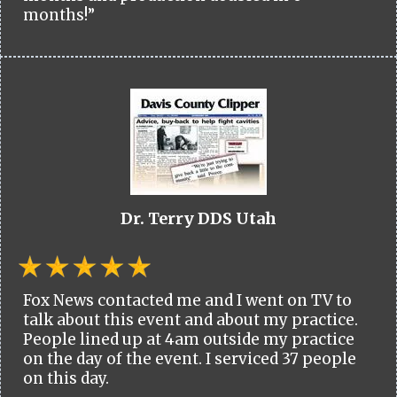
months!”
Dr. Terry DDS Utah
Fox News contacted me and I went on TV to
talk about this event and about my practice.
People lined up at 4am outside my practice
on the day of the event. I serviced 37 people
on this day.