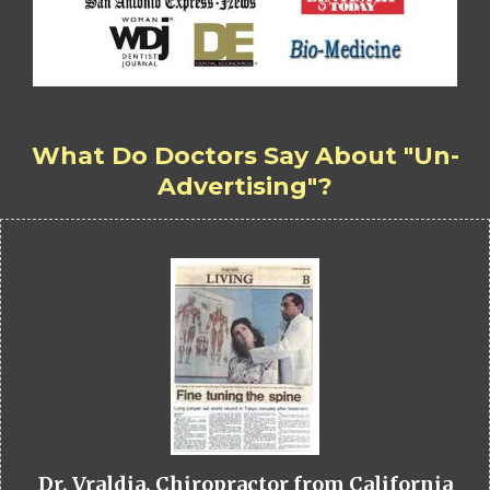
What Do Doctors Say About "Un-
Advertising"?
Dr. Vraldia, Chiropractor from California