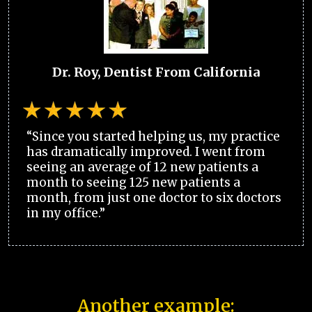
Dr. Roy, Dentist From California
“Since you started helping us, my practice
has dramatically improved. I went from
seeing an average of 12 new patients a
month to seeing 125 new patients a
month, from just one doctor to six doctors
in my office.”
Another example: