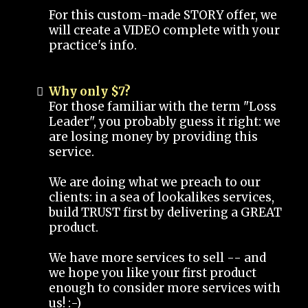
For this custom-made STORY offer, we
will create a VIDEO complete with your
practice's info.
Why only $7?
For those familiar with the term "Loss
Leader", you probably guess it right: we
are losing money by providing this
service.
We are doing what we preach to our
clients: in a sea of lookalikes services,
build TRUST first by delivering a GREAT
product.
We have more services to sell -- and
we hope you like your first product
enough to consider more services with
us! :-)