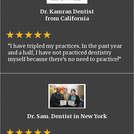
Dr. Kamran Dentist
from California
“I have tripled my practices. In the past year
and a half, I have not practiced dentistry
myself because there’s no need to practice!”
Dr. Sam. Dentist in New York