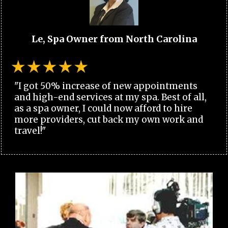
Le, Spa Owner from North Carolina
"I got 50% increase of new appointments
and high-end services at my spa. Best of all,
as a spa owner, I could now afford to hire
more providers, cut back my own work and
travel!"