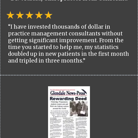
“I have invested thousands of dollar in
practice management consultants without
getting significant improvement. From the
time you started to help me, my statistics
doubled up in new patients in the first month
and tripled in three months.”