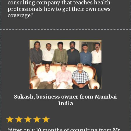
consulting company that teaches health
professionals how to get their own news
coverage.”
Sukash, business owner from Mumbai
India
“After only 10 months of consulting from Mr