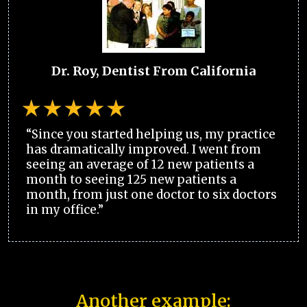
Dr. Roy, Dentist From California
“Since you started helping us, my practice
has dramatically improved. I went from
seeing an average of 12 new patients a
month to seeing 125 new patients a
month, from just one doctor to six doctors
in my office.”
Another example: