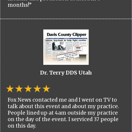
months!”
Dr. Terry DDS Utah
Fox News contacted me and I went on TV to
talk about this event and about my practice.
People lined up at 4am outside my practice
on the day of the event. I serviced 37 people
on this day.