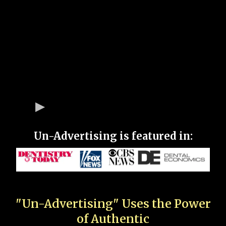
Un-Advertising is featured in:
"Un-Advertising" Uses the Power
of Authentic