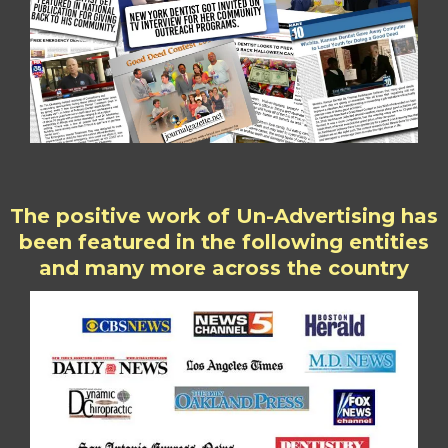
The positive work of Un-Advertising has
been featured in the following entities
and many more across the country