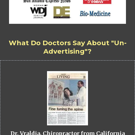
What Do Doctors Say About "Un-
Advertising"?
Dr. Vraldia, Chiropractor from California