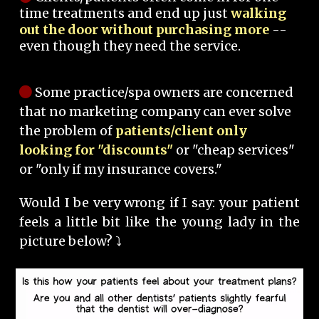
time treatments and end up just
walking
out the door without purchasing more
--
even though they need the service.
Some practice/spa owners are concerned
that no marketing company can ever solve
the problem of
patients/client only
looking for "discounts"
or "cheap services"
or "only if my insurance covers."
Would I be very wrong if I say: your patient
feels a little bit like the young lady in the
picture below? ⤵️