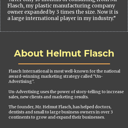
Flasch, my plastic manufacturing company
owner expanded by 3 times the size. Now it is
a large international player in my industry.”
About Helmut Flasch
Flasch International is most well-known for the national
award-winning marketing strategy called “Un-
Advertising”.
Un-Advertising uses the power of story-telling to increase
sales, new clients and marketing results.
The founder, Mr. Helmut Flasch, has helped doctors,
dentists and small to large business owners in over 3
continents to grow and expand their businesses.