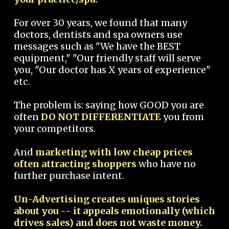
For over 30 years, we found that many
doctors, dentists and spa owners use
messages such as "We have the BEST
equipment," "Our friendly staff will serve
you, "Our doctor has X years of experience"
etc.
The problem is: saying how GOOD you are
often
DO NOT DIFFERENTIATE
you from
your competitors.
And
marketing with low cheap prices
often attracting shoppers
who have no
further purchase intent.
Un-Advertising creates uniques stories
about you -- it appeals emotionally (which
drives sales) and does not waste money.