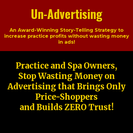
Un-Advertising
An Award-Winning Story-Telling Strategy to
increase practice profits without wasting money
in ads!
Practice and Spa Owners,
Stop Wasting Money on
Advertising that Brings Only
Price-Shoppers
and Builds ZERO Trust!