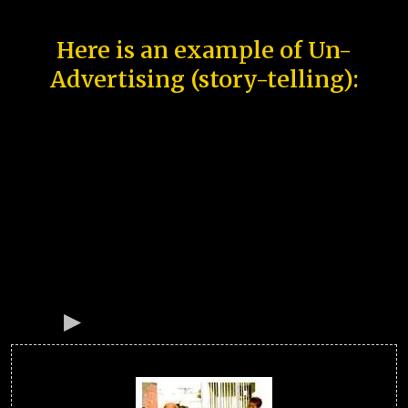
Here is an example of Un-
Advertising (story-telling):