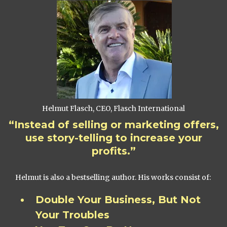
Helmut Flasch, CEO, Flasch International
“Instead of selling or marketing offers,
use story-telling to increase your
profits.”
Helmut is also a bestselling author. His works consist of:
Double Your Business, But Not
Your Troubles