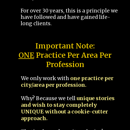
For over 30 years, this is a principle we
have followed and have gained life-
long clients.
Important Note:
ONE
Practice Per Area Per
Profession
We only work with
one practice per
city/area per profession.
Why? Because we tell
unique stories
and wish to stay completely
UNIQUE without a cookie-cutter
approach.