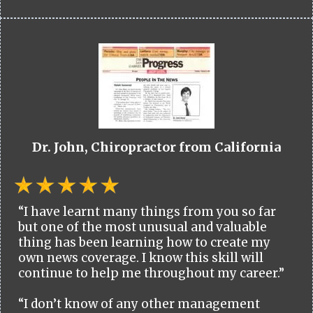
Dr. John, Chiropractor from California
“I have learnt many things from you so far
but one of the most unusual and valuable
thing has been learning how to create my
own news coverage. I know this skill will
continue to help me throughout my career.”
“I don’t know of any other management