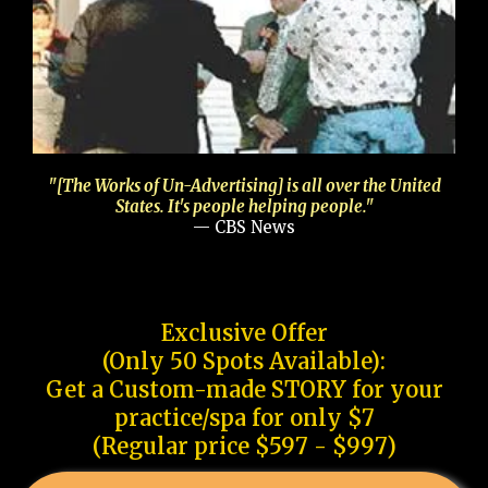
"[The Works of Un-Advertising] is all over the United
States. It's people helping people."
— CBS News
Exclusive Offer
(Only 50 Spots Available):
Get a Custom-made STORY for your
practice/spa for only $7
(Regular price $597 - $997)