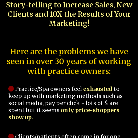
Story-telling to Increase Sales, New
Clients and 10X the Results of Your
Marketing!
Here are the problems we have
seen in over 30 years of working
with practice owners:
Practice/Spa owners feel
exhausted
to
keep up with marketing methods such as
social media, pay per click - lots of $ are
spent but it seems
only price-shoppers
show up.
Clients/patients often come in for one-