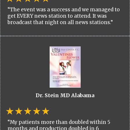
“The event was a success and we managed to
get EVERY news station to attend. It was
broadcast that night on all news stations.”
Dr. Stein MD Alabama
“My patients more than doubled within 5
months and production doubled in 6