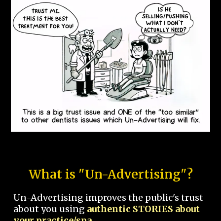
What is "Un-Advertising"?
Un-Advertising improves the public's trust
about you using
authentic STORIES about
your practice/spa.