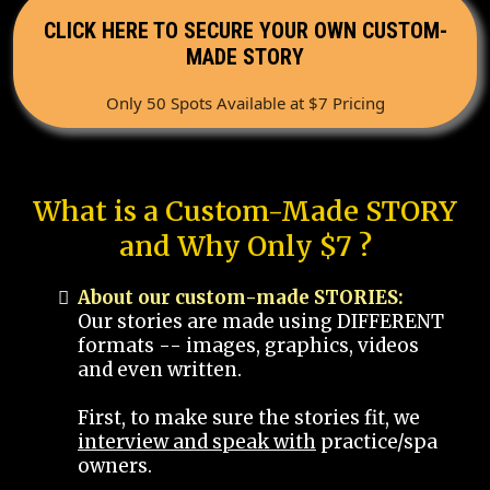
CLICK HERE TO SECURE YOUR OWN CUSTOM-
MADE STORY
Only 50 Spots Available at $7 Pricing
What is a Custom-Made STORY
and Why Only $7 ?
About our custom-made STORIES:
Our stories are made using DIFFERENT
formats -- images, graphics, videos
and even written.
First, to make sure the stories fit, we
interview and speak with
practice/spa
owners.