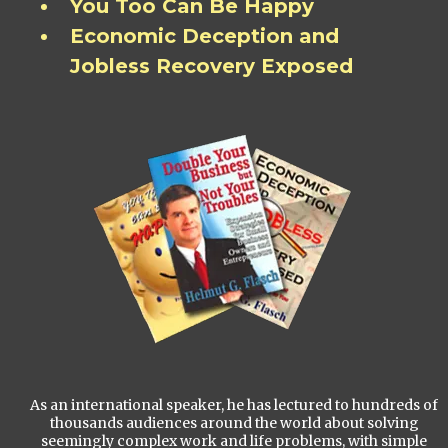
You Too Can Be Happy
Economic Deception and
Jobless Recovery Exposed
As an international speaker, he has lectured to hundreds of
thousands audiences around the world about solving
seemingly complex work and life problems, with simple