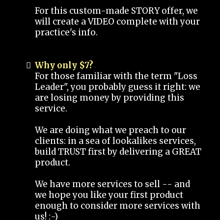
For this custom-made STORY offer, we
will create a VIDEO complete with your
practice's info.
Why only $7?
For those familiar with the term "Loss
Leader", you probably guess it right: we
are losing money by providing this
service.
We are doing what we preach to our
clients: in a sea of lookalikes services,
build TRUST first by delivering a GREAT
product.
We have more services to sell -- and
we hope you like your first product
enough to consider more services with
us! :-)