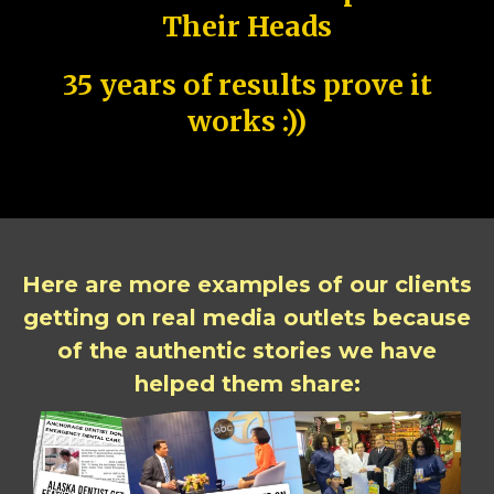
Their Heads
35 years of results prove it
works :))
Here are more examples of our clients
getting on real media outlets because
of the authentic stories we have
helped them share: