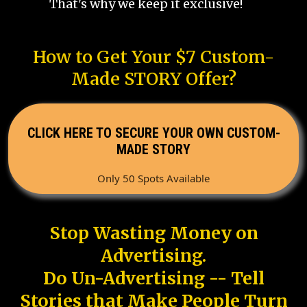
That's why we keep it exclusive!
How to Get Your $7 Custom-
Made STORY Offer?
CLICK HERE TO SECURE YOUR OWN CUSTOM-
MADE STORY
Only 50 Spots Available
Stop Wasting Money on
Advertising.
Do Un-Advertising -- Tell
Stories that Make People Turn