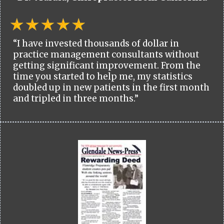
“I have invested thousands of dollar in
practice management consultants without
getting significant improvement. From the
time you started to help me, my statistics
doubled up in new patients in the first month
and tripled in three months.”