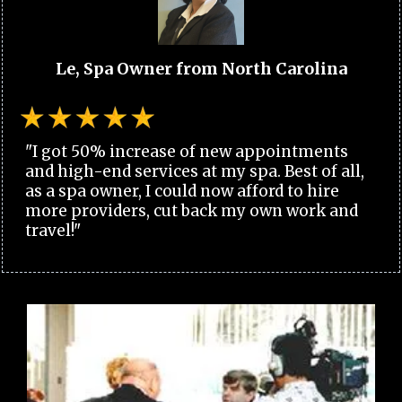
Le, Spa Owner from North Carolina
"I got 50% increase of new appointments
and high-end services at my spa. Best of all,
as a spa owner, I could now afford to hire
more providers, cut back my own work and
travel!"