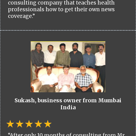
consulting company that teaches health
professionals how to get their own news
coverage.”
Sukash, business owner from Mumbai
India
“After only 10 months of consulting from Mr