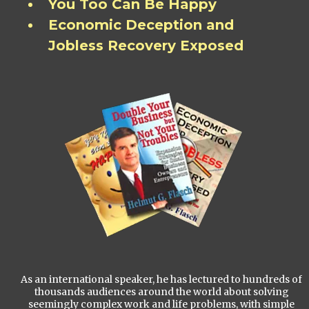
You Too Can Be Happy
Economic Deception and
Jobless Recovery Exposed
As an international speaker, he has lectured to hundreds of
thousands audiences around the world about solving
seemingly complex work and life problems, with simple