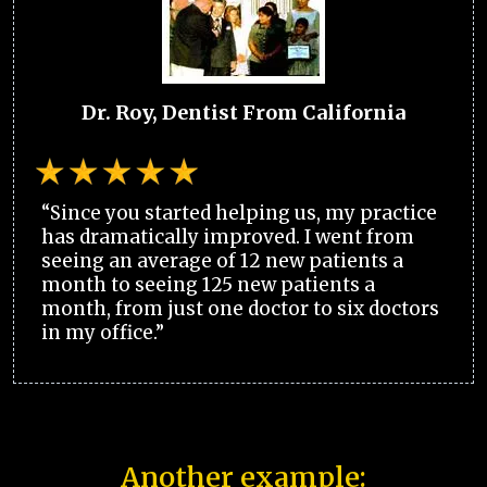
Dr. Roy, Dentist From California
“Since you started helping us, my practice
has dramatically improved. I went from
seeing an average of 12 new patients a
month to seeing 125 new patients a
month, from just one doctor to six doctors
in my office.”
Another example: