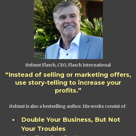
Helmut Flasch, CEO, Flasch International
“Instead of selling or marketing offers,
use story-telling to increase your
profits.”
Helmut is also a bestselling author. His works consist of:
Double Your Business, But Not
Your Troubles