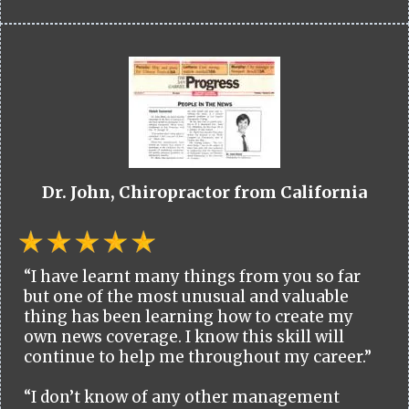
Dr. John, Chiropractor from California
“I have learnt many things from you so far
but one of the most unusual and valuable
thing has been learning how to create my
own news coverage. I know this skill will
continue to help me throughout my career.”
“I don’t know of any other management