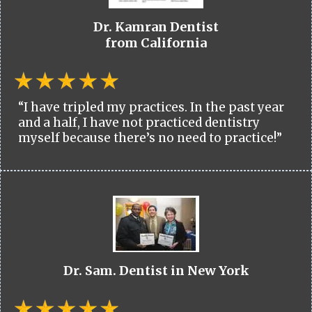
Dr. Kamran Dentist
from California
“I have tripled my practices. In the past year
and a half, I have not practiced dentistry
myself because there’s no need to practice!”
Dr. Sam. Dentist in New York