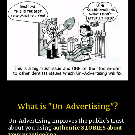
What is "Un-Advertising"?
Un-Advertising improves the public's trust
about you using
authentic STORIES about
your practice/spa.