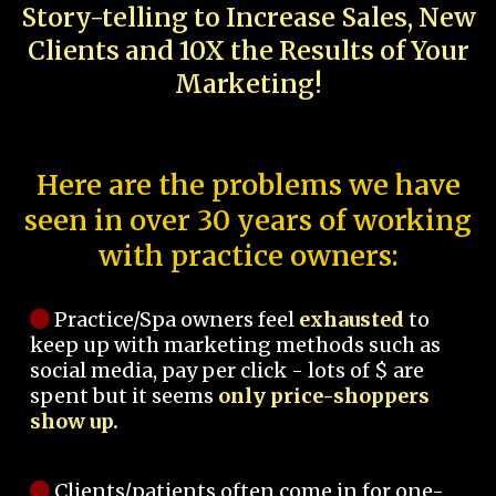
Story-telling to Increase Sales, New
Clients and 10X the Results of Your
Marketing!
Here are the problems we have
seen in over 30 years of working
with practice owners:
Practice/Spa owners feel
exhausted
to
keep up with marketing methods such as
social media, pay per click - lots of $ are
spent but it seems
only price-shoppers
show up.
Clients/patients often come in for one-