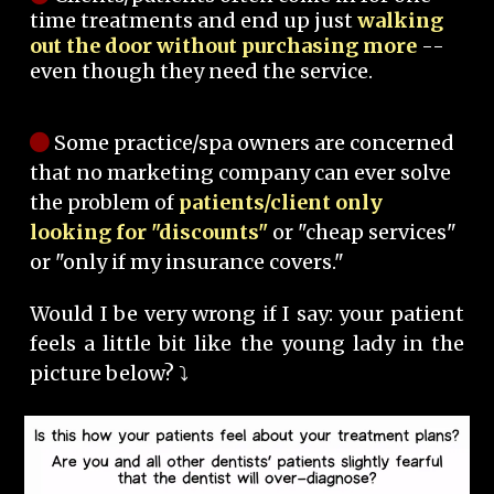
time treatments and end up just
walking
out the door without purchasing more
--
even though they need the service.
Some practice/spa owners are concerned
that no marketing company can ever solve
the problem of
patients/client only
looking for "discounts"
or "cheap services"
or "only if my insurance covers."
Would I be very wrong if I say: your patient
feels a little bit like the young lady in the
picture below? ⤵️