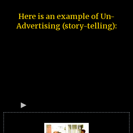
Here is an example of Un-
Advertising (story-telling):