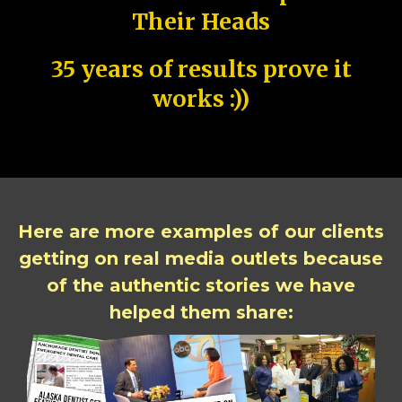
Their Heads
35 years of results prove it
works :))
Here are more examples of our clients
getting on real media outlets because
of the authentic stories we have
helped them share: