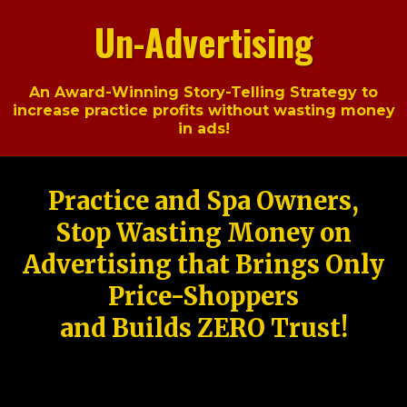
Un-Advertising
An Award-Winning Story-Telling Strategy to
increase practice profits without wasting money
in ads!
Practice and Spa Owners,
Stop Wasting Money on
Advertising that Brings Only
Price-Shoppers
and Builds ZERO Trust!