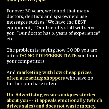
For over 30 years, we found that many
doctors, dentists and spa owners use
messages such as "We have the BEST
equipment," "Our friendly staff will serve
you, "Our doctor has X years of experience"
etc.
The problem is: saying how GOOD you are
often
DO NOT DIFFERENTIATE
you from
your competitors.
And
marketing with low cheap prices
often attracting shoppers
who have no
further purchase intent.
Un-Advertising creates uniques stories
about you -- it appeals emotionally (which
drives sales) and does not waste money.