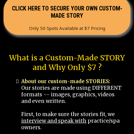
CLICK HERE TO SECURE YOUR OWN CUSTOM-
MADE STORY
Only 50 Spots Available at $7 Pricing
What is a Custom-Made STORY
and Why Only $7 ?
About our custom-made STORIES:
Our stories are made using DIFFERENT
formats -- images, graphics, videos
and even written.
First, to make sure the stories fit, we
interview and speak with
practice/spa
owners.