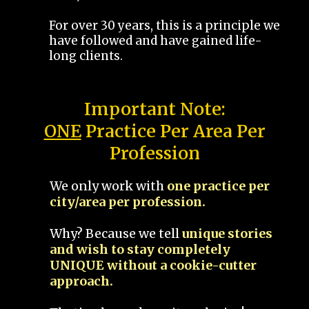
For over 30 years, this is a principle we
have followed and have gained life-
long clients.
Important Note:
ONE
Practice Per Area Per
Profession
We only work with
one practice per
city/area per profession.
Why? Because we tell
unique stories
and wish to stay completely
UNIQUE without a cookie-cutter
approach.