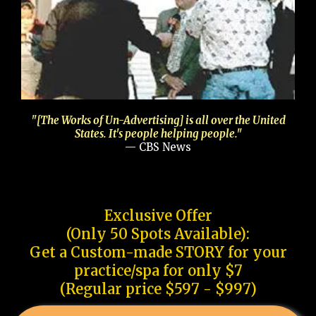
"[The Works of Un-Advertising] is all over the United
States. It's people helping people."
— CBS News
Exclusive Offer
(Only 50 Spots Available):
Get a Custom-made STORY for your
practice/spa for only $7
(Regular price $597 - $997)