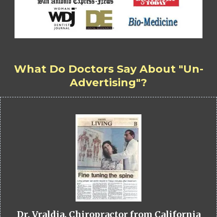
What Do Doctors Say About "Un-
Advertising"?
Dr. Vraldia, Chiropractor from California