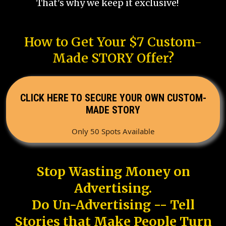
That's why we keep it exclusive!
How to Get Your $7 Custom-
Made STORY Offer?
CLICK HERE TO SECURE YOUR OWN CUSTOM-
MADE STORY
Only 50 Spots Available
Stop Wasting Money on
Advertising.
Do Un-Advertising -- Tell
Stories that Make People Turn