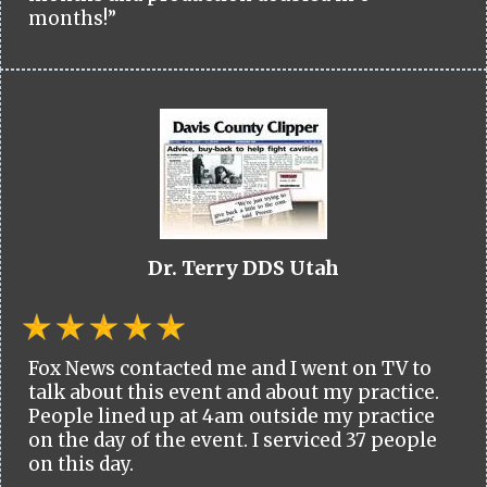
months!”
Dr. Terry DDS Utah
Fox News contacted me and I went on TV to
talk about this event and about my practice.
People lined up at 4am outside my practice
on the day of the event. I serviced 37 people
on this day.