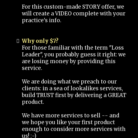
For this custom-made STORY offer, we
will create a VIDEO complete with your
practice's info.
Why only $7?
For those familiar with the term "Loss
Leader", you probably guess it right: we
are losing money by providing this
service.
We are doing what we preach to our
clients: in a sea of lookalikes services,
build TRUST first by delivering a GREAT
product.
We have more services to sell -- and
we hope you like your first product
enough to consider more services with
us! :-)