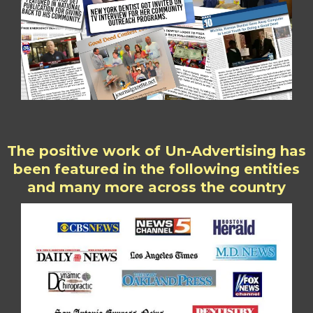
The positive work of Un-Advertising has
been featured in the following entities
and many more across the country