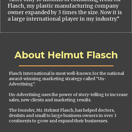
Flasch, my plastic manufacturing company
owner expanded by 3 times the size. Now it is
a large international player in my industry.”
About Helmut Flasch
Flasch International is most well-known for the national
award-winning marketing strategy called “Un-
Advertising”.
Un-Advertising uses the power of story-telling to increase
sales, new clients and marketing results.
The founder, Mr. Helmut Flasch, has helped doctors,
dentists and small to large business owners in over 3
continents to grow and expand their businesses.