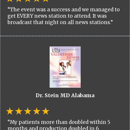
“The event was a success and we managed to
get EVERY news station to attend. It was
broadcast that night on all news stations.”
Dr. Stein MD Alabama
“My patients more than doubled within 5
months and production doubled in 6