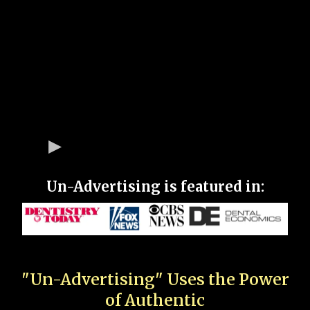
Un-Advertising is featured in:
"Un-Advertising" Uses the Power
of Authentic