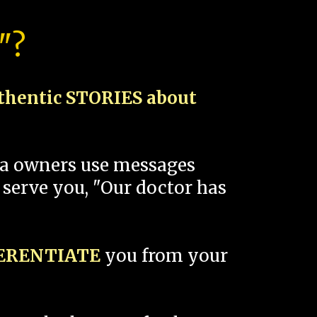
"?
thentic STORIES about
spa owners use messages
 serve you, "Our doctor has
FERENTIATE
you from your