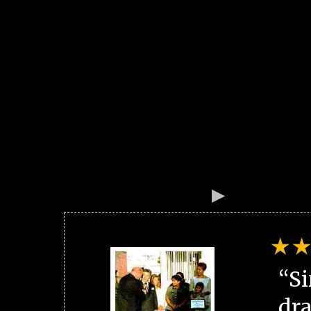
“Si
dra