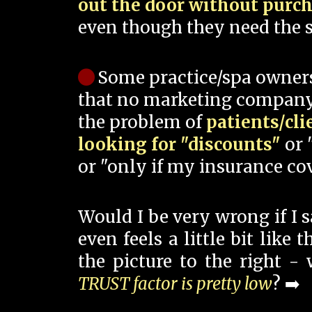
out the door without purc
even though they need the s
Some practice/spa owner
that no marketing company
the problem of
patients/cli
looking for "discounts"
or 
or "only if my insurance cov
Would I be very wrong if I 
even feels a little bit like
the picture to the right -
TRUST factor is pretty low
? ➡️