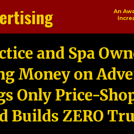
ertising
An Awa
incre
ctice and Spa Own
ng Money on Adver
gs Only Price-Sho
d Builds ZERO Tru