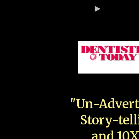
"Un-Advert
Story-tell
and 10X