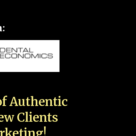
n:
f Authentic
New Clients
rketing!