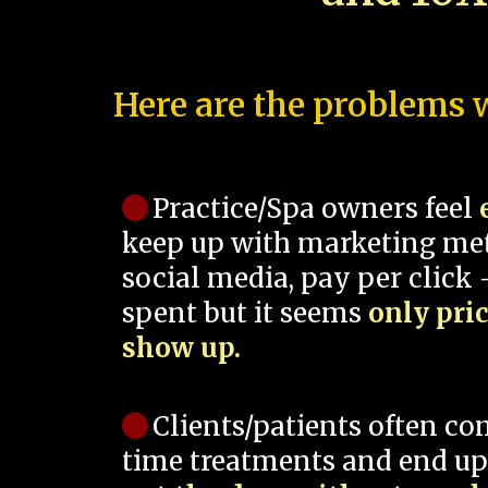
Here are the problems w
Practice/Spa owners feel
keep up with marketing me
social media, pay per click -
spent but it seems
only pri
show up.
Clients/patients often co
time treatments and end up