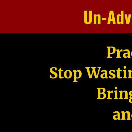
Un-Adv
Pra
Stop Wasti
Brin
an