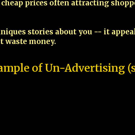
cheap prices often attracting shop
niques stories about you -- it appe
ot waste money.
ample of Un-Advertising (s