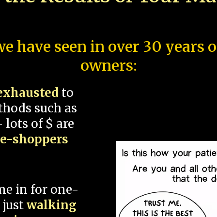
e have seen in over 30 years 
owners:
exhausted
to
thods such as
 lots of $ are
ce-shoppers
me in for one-
 just
walking