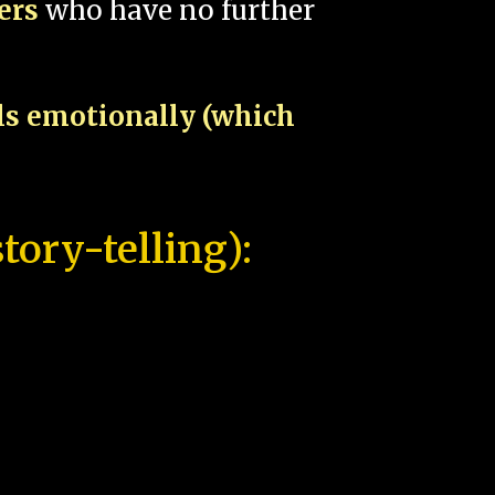
pers
who have no further
als emotionally (which
tory-telling):