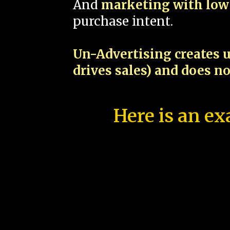
And
marketing with low 
purchase intent.
Un-Advertising creates u
drives sales) and does n
Here is an ex