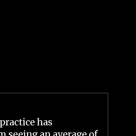
practice has
m seeing an average of