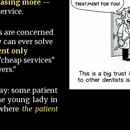
hasing more
--
ervice.
s are concerned
 can ever solve
ent only
"cheap services"
ers."
say: some patient
 the young lady in
 where
the patient