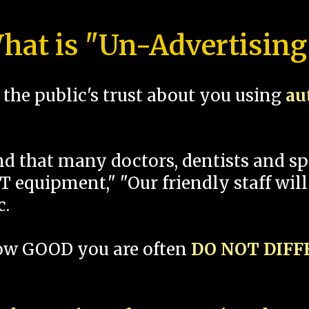
hat is "Un-Advertising
the public's trust about you using
au
und that many doctors, dentists and 
 equipment," "Our friendly staff will
c.
how GOOD you are often
DO NOT DIF