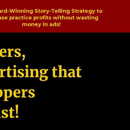
rd-Winning Story-Telling Strategy to
ase practice profits without wasting
money in ads!
ers,
tising that
ppers
st!