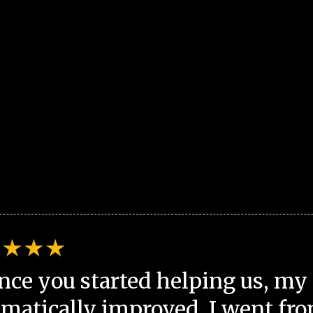
nce you started helping us, my 
matically improved. I went fro