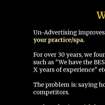
W
Un-Advertising improves 
your practice/spa.
For over 30 years, we fo
such as "We have the BEST
X years of experience" et
The problem is: saying 
competitors.