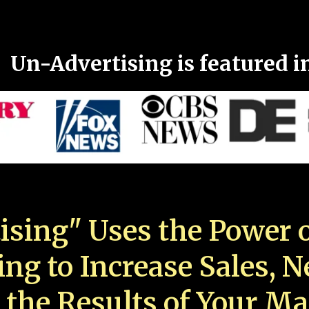
Un-Advertising is featured i
ising" Uses the Power o
ing to Increase Sales, 
 the Results of Your Ma