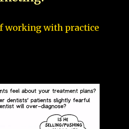
of working with practice