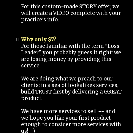
For this custom-made STORY offer, we
will create a VIDEO complete with your
practice's info.
Why only $7?
For those familiar with the term "Loss
Leader", you probably guess it right: we
are losing money by providing this
service.
We are doing what we preach to our
clients: in a sea of lookalikes services,
build TRUST first by delivering a GREAT
product.
We have more services to sell -- and
we hope you like your first product
enough to consider more services with
us! :-)