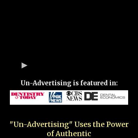
Un-Advertising is featured in:
"Un-Advertising" Uses the Power
of Authentic