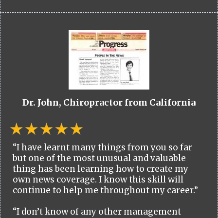
Dr. John, Chiropractor from California
“I have learnt many things from you so far
but one of the most unusual and valuable
thing has been learning how to create my
own news coverage. I know this skill will
continue to help me throughout my career.”
“I don’t know of any other management