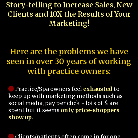
Story-telling to Increase Sales, New
Clients and 10X the Results of Your
Marketing!
Here are the problems we have
seen in over 30 years of working
with practice owners:
Practice/Spa owners feel
exhausted
to
keep up with marketing methods such as
social media, pay per click - lots of $ are
spent but it seems
only price-shoppers
show up.
Clients/patients often come in for one-