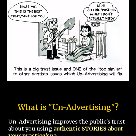
What is "Un-Advertising"?
Un-Advertising improves the public's trust
about you using
authentic STORIES about
your practice/spa.