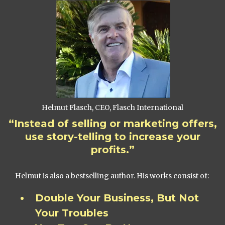
Helmut Flasch, CEO, Flasch International
“Instead of selling or marketing offers,
use story-telling to increase your
profits.”
Helmut is also a bestselling author. His works consist of:
Double Your Business, But Not
Your Troubles