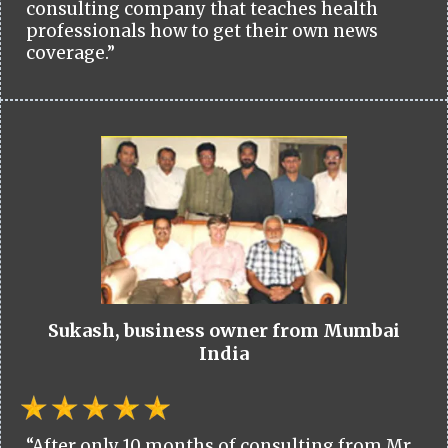
consulting company that teaches health
professionals how to get their own news
coverage.”
Sukash, business owner from Mumbai
India
“After only 10 months of consulting from Mr