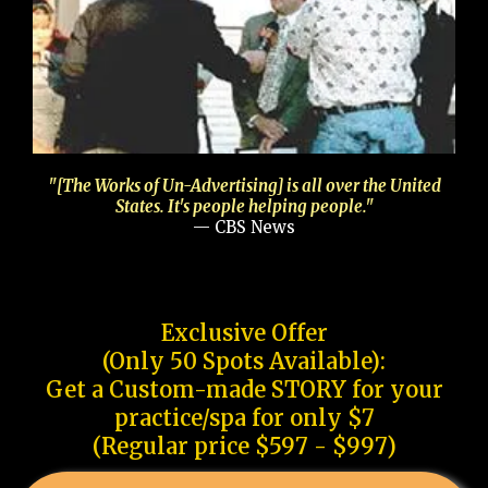
"[The Works of Un-Advertising] is all over the United
States. It's people helping people."
— CBS News
Exclusive Offer
(Only 50 Spots Available):
Get a Custom-made STORY for your
practice/spa for only $7
(Regular price $597 - $997)