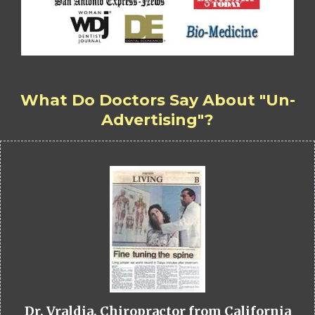
What Do Doctors Say About "Un-
Advertising"?
Dr. Vraldia, Chiropractor from California