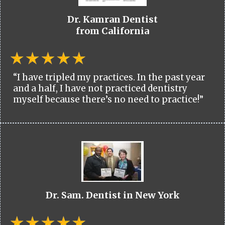
Dr. Kamran Dentist
from California
“I have tripled my practices. In the past year
and a half, I have not practiced dentistry
myself because there’s no need to practice!”
Dr. Sam. Dentist in New York