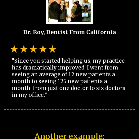
Dr. Roy, Dentist From California
“Since you started helping us, my practice
has dramatically improved. I went from
seeing an average of 12 new patients a
month to seeing 125 new patients a
month, from just one doctor to six doctors
in my office.”
Another example: