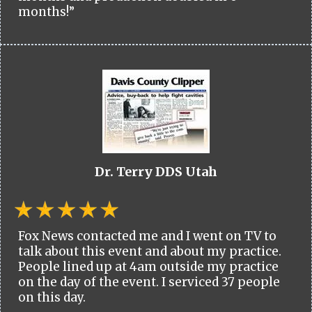
months!”
Dr. Terry DDS Utah
Fox News contacted me and I went on TV to
talk about this event and about my practice.
People lined up at 4am outside my practice
on the day of the event. I serviced 37 people
on this day.