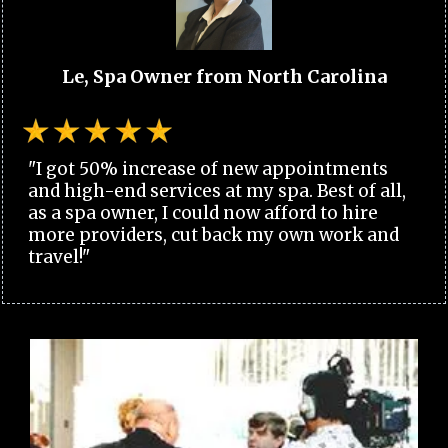
Le, Spa Owner from North Carolina
"I got 50% increase of new appointments
and high-end services at my spa. Best of all,
as a spa owner, I could now afford to hire
more providers, cut back my own work and
travel!"