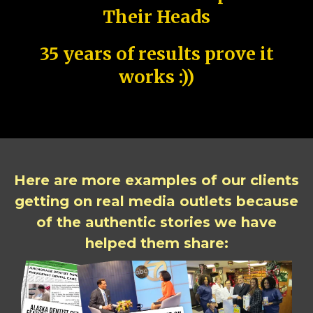
Their Heads
35 years of results prove it
works :))
Here are more examples of our clients
getting on real media outlets because
of the authentic stories we have
helped them share: