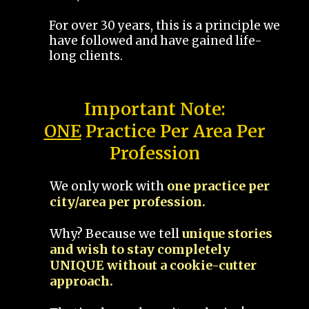
For over 30 years, this is a principle we
have followed and have gained life-
long clients.
Important Note:
ONE
Practice Per Area Per
Profession
We only work with
one practice per
city/area per profession.
Why? Because we tell
unique stories
and wish to stay completely
UNIQUE without a cookie-cutter
approach.