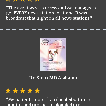
“The event was a success and we managed to
get EVERY news station to attend. It was
broadcast that night on all news stations.”
Dr. Stein MD Alabama
“My patients more than doubled within 5
months and production doubled in 6