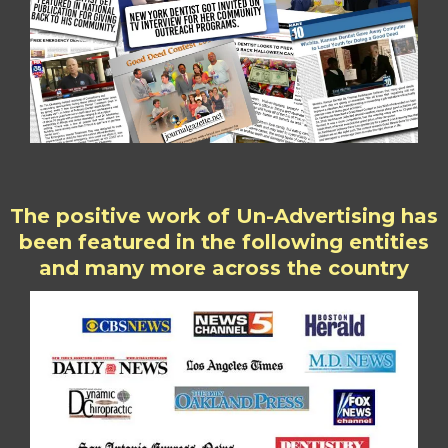
The positive work of Un-Advertising has
been featured in the following entities
and many more across the country