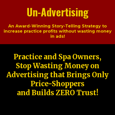
Un-Advertising
An Award-Winning Story-Telling Strategy to
increase practice profits without wasting money
in ads!
Practice and Spa Owners,
Stop Wasting Money on
Advertising that Brings Only
Price-Shoppers
and Builds ZERO Trust!