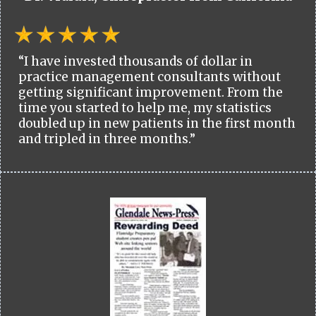
“I have invested thousands of dollar in
practice management consultants without
getting significant improvement. From the
time you started to help me, my statistics
doubled up in new patients in the first month
and tripled in three months.”