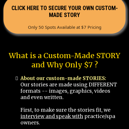
CLICK HERE TO SECURE YOUR OWN CUSTOM-
MADE STORY
Only 50 Spots Available at $7 Pricing
What is a Custom-Made STORY
and Why Only $7 ?
About our custom-made STORIES:
Our stories are made using DIFFERENT
formats -- images, graphics, videos
and even written.
First, to make sure the stories fit, we
interview and speak with
practice/spa
owners.