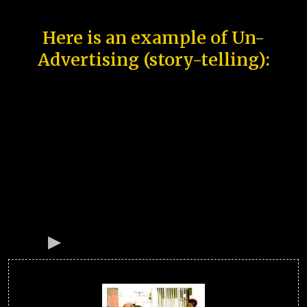
Here is an example of Un-
Advertising (story-telling):