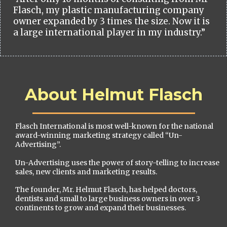
Flasch, my plastic manufacturing company
owner expanded by 3 times the size. Now it is
a large international player in my industry.”
About Helmut Flasch
Flasch International is most well-known for the national
award-winning marketing strategy called “Un-
Advertising”.
Un-Advertising uses the power of story-telling to increase
sales, new clients and marketing results.
The founder, Mr. Helmut Flasch, has helped doctors,
dentists and small to large business owners in over 3
continents to grow and expand their businesses.