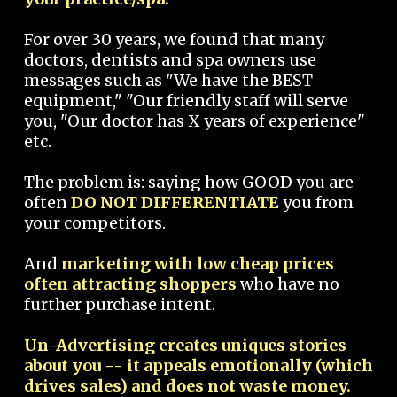
For over 30 years, we found that many
doctors, dentists and spa owners use
messages such as "We have the BEST
equipment," "Our friendly staff will serve
you, "Our doctor has X years of experience"
etc.
The problem is: saying how GOOD you are
often
DO NOT DIFFERENTIATE
you from
your competitors.
And
marketing with low cheap prices
often attracting shoppers
who have no
further purchase intent.
Un-Advertising creates uniques stories
about you -- it appeals emotionally (which
drives sales) and does not waste money.