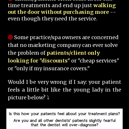
time treatments and end up just
walking
out the door without purchasing more
--
even though they need the service.
Some practice/spa owners are concerned
that no marketing company can ever solve
the problem of
patients/client only
looking for "discounts"
or "cheap services"
or "only if my insurance covers."
Would I be very wrong if I say: your patient
feels a little bit like the young lady in the
picture below? ⤵️