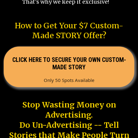
That's why we keep it exclusive!
How to Get Your $7 Custom-
Made STORY Offer?
CLICK HERE TO SECURE YOUR OWN CUSTOM-
MADE STORY
Only 50 Spots Available
Stop Wasting Money on
Advertising.
Do Un-Advertising -- Tell
Stories that Make People Turn