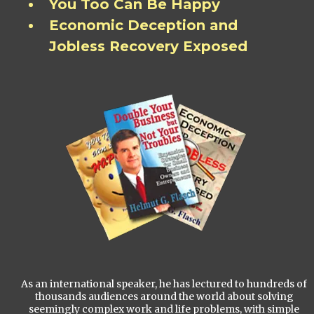
You Too Can Be Happy
Economic Deception and
Jobless Recovery Exposed
As an international speaker, he has lectured to hundreds of
thousands audiences around the world about solving
seemingly complex work and life problems, with simple