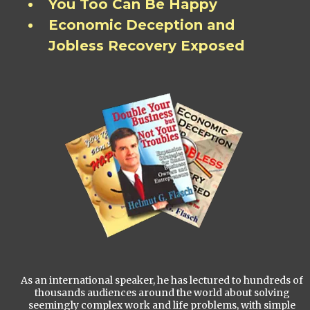
You Too Can Be Happy
Economic Deception and
Jobless Recovery Exposed
As an international speaker, he has lectured to hundreds of
thousands audiences around the world about solving
seemingly complex work and life problems, with simple