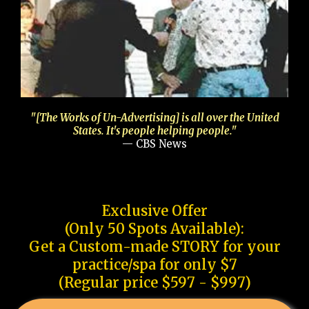
"[The Works of Un-Advertising] is all over the United
States. It's people helping people."
— CBS News
Exclusive Offer
(Only 50 Spots Available):
Get a Custom-made STORY for your
practice/spa for only $7
(Regular price $597 - $997)