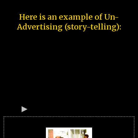
Here is an example of Un-
Advertising (story-telling):