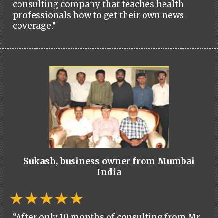
consulting company that teaches health
professionals how to get their own news
coverage.”
Sukash, business owner from Mumbai
India
“After only 10 months of consulting from Mr