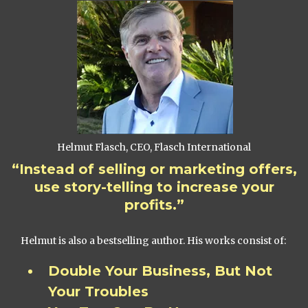
Helmut Flasch, CEO, Flasch International
“Instead of selling or marketing offers,
use story-telling to increase your
profits.”
Helmut is also a bestselling author. His works consist of:
Double Your Business, But Not
Your Troubles