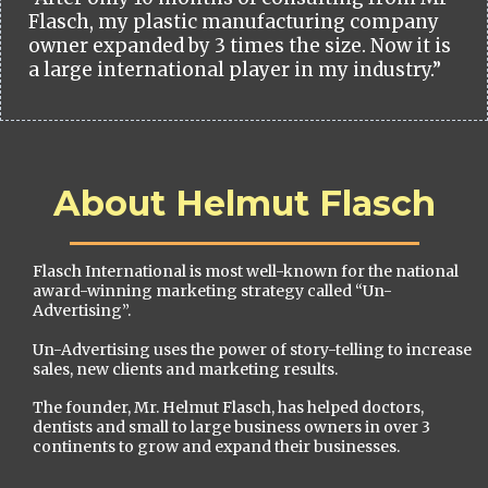
Flasch, my plastic manufacturing company
owner expanded by 3 times the size. Now it is
a large international player in my industry.”
About Helmut Flasch
Flasch International is most well-known for the national
award-winning marketing strategy called “Un-
Advertising”.
Un-Advertising uses the power of story-telling to increase
sales, new clients and marketing results.
The founder, Mr. Helmut Flasch, has helped doctors,
dentists and small to large business owners in over 3
continents to grow and expand their businesses.