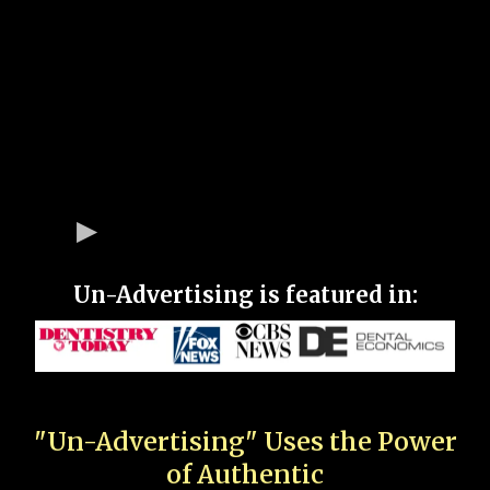
Un-Advertising is featured in:
"Un-Advertising" Uses the Power
of Authentic