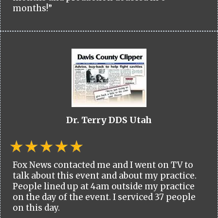
months!”
Dr. Terry DDS Utah
Fox News contacted me and I went on TV to
talk about this event and about my practice.
People lined up at 4am outside my practice
on the day of the event. I serviced 37 people
on this day.