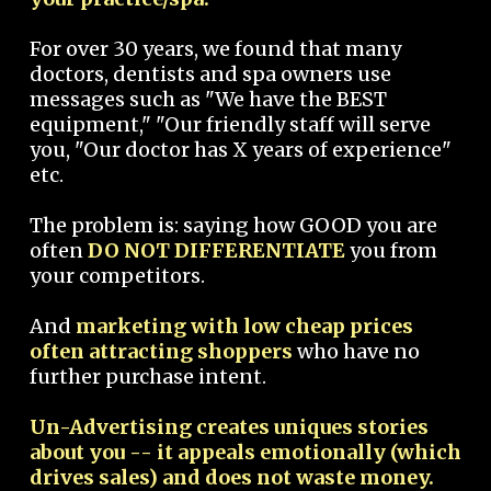
For over 30 years, we found that many
doctors, dentists and spa owners use
messages such as "We have the BEST
equipment," "Our friendly staff will serve
you, "Our doctor has X years of experience"
etc.
The problem is: saying how GOOD you are
often
DO NOT DIFFERENTIATE
you from
your competitors.
And
marketing with low cheap prices
often attracting shoppers
who have no
further purchase intent.
Un-Advertising creates uniques stories
about you -- it appeals emotionally (which
drives sales) and does not waste money.