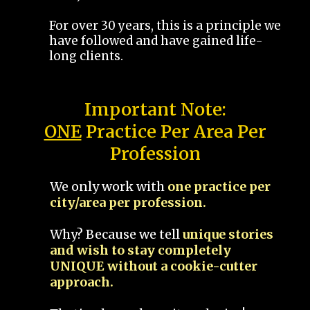
For over 30 years, this is a principle we
have followed and have gained life-
long clients.
Important Note:
ONE
Practice Per Area Per
Profession
We only work with
one practice per
city/area per profession.
Why? Because we tell
unique stories
and wish to stay completely
UNIQUE without a cookie-cutter
approach.