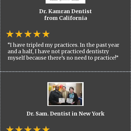
Dr. Kamran Dentist
from California
“I have tripled my practices. In the past year
and a half, I have not practiced dentistry
myself because there’s no need to practice!”
Dr. Sam. Dentist in New York