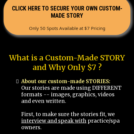
CLICK HERE TO SECURE YOUR OWN CUSTOM-
MADE STORY
Only 50 Spots Available at $7 Pricing
What is a Custom-Made STORY
and Why Only $7 ?
About our custom-made STORIES:
Our stories are made using DIFFERENT
formats -- images, graphics, videos
and even written.
First, to make sure the stories fit, we
interview and speak with
practice/spa
owners.