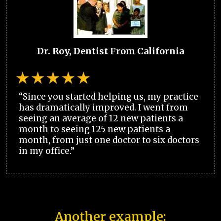
Dr. Roy, Dentist From California
“Since you started helping us, my practice
has dramatically improved. I went from
seeing an average of 12 new patients a
month to seeing 125 new patients a
month, from just one doctor to six doctors
in my office.”
Another example: