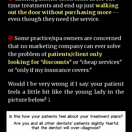
time treatments and end up just
walking
out the door without purchasing more
--
even though they need the service.
Some practice/spa owners are concerned
that no marketing company can ever solve
the problem of
patients/client only
looking for "discounts"
or "cheap services"
or "only if my insurance covers."
Would I be very wrong if I say: your patient
feels a little bit like the young lady in the
picture below? ⤵️