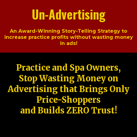
Un-Advertising
An Award-Winning Story-Telling Strategy to
increase practice profits without wasting money
in ads!
Practice and Spa Owners,
Stop Wasting Money on
Advertising that Brings Only
Price-Shoppers
and Builds ZERO Trust!