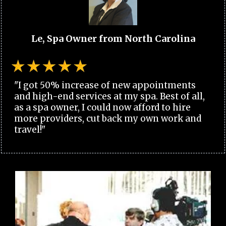
Le, Spa Owner from North Carolina
"I got 50% increase of new appointments
and high-end services at my spa. Best of all,
as a spa owner, I could now afford to hire
more providers, cut back my own work and
travel!"