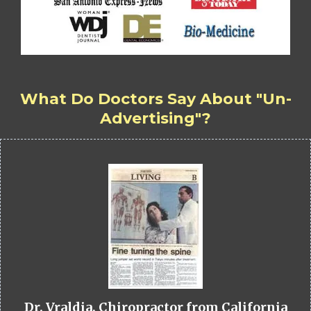
What Do Doctors Say About "Un-
Advertising"?
Dr. Vraldia, Chiropractor from California