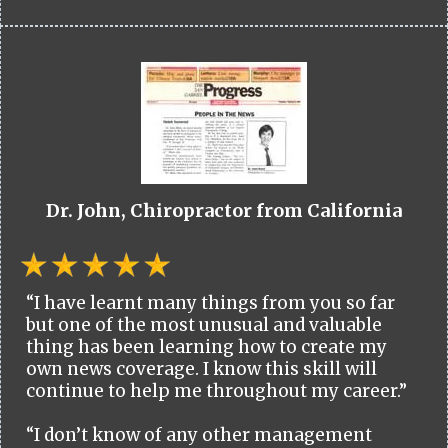
Dr. John, Chiropractor from California
“I have learnt many things from you so far
but one of the most unusual and valuable
thing has been learning how to create my
own news coverage. I know this skill will
continue to help me throughout my career.”
“I don’t know of any other management