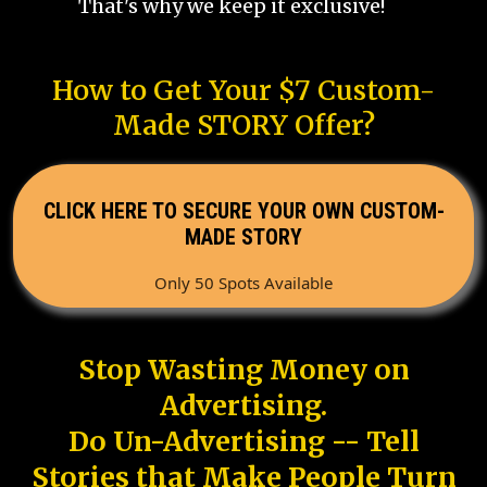
That's why we keep it exclusive!
How to Get Your $7 Custom-
Made STORY Offer?
CLICK HERE TO SECURE YOUR OWN CUSTOM-
MADE STORY
Only 50 Spots Available
Stop Wasting Money on
Advertising.
Do Un-Advertising -- Tell
Stories that Make People Turn