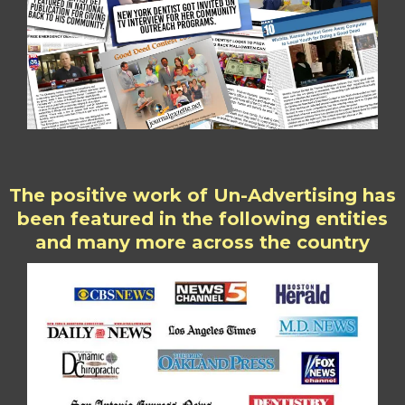
The positive work of Un-Advertising has
been featured in the following entities
and many more across the country