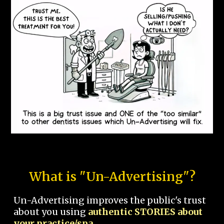
What is "Un-Advertising"?
Un-Advertising improves the public's trust
about you using
authentic STORIES about
your practice/spa.