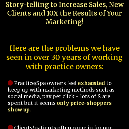
Story-telling to Increase Sales, New
Clients and 10X the Results of Your
Marketing!
Here are the problems we have
seen in over 30 years of working
with practice owners:
Practice/Spa owners feel
exhausted
to
keep up with marketing methods such as
social media, pay per click - lots of $ are
spent but it seems
only price-shoppers
show up.
Clients/patients often come in for one-