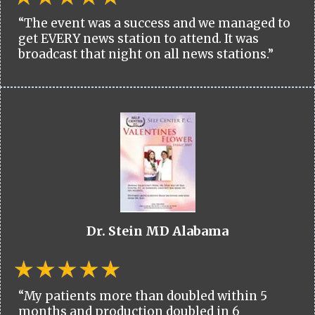
“The event was a success and we managed to
get EVERY news station to attend. It was
broadcast that night on all news stations.”
Dr. Stein MD Alabama
“My patients more than doubled within 5
months and production doubled in 6