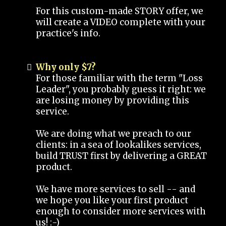
For this custom-made STORY offer, we
will create a VIDEO complete with your
practice's info.
Why only $7?
For those familiar with the term "Loss
Leader", you probably guess it right: we
are losing money by providing this
service.
We are doing what we preach to our
clients: in a sea of lookalikes services,
build TRUST first by delivering a GREAT
product.
We have more services to sell -- and
we hope you like your first product
enough to consider more services with
us! :-)