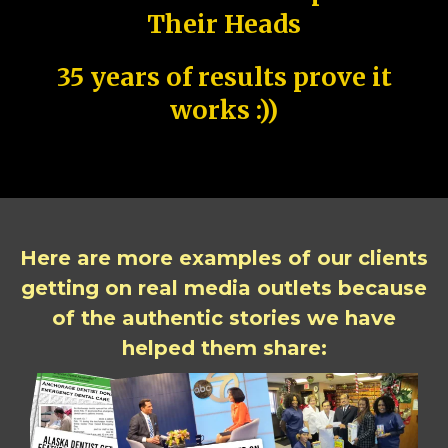
Their Heads
35 years of results prove it
works :))
Here are more examples of our clients
getting on real media outlets because
of the authentic stories we have
helped them share: