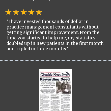
“I have invested thousands of dollar in
practice management consultants without
getting significant improvement. From the
time you started to help me, my statistics
doubled up in new patients in the first month
and tripled in three months.”