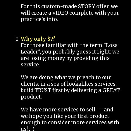
For this custom-made STORY offer, we
will create a VIDEO complete with your
practice's info.
Why only $7?
For those familiar with the term "Loss
Leader", you probably guess it right: we
are losing money by providing this
service.
We are doing what we preach to our
clients: in a sea of lookalikes services,
build TRUST first by delivering a GREAT
product.
We have more services to sell -- and
we hope you like your first product
enough to consider more services with
us! :-)