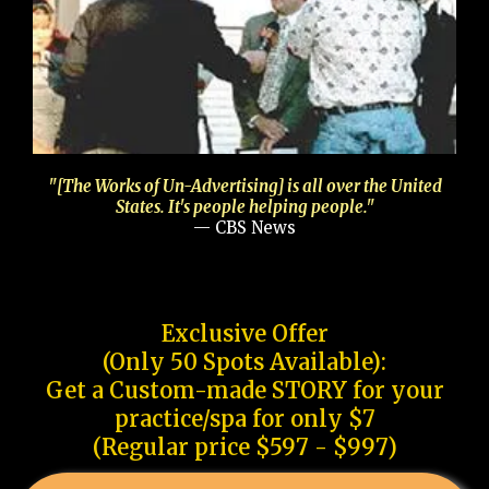
"[The Works of Un-Advertising] is all over the United
States. It's people helping people."
— CBS News
Exclusive Offer
(Only 50 Spots Available):
Get a Custom-made STORY for your
practice/spa for only $7
(Regular price $597 - $997)