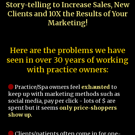
Story-telling to Increase Sales, New
Clients and 10X the Results of Your
Marketing!
Here are the problems we have
seen in over 30 years of working
with practice owners:
Practice/Spa owners feel
exhausted
to
keep up with marketing methods such as
social media, pay per click - lots of $ are
spent but it seems
only price-shoppers
show up.
Clients/patients often come in for one-