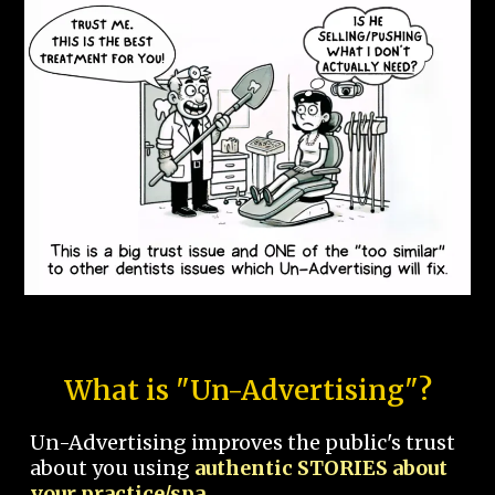
What is "Un-Advertising"?
Un-Advertising improves the public's trust
about you using
authentic STORIES about
your practice/spa.