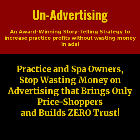
Un-Advertising
An Award-Winning Story-Telling Strategy to
increase practice profits without wasting money
in ads!
Practice and Spa Owners,
Stop Wasting Money on
Advertising that Brings Only
Price-Shoppers
and Builds ZERO Trust!