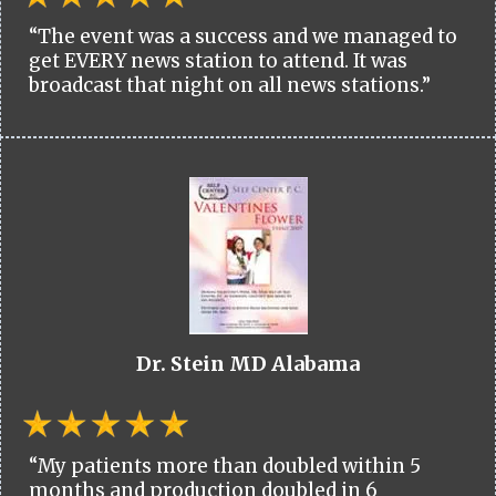
“The event was a success and we managed to
get EVERY news station to attend. It was
broadcast that night on all news stations.”
Dr. Stein MD Alabama
“My patients more than doubled within 5
months and production doubled in 6