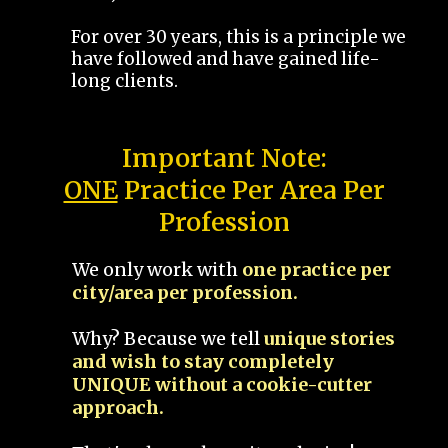
For over 30 years, this is a principle we
have followed and have gained life-
long clients.
Important Note:
ONE
Practice Per Area Per
Profession
We only work with
one practice per
city/area per profession.
Why? Because we tell
unique stories
and wish to stay completely
UNIQUE without a cookie-cutter
approach.