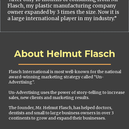
Flasch, my plastic manufacturing company
owner expanded by 3 times the size. Now it is
a large international player in my industry.”
About Helmut Flasch
Flasch International is most well-known for the national
award-winning marketing strategy called “Un-
Advertising”.
Un-Advertising uses the power of story-telling to increase
sales, new clients and marketing results.
The founder, Mr. Helmut Flasch, has helped doctors,
dentists and small to large business owners in over 3
continents to grow and expand their businesses.