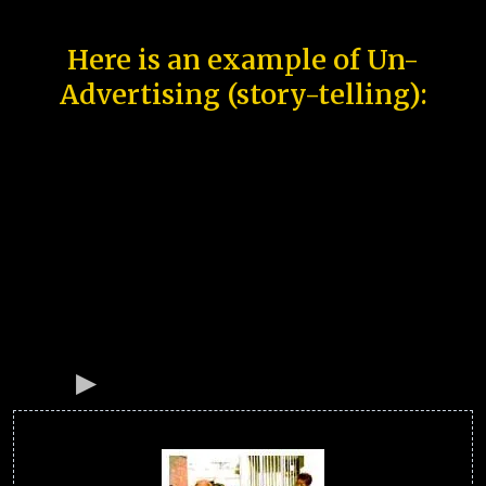
Here is an example of Un-
Advertising (story-telling):