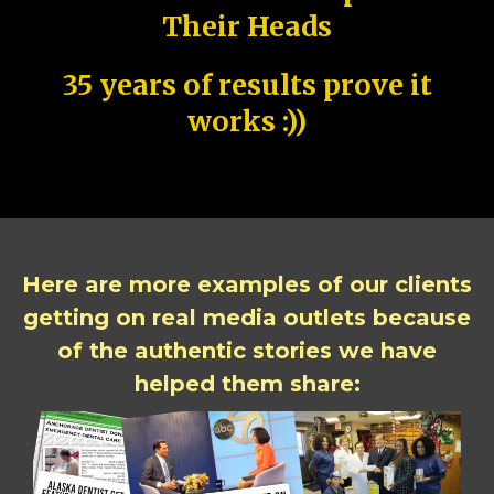
Their Heads
35 years of results prove it
works :))
Here are more examples of our clients
getting on real media outlets because
of the authentic stories we have
helped them share: