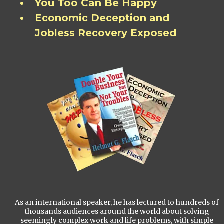
You Too Can Be Happy
Economic Deception and
Jobless Recovery Exposed
As an international speaker, he has lectured to hundreds of
thousands audiences around the world about solving
seemingly complex work and life problems, with simple