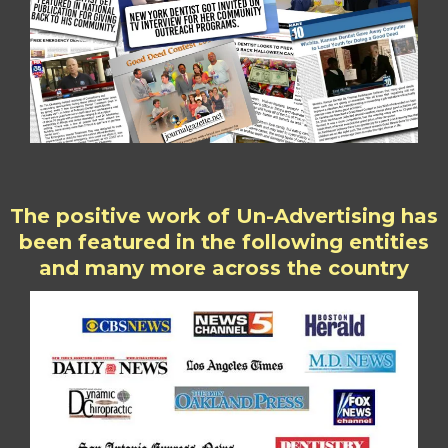
The positive work of Un-Advertising has
been featured in the following entities
and many more across the country