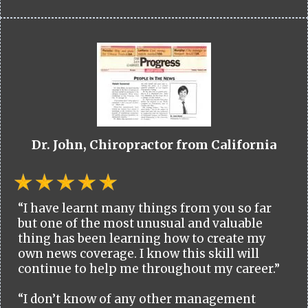
Dr. John, Chiropractor from California
“I have learnt many things from you so far
but one of the most unusual and valuable
thing has been learning how to create my
own news coverage. I know this skill will
continue to help me throughout my career.”
“I don’t know of any other management