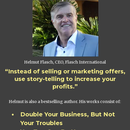
Helmut Flasch, CEO, Flasch International
“Instead of selling or marketing offers,
use story-telling to increase your
profits.”
Helmut is also a bestselling author. His works consist of:
Double Your Business, But Not
Your Troubles