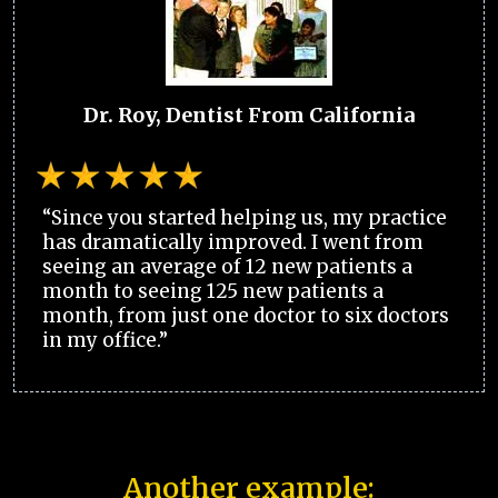
Dr. Roy, Dentist From California
“Since you started helping us, my practice
has dramatically improved. I went from
seeing an average of 12 new patients a
month to seeing 125 new patients a
month, from just one doctor to six doctors
in my office.”
Another example: