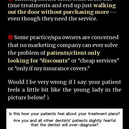
time treatments and end up just
walking
out the door without purchasing more
--
even though they need the service.
Some practice/spa owners are concerned
that no marketing company can ever solve
the problem of
patients/client only
looking for "discounts"
or "cheap services"
or "only if my insurance covers."
Would I be very wrong if I say: your patient
feels a little bit like the young lady in the
picture below? ⤵️