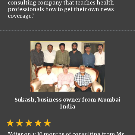
consulting company that teaches health
professionals how to get their own news
coverage.”
Sukash, business owner from Mumbai
India
“After only 10 months of consulting from Mr