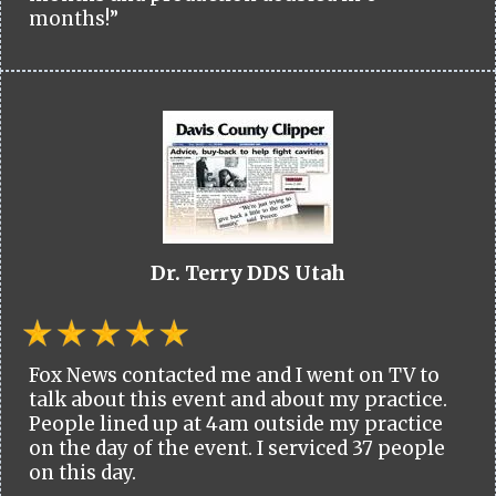
months!”
Dr. Terry DDS Utah
Fox News contacted me and I went on TV to
talk about this event and about my practice.
People lined up at 4am outside my practice
on the day of the event. I serviced 37 people
on this day.