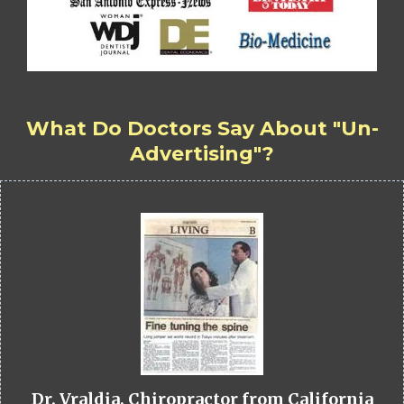
What Do Doctors Say About "Un-
Advertising"?
Dr. Vraldia, Chiropractor from California