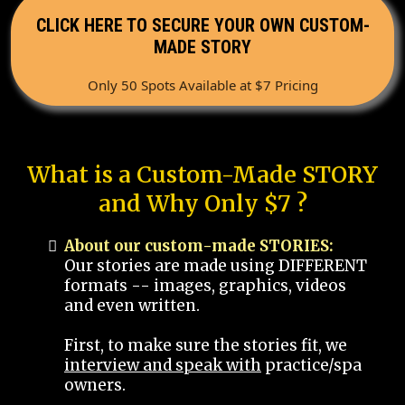
CLICK HERE TO SECURE YOUR OWN CUSTOM-
MADE STORY
Only 50 Spots Available at $7 Pricing
What is a Custom-Made STORY
and Why Only $7 ?
About our custom-made STORIES:
Our stories are made using DIFFERENT
formats -- images, graphics, videos
and even written.
First, to make sure the stories fit, we
interview and speak with
practice/spa
owners.