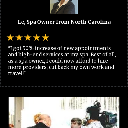
Le, Spa Owner from North Carolina
"I got 50% increase of new appointments
and high-end services at my spa. Best of all,
as a spa owner, I could now afford to hire
more providers, cut back my own work and
travel!"