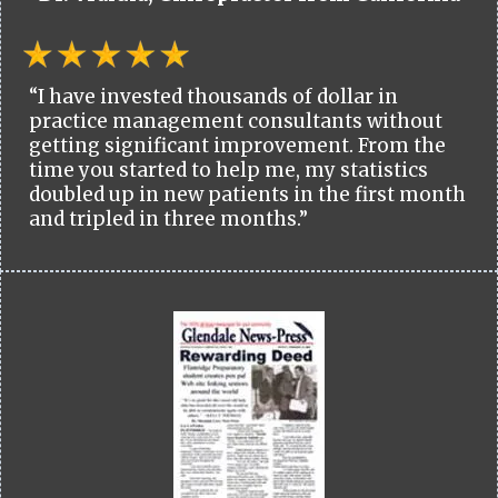
“I have invested thousands of dollar in
practice management consultants without
getting significant improvement. From the
time you started to help me, my statistics
doubled up in new patients in the first month
and tripled in three months.”