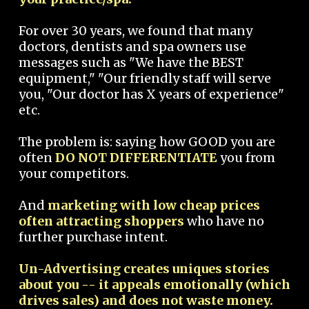
For over 30 years, we found that many
doctors, dentists and spa owners use
messages such as "We have the BEST
equipment," "Our friendly staff will serve
you, "Our doctor has X years of experience"
etc.
The problem is: saying how GOOD you are
often
DO NOT DIFFERENTIATE
you from
your competitors.
And
marketing with low cheap prices
often attracting shoppers
who have no
further purchase intent.
Un-Advertising creates uniques stories
about you -- it appeals emotionally (which
drives sales) and does not waste money.