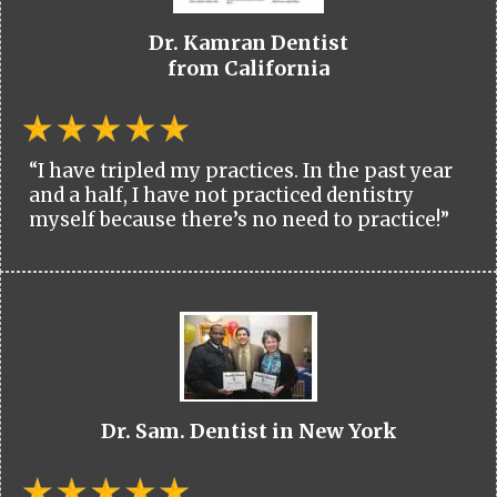
Dr. Kamran Dentist
from California
“I have tripled my practices. In the past year
and a half, I have not practiced dentistry
myself because there’s no need to practice!”
Dr. Sam. Dentist in New York