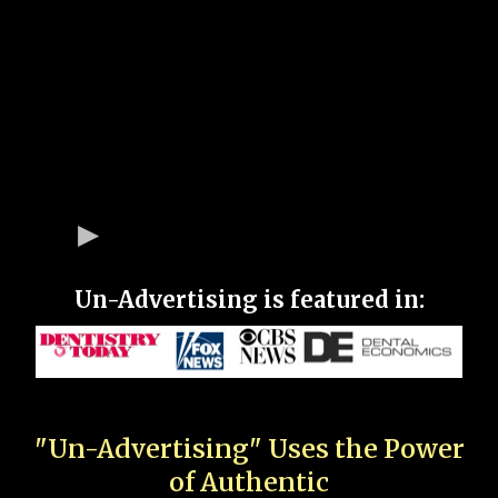
Un-Advertising is featured in:
"Un-Advertising" Uses the Power
of Authentic