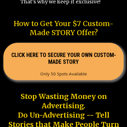
That's why we keep it exclusive!
How to Get Your $7 Custom-
Made STORY Offer?
CLICK HERE TO SECURE YOUR OWN CUSTOM-
MADE STORY
Only 50 Spots Available
Stop Wasting Money on
Advertising.
Do Un-Advertising -- Tell
Stories that Make People Turn