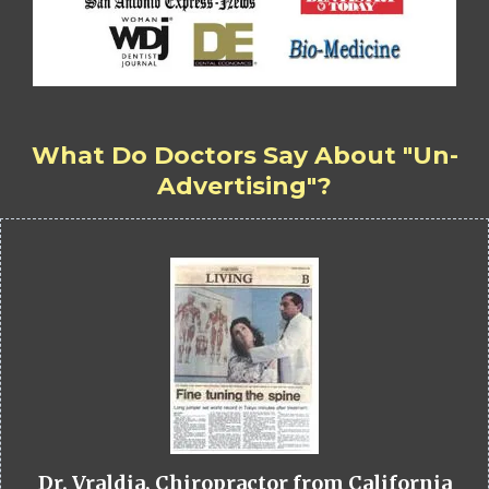
What Do Doctors Say About "Un-
Advertising"?
Dr. Vraldia, Chiropractor from California