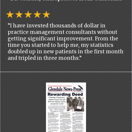
“I have invested thousands of dollar in
practice management consultants without
getting significant improvement. From the
time you started to help me, my statistics
doubled up in new patients in the first month
and tripled in three months.”