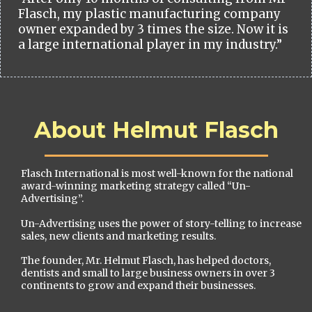
Flasch, my plastic manufacturing company
owner expanded by 3 times the size. Now it is
a large international player in my industry.”
About Helmut Flasch
Flasch International is most well-known for the national
award-winning marketing strategy called “Un-
Advertising”.
Un-Advertising uses the power of story-telling to increase
sales, new clients and marketing results.
The founder, Mr. Helmut Flasch, has helped doctors,
dentists and small to large business owners in over 3
continents to grow and expand their businesses.