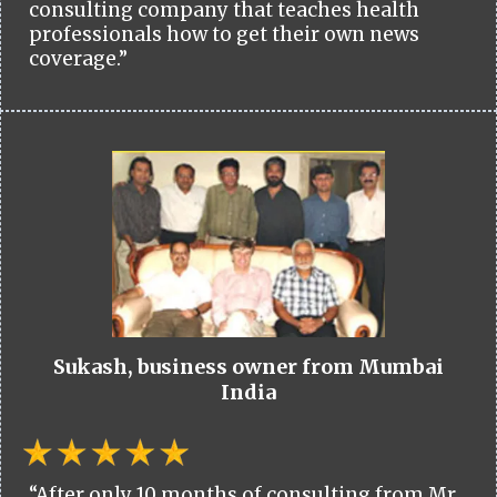
consulting company that teaches health
professionals how to get their own news
coverage.”
Sukash, business owner from Mumbai
India
“After only 10 months of consulting from Mr