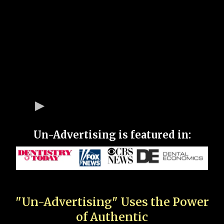
Un-Advertising is featured in:
"Un-Advertising" Uses the Power
of Authentic