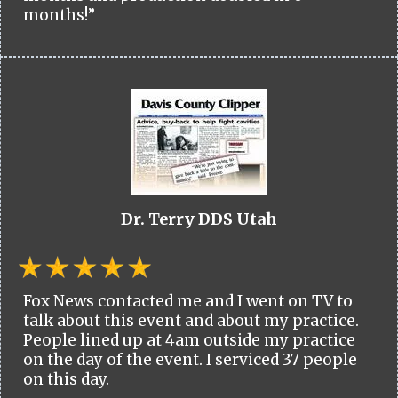
months!”
Dr. Terry DDS Utah
Fox News contacted me and I went on TV to
talk about this event and about my practice.
People lined up at 4am outside my practice
on the day of the event. I serviced 37 people
on this day.