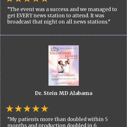
“The event was a success and we managed to
get EVERY news station to attend. It was
broadcast that night on all news stations.”
Dr. Stein MD Alabama
“My patients more than doubled within 5
months and production doubled in 6