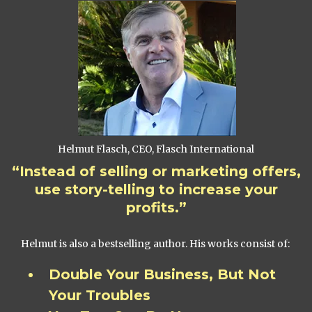
Helmut Flasch, CEO, Flasch International
“Instead of selling or marketing offers,
use story-telling to increase your
profits.”
Helmut is also a bestselling author. His works consist of:
Double Your Business, But Not
Your Troubles