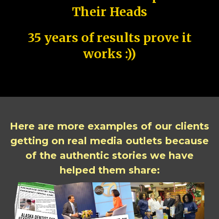
Their Heads
35 years of results prove it
works :))
Here are more examples of our clients
getting on real media outlets because
of the authentic stories we have
helped them share: