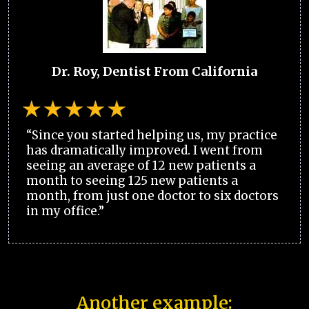
Dr. Roy, Dentist From California
“Since you started helping us, my practice
has dramatically improved. I went from
seeing an average of 12 new patients a
month to seeing 125 new patients a
month, from just one doctor to six doctors
in my office.”
Another example: