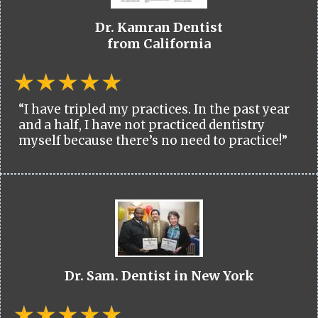
Dr. Kamran Dentist
from California
“I have tripled my practices. In the past year
and a half, I have not practiced dentistry
myself because there’s no need to practice!”
Dr. Sam. Dentist in New York