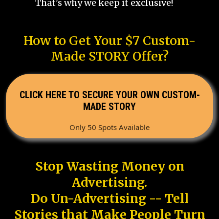
That's why we keep it exclusive!
How to Get Your $7 Custom-
Made STORY Offer?
CLICK HERE TO SECURE YOUR OWN CUSTOM-
MADE STORY
Only 50 Spots Available
Stop Wasting Money on
Advertising.
Do Un-Advertising -- Tell
Stories that Make People Turn