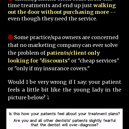
time treatments and end up just
walking
out the door without purchasing more
--
even though they need the service.
Some practice/spa owners are concerned
that no marketing company can ever solve
the problem of
patients/client only
looking for "discounts"
or "cheap services"
or "only if my insurance covers."
Would I be very wrong if I say: your patient
feels a little bit like the young lady in the
picture below? ⤵️