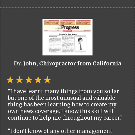
Dr. John, Chiropractor from California
“I have learnt many things from you so far
but one of the most unusual and valuable
thing has been learning how to create my
own news coverage. I know this skill will
continue to help me throughout my career.”
“I don’t know of any other management