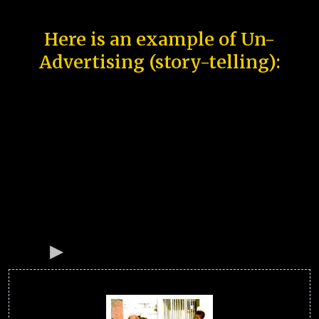
Here is an example of Un-
Advertising (story-telling):