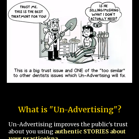
What is "Un-Advertising"?
Un-Advertising improves the public's trust
about you using
authentic STORIES about
your practice/spa.