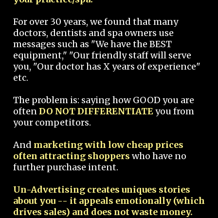
For over 30 years, we found that many
doctors, dentists and spa owners use
messages such as "We have the BEST
equipment," "Our friendly staff will serve
you, "Our doctor has X years of experience"
etc.
The problem is: saying how GOOD you are
often
DO NOT DIFFERENTIATE
you from
your competitors.
And
marketing with low cheap prices
often attracting shoppers
who have no
further purchase intent.
Un-Advertising creates uniques stories
about you -- it appeals emotionally (which
drives sales) and does not waste money.