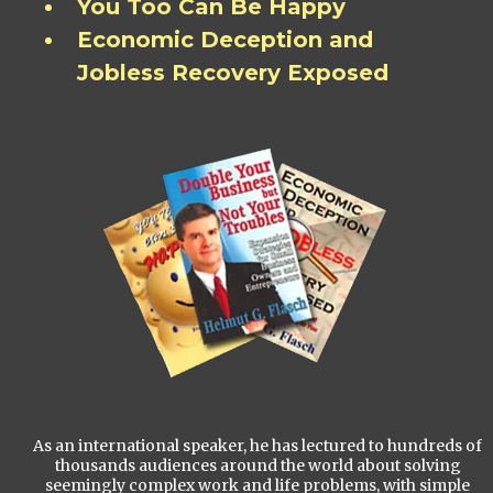
You Too Can Be Happy
Economic Deception and
Jobless Recovery Exposed
As an international speaker, he has lectured to hundreds of
thousands audiences around the world about solving
seemingly complex work and life problems, with simple