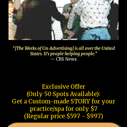
"[The Works of Un-Advertising] is all over the United
States. It's people helping people."
— CBS News
Exclusive Offer
(Only 50 Spots Available):
Get a Custom-made STORY for your
practice/spa for only $7
(Regular price $597 - $997)