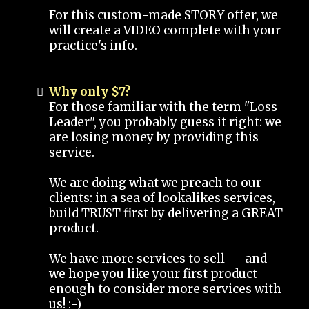
For this custom-made STORY offer, we
will create a VIDEO complete with your
practice's info.
Why only $7?
For those familiar with the term "Loss
Leader", you probably guess it right: we
are losing money by providing this
service.
We are doing what we preach to our
clients: in a sea of lookalikes services,
build TRUST first by delivering a GREAT
product.
We have more services to sell -- and
we hope you like your first product
enough to consider more services with
us! :-)