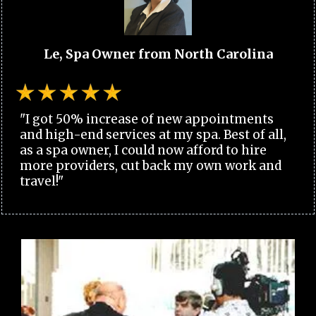
Le, Spa Owner from North Carolina
"I got 50% increase of new appointments
and high-end services at my spa. Best of all,
as a spa owner, I could now afford to hire
more providers, cut back my own work and
travel!"