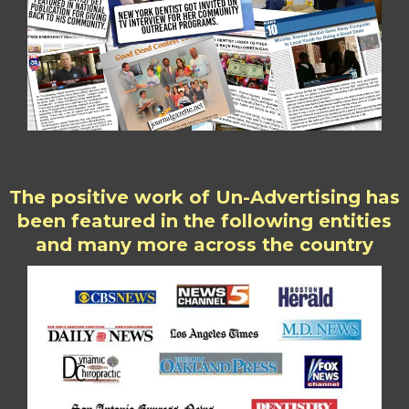
The positive work of Un-Advertising has
been featured in the following entities
and many more across the country