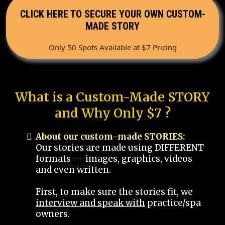
CLICK HERE TO SECURE YOUR OWN CUSTOM-
MADE STORY
Only 50 Spots Available at $7 Pricing
What is a Custom-Made STORY
and Why Only $7 ?
About our custom-made STORIES:
Our stories are made using DIFFERENT
formats -- images, graphics, videos
and even written.
First, to make sure the stories fit, we
interview and speak with
practice/spa
owners.