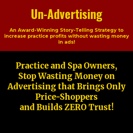
Un-Advertising
An Award-Winning Story-Telling Strategy to
increase practice profits without wasting money
in ads!
Practice and Spa Owners,
Stop Wasting Money on
Advertising that Brings Only
Price-Shoppers
and Builds ZERO Trust!