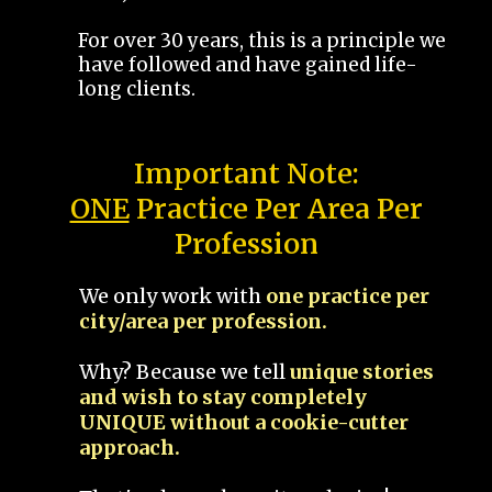
For over 30 years, this is a principle we
have followed and have gained life-
long clients.
Important Note:
ONE
Practice Per Area Per
Profession
We only work with
one practice per
city/area per profession.
Why? Because we tell
unique stories
and wish to stay completely
UNIQUE without a cookie-cutter
approach.