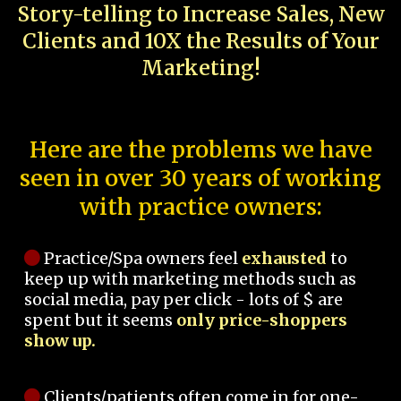
Story-telling to Increase Sales, New
Clients and 10X the Results of Your
Marketing!
Here are the problems we have
seen in over 30 years of working
with practice owners:
Practice/Spa owners feel
exhausted
to
keep up with marketing methods such as
social media, pay per click - lots of $ are
spent but it seems
only price-shoppers
show up.
Clients/patients often come in for one-