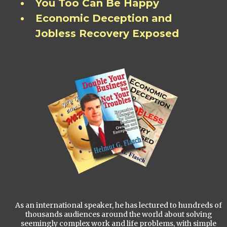
You Too Can Be Happy
Economic Deception and
Jobless Recovery Exposed
As an international speaker, he has lectured to hundreds of
thousands audiences around the world about solving
seemingly complex work and life problems, with simple