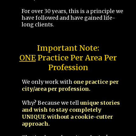
For over 30 years, this is a principle we
have followed and have gained life-
long clients.
Important Note:
ONE
Practice Per Area Per
Profession
We only work with
one practice per
city/area per profession.
Why? Because we tell
unique stories
and wish to stay completely
UNIQUE without a cookie-cutter
approach.