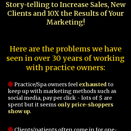
Story-telling to Increase Sales, New
Clients and 10X the Results of Your
Marketing!
Here are the problems we have
seen in over 30 years of working
with practice owners:
Practice/Spa owners feel
exhausted
to
keep up with marketing methods such as
social media, pay per click - lots of $ are
spent but it seems
only price-shoppers
show up.
Clients/patients often come in for one-