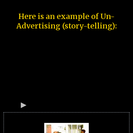
Here is an example of Un-
Advertising (story-telling):