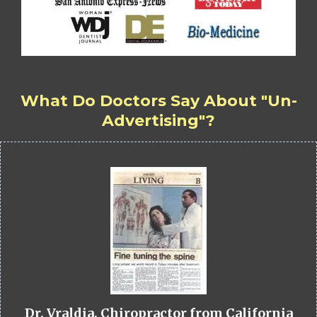
What Do Doctors Say About "Un-
Advertising"?
Dr. Vraldia, Chiropractor from California