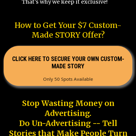
That's why we keep it exclusive!
How to Get Your $7 Custom-
Made STORY Offer?
CLICK HERE TO SECURE YOUR OWN CUSTOM-
MADE STORY
Only 50 Spots Available
Stop Wasting Money on
Advertising.
Do Un-Advertising -- Tell
Stories that Make People Turn