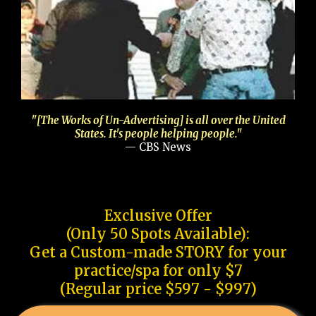
"[The Works of Un-Advertising] is all over the United
States. It's people helping people."
— CBS News
Exclusive Offer
(Only 50 Spots Available):
Get a Custom-made STORY for your
practice/spa for only $7
(Regular price $597 - $997)