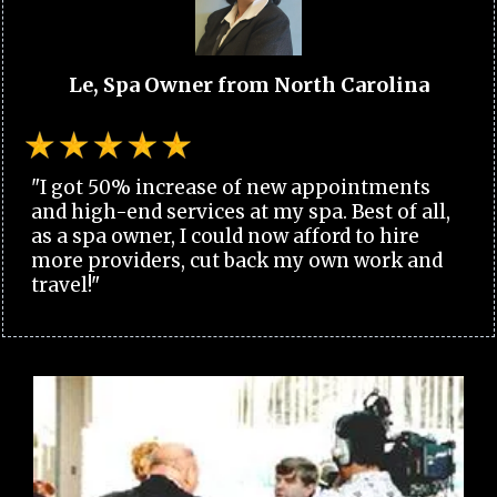
Le, Spa Owner from North Carolina
"I got 50% increase of new appointments
and high-end services at my spa. Best of all,
as a spa owner, I could now afford to hire
more providers, cut back my own work and
travel!"