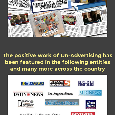
The positive work of Un-Advertising has
been featured in the following entities
and many more across the country