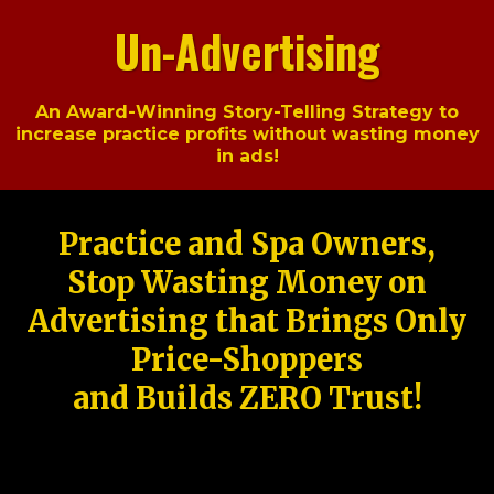
Un-Advertising
An Award-Winning Story-Telling Strategy to
increase practice profits without wasting money
in ads!
Practice and Spa Owners,
Stop Wasting Money on
Advertising that Brings Only
Price-Shoppers
and Builds ZERO Trust!