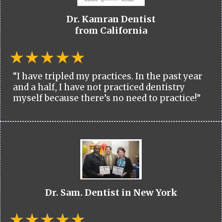
Dr. Kamran Dentist
from California
“I have tripled my practices. In the past year
and a half, I have not practiced dentistry
myself because there’s no need to practice!”
Dr. Sam. Dentist in New York