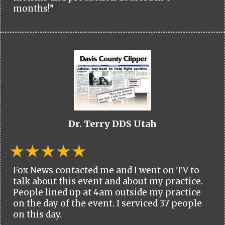
months!”
Dr. Terry DDS Utah
Fox News contacted me and I went on TV to
talk about this event and about my practice.
People lined up at 4am outside my practice
on the day of the event. I serviced 37 people
on this day.