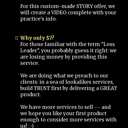
For this custom-made STORY offer, we
will create a VIDEO complete with your
practice's info.
Why only $7?
For those familiar with the term "Loss
Leader", you probably guess it right: we
are losing money by providing this
service.
We are doing what we preach to our
clients: in a sea of lookalikes services,
build TRUST first by delivering a GREAT
product.
We have more services to sell -- and
we hope you like your first product
enough to consider more services with
us! :-)