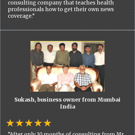
consulting company that teaches health
professionals how to get their own news
coverage.”
Sukash, business owner from Mumbai
India
“After only 10 months of consulting from Mr