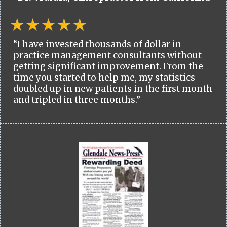
“I have invested thousands of dollar in
practice management consultants without
getting significant improvement. From the
time you started to help me, my statistics
doubled up in new patients in the first month
and tripled in three months.”