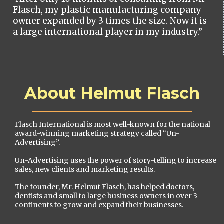
Flasch, my plastic manufacturing company
owner expanded by 3 times the size. Now it is
a large international player in my industry.”
About Helmut Flasch
Flasch International is most well-known for the national
award-winning marketing strategy called “Un-
Advertising”.
Un-Advertising uses the power of story-telling to increase
sales, new clients and marketing results.
The founder, Mr. Helmut Flasch, has helped doctors,
dentists and small to large business owners in over 3
continents to grow and expand their businesses.