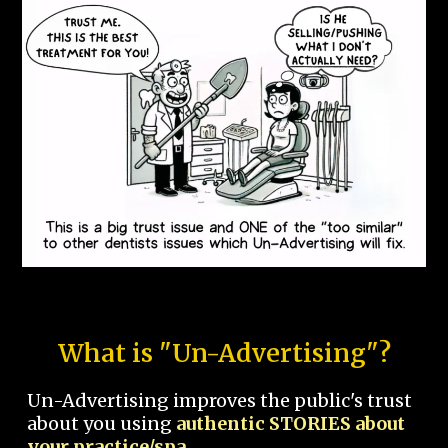
What is "Un-Advertising"?
Un-Advertising improves the public's trust
about you using
authentic STORIES about
your practice/spa.