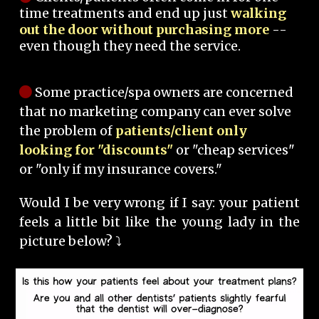
time treatments and end up just
walking
out the door without purchasing more
--
even though they need the service.
Some practice/spa owners are concerned
that no marketing company can ever solve
the problem of
patients/client only
looking for "discounts"
or "cheap services"
or "only if my insurance covers."
Would I be very wrong if I say: your patient
feels a little bit like the young lady in the
picture below? ⤵️