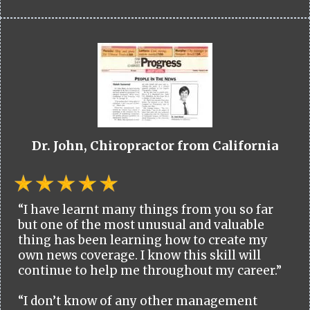
Dr. John, Chiropractor from California
“I have learnt many things from you so far
but one of the most unusual and valuable
thing has been learning how to create my
own news coverage. I know this skill will
continue to help me throughout my career.”
“I don’t know of any other management