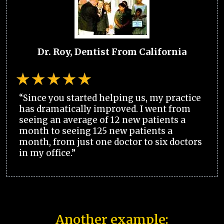
Dr. Roy, Dentist From California
“Since you started helping us, my practice
has dramatically improved. I went from
seeing an average of 12 new patients a
month to seeing 125 new patients a
month, from just one doctor to six doctors
in my office.”
Another example: