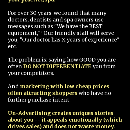
For over 30 years, we found that many
doctors, dentists and spa owners use
messages such as "We have the BEST
equipment," "Our friendly staff will serve
you, "Our doctor has X years of experience"
etc.
The problem is: saying how GOOD you are
often
DO NOT DIFFERENTIATE
you from
your competitors.
And
marketing with low cheap prices
often attracting shoppers
who have no
further purchase intent.
Un-Advertising creates uniques stories
about you -- it appeals emotionally (which
drives sales) and does not waste money.