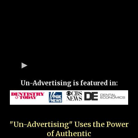
Un-Advertising is featured in:
"Un-Advertising" Uses the Power
of Authentic