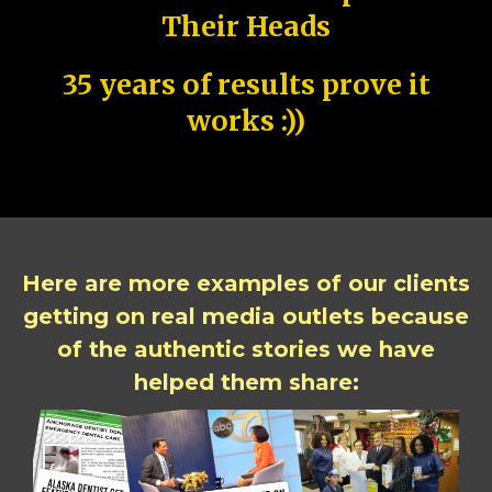
Their Heads
35 years of results prove it
works :))
Here are more examples of our clients
getting on real media outlets because
of the authentic stories we have
helped them share: