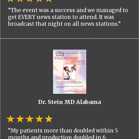
“The event was a success and we managed to
get EVERY news station to attend. It was
broadcast that night on all news stations.”
Dr. Stein MD Alabama
“My patients more than doubled within 5
months and production doubled in 6