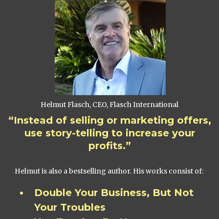
Helmut Flasch, CEO, Flasch International
“Instead of selling or marketing offers,
use story-telling to increase your
profits.”
Helmut is also a bestselling author. His works consist of:
Double Your Business, But Not
Your Troubles