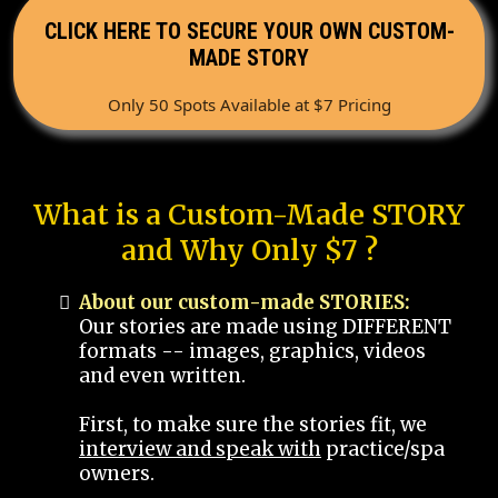
CLICK HERE TO SECURE YOUR OWN CUSTOM-
MADE STORY
Only 50 Spots Available at $7 Pricing
What is a Custom-Made STORY
and Why Only $7 ?
About our custom-made STORIES:
Our stories are made using DIFFERENT
formats -- images, graphics, videos
and even written.
First, to make sure the stories fit, we
interview and speak with
practice/spa
owners.