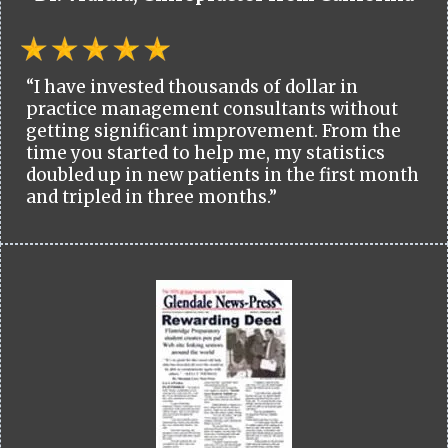
“I have invested thousands of dollar in
practice management consultants without
getting significant improvement. From the
time you started to help me, my statistics
doubled up in new patients in the first month
and tripled in three months.”