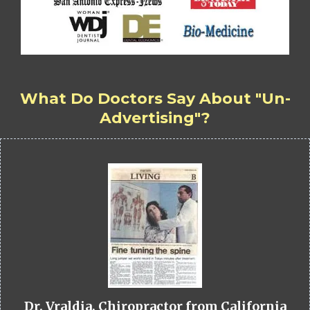
What Do Doctors Say About "Un-
Advertising"?
Dr. Vraldia, Chiropractor from California