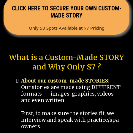
CLICK HERE TO SECURE YOUR OWN CUSTOM-
MADE STORY
Only 50 Spots Available at $7 Pricing
What is a Custom-Made STORY
and Why Only $7 ?
About our custom-made STORIES:
Our stories are made using DIFFERENT
formats -- images, graphics, videos
and even written.
First, to make sure the stories fit, we
interview and speak with
practice/spa
owners.