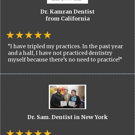
Dr. Kamran Dentist
from California
“I have tripled my practices. In the past year
and a half, I have not practiced dentistry
myself because there’s no need to practice!”
Dr. Sam. Dentist in New York