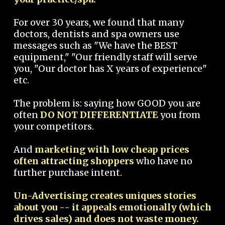
For over 30 years, we found that many
doctors, dentists and spa owners use
messages such as "We have the BEST
equipment," "Our friendly staff will serve
you, "Our doctor has X years of experience"
etc.
The problem is: saying how GOOD you are
often
DO NOT DIFFERENTIATE
you from
your competitors.
And
marketing with low cheap prices
often attracting shoppers
who have no
further purchase intent.
Un-Advertising creates uniques stories
about you -- it appeals emotionally (which
drives sales) and does not waste money.