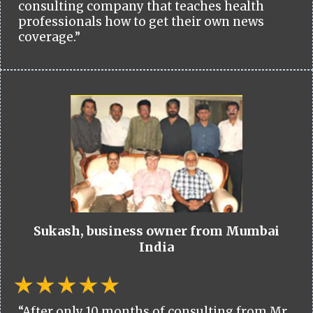
consulting company that teaches health
professionals how to get their own news
coverage.”
Sukash, business owner from Mumbai
India
“After only 10 months of consulting from Mr