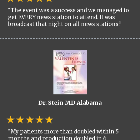
“The event was a success and we managed to
get EVERY news station to attend. It was
broadcast that night on all news stations.”
Dr. Stein MD Alabama
“My patients more than doubled within 5
months and production doubled in 6