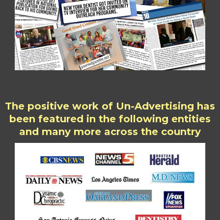
The positive work of Un-Advertising has
been featured in the following entities
and many more across the country