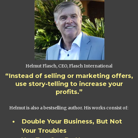
Helmut Flasch, CEO, Flasch International
“Instead of selling or marketing offers,
use story-telling to increase your
profits.”
Helmut is also a bestselling author. His works consist of:
Double Your Business, But Not
Your Troubles