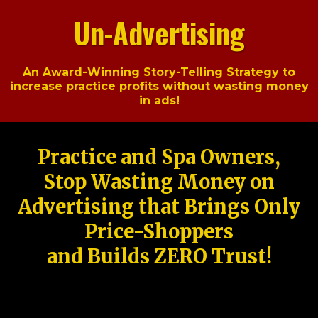
Un-Advertising
An Award-Winning Story-Telling Strategy to
increase practice profits without wasting money
in ads!
Practice and Spa Owners,
Stop Wasting Money on
Advertising that Brings Only
Price-Shoppers
and Builds ZERO Trust!