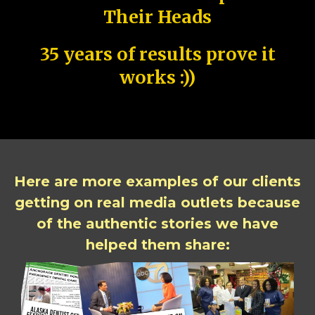
Their Heads
35 years of results prove it
works :))
Here are more examples of our clients
getting on real media outlets because
of the authentic stories we have
helped them share: