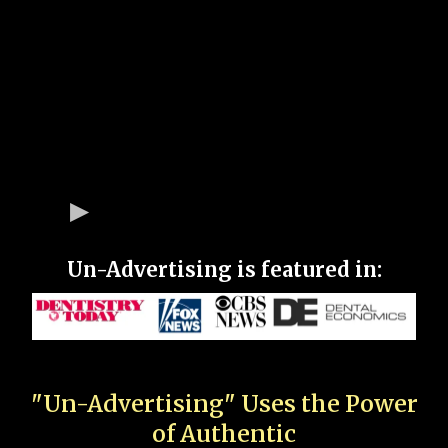
Un-Advertising is featured in:
"Un-Advertising" Uses the Power
of Authentic