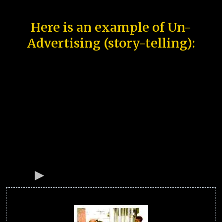
Here is an example of Un-
Advertising (story-telling):