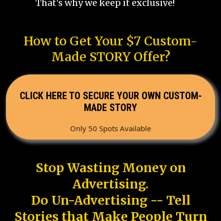
That's why we keep it exclusive!
How to Get Your $7 Custom-
Made STORY Offer?
CLICK HERE TO SECURE YOUR OWN CUSTOM-
MADE STORY
Only 50 Spots Available
Stop Wasting Money on
Advertising.
Do Un-Advertising -- Tell
Stories that Make People Turn