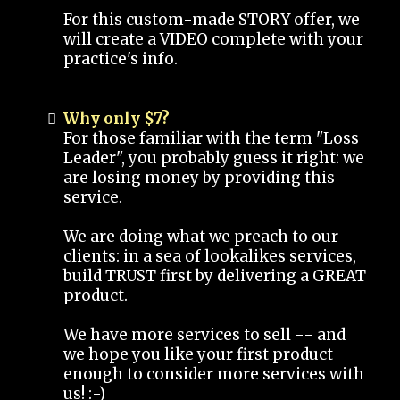
For this custom-made STORY offer, we
will create a VIDEO complete with your
practice's info.
Why only $7?
For those familiar with the term "Loss
Leader", you probably guess it right: we
are losing money by providing this
service.
We are doing what we preach to our
clients: in a sea of lookalikes services,
build TRUST first by delivering a GREAT
product.
We have more services to sell -- and
we hope you like your first product
enough to consider more services with
us! :-)