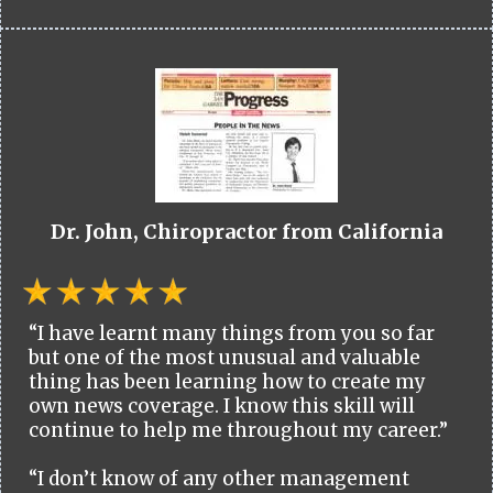
Dr. John, Chiropractor from California
“I have learnt many things from you so far
but one of the most unusual and valuable
thing has been learning how to create my
own news coverage. I know this skill will
continue to help me throughout my career.”
“I don’t know of any other management