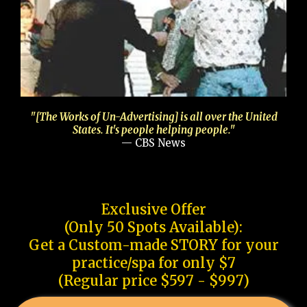
"[The Works of Un-Advertising] is all over the United
States. It's people helping people."
— CBS News
Exclusive Offer
(Only 50 Spots Available):
Get a Custom-made STORY for your
practice/spa for only $7
(Regular price $597 - $997)