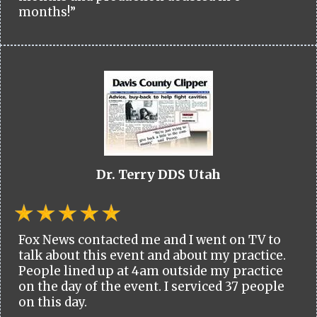
months!”
Dr. Terry DDS Utah
Fox News contacted me and I went on TV to
talk about this event and about my practice.
People lined up at 4am outside my practice
on the day of the event. I serviced 37 people
on this day.