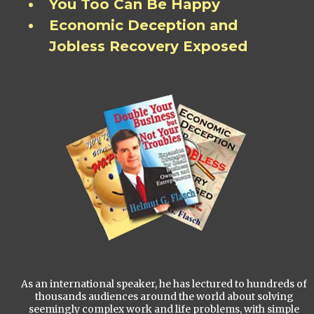
You Too Can Be Happy
Economic Deception and
Jobless Recovery Exposed
As an international speaker, he has lectured to hundreds of
thousands audiences around the world about solving
seemingly complex work and life problems, with simple