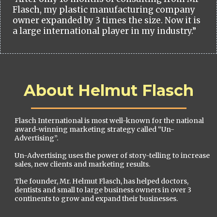
Flasch, my plastic manufacturing company
owner expanded by 3 times the size. Now it is
a large international player in my industry.”
About Helmut Flasch
Flasch International is most well-known for the national
award-winning marketing strategy called “Un-
Advertising”.
Un-Advertising uses the power of story-telling to increase
sales, new clients and marketing results.
The founder, Mr. Helmut Flasch, has helped doctors,
dentists and small to large business owners in over 3
continents to grow and expand their businesses.