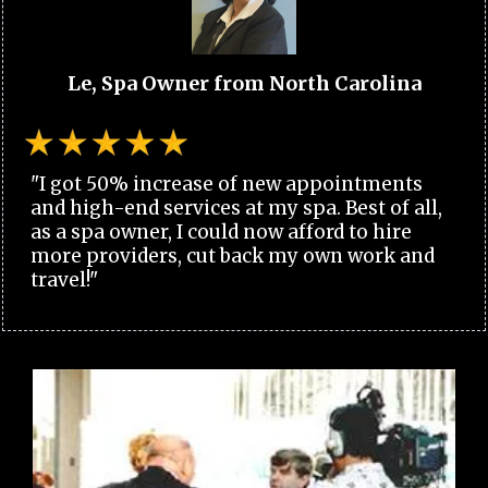
Le, Spa Owner from North Carolina
"I got 50% increase of new appointments
and high-end services at my spa. Best of all,
as a spa owner, I could now afford to hire
more providers, cut back my own work and
travel!"