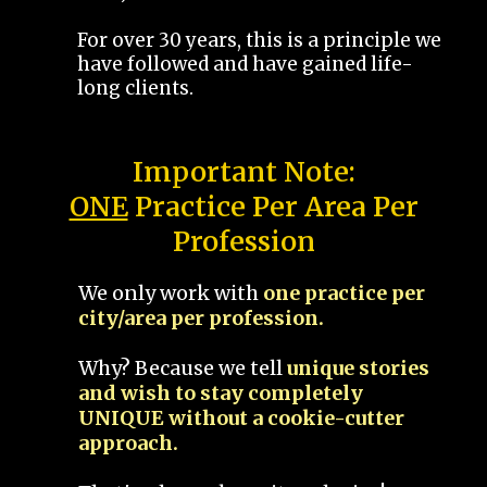
For over 30 years, this is a principle we
have followed and have gained life-
long clients.
Important Note:
ONE
Practice Per Area Per
Profession
We only work with
one practice per
city/area per profession.
Why? Because we tell
unique stories
and wish to stay completely
UNIQUE without a cookie-cutter
approach.