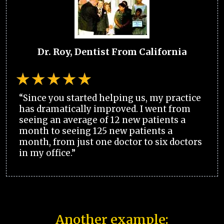
Dr. Roy, Dentist From California
“Since you started helping us, my practice
has dramatically improved. I went from
seeing an average of 12 new patients a
month to seeing 125 new patients a
month, from just one doctor to six doctors
in my office.”
Another example: