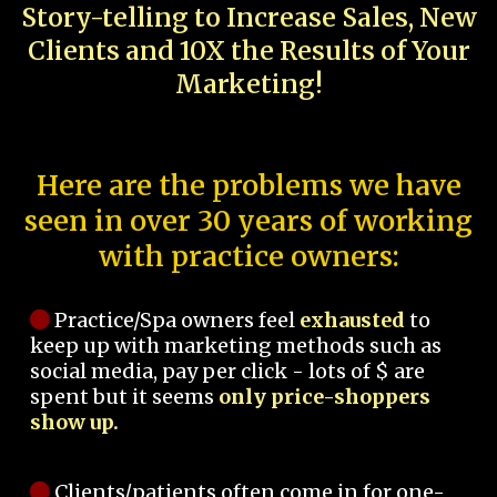
Story-telling to Increase Sales, New
Clients and 10X the Results of Your
Marketing!
Here are the problems we have
seen in over 30 years of working
with practice owners:
Practice/Spa owners feel
exhausted
to
keep up with marketing methods such as
social media, pay per click - lots of $ are
spent but it seems
only price-shoppers
show up.
Clients/patients often come in for one-