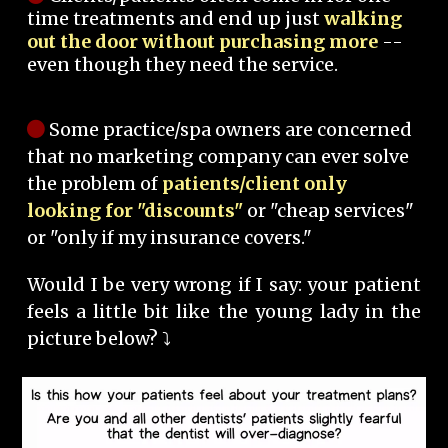
time treatments and end up just
walking
out the door without purchasing more
--
even though they need the service.
Some practice/spa owners are concerned
that no marketing company can ever solve
the problem of
patients/client only
looking for "discounts"
or "cheap services"
or "only if my insurance covers."
Would I be very wrong if I say: your patient
feels a little bit like the young lady in the
picture below? ⤵️