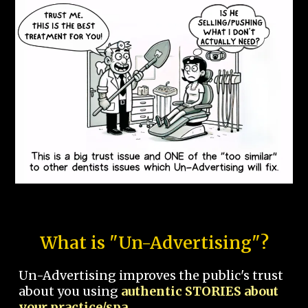
What is "Un-Advertising"?
Un-Advertising improves the public's trust
about you using
authentic STORIES about
your practice/spa.