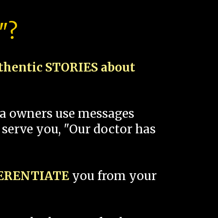
"?
thentic STORIES about
spa owners use messages
 serve you, "Our doctor has
FERENTIATE
you from your