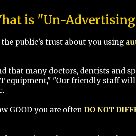
hat is "Un-Advertising
the public's trust about you using
au
und that many doctors, dentists and 
 equipment," "Our friendly staff will
c.
how GOOD you are often
DO NOT DIF