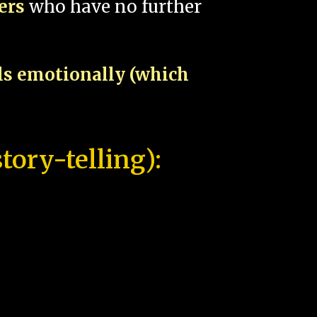
pers
who have no further
als emotionally (which
tory-telling):