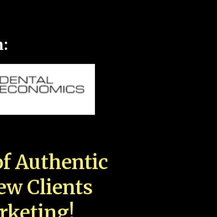
n:
f Authentic
New Clients
rketing!