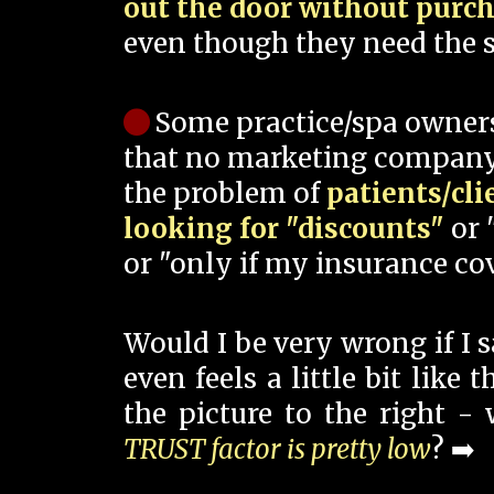
out the door without purc
even though they need the s
Some practice/spa owner
that no marketing company
the problem of
patients/cli
looking for "discounts"
or 
or "only if my insurance cov
Would I be very wrong if I 
even feels a little bit like
the picture to the right -
TRUST factor is pretty low
? ➡️