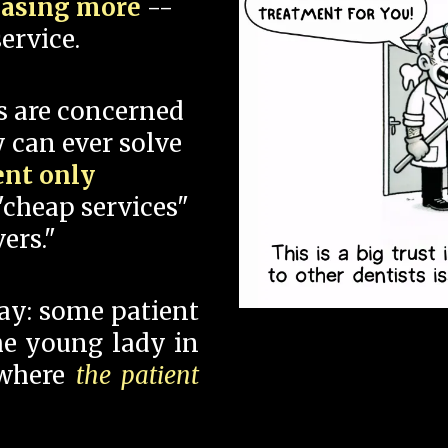
hasing more
--
ervice.
s are concerned
 can ever solve
ent only
"cheap services"
ers."
say: some patient
 the young lady in
 where
the patient