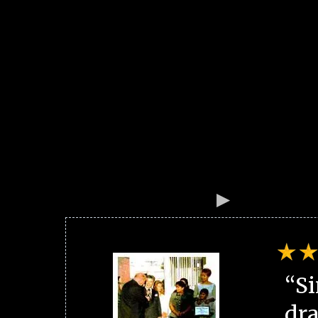
“Si
dra