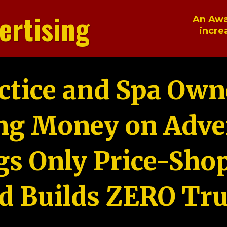
ertising
An Awa
incre
ctice and Spa Own
ng Money on Adver
gs Only Price-Sho
d Builds ZERO Tru