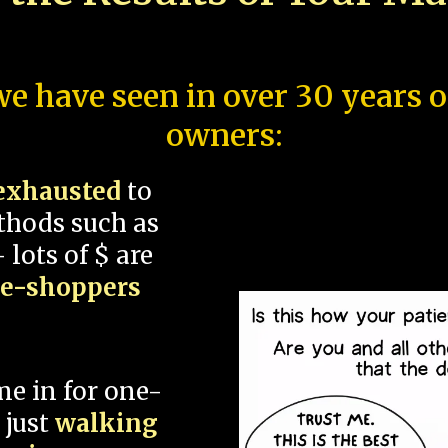
e have seen in over 30 years 
owners:
exhausted
to
thods such as
 lots of $ are
ce-shoppers
me in for one-
 just
walking