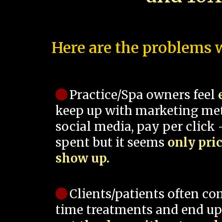
Here are the problems w
Practice/Spa owners feel
keep up with marketing me
social media, pay per click -
spent but it seems
only pri
show up.
Clients/patients often co
time treatments and end up