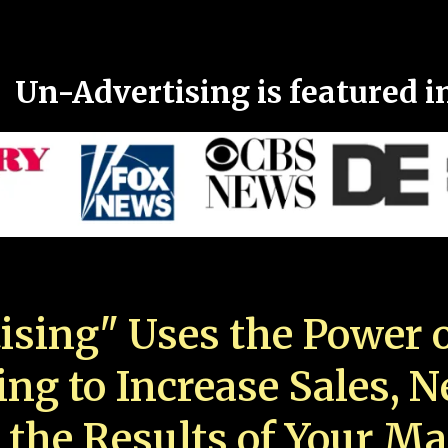
Un-Advertising is featured i
ising" Uses the Power o
ing to Increase Sales, 
 the Results of Your Ma