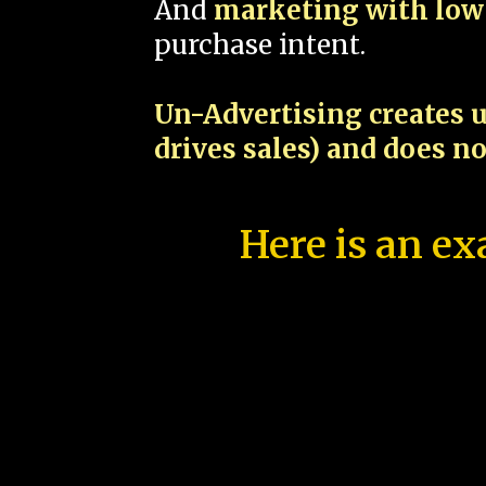
And
marketing with low 
purchase intent.
Un-Advertising creates u
drives sales) and does n
Here is an ex