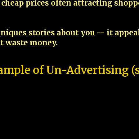
cheap prices often attracting shop
niques stories about you -- it appe
ot waste money.
ample of Un-Advertising (s