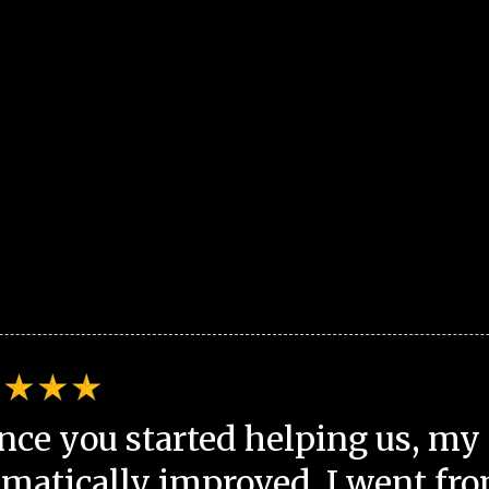
nce you started helping us, my 
matically improved. I went fro