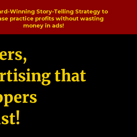
rd-Winning Story-Telling Strategy to
ase practice profits without wasting
money in ads!
ers,
tising that
ppers
st!