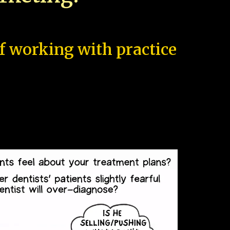
of working with practice