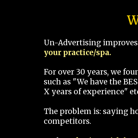
W
Un-Advertising improves 
your practice/spa.
For over 30 years, we fo
such as "We have the BEST
X years of experience" et
The problem is: saying 
competitors.