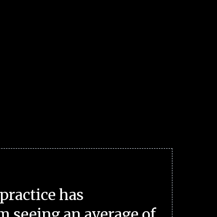
practice has
m seeing an average of