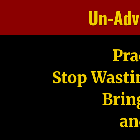
Un-Adv
Pra
Stop Wasti
Brin
an