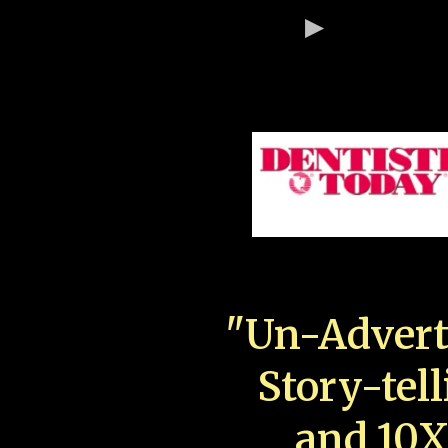
"Un-Advert
Story-tell
and 10X