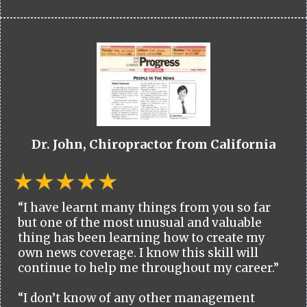
Dr. John, Chiropractor from California
“I have learnt many things from you so far
but one of the most unusual and valuable
thing has been learning how to create my
own news coverage. I know this skill will
continue to help me throughout my career.”
“I don’t know of any other management