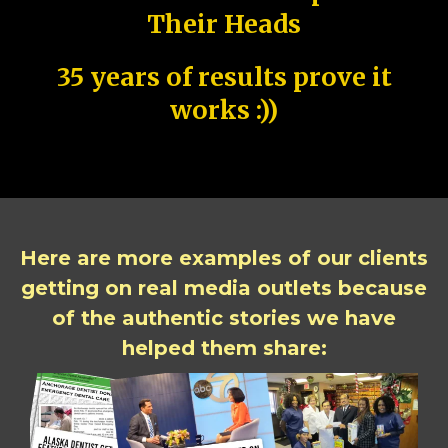
Their Heads
35 years of results prove it
works :))
Here are more examples of our clients
getting on real media outlets because
of the authentic stories we have
helped them share: