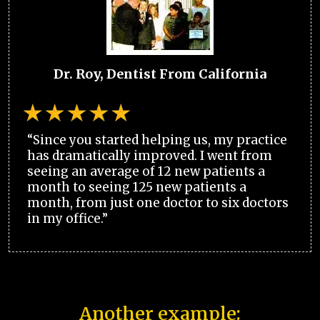
Dr. Roy, Dentist From California
“Since you started helping us, my practice
has dramatically improved. I went from
seeing an average of 12 new patients a
month to seeing 125 new patients a
month, from just one doctor to six doctors
in my office.”
Another example: