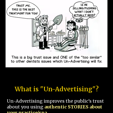
What is "Un-Advertising"?
Un-Advertising improves the public's trust
about you using
authentic STORIES about
your practice/spa.