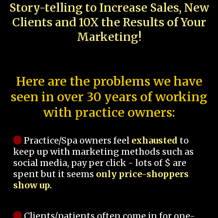
Story-telling to Increase Sales, New
Clients and 10X the Results of Your
Marketing!
Here are the problems we have
seen in over 30 years of working
with practice owners:
Practice/Spa owners feel
exhausted
to
keep up with marketing methods such as
social media, pay per click - lots of $ are
spent but it seems
only price-shoppers
show up.
Clients/patients often come in for one-