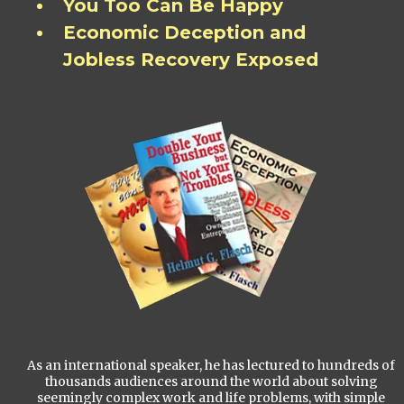
You Too Can Be Happy
Economic Deception and
Jobless Recovery Exposed
As an international speaker, he has lectured to hundreds of
thousands audiences around the world about solving
seemingly complex work and life problems, with simple