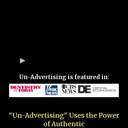
Un-Advertising is featured in:
"Un-Advertising" Uses the Power
of Authentic