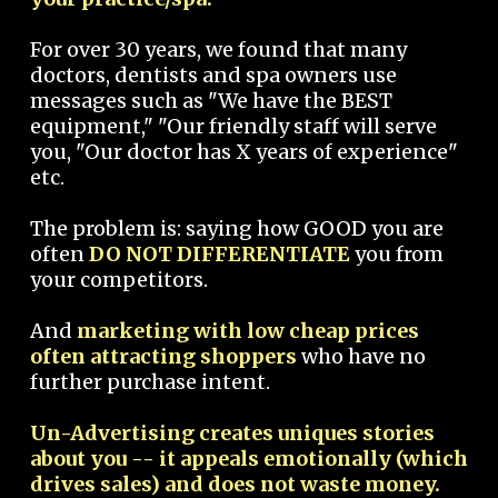
For over 30 years, we found that many
doctors, dentists and spa owners use
messages such as "We have the BEST
equipment," "Our friendly staff will serve
you, "Our doctor has X years of experience"
etc.
The problem is: saying how GOOD you are
often
DO NOT DIFFERENTIATE
you from
your competitors.
And
marketing with low cheap prices
often attracting shoppers
who have no
further purchase intent.
Un-Advertising creates uniques stories
about you -- it appeals emotionally (which
drives sales) and does not waste money.