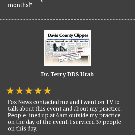
months!”
Dr. Terry DDS Utah
Fox News contacted me and I went on TV to
talk about this event and about my practice.
People lined up at 4am outside my practice
on the day of the event. I serviced 37 people
on this day.