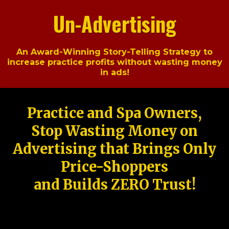
Un-Advertising
An Award-Winning Story-Telling Strategy to
increase practice profits without wasting money
in ads!
Practice and Spa Owners,
Stop Wasting Money on
Advertising that Brings Only
Price-Shoppers
and Builds ZERO Trust!