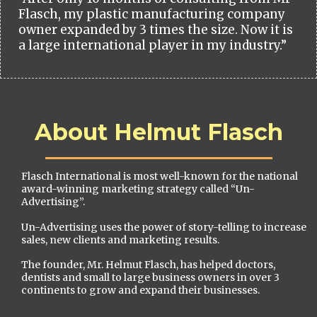
Flasch, my plastic manufacturing company
owner expanded by 3 times the size. Now it is
a large international player in my industry.”
About Helmut Flasch
Flasch International is most well-known for the national
award-winning marketing strategy called “Un-
Advertising”.
Un-Advertising uses the power of story-telling to increase
sales, new clients and marketing results.
The founder, Mr. Helmut Flasch, has helped doctors,
dentists and small to large business owners in over 3
continents to grow and expand their businesses.