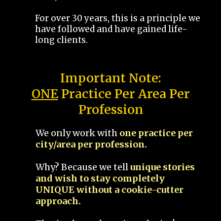
For over 30 years, this is a principle we
have followed and have gained life-
long clients.
Important Note:
ONE
Practice Per Area Per
Profession
We only work with
one practice per
city/area per profession.
Why? Because we tell
unique stories
and wish to stay completely
UNIQUE without a cookie-cutter
approach.