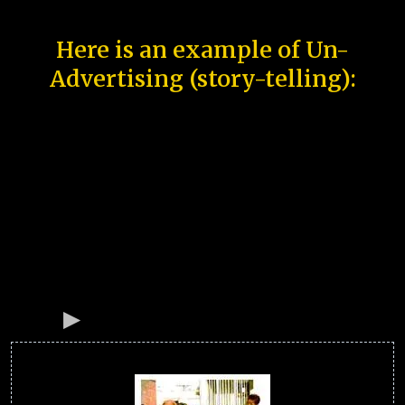
Here is an example of Un-
Advertising (story-telling):