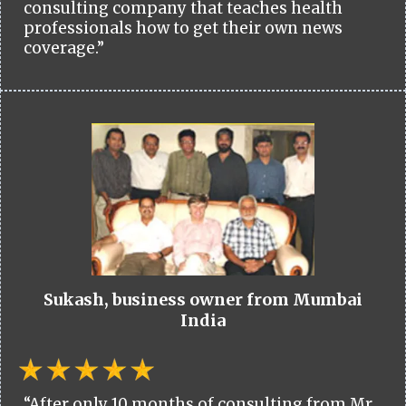
consulting company that teaches health
professionals how to get their own news
coverage.”
Sukash, business owner from Mumbai
India
“After only 10 months of consulting from Mr