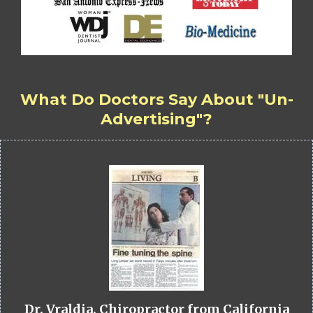
What Do Doctors Say About "Un-
Advertising"?
Dr. Vraldia, Chiropractor from California