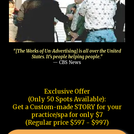
"[The Works of Un-Advertising] is all over the United
States. It's people helping people."
— CBS News
Exclusive Offer
(Only 50 Spots Available):
Get a Custom-made STORY for your
practice/spa for only $7
(Regular price $597 - $997)