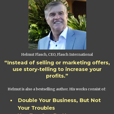
Helmut Flasch, CEO, Flasch International
“Instead of selling or marketing offers,
use story-telling to increase your
profits.”
Helmut is also a bestselling author. His works consist of:
Double Your Business, But Not
Your Troubles