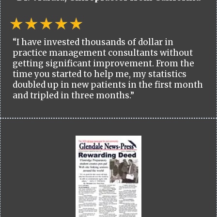
“I have invested thousands of dollar in
practice management consultants without
getting significant improvement. From the
time you started to help me, my statistics
doubled up in new patients in the first month
and tripled in three months.”