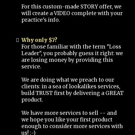
For this custom-made STORY offer, we
will create a VIDEO complete with your
practice's info.
Why only $7?
For those familiar with the term "Loss
Leader", you probably guess it right: we
are losing money by providing this
service.
We are doing what we preach to our
clients: in a sea of lookalikes services,
build TRUST first by delivering a GREAT
product.
We have more services to sell -- and
we hope you like your first product
enough to consider more services with
us! :-)