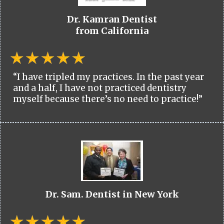
Dr. Kamran Dentist
from California
“I have tripled my practices. In the past year
and a half, I have not practiced dentistry
myself because there’s no need to practice!”
Dr. Sam. Dentist in New York