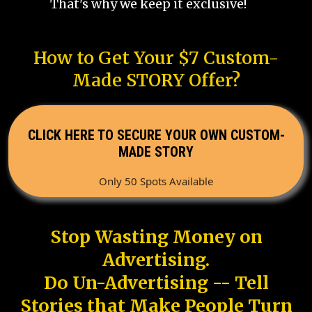
That's why we keep it exclusive!
How to Get Your $7 Custom-
Made STORY Offer?
CLICK HERE TO SECURE YOUR OWN CUSTOM-
MADE STORY
Only 50 Spots Available
Stop Wasting Money on
Advertising.
Do Un-Advertising -- Tell
Stories that Make People Turn