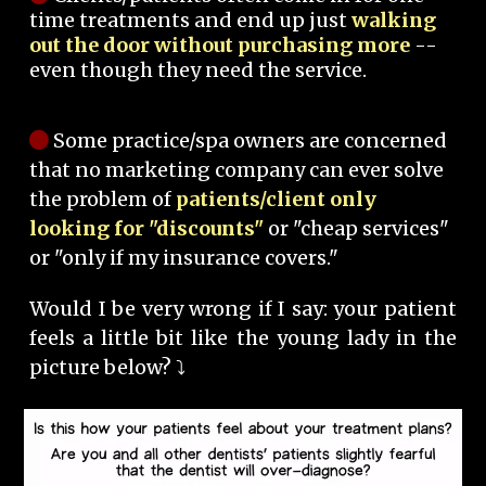
time treatments and end up just
walking
out the door without purchasing more
--
even though they need the service.
Some practice/spa owners are concerned
that no marketing company can ever solve
the problem of
patients/client only
looking for "discounts"
or "cheap services"
or "only if my insurance covers."
Would I be very wrong if I say: your patient
feels a little bit like the young lady in the
picture below? ⤵️