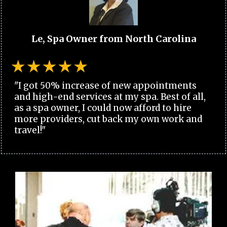
Le, Spa Owner from North Carolina
"I got 50% increase of new appointments
and high-end services at my spa. Best of all,
as a spa owner, I could now afford to hire
more providers, cut back my own work and
travel!"