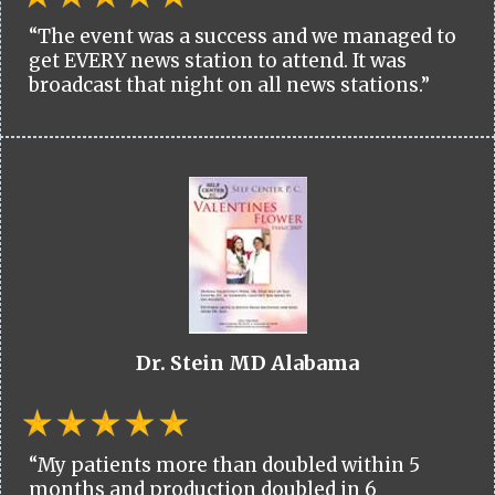
“The event was a success and we managed to
get EVERY news station to attend. It was
broadcast that night on all news stations.”
Dr. Stein MD Alabama
“My patients more than doubled within 5
months and production doubled in 6