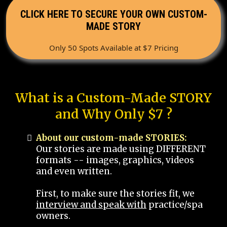
CLICK HERE TO SECURE YOUR OWN CUSTOM-
MADE STORY
Only 50 Spots Available at $7 Pricing
What is a Custom-Made STORY
and Why Only $7 ?
About our custom-made STORIES:
Our stories are made using DIFFERENT
formats -- images, graphics, videos
and even written.
First, to make sure the stories fit, we
interview and speak with
practice/spa
owners.