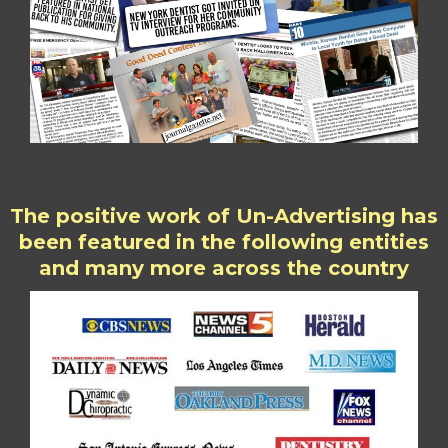
The positive work of Un-Advertising has
been featured in the following entities
and many more across the country