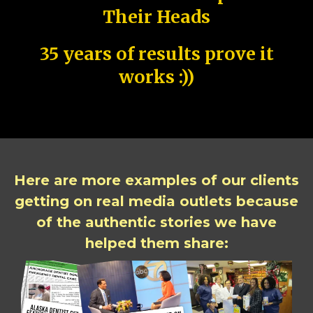
Their Heads
35 years of results prove it
works :))
Here are more examples of our clients
getting on real media outlets because
of the authentic stories we have
helped them share: