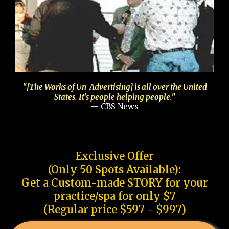
"[The Works of Un-Advertising] is all over the United
States. It's people helping people."
— CBS News
Exclusive Offer
(Only 50 Spots Available):
Get a Custom-made STORY for your
practice/spa for only $7
(Regular price $597 - $997)