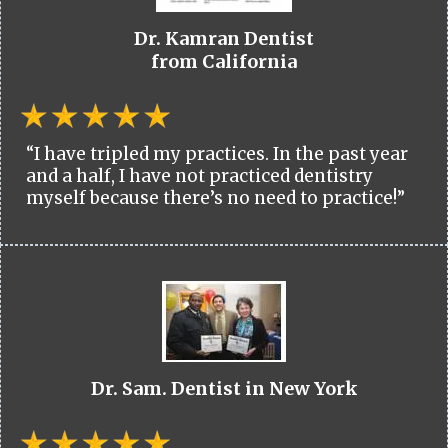
Dr. Kamran Dentist
from California
“I have tripled my practices. In the past year
and a half, I have not practiced dentistry
myself because there’s no need to practice!”
Dr. Sam. Dentist in New York