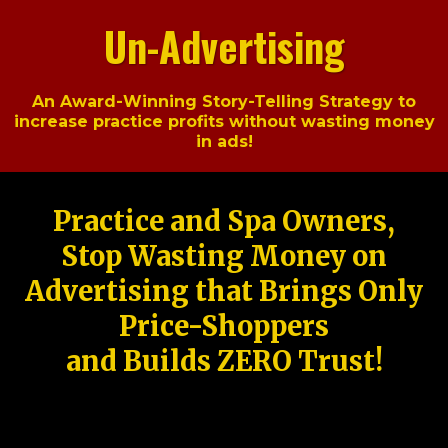
Un-Advertising
An Award-Winning Story-Telling Strategy to
increase practice profits without wasting money
in ads!
Practice and Spa Owners,
Stop Wasting Money on
Advertising that Brings Only
Price-Shoppers
and Builds ZERO Trust!