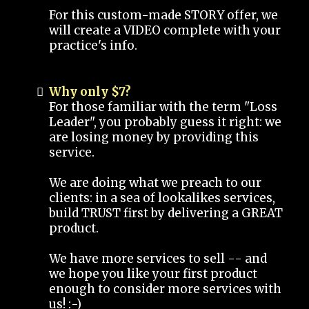
For this custom-made STORY offer, we
will create a VIDEO complete with your
practice's info.
Why only $7?
For those familiar with the term "Loss
Leader", you probably guess it right: we
are losing money by providing this
service.
We are doing what we preach to our
clients: in a sea of lookalikes services,
build TRUST first by delivering a GREAT
product.
We have more services to sell -- and
we hope you like your first product
enough to consider more services with
us! :-)