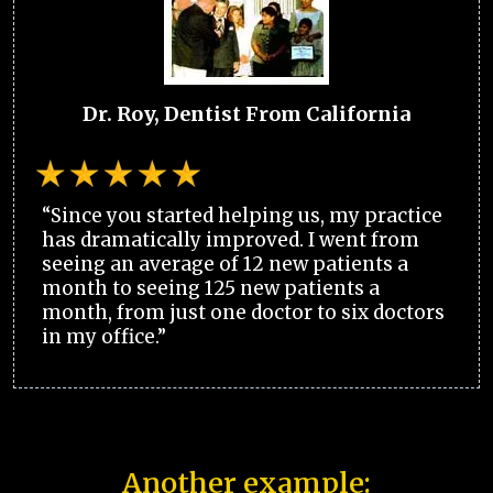
Dr. Roy, Dentist From California
“Since you started helping us, my practice
has dramatically improved. I went from
seeing an average of 12 new patients a
month to seeing 125 new patients a
month, from just one doctor to six doctors
in my office.”
Another example: