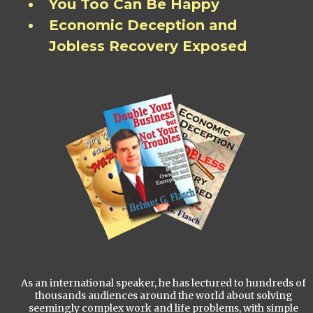
You Too Can Be Happy
Economic Deception and
Jobless Recovery Exposed
As an international speaker, he has lectured to hundreds of
thousands audiences around the world about solving
seemingly complex work and life problems, with simple