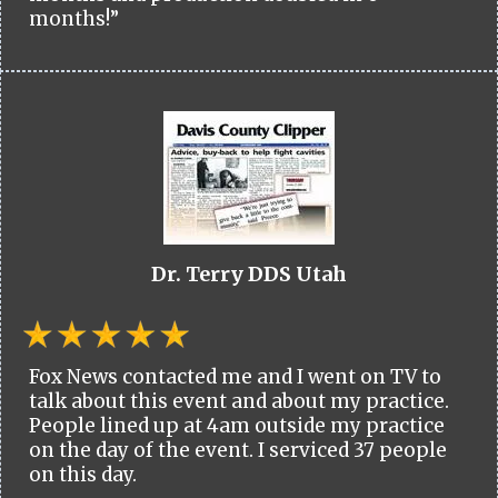
months!”
Dr. Terry DDS Utah
Fox News contacted me and I went on TV to
talk about this event and about my practice.
People lined up at 4am outside my practice
on the day of the event. I serviced 37 people
on this day.