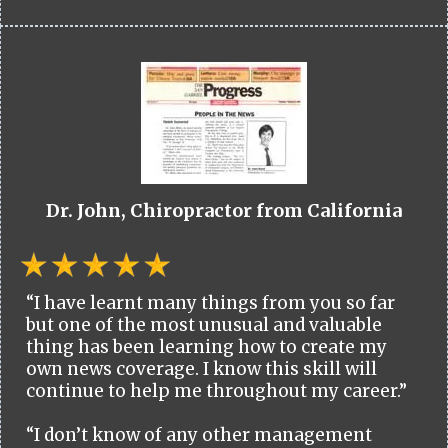
Dr. John, Chiropractor from California
“I have learnt many things from you so far
but one of the most unusual and valuable
thing has been learning how to create my
own news coverage. I know this skill will
continue to help me throughout my career.”
“I don’t know of any other management