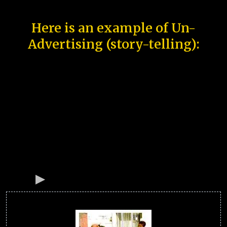
Here is an example of Un-
Advertising (story-telling):