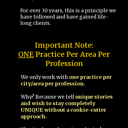
For over 30 years, this is a principle we
have followed and have gained life-
long clients.
Important Note:
ONE
Practice Per Area Per
Profession
We only work with
one practice per
city/area per profession.
Why? Because we tell
unique stories
and wish to stay completely
UNIQUE without a cookie-cutter
approach.