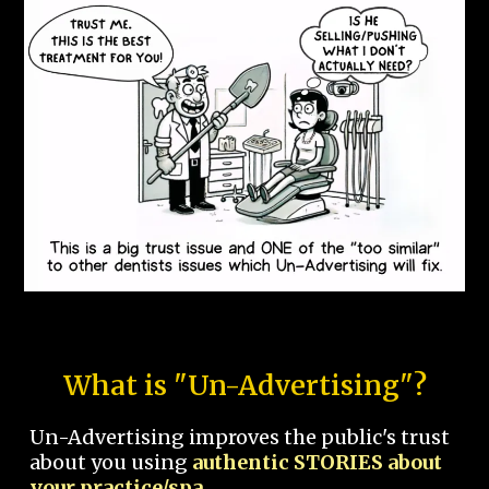
What is "Un-Advertising"?
Un-Advertising improves the public's trust
about you using
authentic STORIES about
your practice/spa.