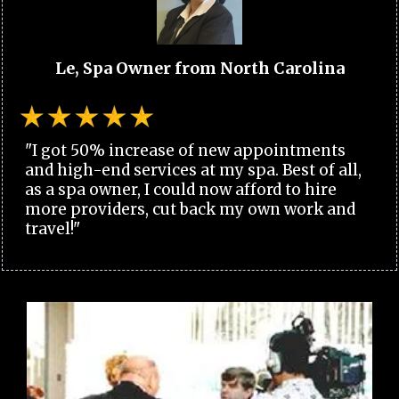
Le, Spa Owner from North Carolina
"I got 50% increase of new appointments
and high-end services at my spa. Best of all,
as a spa owner, I could now afford to hire
more providers, cut back my own work and
travel!"