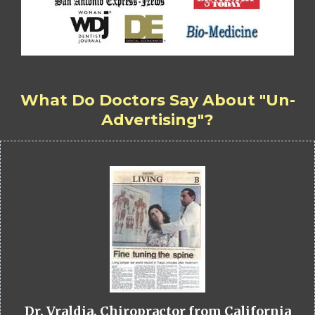
What Do Doctors Say About "Un-
Advertising"?
Dr. Vraldia, Chiropractor from California