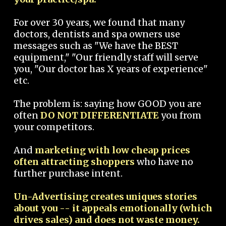
For over 30 years, we found that many
doctors, dentists and spa owners use
messages such as "We have the BEST
equipment," "Our friendly staff will serve
you, "Our doctor has X years of experience"
etc.
The problem is: saying how GOOD you are
often
DO NOT DIFFERENTIATE
you from
your competitors.
And
marketing with low cheap prices
often attracting shoppers
who have no
further purchase intent.
Un-Advertising creates uniques stories
about you -- it appeals emotionally (which
drives sales) and does not waste money.