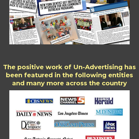
The positive work of Un-Advertising has
been featured in the following entities
and many more across the country