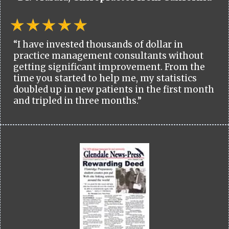
“I have invested thousands of dollar in
practice management consultants without
getting significant improvement. From the
time you started to help me, my statistics
doubled up in new patients in the first month
and tripled in three months.”