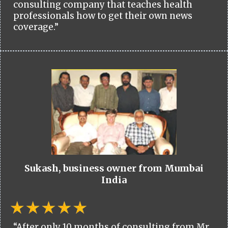
consulting company that teaches health
professionals how to get their own news
coverage.”
Sukash, business owner from Mumbai
India
“After only 10 months of consulting from Mr