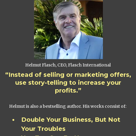
Helmut Flasch, CEO, Flasch International
“Instead of selling or marketing offers,
use story-telling to increase your
profits.”
Helmut is also a bestselling author. His works consist of:
Double Your Business, But Not
Your Troubles