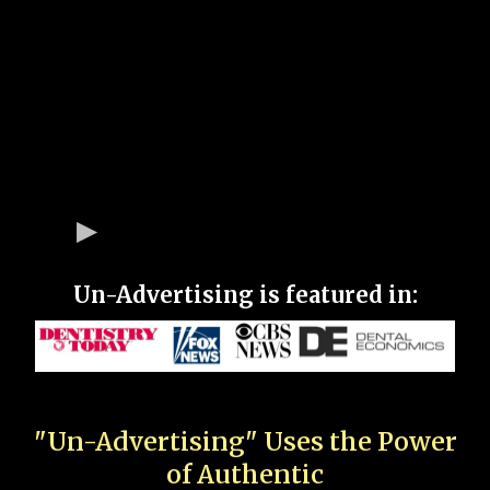
Un-Advertising is featured in:
"Un-Advertising" Uses the Power
of Authentic