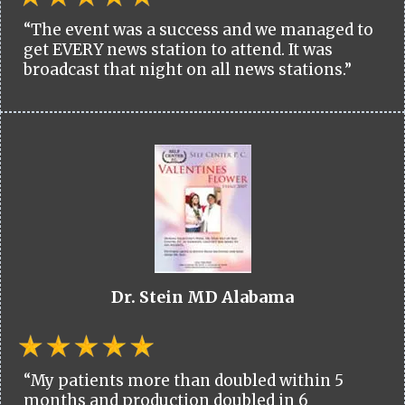
“The event was a success and we managed to
get EVERY news station to attend. It was
broadcast that night on all news stations.”
Dr. Stein MD Alabama
“My patients more than doubled within 5
months and production doubled in 6