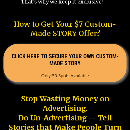
That's why we keep it exclusive!
How to Get Your $7 Custom-
Made STORY Offer?
CLICK HERE TO SECURE YOUR OWN CUSTOM-
MADE STORY
Only 50 Spots Available
Stop Wasting Money on
Advertising.
Do Un-Advertising -- Tell
Stories that Make People Turn