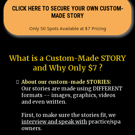
CLICK HERE TO SECURE YOUR OWN CUSTOM-
MADE STORY
Only 50 Spots Available at $7 Pricing
What is a Custom-Made STORY
and Why Only $7 ?
About our custom-made STORIES:
Our stories are made using DIFFERENT
formats -- images, graphics, videos
and even written.
First, to make sure the stories fit, we
interview and speak with
practice/spa
owners.