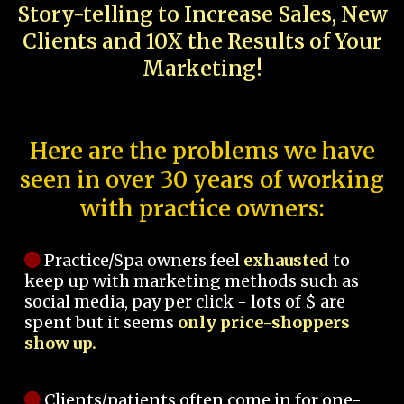
Story-telling to Increase Sales, New
Clients and 10X the Results of Your
Marketing!
Here are the problems we have
seen in over 30 years of working
with practice owners:
Practice/Spa owners feel
exhausted
to
keep up with marketing methods such as
social media, pay per click - lots of $ are
spent but it seems
only price-shoppers
show up.
Clients/patients often come in for one-