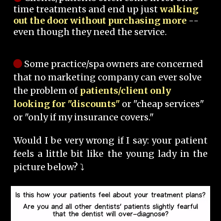
time treatments and end up just
walking
out the door without purchasing more
--
even though they need the service.
Some practice/spa owners are concerned
that no marketing company can ever solve
the problem of
patients/client only
looking for "discounts"
or "cheap services"
or "only if my insurance covers."
Would I be very wrong if I say: your patient
feels a little bit like the young lady in the
picture below? ⤵️