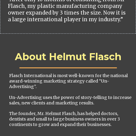
Flasch, my plastic manufacturing company
owner expanded by 3 times the size. Now it is
a large international player in my industry.”
About Helmut Flasch
Flasch International is most well-known for the national
award-winning marketing strategy called “Un-
Advertising”.
Un-Advertising uses the power of story-telling to increase
sales, new clients and marketing results.
The founder, Mr. Helmut Flasch, has helped doctors,
dentists and small to large business owners in over 3
continents to grow and expand their businesses.